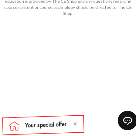
education is provided by The CE Shop and any questions regarding
course content or course technology should be directed to The CE
Shop.