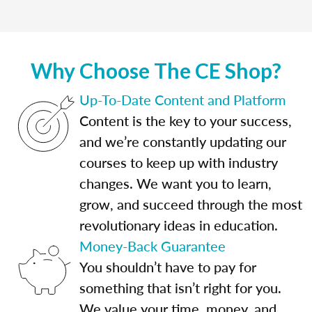
Why Choose The CE Shop?
Up-To-Date Content and Platform
Content is the key to your success,
and we’re constantly updating our
courses to keep up with industry
changes. We want you to learn,
grow, and succeed through the most
revolutionary ideas in education.
Money-Back Guarantee
You shouldn’t have to pay for
something that isn’t right for you.
We value your time, money, and