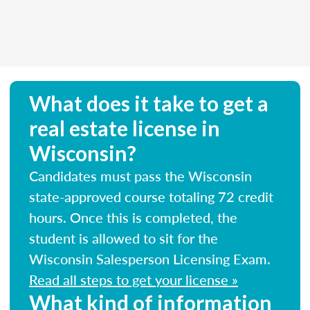
What does it take to get a
real estate license in
Wisconsin?
Candidates must pass the Wisconsin
state-approved course totaling 72 credit
hours. Once this is completed, the
student is allowed to sit for the
Wisconsin Salesperson Licensing Exam.
Read all steps to get your license »
What kind of information