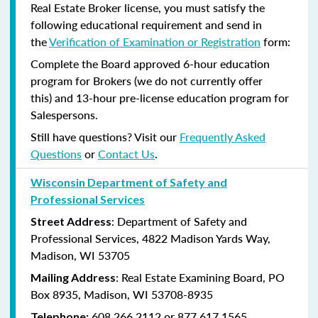
Real Estate Broker license, you must satisfy the
following educational requirement and send in
the
Verification of Examination or Registration
form:
Complete the Board approved 6-hour education
program for Brokers (we do not currently offer
this) and 13-hour pre-license education program for
Salespersons.
Still have questions? Visit our
Frequently Asked
Questions
or
Contact Us
.
Wisconsin Department of Safety and
Professional Services
: Department of Safety and
Street Address
Professional Services, 4822 Madison Yards Way,
Madison, WI 53705
: Real Estate Examining Board, PO
Mailing Address
Box 8935, Madison, WI 53708-8935
608.266.2112 or 877.617.1565
Telephone: