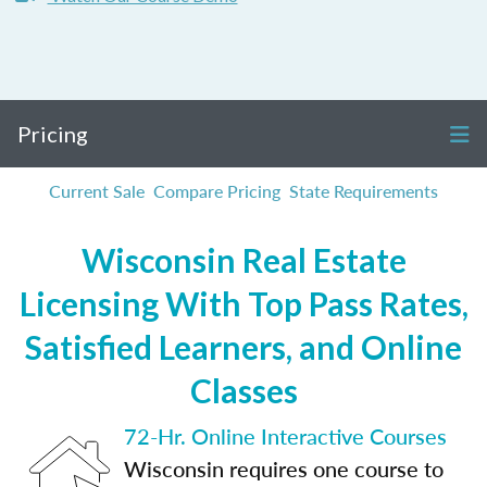
Pricing
Current Sale
Compare Pricing
State Requirements
Wisconsin Real Estate
Licensing With Top Pass Rates,
Satisfied Learners, and Online
Classes
72-Hr. Online Interactive Courses
Wisconsin requires one course to