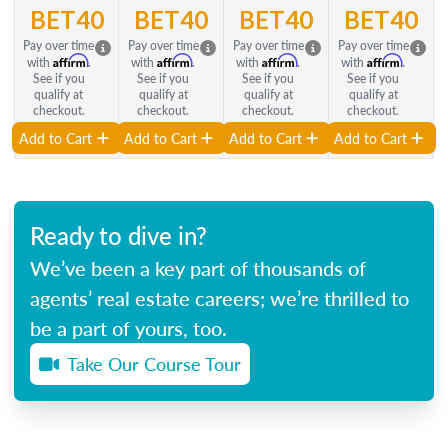
BET40
BET40
BET40
BET40
Pay over time
Pay over time
Pay over time
Pay over time
Affirm
Affirm
Affirm
Affirm
with
.
with
.
with
.
with
.
See if you
See if you
See if you
See if you
qualify at
qualify at
qualify at
qualify at
checkout.
checkout.
checkout.
checkout.
Add to Cart
Add to Cart
Add to Cart
Add to Cart
Ready to dive in?
We’ve been a key part of thousands of
agents’ real estate careers; we’re thrilled to
be a part of yours, too.
Take Our Course Tour