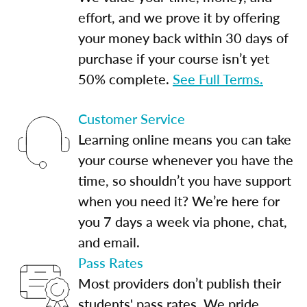
effort, and we prove it by offering
your money back within 30 days of
purchase if your course isn’t yet
50% complete.
See Full Terms.
Customer Service
Learning online means you can take
your course whenever you have the
time, so shouldn’t you have support
when you need it? We’re here for
you 7 days a week via phone, chat,
and email.
Pass Rates
Most providers don’t publish their
students' pass rates. We pride