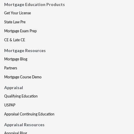
Mortgage Education Products
Get Your License
State Law Pre
Mortgage Exam Prep
CE & Late CE
Mortgage Resources
Mortgage Blog
Partners
Mortgage Course Demo
Appraisal
Qualifying Education
USPAP
Appraisal Continuing Education
Appraisal Resources
Appraisal Blog