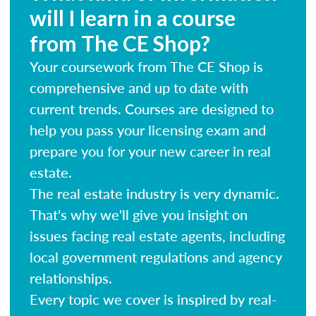
will I learn in a course
from The CE Shop?
Your coursework from The CE Shop is
comprehensive and up to date with
current trends. Courses are designed to
help you pass your licensing exam and
prepare you for your new career in real
estate.
The real estate industry is very dynamic.
That's why we'll give you insight on
issues facing real estate agents, including
local government regulations and agency
relationships.
Every topic we cover is inspired by real-