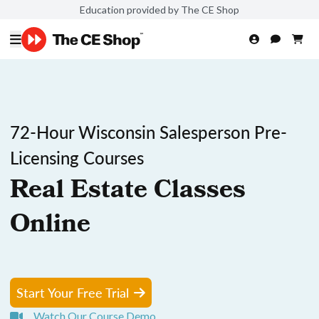
Education provided by The CE Shop
72-Hour Wisconsin Salesperson Pre-
Licensing Courses
Real Estate Classes
Online
Start Your Free Trial
Watch Our Course Demo