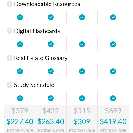
Downloadable Resources
Digital Flashcards
Real Estate Glossary
Study Schedule
$379
$439
$515
$699
$227.40
$263.40
$309
$419.40
Promo Code
Promo Code
Promo Code
Promo Code