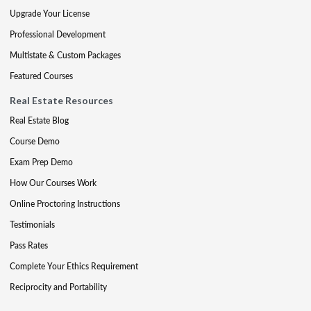
Upgrade Your License
Professional Development
Multistate & Custom Packages
Featured Courses
Real Estate Resources
Real Estate Blog
Course Demo
Exam Prep Demo
How Our Courses Work
Online Proctoring Instructions
Testimonials
Pass Rates
Complete Your Ethics Requirement
Reciprocity and Portability