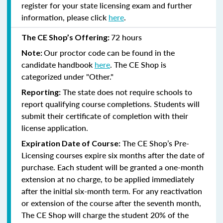
register for your state licensing exam and further
information, please click
here
.
72 hours
The CE Shop’s Offering:
Our proctor code can be found in the
Note:
candidate handbook
here
. The CE Shop is
categorized under "Other."
The state does not require schools to
Reporting:
report qualifying course completions. Students will
submit their certificate of completion with their
license application.
The CE Shop’s Pre-
Expiration Date of Course:
Licensing courses expire six months after the date of
purchase. Each student will be granted a one-month
extension at no charge, to be applied immediately
after the initial six-month term. For any reactivation
or extension of the course after the seventh month,
The CE Shop will charge the student 20% of the