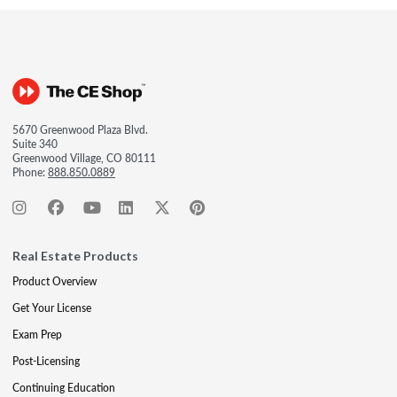
5670 Greenwood Plaza Blvd.
Suite 340
Greenwood Village, CO 80111
Phone:
888.850.0889
Real Estate Products
Product Overview
Get Your License
Exam Prep
Post-Licensing
Continuing Education