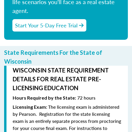
life scenarios you'll face as a real estate
agent.
Start Your 5-Day Free Trial
State Requirements For the State of
Wisconsin
WISCONSIN STATE REQUIREMENT
DETAILS FOR REAL ESTATE PRE-
LICENSING EDUCATION
72 hours
Hours Required by the State:
The licensing exam is administered
Licensing Exam:
by Pearson.
Registration for the state licensing
exam is an entirely separate process from proctoring
for your course final exam.
For instructions to