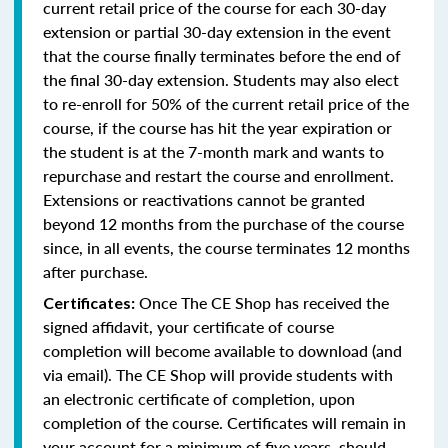
current retail price of the course for each 30-day
extension or partial 30-day extension in the event
that the course finally terminates before the end of
the final 30-day extension. Students may also elect
to re-enroll for 50% of the current retail price of the
course, if the course has hit the year expiration or
the student is at the 7-month mark and wants to
repurchase and restart the course and enrollment.
Extensions or reactivations cannot be granted
beyond 12 months from the purchase of the course
since, in all events, the course terminates 12 months
after purchase.
Once The CE Shop has received the
Certificates:
signed affidavit, your certificate of course
completion will become available to download (and
via email). The CE Shop will provide students with
an electronic certificate of completion, upon
completion of the course. Certificates will remain in
your account for a minimum of five years, should