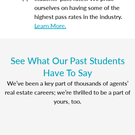
ourselves on having some of the
highest pass rates in the industry.
Learn More.
See What Our Past Students
Have To Say
We’ve been a key part of thousands of agents’
real estate careers; we’re thrilled to be a part of
yours, too.