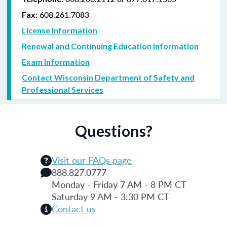
608.261.7083
Fax:
License Information
Renewal and Continuing Education Information
Exam Information
Contact Wisconsin Department of Safety and
Professional Services
Questions?
Visit our FAQs page
888.827.0777
Monday - Friday 7 AM - 8 PM CT
Saturday 9 AM - 3:30 PM CT
Contact us