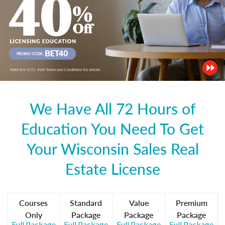
We Have All 72 Hours of
Education You Need To Get
Your Wisconsin Sales Real
Estate License
Courses
Standard
Value
Premium
Only
Package
Package
Package
Full Package
Full Package
Full Package
Full Package