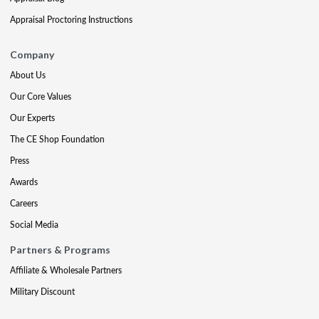
Appraisal Proctoring Instructions
Company
About Us
Our Core Values
Our Experts
The CE Shop Foundation
Press
Awards
Careers
Social Media
Partners & Programs
Affiliate & Wholesale Partners
Military Discount