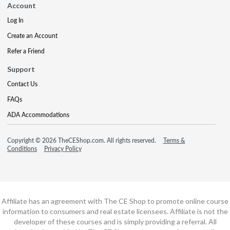
Account
Log In
Create an Account
Refer a Friend
Support
Contact Us
FAQs
ADA Accommodations
Copyright © 2026 TheCEShop.com. All rights reserved.
Terms &
Conditions
Privacy Policy
Affiliate has an agreement with The CE Shop to promote online course
information to consumers and real estate licensees. Affiliate is not the
developer of these courses and is simply providing a referral. All