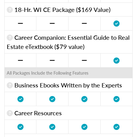
18-Hr. WI CE Package ($169 Value)
Career Companion: Essential Guide to Real
Estate eTextbook ($79 value)
All Packages Include the Following Features
Business Ebooks Written by the Experts
Career Resources