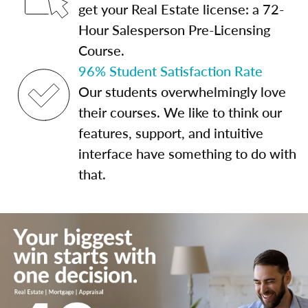
get your Real Estate license: a 72-
Hour Salesperson Pre-Licensing
Course.
96% Student Satisfaction Rate
Our students overwhelmingly love
their courses. We like to think our
features, support, and intuitive
interface have something to do with
that.