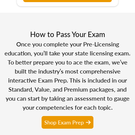
How to Pass Your Exam
Once you complete your Pre-Licensing
education, you’ll take your state licensing exam.
To better prepare you to ace the exam, we’ve
built the industry’s most comprehensive
interactive Exam Prep. This is included in our
Standard, Value, and Premium packages, and
you can start by taking an assessment to gauge
your competencies for each topic.
Shop Exam Prep