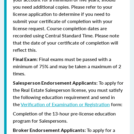
you need additional copies. Please refer to your
license application to determine if you need to
submit your certificate of completion with your
license request. Course completion dates are
recorded using Central Standard Time. Please note
that the date of your certificate of completion will
reflect this.
Final exams must be passed with a
Final Exam:
minimum of 75% and may be taken a maximum of 2
times.
To apply for
Salesperson Endorsement Applicants:
the Real Estate Salesperson license, you must satisfy
the following education requirement and send in
the
Verification of Examination or Registration
form:
Completion of the 13-hour pre-license education
program for Salespersons.
To apply for a
Broker Endorsement Applicants: