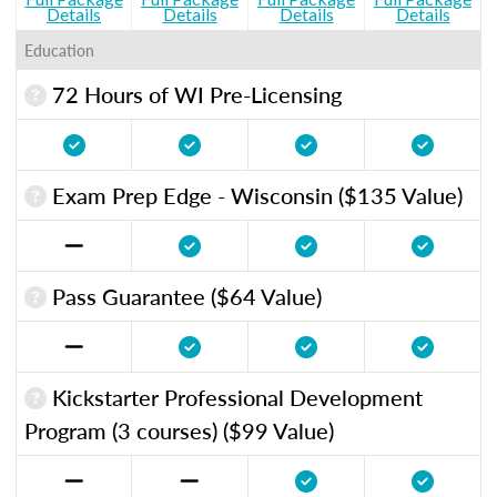
Details
Details
Details
Details
Education
72 Hours of WI Pre-Licensing
Exam Prep Edge - Wisconsin ($135 Value)
Pass Guarantee ($64 Value)
Kickstarter Professional Development
Program (3 courses) ($99 Value)