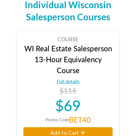
Individual Wisconsin
Salesperson Courses
COURSE
WI Real Estate Salesperson
13-Hour Equivalency
Course
Full details
$115
$69
BET40
Promo Code
Add to Cart