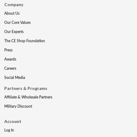
Company
About Us
Our Core Values
Our Experts
The CE Shop Foundation
Press
Awards
Careers
Social Media
Partners & Programs
Affiliate & Wholesale Partners
Military Discount
Account
Log In