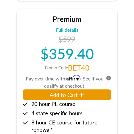
Premium
Full details
$599
$359.40
BET40
Promo Code
Affirm
Pay over time with
. See if you
qualify at checkout.
Add to Cart
20 hour PE course
4 state specific hours
8 hour CE course for future
renewal*