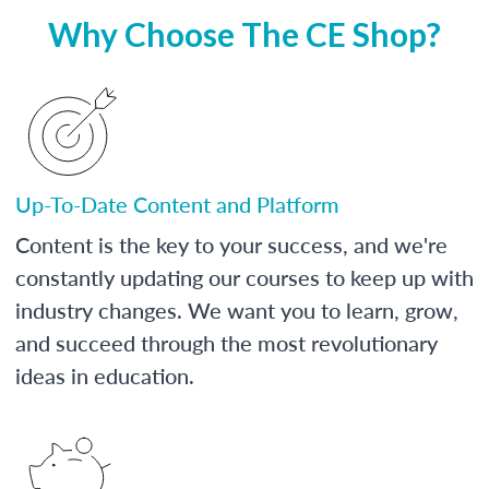
Why Choose The CE Shop?
Up-To-Date Content and Platform
Content is the key to your success, and we're
constantly updating our courses to keep up with
industry changes. We want you to learn, grow,
and succeed through the most revolutionary
ideas in education.