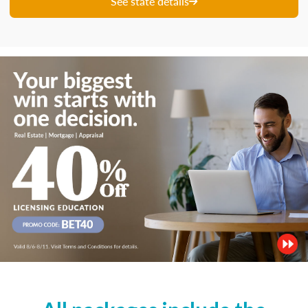
See state details