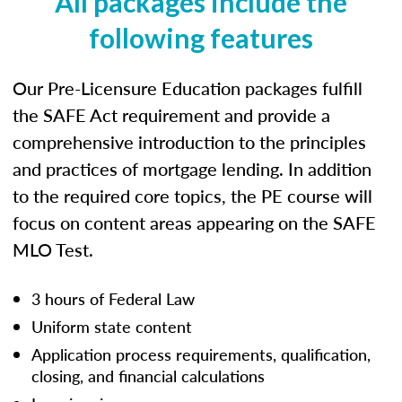
All packages include the
following features
Our Pre-Licensure Education packages fulfill
the SAFE Act requirement and provide a
comprehensive introduction to the principles
and practices of mortgage lending. In addition
to the required core topics, the PE course will
focus on content areas appearing on the SAFE
MLO Test.
3 hours of Federal Law
Uniform state content
Application process requirements, qualification,
closing, and financial calculations