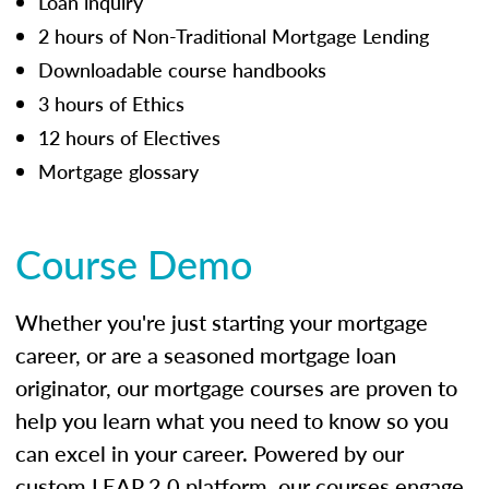
Loan inquiry
2 hours of Non-Traditional Mortgage Lending
Downloadable course handbooks
3 hours of Ethics
12 hours of Electives
Mortgage glossary
Course Demo
Whether you're just starting your mortgage
career, or are a seasoned mortgage loan
originator, our mortgage courses are proven to
help you learn what you need to know so you
can excel in your career. Powered by our
custom LEAP 2.0 platform, our courses engage