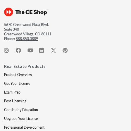
5670 Greenwood Plaza Blvd.
Suite 340
Greenwood Village, CO 80111
Phone:
888.850.0889
Real Estate Products
Product Overview
Get Your License
Exam Prep
Post-Licensing
Continuing Education
Upgrade Your License
Professional Development