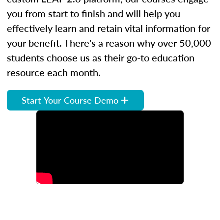
you from start to finish and will help you
effectively learn and retain vital information for
your benefit. There's a reason why over 50,000
students choose us as their go-to education
resource each month.
Start Your Course Demo