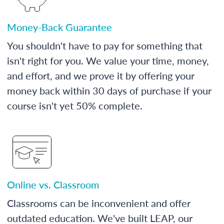
Money-Back Guarantee
You shouldn't have to pay for something that
isn't right for you. We value your time, money,
and effort, and we prove it by offering your
money back within 30 days of purchase if your
course isn't yet 50% complete.
Online vs. Classroom
Classrooms can be inconvenient and offer
outdated education. We've built LEAP, our