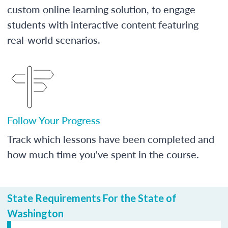
custom online learning solution, to engage
students with interactive content featuring
real-world scenarios.
Follow Your Progress
Track which lessons have been completed and
how much time you've spent in the course.
State Requirements For the State of
Washington