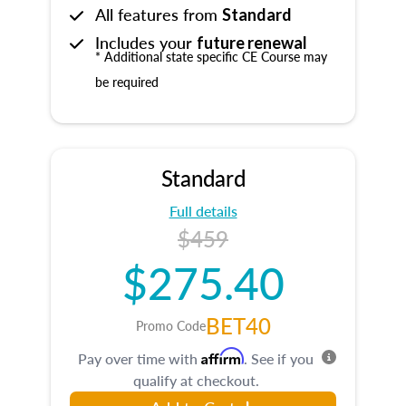
All features from
Standard
Includes your
future renewal
* Additional state specific CE Course may
be required
Standard
Full details
$459
$275.40
BET40
Promo Code
Affirm
Pay over time with
. See if you
qualify at checkout.