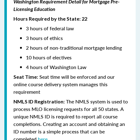
Washington Requirement Detail for Mortgage Pre-
Licensing Education
Hours Required by the State: 22
3 hours of federal law
3 hours of ethics
2 hours of non-traditional mortgage lending
10 hours of electives
4 hours of Washington Law
Seat time will be enforced and our
Seat Time:
online course delivery system manages this
requirement
The NMLS system is used to
NMLS ID Registration:
process MLO licensing requests for all 50 states. A
unique NMLS ID is required to report all course
completions. Creating an account and obtaining an
ID number is a simple process that can be
completed
here.