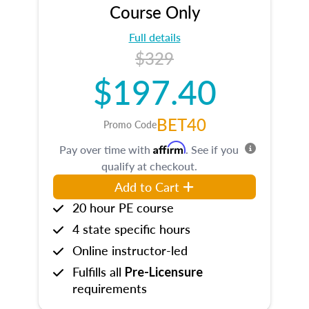
Course Only
Full details
$329
$197.40
BET40
Promo Code
Affirm
Pay over time with
. See if you
qualify at checkout.
Add to Cart
20 hour PE course
4 state specific hours
Online instructor-led
Fulfills all
Pre-Licensure
requirements