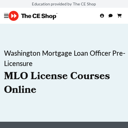
Education provided by The CE Shop
Washington Mortgage Loan Officer Pre-
Licensure
MLO License Courses
Online