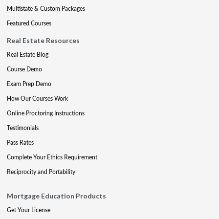
Multistate & Custom Packages
Featured Courses
Real Estate Resources
Real Estate Blog
Course Demo
Exam Prep Demo
How Our Courses Work
Online Proctoring Instructions
Testimonials
Pass Rates
Complete Your Ethics Requirement
Reciprocity and Portability
Mortgage Education Products
Get Your License