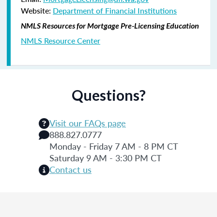
Website:
Department of Financial Institutions
NMLS Resources for Mortgage Pre-Licensing Education
NMLS Resource Center
Questions?
Visit our FAQs page
888.827.0777
Monday - Friday 7 AM - 8 PM CT
Saturday 9 AM - 3:30 PM CT
Contact us