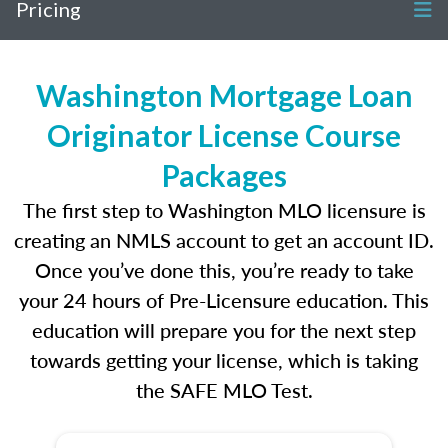
Pricing
Washington Mortgage Loan
Originator License Course
Packages
The first step to Washington MLO licensure is
creating an NMLS account to get an account ID.
Once you’ve done this, you’re ready to take
your 24 hours of Pre-Licensure education. This
education will prepare you for the next step
towards getting your license, which is taking
the SAFE MLO Test.