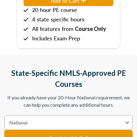
Add to Cart
20 hour PE course
4 state specific hours
All features from
Course Only
Includes Exam Prep
State-Specific NMLS-Approved PE
Courses
If you already have your 20-Hour National requirement, we
can help you complete any additional hours.