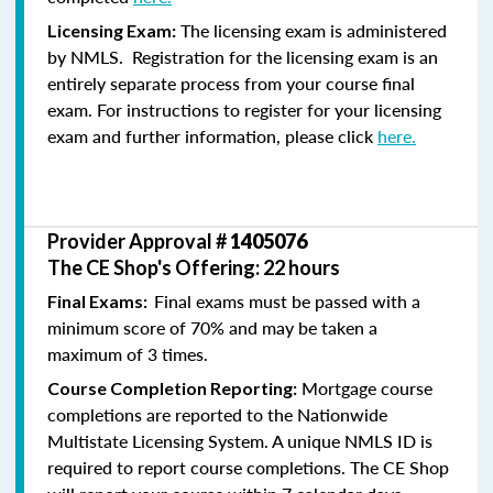
The licensing exam is administered
Licensing Exam:
by NMLS. Registration for the licensing exam is an
entirely separate process from your course final
exam. For instructions to register for your licensing
exam and further information, please click
here.
Provider Approval #
1405076
The CE Shop's Offering: 22 hours
Final exams must be passed with a
Final Exams:
minimum score of 70% and may be taken a
maximum of 3 times.
Mortgage course
Course Completion Reporting:
completions are reported to the Nationwide
Multistate Licensing System. A unique NMLS ID is
required to report course completions. The CE Shop