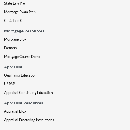
State Law Pre
Mortgage Exam Prep
CE & Late CE
Mortgage Resources
Mortgage Blog
Partners
Mortgage Course Demo
Appraisal
Qualifying Education
USPAP
Appraisal Continuing Education
Appraisal Resources
Appraisal Blog
Appraisal Proctoring Instructions