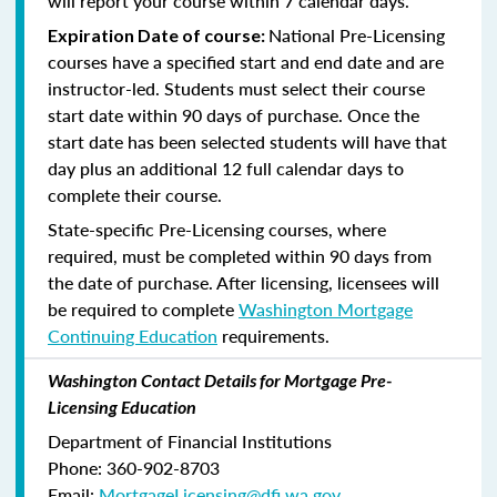
will report your course within 7 calendar days.
National Pre-Licensing
Expiration Date of course:
courses have a specified start and end date and are
instructor-led. Students must select their course
start date within 90 days of purchase. Once the
start date has been selected students will have that
day plus an additional 12 full calendar days to
complete their course.
State-specific Pre-Licensing courses, where
required, must be completed within 90 days from
the date of purchase.
After licensing, licensees will
be required to complete
Washington Mortgage
Continuing Education
requirements.
Washington Contact Details for Mortgage Pre-
Licensing Education
Department of Financial Institutions
Phone: 360-902-8703
Email:
MortgageLicensing@dfi.wa.gov