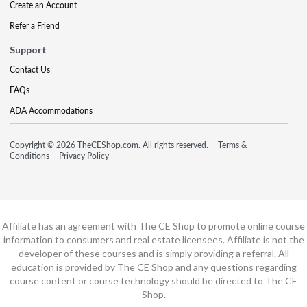
Create an Account
Refer a Friend
Support
Contact Us
FAQs
ADA Accommodations
Copyright © 2026 TheCEShop.com. All rights reserved.
Terms &
Conditions
Privacy Policy
Affiliate has an agreement with The CE Shop to promote online course
information to consumers and real estate licensees. Affiliate is not the
developer of these courses and is simply providing a referral. All
education is provided by The CE Shop and any questions regarding
course content or course technology should be directed to The CE
Shop.