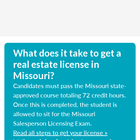
What does it take to get a
real estate license in
Missouri?
Candidates must pass the Missouri state-
approved course totaling 72 credit hours.
Once this is completed, the student is
allowed to sit for the Missouri
Salesperson Licensing Exam.
Read all steps to get your license »