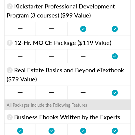
Kickstarter Professional Development
Program (3 courses) ($99 Value)
12-Hr. MO CE Package ($119 Value)
Real Estate Basics and Beyond eTextbook
($79 Value)
All Packages Include the Following Features
Business Ebooks Written by the Experts