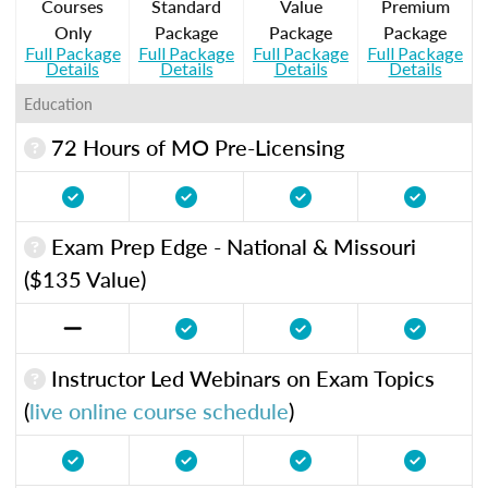
Courses
Standard
Value
Premium
Only
Package
Package
Package
Full Package
Full Package
Full Package
Full Package
Details
Details
Details
Details
Education
72 Hours of MO Pre-Licensing
Exam Prep Edge - National & Missouri
($135 Value)
Instructor Led Webinars on Exam Topics
(
live online course schedule
)