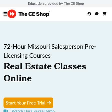
Education provided by The CE Shop
72-Hour Missouri Salesperson Pre-
Licensing Courses
Real Estate Classes
Online
Start Your Free Trial
Watch Our Course Demo