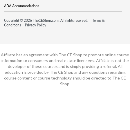
ADA Accommodations
Copyright © 2026 TheCEShop.com. All rights reserved.
Terms &
Conditions
Privacy Policy
Affiliate has an agreement with The CE Shop to promote online course
information to consumers and real estate licensees. Affiliate is not the
developer of these courses and is simply providing a referral. All
education is provided by The CE Shop and any questions regarding
course content or course technology should be directed to The CE
Shop.