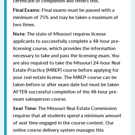
certificate of completion will reflect this.
Final exams must be passed with a
Final Exams:
minimum of 75% and may be taken a maximum of
two times.
The state of Missouri requires license
Note:
applicants to successfully complete a 48-hour pre-
licensing course, which provides the information
necessary to take and pass the licensing exam. You
are also required to take the Missouri 24-hour Real
Estate Practice (MREP) course before applying for
your real estate license. The MREP course can be
taken before or after exam date but must be taken
AFTER successful completion of the 48-hour pre-
exam salesperson course.
The Missouri Real Estate Commission
Seat Time:
requires that all students spend a minimum amount
of seat time engaged in the course content. Our
online course delivery system manages this