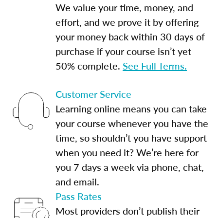
We value your time, money, and
effort, and we prove it by offering
your money back within 30 days of
purchase if your course isn’t yet
50% complete.
See Full Terms.
Customer Service
Learning online means you can take
your course whenever you have the
time, so shouldn’t you have support
when you need it? We’re here for
you 7 days a week via phone, chat,
and email.
Pass Rates
Most providers don’t publish their