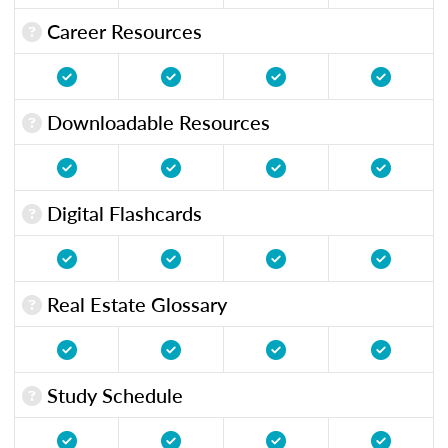
Career Resources
Downloadable Resources
Digital Flashcards
Real Estate Glossary
Study Schedule