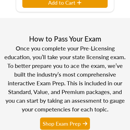
Add to Cart
How to Pass Your Exam
Once you complete your Pre-Licensing
education, you’ll take your state licensing exam.
To better prepare you to ace the exam, we’ve
built the industry’s most comprehensive
interactive Exam Prep. This is included in our
Standard, Value, and Premium packages, and
you can start by taking an assessment to gauge
your competencies for each topic.
Shop Exam Prep