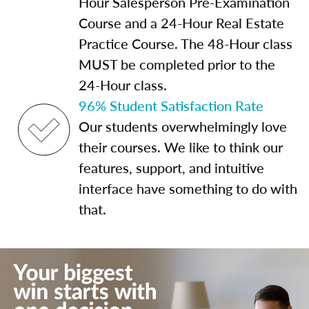
Hour Salesperson Pre-Examination
Course and a 24-Hour Real Estate
Practice Course. The 48-Hour class
MUST be completed prior to the
24-Hour class.
96% Student Satisfaction Rate
Our students overwhelmingly love
their courses. We like to think our
features, support, and intuitive
interface have something to do with
that.