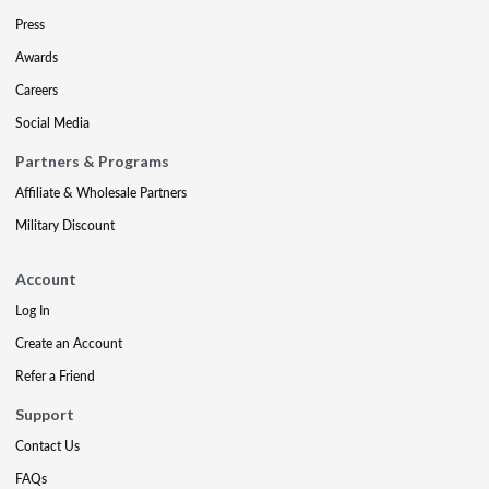
Press
Awards
Careers
Social Media
Partners & Programs
Affiliate & Wholesale Partners
Military Discount
Account
Log In
Create an Account
Refer a Friend
Support
Contact Us
FAQs