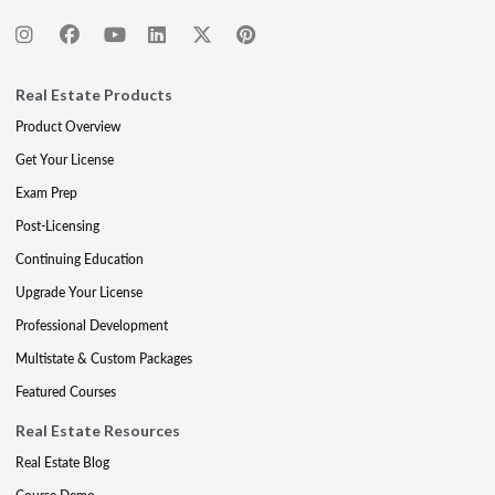
Real Estate Products
Product Overview
Get Your License
Exam Prep
Post-Licensing
Continuing Education
Upgrade Your License
Professional Development
Multistate & Custom Packages
Featured Courses
Real Estate Resources
Real Estate Blog