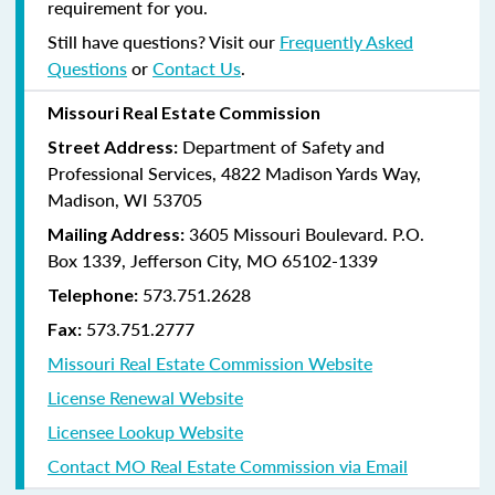
requirement for you.
Still have questions? Visit our
Frequently Asked
Questions
or
Contact Us
.
Missouri Real Estate Commission
Department of Safety and
Street Address:
Professional Services, 4822 Madison Yards Way,
Madison, WI 53705
3605 Missouri Boulevard. P.O.
Mailing Address:
Box 1339, Jefferson City, MO 65102-1339
573.751.2628
Telephone:
573.751.2777
Fax:
Missouri Real Estate Commission Website
License Renewal Website
Licensee Lookup Website
Contact MO Real Estate Commission via Email