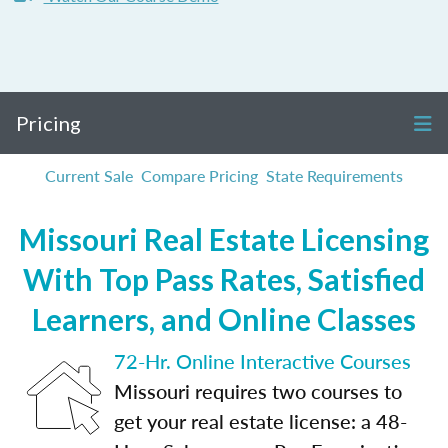
Pricing
Current Sale
Compare Pricing
State Requirements
Missouri Real Estate Licensing
With Top Pass Rates, Satisfied
Learners, and Online Classes
72-Hr. Online Interactive Courses
Missouri requires two courses to
get your real estate license: a 48-