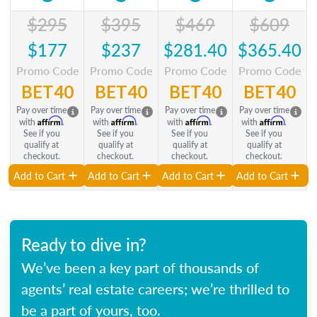
$295
$395
$469
$609
$177
$237
$281.40
$365.40
Promo Code
Promo Code
Promo Code
Promo Code
BET40
BET40
BET40
BET40
Pay over time
Pay over time
Pay over time
Pay over time
Affirm
Affirm
Affirm
Affirm
with
.
with
.
with
.
with
.
See if you
See if you
See if you
See if you
qualify at
qualify at
qualify at
qualify at
checkout.
checkout.
checkout.
checkout.
Add to Cart
Add to Cart
Add to Cart
Add to Cart
Ready to dive in?
We’ve been a key part of thousands of
agents’ real estate careers; we’re thrilled to
be a part of yours, too.