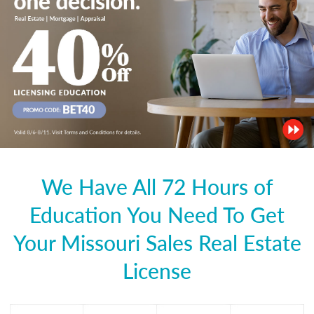
We Have All 72 Hours of
Education You Need To Get
Your Missouri Sales Real Estate
License