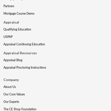
Partners
Mortgage Course Demo
Appraisal
Qualifying Education
USPAP
Appraisal Continuing Education
Appraisal Resources
Appraisal Blog
Appraisal Proctoring Instructions
Company
About Us
Our Core Values
Our Experts
The CE Shop Foundation