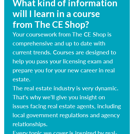
What kind of information
will I learn in a course
from The CE Shop?
Your coursework from The CE Shop is
comprehensive and up to date with
current trends. Courses are designed to
help you pass your licensing exam and
prepare you for your new career in real
estate.
The real estate industry is very dynamic.
That's why we'll give you insight on
issues facing real estate agents, including
local government regulations and agency
relationships.
Every topic we cover is inspired by real-