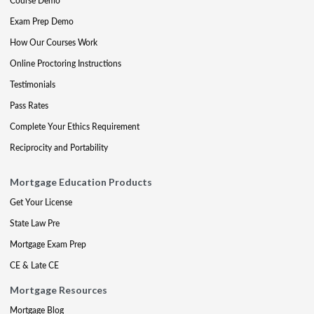
Course Demo
Exam Prep Demo
How Our Courses Work
Online Proctoring Instructions
Testimonials
Pass Rates
Complete Your Ethics Requirement
Reciprocity and Portability
Mortgage Education Products
Get Your License
State Law Pre
Mortgage Exam Prep
CE & Late CE
Mortgage Resources
Mortgage Blog