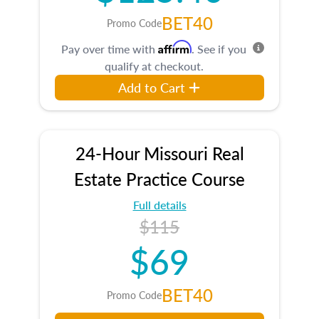
BET40
Promo Code
Affirm
Pay over time with
. See if you
qualify at checkout.
Add to Cart
24-Hour Missouri Real
Estate Practice Course
Full details
$115
$69
BET40
Promo Code