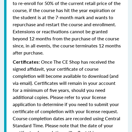
to re-enroll for 50% of the current retail price of the
course, if the course has hit the year expiration or
the student is at the 7-month mark and wants to
repurchase and restart the course and enrollment.
Extensions or reactivations cannot be granted
beyond 12 months from the purchase of the course
since, in all events, the course terminates 12 months
after purchase.
Once The CE Shop has received the
Certificates:
signed affidavit, your certificate of course
completion will become available to download (and
via email). Certificates will remain in your account
for a minimum of five years, should you need
additional copies. Please refer to your license
application to determine if you need to submit your
certificate of completion with your license request.
Course completion dates are recorded using Central
Standard Time. Please note that the date of your