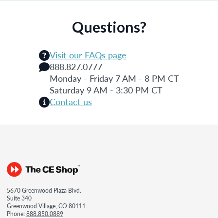
Questions?
Visit our FAQs page
888.827.0777
Monday - Friday 7 AM - 8 PM CT
Saturday 9 AM - 3:30 PM CT
Contact us
5670 Greenwood Plaza Blvd.
Suite 340
Greenwood Village, CO 80111
Phone:
888.850.0889