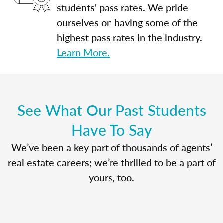
students' pass rates. We pride
ourselves on having some of the
highest pass rates in the industry.
Learn More.
See What Our Past Students
Have To Say
We’ve been a key part of thousands of agents’
real estate careers; we’re thrilled to be a part of
yours, too.