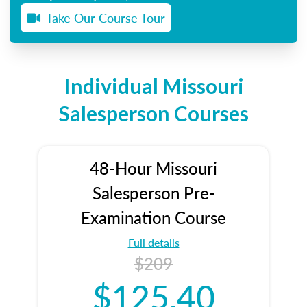
Take Our Course Tour
Individual Missouri
Salesperson Courses
48-Hour Missouri
Salesperson Pre-
Examination Course
Full details
$209
$125.40