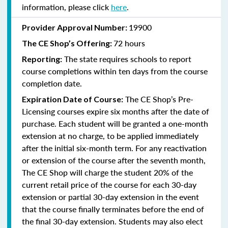
information, please click
here
.
19900
Provider Approval Number:
72 hours
The
CE Shop’s Offering:
The state requires schools to report
Reporting:
course completions within ten days from the course
completion date.
The CE Shop’s Pre-
Expiration Date of Course:
Licensing courses expire six months after the date of
purchase. Each student will be granted a one-month
extension at no charge, to be applied immediately
after the initial six-month term. For any reactivation
or extension of the course after the seventh month,
The CE Shop will charge the student 20% of the
current retail price of the course for each 30-day
extension or partial 30-day extension in the event
that the course finally terminates before the end of
the final 30-day extension. Students may also elect