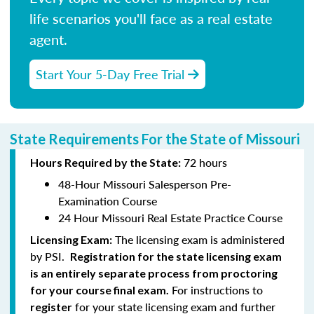
life scenarios you'll face as a real estate
agent.
Start Your 5-Day Free Trial
State Requirements For the State of Missouri
72 hours
Hours Required by the State:
48-Hour Missouri Salesperson Pre-
Examination Course
24 Hour Missouri Real Estate Practice Course
The licensing exam is administered
Licensing Exam:
by PSI.
Registration for the state licensing exam
is an entirely separate process from proctoring
For instructions to
for your course final exam.
for your state licensing exam and further
register