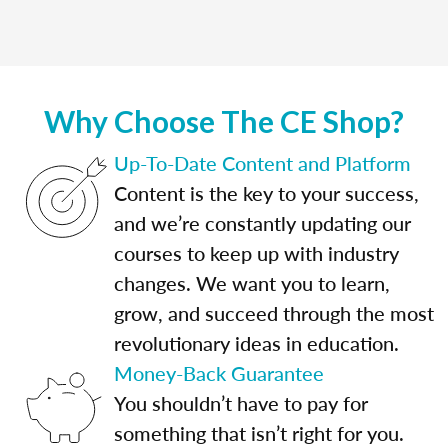
Why Choose The CE Shop?
Up-To-Date Content and Platform
Content is the key to your success,
and we’re constantly updating our
courses to keep up with industry
changes. We want you to learn,
grow, and succeed through the most
revolutionary ideas in education.
Money-Back Guarantee
You shouldn’t have to pay for
something that isn’t right for you.