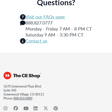
Questions?
Visit our FAQs page
888.827.0777
Monday - Friday 7 AM - 8 PM CT
Saturday 9 AM - 3:30 PM CT
Contact us
5670 Greenwood Plaza Blvd.
Suite 340
Greenwood Village, CO 80111
Phone:
888.850.0889