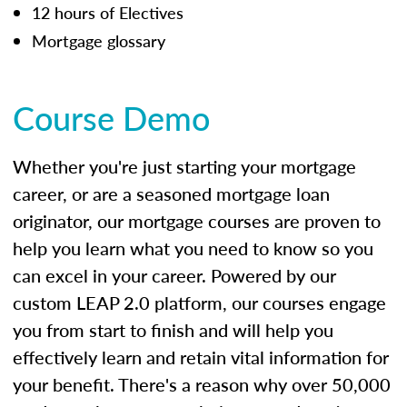
12 hours of Electives
Mortgage glossary
Course Demo
Whether you're just starting your mortgage
career, or are a seasoned mortgage loan
originator, our mortgage courses are proven to
help you learn what you need to know so you
can excel in your career. Powered by our
custom LEAP 2.0 platform, our courses engage
you from start to finish and will help you
effectively learn and retain vital information for
your benefit. There's a reason why over 50,000