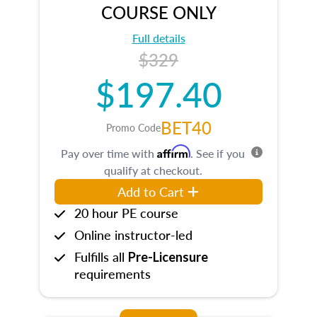
COURSE ONLY
Full details
$329
$197.40
BET40
Promo Code
Affirm
Pay over time with
. See if you
qualify at checkout.
Add to Cart
20 hour PE course
Online instructor-led
Fulfills all
Pre-Licensure
requirements