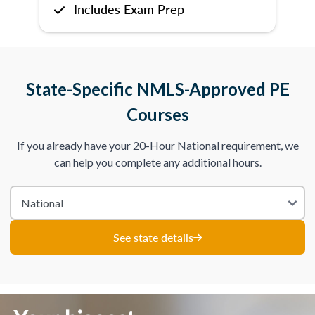
Includes Exam Prep
State-Specific NMLS-Approved PE
Courses
If you already have your 20-Hour National requirement, we
can help you complete any additional hours.
See state details