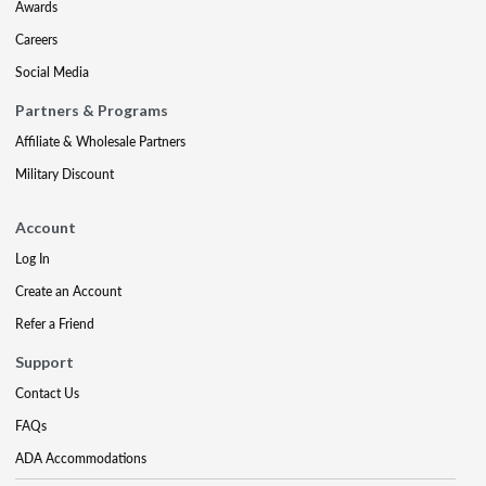
Awards
Careers
Social Media
Partners & Programs
Affiliate & Wholesale Partners
Military Discount
Account
Log In
Create an Account
Refer a Friend
Support
Contact Us
FAQs
ADA Accommodations