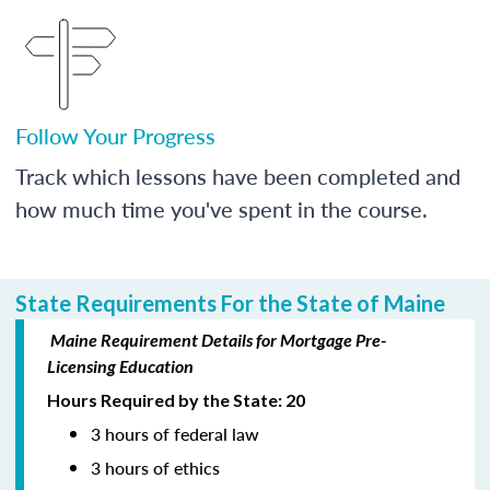
Follow Your Progress
Track which lessons have been completed and
how much time you've spent in the course.
State Requirements For the State of Maine
Maine Requirement Details for Mortgage Pre-
Licensing Education
Hours Required by the State: 20
3 hours of federal law
3 hours of ethics