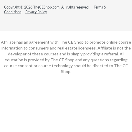
Copyright © 2026 TheCEShop.com. All rights reserved.
Terms &
Conditions
Privacy Policy
Affiliate has an agreement with The CE Shop to promote online course
information to consumers and real estate licensees. Affiliate is not the
developer of these courses and is simply providing a referral. All
education is provided by The CE Shop and any questions regarding
course content or course technology should be directed to The CE
Shop.