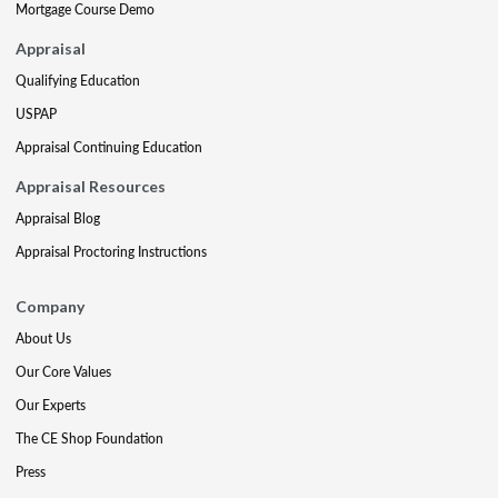
Mortgage Course Demo
Appraisal
Qualifying Education
USPAP
Appraisal Continuing Education
Appraisal Resources
Appraisal Blog
Appraisal Proctoring Instructions
Company
About Us
Our Core Values
Our Experts
The CE Shop Foundation
Press