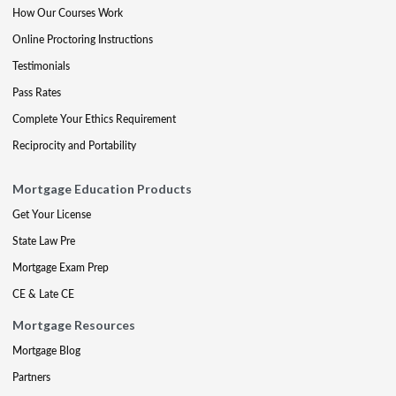
How Our Courses Work
Online Proctoring Instructions
Testimonials
Pass Rates
Complete Your Ethics Requirement
Reciprocity and Portability
Mortgage Education Products
Get Your License
State Law Pre
Mortgage Exam Prep
CE & Late CE
Mortgage Resources
Mortgage Blog
Partners