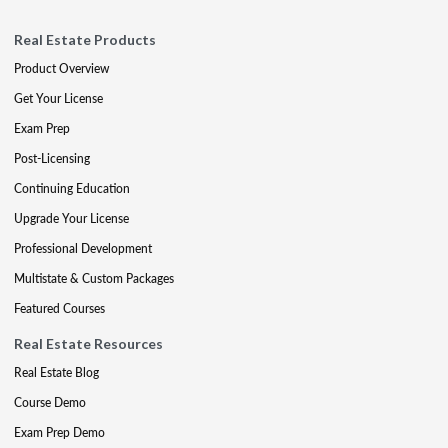
Real Estate Products
Product Overview
Get Your License
Exam Prep
Post-Licensing
Continuing Education
Upgrade Your License
Professional Development
Multistate & Custom Packages
Featured Courses
Real Estate Resources
Real Estate Blog
Course Demo
Exam Prep Demo