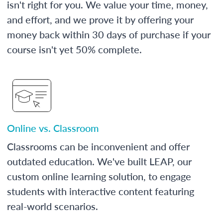
isn't right for you. We value your time, money,
and effort, and we prove it by offering your
money back within 30 days of purchase if your
course isn't yet 50% complete.
Online vs. Classroom
Classrooms can be inconvenient and offer
outdated education. We've built LEAP, our
custom online learning solution, to engage
students with interactive content featuring
real-world scenarios.