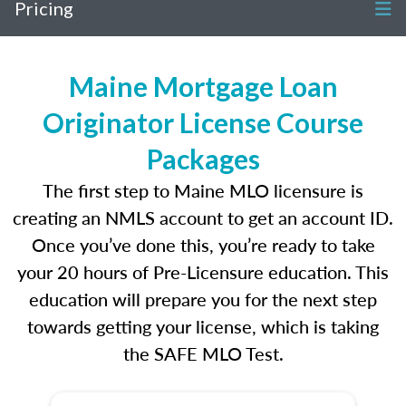
Pricing
Maine Mortgage Loan
Originator License Course
Packages
The first step to Maine MLO licensure is
creating an NMLS account to get an account ID.
Once you’ve done this, you’re ready to take
your 20 hours of Pre-Licensure education. This
education will prepare you for the next step
towards getting your license, which is taking
the SAFE MLO Test.