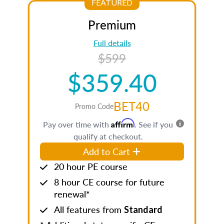
FEATURED
Premium
Full details
$599
$359.40
BET40
Promo Code
Affirm
Pay over time with
. See if you
qualify at checkout.
Add to Cart
20 hour PE course
8 hour CE course for future
renewal*
All features from
Standard