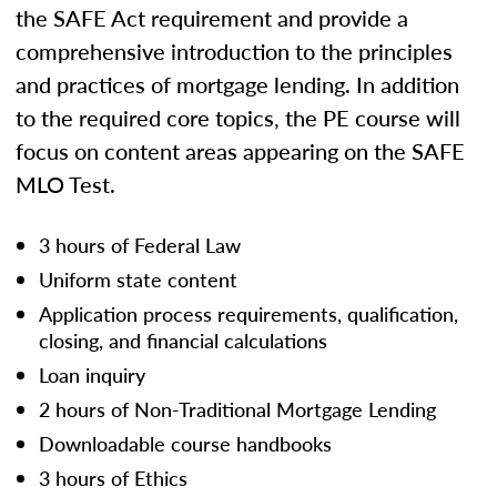
the SAFE Act requirement and provide a
comprehensive introduction to the principles
and practices of mortgage lending. In addition
to the required core topics, the PE course will
focus on content areas appearing on the SAFE
MLO Test.
3 hours of Federal Law
Uniform state content
Application process requirements, qualification,
closing, and financial calculations
Loan inquiry
2 hours of Non-Traditional Mortgage Lending
Downloadable course handbooks
3 hours of Ethics