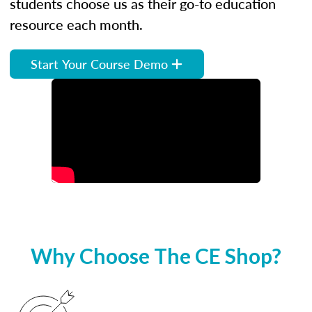
students choose us as their go-to education
resource each month.
Start Your Course Demo
Why Choose The CE Shop?