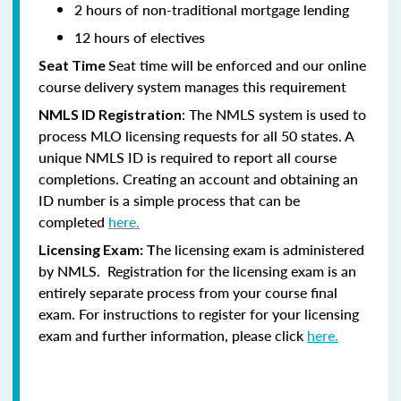
2 hours of non-traditional mortgage lending
12 hours of electives
Seat time will be enforced and our online
Seat Time
course delivery system manages this requirement
: The NMLS system is used to
NMLS ID Registration
process MLO licensing requests for all 50 states. A
unique NMLS ID is required to report all course
completions. Creating an account and obtaining an
ID number is a simple process that can be
completed
here.
he licensing exam is administered
Licensing Exam: T
by NMLS. Registration for the licensing exam is an
entirely separate process from your course final
exam. For instructions to register for your licensing
exam and further information, please click
here.