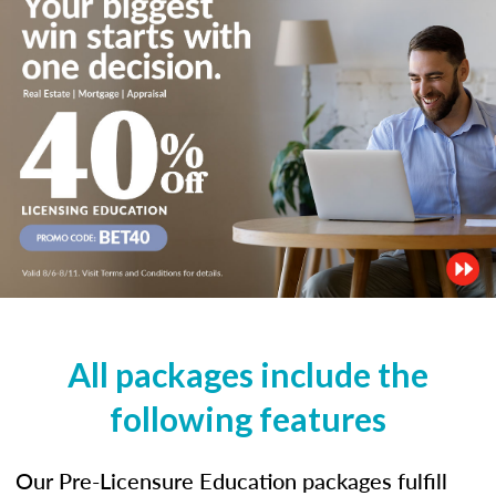
All packages include the
following features
Our Pre-Licensure Education packages fulfill