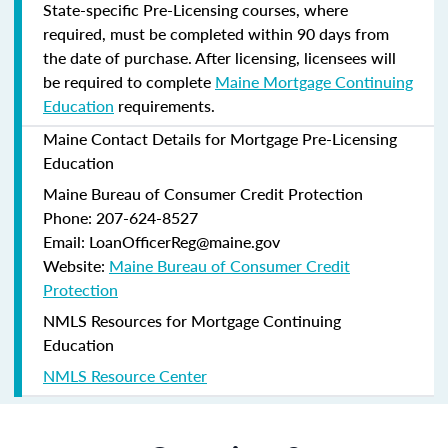
State-specific Pre-Licensing courses, where
required, must be completed within 90 days from
the date of purchase.
After licensing, licensees will
be required to complete
Maine Mortgage Continuing
Education
requirements.
Maine Contact Details for Mortgage Pre-Licensing
Education
Maine Bureau of Consumer Credit Protection
Phone: 207-624-8527
Email: LoanOfficerReg@maine.gov
Website:
Maine Bureau of Consumer Credit
Protection
NMLS Resources for Mortgage Continuing
Education
NMLS Resource Center