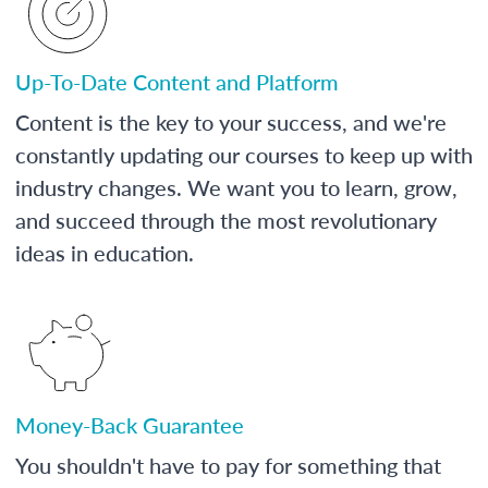
Up-To-Date Content and Platform
Content is the key to your success, and we're
constantly updating our courses to keep up with
industry changes. We want you to learn, grow,
and succeed through the most revolutionary
ideas in education.
Money-Back Guarantee
You shouldn't have to pay for something that