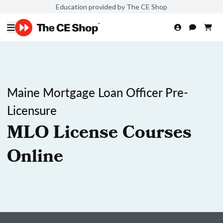
Education provided by The CE Shop
Maine Mortgage Loan Officer Pre-
Licensure
MLO License Courses
Online