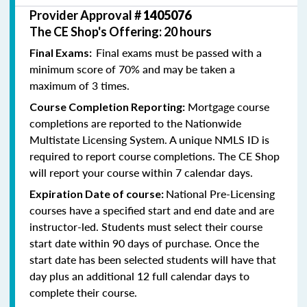
Provider Approval #
1405076
The CE Shop's Offering: 20 hours
Final exams must be passed with a
Final Exams:
minimum score of 70% and may be taken a
maximum of 3 times.
Mortgage course
Course Completion Reporting:
completions are reported to the Nationwide
Multistate Licensing System. A unique NMLS ID is
required to report course completions. The CE Shop
will report your course within 7 calendar days.
National Pre-Licensing
Expiration Date of course:
courses have a specified start and end date and are
instructor-led. Students must select their course
start date within 90 days of purchase. Once the
start date has been selected students will have that
day plus an additional 12 full calendar days to
complete their course.