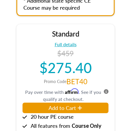
* Additional state specific CE
Course may be required
Standard
Full details
$459
$275.40
BET40
Promo Code
Affirm
Pay over time with
. See if you
qualify at checkout.
Add to Cart
20 hour PE course
All features from
Course Only