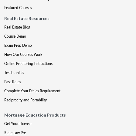
Featured Courses
Real Estate Resources
Real Estate Blog
Course Demo
Exam Prep Demo
How Our Courses Work
Online Proctoring Instructions
Testimonials
Pass Rates
Complete Your Ethics Requirement
Reciprocity and Portability
Mortgage Education Products
Get Your License
State Law Pre