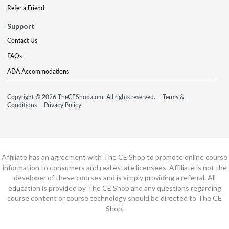
Refer a Friend
Support
Contact Us
FAQs
ADA Accommodations
Copyright © 2026 TheCEShop.com. All rights reserved.
Terms &
Conditions
Privacy Policy
Affiliate has an agreement with The CE Shop to promote online course
information to consumers and real estate licensees. Affiliate is not the
developer of these courses and is simply providing a referral. All
education is provided by The CE Shop and any questions regarding
course content or course technology should be directed to The CE
Shop.