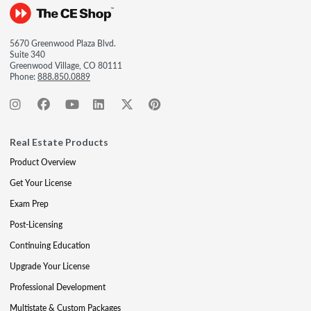
5670 Greenwood Plaza Blvd.
Suite 340
Greenwood Village, CO 80111
Phone:
888.850.0889
Real Estate Products
Product Overview
Get Your License
Exam Prep
Post-Licensing
Continuing Education
Upgrade Your License
Professional Development
Multistate & Custom Packages