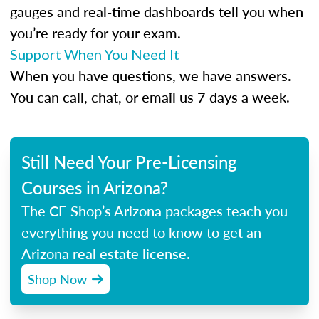
gauges and real-time dashboards tell you when
you’re ready for your exam.
Support When You Need It
When you have questions, we have answers.
You can call, chat, or email us 7 days a week.
Still Need Your Pre-Licensing
Courses in Arizona?
The CE Shop’s Arizona packages teach you
everything you need to know to get an
Arizona real estate license.
Shop Now