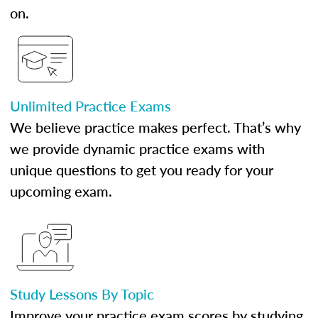
on.
Unlimited Practice Exams
We believe practice makes perfect. That’s why
we provide dynamic practice exams with
unique questions to get you ready for your
upcoming exam.
Study Lessons By Topic
Improve your practice exam scores by studying