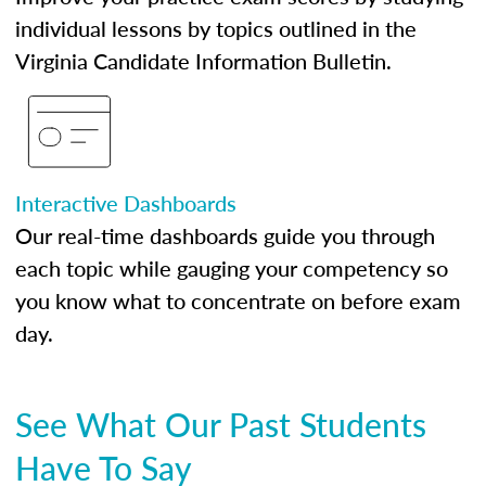
individual lessons by topics outlined in the
Virginia Candidate Information Bulletin.
Interactive Dashboards
Our real-time dashboards guide you through
each topic while gauging your competency so
you know what to concentrate on before exam
day.
See What Our Past Students
Have To Say