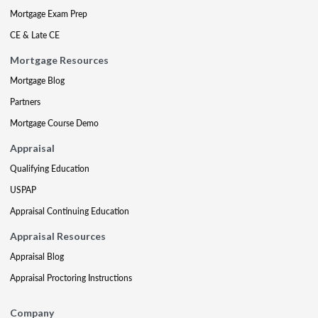
Mortgage Exam Prep
CE & Late CE
Mortgage Resources
Mortgage Blog
Partners
Mortgage Course Demo
Appraisal
Qualifying Education
USPAP
Appraisal Continuing Education
Appraisal Resources
Appraisal Blog
Appraisal Proctoring Instructions
Company