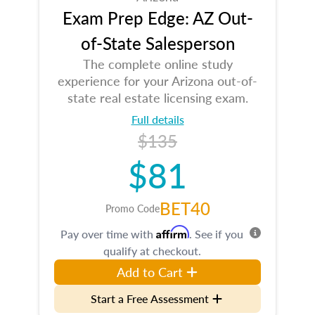
Exam Prep Edge: AZ Out-
of-State Salesperson
The complete online study
experience for your Arizona out-of-
state real estate licensing exam.
Full details
$135
$81
BET40
Promo Code
Affirm
Pay over time with
. See if you
qualify at checkout.
Add to Cart
Start a Free Assessment