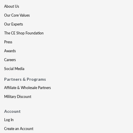
About Us
Our Core Values
Our Experts
The CE Shop Foundation
Press
Awards
Careers
Social Media
Partners & Programs
Affiliate & Wholesale Partners
Military Discount
Account
Log In
Create an Account