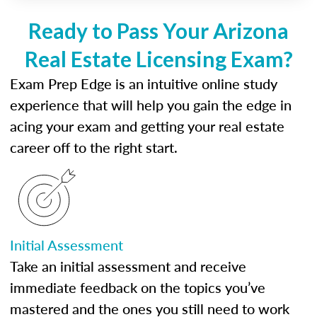
Ready to Pass Your Arizona
Real Estate Licensing Exam?
Exam Prep Edge is an intuitive online study
experience that will help you gain the edge in
acing your exam and getting your real estate
career off to the right start.
Initial Assessment
Take an initial assessment and receive
immediate feedback on the topics you’ve
mastered and the ones you still need to work