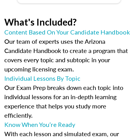
What's Included?
Content Based On Your Candidate Handbook
Our team of experts uses the Arizona
Candidate Handbook to create a program that
covers every topic and subtopic in your
upcoming licensing exam.
Individual Lessons By Topic
Our Exam Prep breaks down each topic into
individual lessons for an in-depth learning
experience that helps you study more
efficiently.
Know When You’re Ready
With each lesson and simulated exam, our