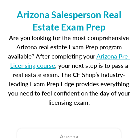
Arizona Salesperson Real
Estate Exam Prep
Are you looking for the most comprehensive
Arizona real estate Exam Prep program
available? After completing your
Arizona Pre-
Licensing course
, your next step is to pass a
real estate exam. The CE Shop’s industry-
leading Exam Prep Edge provides everything
you need to feel confident on the day of your
licensing exam.
Arizona