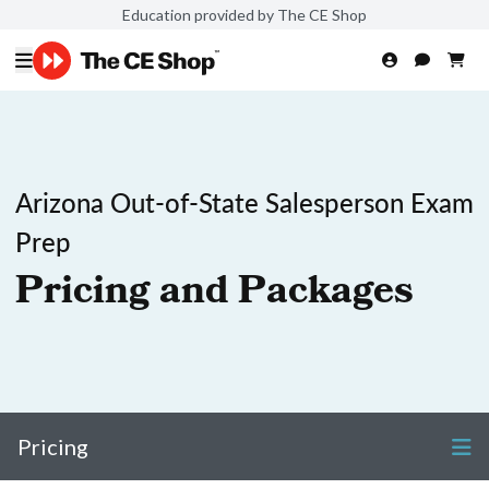
Education provided by The CE Shop
Arizona Out-of-State Salesperson Exam
Prep
Pricing and Packages
Pricing