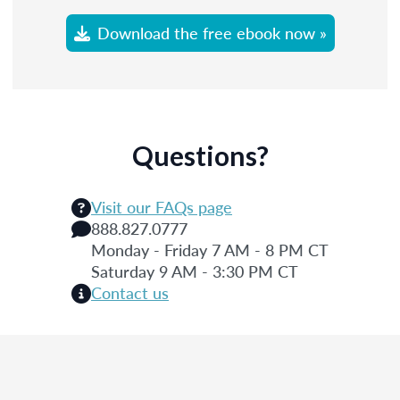
Download the free ebook now »
Questions?
Visit our FAQs page
888.827.0777
Monday - Friday 7 AM - 8 PM CT
Saturday 9 AM - 3:30 PM CT
Contact us