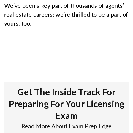
We’ve been a key part of thousands of agents’
real estate careers; we’re thrilled to be a part of
yours, too.
Get The Inside Track For
Preparing For Your Licensing
Exam
Read More About Exam Prep Edge