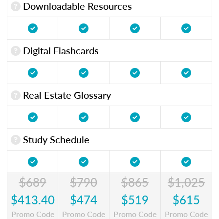
Downloadable Resources
Digital Flashcards
Real Estate Glossary
Study Schedule
$689
$790
$865
$1,025
$413.40
$474
$519
$615
Promo Code
Promo Code
Promo Code
Promo Code