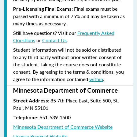
Final exams must be
Pre-Licensing Final Exams:
passed with a minimum of 75% and may be taken as
many times as necessary.
Still have questions? Visit our
Frequently Asked
Questions
or
Contact Us
.
Student information will not be sold or distributed
to any third party without prior written consent of
the student. Taking the course does not constitute
consent. By agreeing to the terms & conditions, you
agree to the information contained
within
.
Minnesota Department of Commerce
: 85 7th Place East, Suite 500, St.
Street Address
Paul, MN 55101
:
651-539-1500
Telephone
Minnesota Department of Commerce Website
License Renewal Website