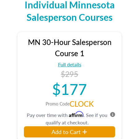
Individual Minnesota
Salesperson Courses
MN 30-Hour Salesperson
Course 1
Full details
$295
$177
CLOCK
Promo Code
Affirm
Pay over time with
. See if you
qualify at checkout.
Add to Cart