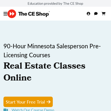
Education provided by The CE Shop
90-Hour Minnesota Salesperson Pre-
Licensing Courses
Real Estate Classes
Online
Start Your Free Trial
Watch Our Course Demo