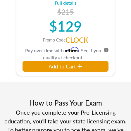
Full details
$215
$129
CLOCK
Promo Code
Affirm
Pay over time with
. See if you
qualify at checkout.
Add to Cart
How to Pass Your Exam
Once you complete your Pre-Licensing
education, you’ll take your state licensing exam.
To better prepare you to ace the exam, we’ve