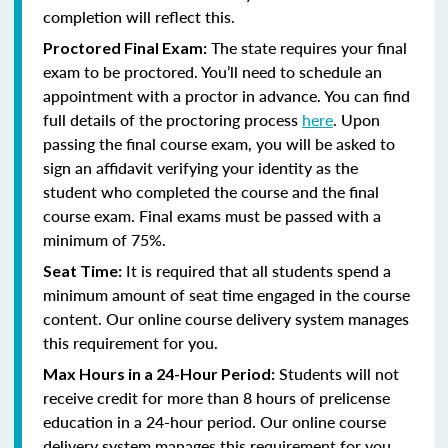
completion will reflect this.
The state requires your final
Proctored Final Exam:
exam to be proctored. You’ll need to schedule an
appointment with a proctor in advance. You can find
full details of the proctoring process
here
. Upon
passing the final course exam, you will be asked to
sign an affidavit verifying your identity as the
student who completed the course and the final
course exam. Final exams must be passed with a
minimum of 75%.
It is required that all students spend a
Seat Time:
minimum amount of seat time engaged in the course
content. Our online course delivery system manages
this requirement for you.
Students will not
Max Hours in a 24-Hour Period:
receive credit for more than 8 hours of prelicense
education in a 24-hour period. Our online course
delivery system manages this requirement for you.