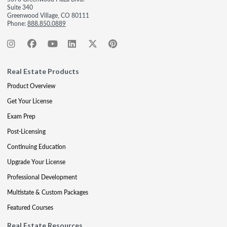
Suite 340
Greenwood Village, CO 80111
Phone:
888.850.0889
Real Estate Products
Product Overview
Get Your License
Exam Prep
Post-Licensing
Continuing Education
Upgrade Your License
Professional Development
Multistate & Custom Packages
Featured Courses
Real Estate Resources