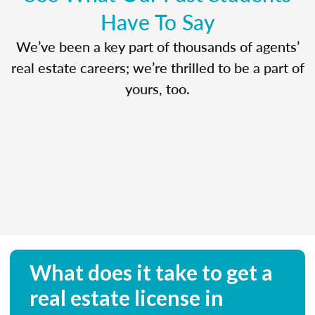
Have To Say
We’ve been a key part of thousands of agents’
real estate careers; we’re thrilled to be a part of
yours, too.
What does it take to get a
real estate license in