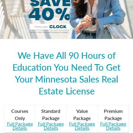
We Have All 90 Hours of
Education You Need To Get
Your Minnesota Sales Real
Estate License
Courses
Standard
Value
Premium
Only
Package
Package
Package
Full Package
Full Package
Full Package
Full Package
Details
Details
Details
Details