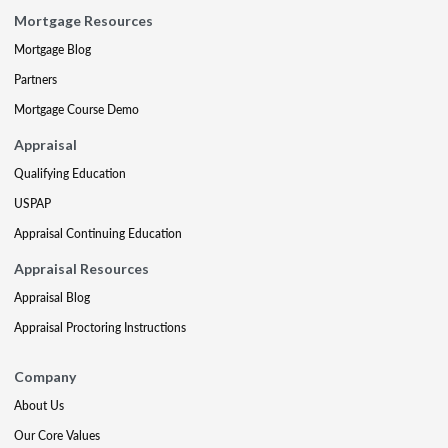
Mortgage Resources
Mortgage Blog
Partners
Mortgage Course Demo
Appraisal
Qualifying Education
USPAP
Appraisal Continuing Education
Appraisal Resources
Appraisal Blog
Appraisal Proctoring Instructions
Company
About Us
Our Core Values