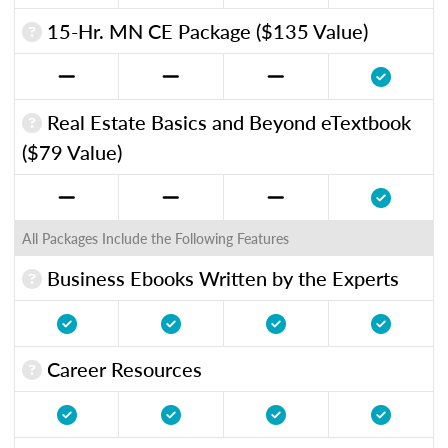
15-Hr. MN CE Package ($135 Value)
Real Estate Basics and Beyond eTextbook
($79 Value)
All Packages Include the Following Features
Business Ebooks Written by the Experts
Career Resources