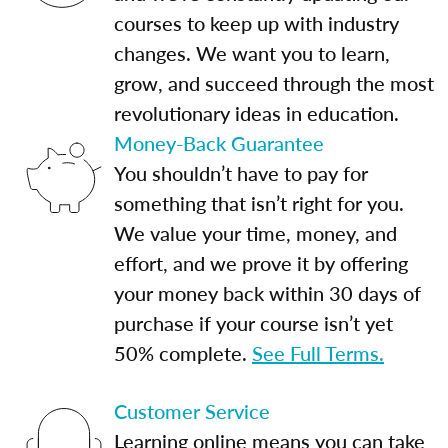
courses to keep up with industry
changes. We want you to learn,
grow, and succeed through the most
revolutionary ideas in education.
Money-Back Guarantee
You shouldn’t have to pay for
something that isn’t right for you.
We value your time, money, and
effort, and we prove it by offering
your money back within 30 days of
purchase if your course isn’t yet
50% complete.
See Full Terms.
Customer Service
Learning online means you can take