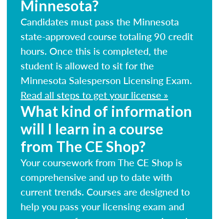
Minnesota?
Candidates must pass the Minnesota
state-approved course totaling 90 credit
hours. Once this is completed, the
student is allowed to sit for the
Minnesota Salesperson Licensing Exam.
Read all steps to get your license »
What kind of information
will I learn in a course
from The CE Shop?
Your coursework from The CE Shop is
comprehensive and up to date with
current trends. Courses are designed to
help you pass your licensing exam and