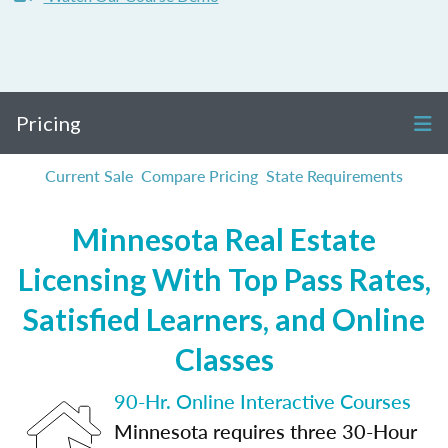
Pricing
Current Sale
Compare Pricing
State Requirements
Minnesota Real Estate
Licensing With Top Pass Rates,
Satisfied Learners, and Online
Classes
90-Hr. Online Interactive Courses
Minnesota requires three 30-Hour