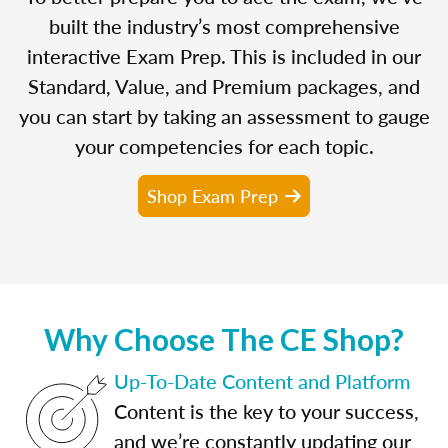
built the industry’s most comprehensive
interactive Exam Prep. This is included in our
Standard, Value, and Premium packages, and
you can start by taking an assessment to gauge
your competencies for each topic.
Shop Exam Prep
Why Choose The CE Shop?
Up-To-Date Content and Platform
Content is the key to your success,
and we’re constantly updating our