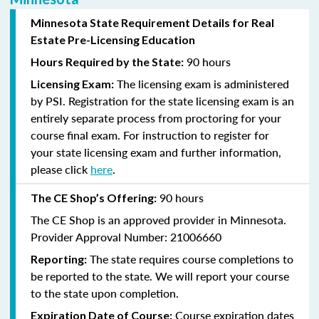
Minnesota State Requirement Details for Real
Estate Pre-Licensing Education
90 hours
Hours Required by the State:
The licensing exam is administered
Licensing Exam:
by PSI.
Registration for the state licensing exam is an
entirely separate process from proctoring for your
course final exam.
For
instruction
to register for
your state licensing exam and further information,
please click
here
.
90 hours
The CE Shop’s Offering:
The CE Shop is an approved provider in Minnesota.
Provider Approval Number: 21006660
The state requires course completions to
Reporting:
be reported to the state. We will report your course
to the state upon completion.
Course expiration dates
Expiration Date of Course: