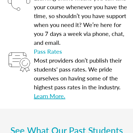
your course whenever you have the
time, so shouldn’t you have support
when you need it? We’re here for
you 7 days a week via phone, chat,
and email.
Pass Rates
Most providers don’t publish their
students' pass rates. We pride
ourselves on having some of the
highest pass rates in the industry.
Learn More.
See What Our Past Students