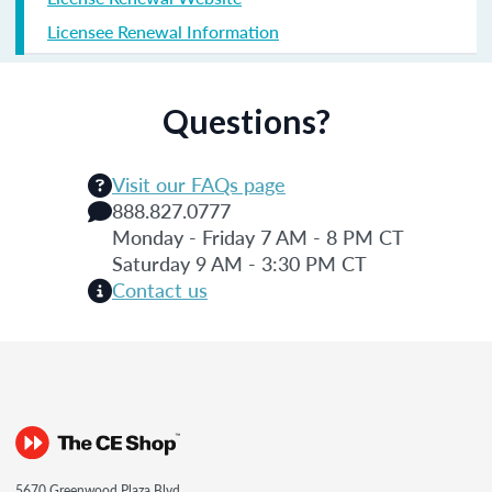
Licensee Renewal Information
Questions?
Visit our FAQs page
888.827.0777
Monday - Friday 7 AM - 8 PM CT
Saturday 9 AM - 3:30 PM CT
Contact us
5670 Greenwood Plaza Blvd.