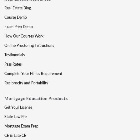
Real Estate Blog
Course Demo
Exam Prep Demo
How Our Courses Work
Online Proctoring Instructions
Testimonials
Pass Rates
Complete Your Ethics Requirement
Reciprocity and Portability
Mortgage Education Products
Get Your License
State Law Pre
Mortgage Exam Prep
CE & Late CE