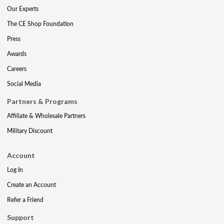
Our Experts
The CE Shop Foundation
Press
Awards
Careers
Social Media
Partners & Programs
Affiliate & Wholesale Partners
Military Discount
Account
Log In
Create an Account
Refer a Friend
Support