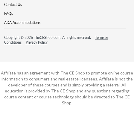
Contact Us
FAQs
ADA Accommodations
Copyright © 2026 TheCEShop.com. All rights reserved.
Terms &
Conditions
Privacy Policy
Affiliate has an agreement with The CE Shop to promote online course
information to consumers and real estate licensees. Affiliate is not the
developer of these courses and is simply providing a referral. All
education is provided by The CE Shop and any questions regarding
course content or course technology should be directed to The CE
Shop.