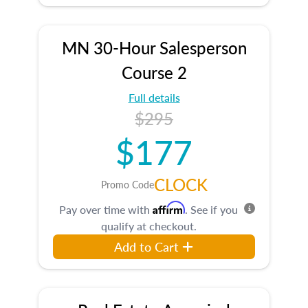
MN 30-Hour Salesperson
Course 2
Full details
$295
$177
CLOCK
Promo Code
Affirm
Pay over time with
. See if you
qualify at checkout.
Add to Cart