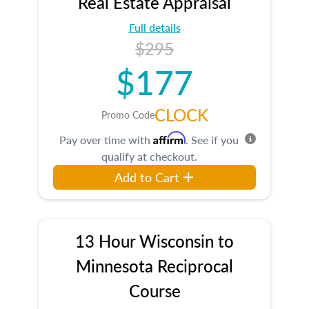
Real Estate Appraisal
Full details
$295
$177
CLOCK
Promo Code
Affirm
Pay over time with
. See if you
qualify at checkout.
Add to Cart
13 Hour Wisconsin to
Minnesota Reciprocal
Course