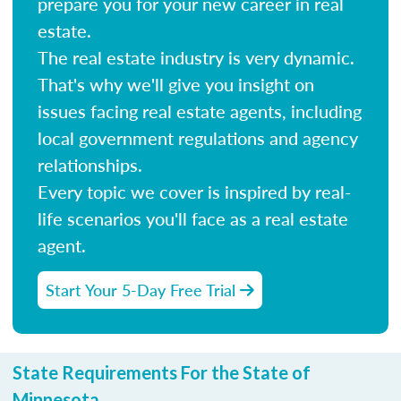
prepare you for your new career in real
estate.
The real estate industry is very dynamic.
That's why we'll give you insight on
issues facing real estate agents, including
local government regulations and agency
relationships.
Every topic we cover is inspired by real-
life scenarios you'll face as a real estate
agent.
Start Your 5-Day Free Trial
State Requirements For the State of
Minnesota