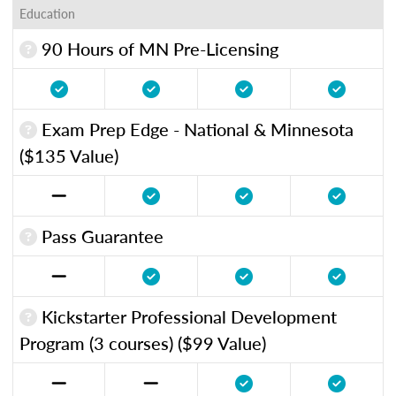
Education
90 Hours of MN Pre-Licensing
Exam Prep Edge - National & Minnesota
($135 Value)
Pass Guarantee
Kickstarter Professional Development
Program (3 courses) ($99 Value)