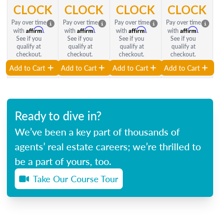
CLOCK
CLOCK
CLOCK
CLOCK
Pay over time
Pay over time
Pay over time
Pay over time
Affirm
Affirm
Affirm
Affirm
with
.
with
.
with
.
with
.
See if you
See if you
See if you
See if you
qualify at
qualify at
qualify at
qualify at
checkout.
checkout.
checkout.
checkout.
Add to Cart
Add to Cart
Add to Cart
Add to Cart
Ready to dive in?
We’ve been a key part of thousands of
agents’ real estate careers; we’re thrilled to
be a part of yours, too.
Take Our Course Tour