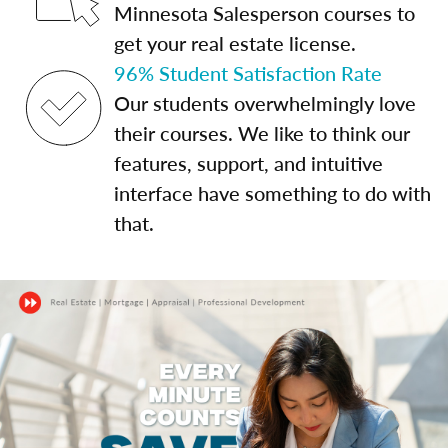
Minnesota Salesperson courses to
get your real estate license.
96% Student Satisfaction Rate
Our students overwhelmingly love
their courses. We like to think our
features, support, and intuitive
interface have something to do with
that.