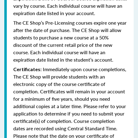
vary by course. Each individual course will have an
expiration date listed in your account.
The CE Shop’s Pre-Licensing courses expire one year
after the date of purchase. The CE Shop will allow
students to purchase a new course at a 50%
discount of the current retail price of the new
course. Each individual course will have an
expiration date listed in the student’s account.
Immediately upon course completions,
Certificates:
The CE Shop will provide students with an
electronic copy of the course certificate of
completion. Certificates will remain in your account
for a minimum of five years, should you need
additional copies at a later time. Please refer to your
application to determine if you need to submit your
certificate(s) of completion. Course completion
dates are recorded using Central Standard Time.
Please note that the date on your certificate of