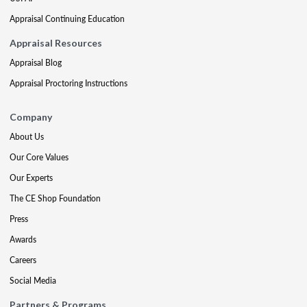
Appraisal Continuing Education
Appraisal Resources
Appraisal Blog
Appraisal Proctoring Instructions
Company
About Us
Our Core Values
Our Experts
The CE Shop Foundation
Press
Awards
Careers
Social Media
Partners & Programs