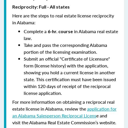
Reciprocity: Full - All states
Here are the steps to real estate license reciprocity
in Alabama:
Complete a
in Alabama real estate
6-hr. course
law.
Take and pass the corresponding Alabama
portion of the licensing examination.
Submit an official "Certificate of Licensure"
form (license history) with the application,
showing you hold a current license in another
state. This certification must have been issued
within 120 days of receipt of the reciprocal
license application.
For more information on obtaining a reciprocal real
estate license in Alabama, review the
application for
an Alabama Salesperson Reciprocal Licens
e and
visit the Alabama Real Estate Commission’s website.