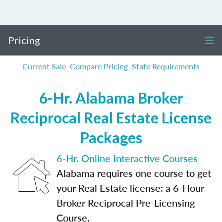
Pricing
Current Sale
Compare Pricing
State Requirements
6-Hr. Alabama Broker
Reciprocal Real Estate License
Packages
6-Hr. Online Interactive Courses
Alabama requires one course to get
your Real Estate license: a 6-Hour
Broker Reciprocal Pre-Licensing
Course.