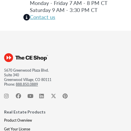
Monday - Friday 7 AM - 8 PM CT
Saturday 9 AM - 3:30 PM CT
Contact us
5670 Greenwood Plaza Blvd.
Suite 340
Greenwood Village, CO 80111
Phone:
888.850.0889
Real Estate Products
Product Overview
Get Your License