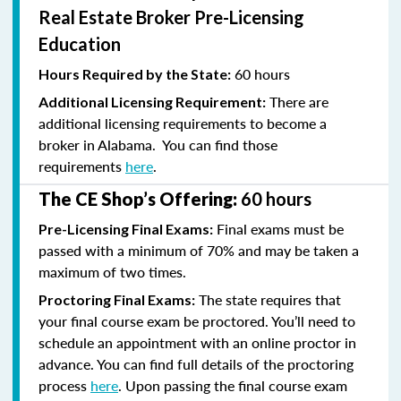
Real Estate Broker Pre-Licensing
Education
60 hours
Hours Required by the State:
There are
Additional Licensing Requirement:
additional licensing requirements to become a
broker in Alabama. You can find those
requirements
here
.
The CE Shop’s Offering:
60 hours
Final exams must be
Pre-Licensing Final Exams:
passed with a minimum of 70% and
may be taken a
maximum of two times.
The state requires that
Proctoring Final Exams:
your final course exam be proctored. You’ll need to
schedule an appointment with an online proctor in
advance. You can find full details of the proctoring
process
here
. Upon passing the final course exam