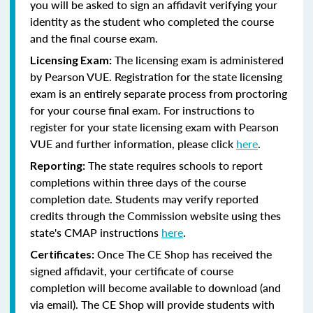
you will be asked to sign an affidavit verifying your
identity as the student who completed the course
and the final course exam.
The licensing exam is administered
Licensing Exam:
by Pearson VUE. Registration for the state licensing
exam is an entirely separate process from proctoring
for your course final exam. For instructions to
register for your state licensing exam with Pearson
VUE and further information, please click
here
.
The state requires schools to report
Reporting:
completions within three days of the course
completion date. Students may verify reported
credits through the Commission website using thes
state's CMAP instructions
here
.
Once The CE Shop has received the
Certificates:
signed affidavit, your certificate of course
completion will become available to download (and
via email). The CE Shop will provide students with