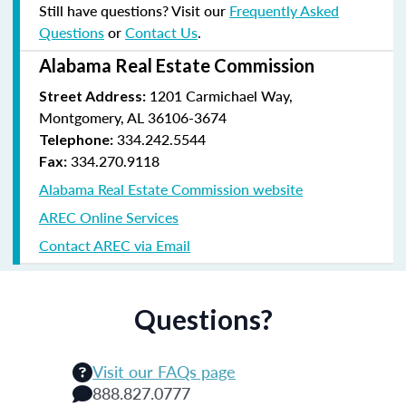
Still have questions? Visit our
Frequently Asked
Questions
or
Contact Us
.
Alabama Real Estate Commission
1201 Carmichael Way,
Street Address:
Montgomery, AL 36106-3674
334.242.5544
Telephone:
334.270.9118
Fax:
Alabama Real Estate Commission website
AREC Online Services
Contact AREC via Email
Questions?
Visit our FAQs page
888.827.0777