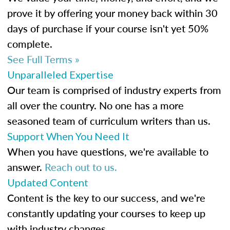
prove it by offering your money back within 30
days of purchase if your course isn't yet 50%
complete.
See Full Terms »
Unparalleled Expertise
Our team is comprised of industry experts from
all over the country. No one has a more
seasoned team of curriculum writers than us.
Support When You Need It
When you have questions, we're available to
answer.
Reach out to us.
Updated Content
Content is the key to our success, and we're
constantly updating your courses to keep up
with industry changes.