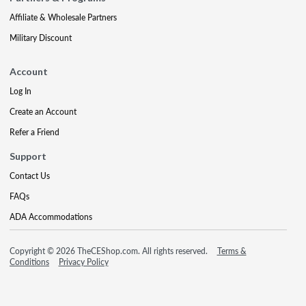
Affiliate & Wholesale Partners
Military Discount
Account
Log In
Create an Account
Refer a Friend
Support
Contact Us
FAQs
ADA Accommodations
Copyright © 2026 TheCEShop.com. All rights reserved.
Terms &
Conditions
Privacy Policy