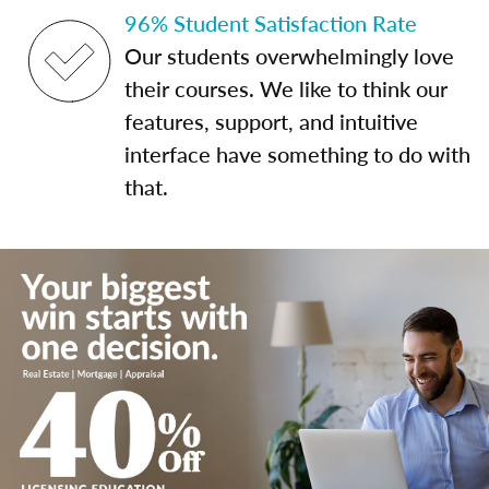
96% Student Satisfaction Rate
Our students overwhelmingly love
their courses. We like to think our
features, support, and intuitive
interface have something to do with
that.