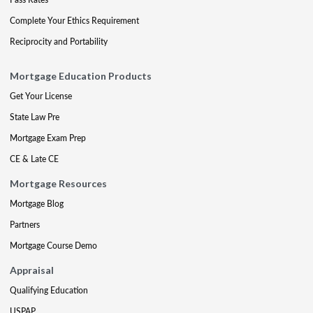
Complete Your Ethics Requirement
Reciprocity and Portability
Mortgage Education Products
Get Your License
State Law Pre
Mortgage Exam Prep
CE & Late CE
Mortgage Resources
Mortgage Blog
Partners
Mortgage Course Demo
Appraisal
Qualifying Education
USPAP