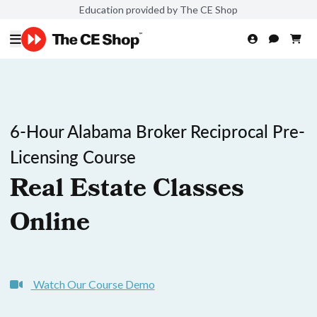
Education provided by The CE Shop
6-Hour Alabama Broker Reciprocal Pre-
Licensing Course
Real Estate Classes
Online
Watch Our Course Demo