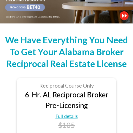
We Have Everything You Need
To Get Your Alabama Broker
Reciprocal Real Estate License
Reciprocal Course Only
6-Hr. AL Reciprocal Broker
Pre-Licensing
Full details
$105