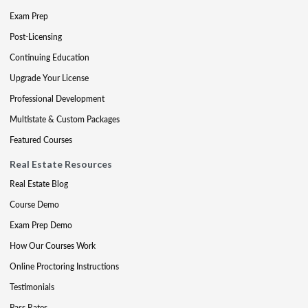
Exam Prep
Post-Licensing
Continuing Education
Upgrade Your License
Professional Development
Multistate & Custom Packages
Featured Courses
Real Estate Resources
Real Estate Blog
Course Demo
Exam Prep Demo
How Our Courses Work
Online Proctoring Instructions
Testimonials
Pass Rates