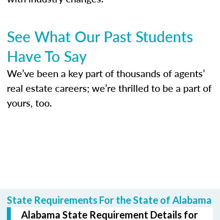
See What Our Past Students
Have To Say
We’ve been a key part of thousands of agents’
real estate careers; we’re thrilled to be a part of
yours, too.
State Requirements For the State of Alabama
Alabama State Requirement Details for