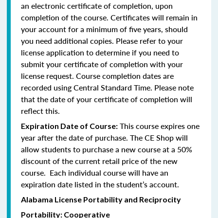
an electronic certificate of completion, upon
completion of the course. Certificates will remain in
your account for a minimum of five years, should
you need additional copies. Please refer to your
license application to determine if you need to
submit your certificate of completion with your
license request. Course completion dates are
recorded using Central Standard Time. Please note
that the date of your certificate of completion will
reflect this.
This course expires one
Expiration Date of Course:
year after the date of purchase. The CE Shop will
allow students to purchase a new course at a 50%
discount of the current retail price of the new
course. Each individual course will have an
expiration date listed in the student’s account.
Alabama License Portability and Reciprocity
Portability: Cooperative