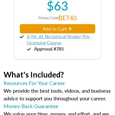
$63
BET40
Promo Code
Add to Cart
6-Hr. AL Reciprocal Broker Pre-
Licensing Course
Approval #785
What's Included?
Resources For Your Career
We provide the best tools, videos, and business
advice to support you throughout your career.
Money-Back Guarantee
We value your time, money, and effort, and we