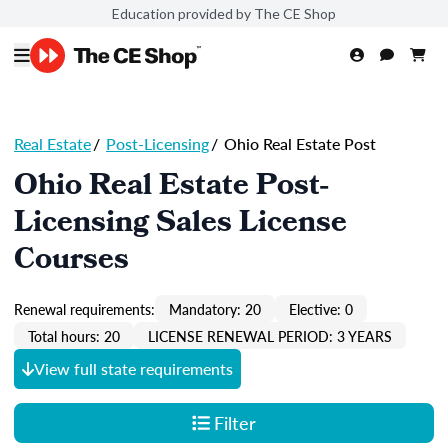
Education provided by The CE Shop
Real Estate
/
Post-Licensing
/
Ohio Real Estate Post
Ohio Real Estate Post-
Licensing Sales License
Courses
Renewal requirements:
Mandatory: 20
Elective: 0
Total hours: 20
LICENSE RENEWAL PERIOD: 3 YEARS
View full state requirements
Filter