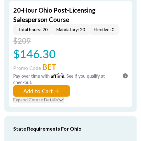
20-Hour Ohio Post-Licensing
Salesperson Course
Total hours: 20
Mandatory: 20
Elective: 0
$209
$146.30
BET
Promo Code
Pay over time with
Affirm
. See if you qualify at
checkout.
Add to Cart
Expand Course Details
State Requirements For Ohio