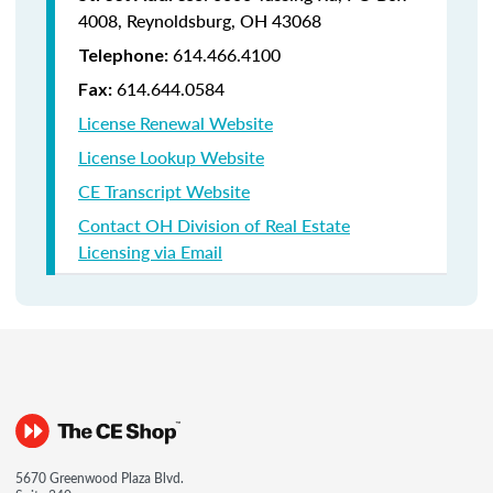
4008,
Reynoldsburg, OH 43068
614.466.4100
Telephone:
614.644.0584
Fax:
License Renewal Website
License Lookup Website
CE Transcript Website
Contact OH Division of Real Estate
Licensing via Email
5670 Greenwood Plaza Blvd.