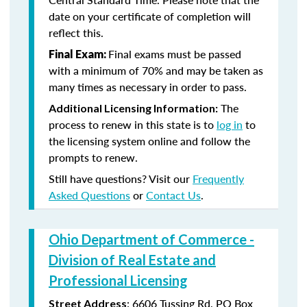
date on your certificate of completion will
reflect this.
Final exams must be passed
Final Exam:
with a minimum of 70% and may be taken as
many times as necessary in order to pass.
The
Additional Licensing Information:
process to renew in this state is to
log in
to
the licensing system online and follow the
prompts to renew.
Still have questions? Visit our
Frequently
Asked Questions
or
Contact Us
.
Ohio Department of Commerce -
Division of Real Estate and
Professional Licensing
:
6606 Tussing Rd,
PO Box
Street Address