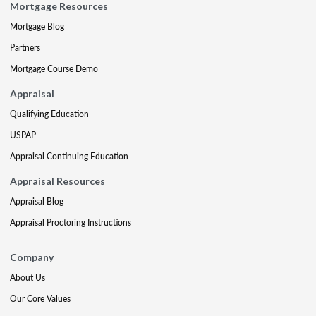
Mortgage Resources
Mortgage Blog
Partners
Mortgage Course Demo
Appraisal
Qualifying Education
USPAP
Appraisal Continuing Education
Appraisal Resources
Appraisal Blog
Appraisal Proctoring Instructions
Company
About Us
Our Core Values