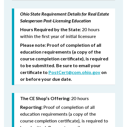
Ohio State Requirement Details for Real Estate
Salesperson Post-Licensing Education
20 hours
Hours Required by the State:
within the first year of initial licensure
Please note: Proof of completion of all
education requirements (a copy of the
course completion certificate), is required
to be submitted. Be sure to email your
certificate to
PostCert@com.ohio.gov
on
or before your due date.
20 hours
The CE Shop’s Offering:
Proof of completion of all
Reporting:
education requirements (a copy of the
course completion certificate), is required to