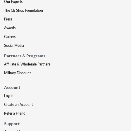
Our Experts
The CE Shop Foundation
Press
Awards
Careers
Social Media
Partners & Programs
Affiliate & Wholesale Partners
Military Discount
Account
Log In
Create an Account
Refer a Friend
Support