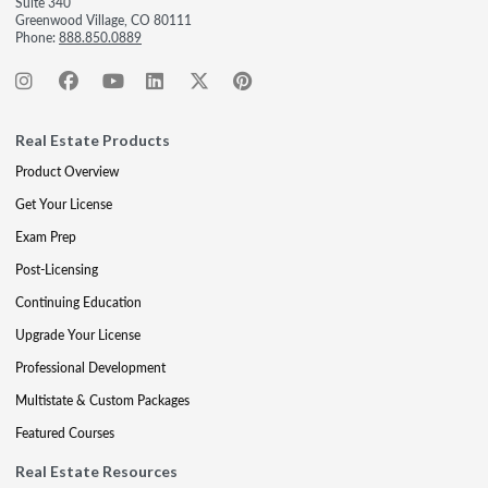
Suite 340
Greenwood Village, CO 80111
Phone:
888.850.0889
Real Estate Products
Product Overview
Get Your License
Exam Prep
Post-Licensing
Continuing Education
Upgrade Your License
Professional Development
Multistate & Custom Packages
Featured Courses
Real Estate Resources