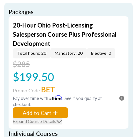
Packages
20-Hour Ohio Post-Licensing
Salesperson Course Plus Professional
Development
Total hours: 20
Mandatory: 20
Elective: 0
$285
$199.50
BET
Promo Code
Pay over time with
Affirm
. See if you qualify at
checkout.
Add to Cart
Expand Course Details
Individual Courses