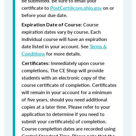
be submitted. Be sure to email your
certificate to
PostCert@com.ohio.gov
on or
before your due date.
Course
Expiration Date of Course:
expiration dates vary by course. Each
individual course will have an expiration
date listed in your account. See
Terms &
Conditions
for more details.
Immediately upon course
Certificates:
completions, The CE Shop will provide
students with an electronic copy of the
course certificate of completion. Certificates
will remain in your account for a minimum
of five years, should you need additional
copies at a later time. Please refer to your
application to determine if you need to
submit your certificate(s) of completion.
Course completion dates are recorded using
Central Standard Time. Please note that the