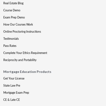
Real Estate Blog
Course Demo
Exam Prep Demo
How Our Courses Work
Online Proctoring Instructions
Testimonials
Pass Rates
Complete Your Ethics Requirement
Reciprocity and Portability
Mortgage Education Products
Get Your License
State Law Pre
Mortgage Exam Prep
CE & Late CE