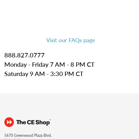
Visit our FAQs page
888.827.0777
Monday - Friday 7 AM - 8 PM CT
Saturday 9 AM - 3:30 PM CT
5670 Greenwood Plaza Blvd.