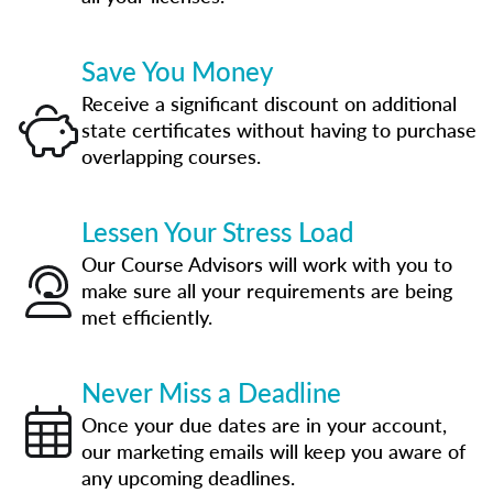
Save You Money
Receive a significant discount on additional
state certificates without having to purchase
overlapping courses.
Lessen Your Stress Load
Our Course Advisors will work with you to
make sure all your requirements are being
met efficiently.
Never Miss a Deadline
Once your due dates are in your account,
our marketing emails will keep you aware of
any upcoming deadlines.