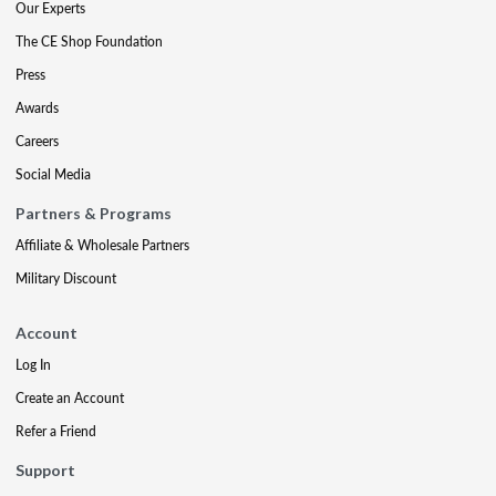
Our Experts
The CE Shop Foundation
Press
Awards
Careers
Social Media
Partners & Programs
Affiliate & Wholesale Partners
Military Discount
Account
Log In
Create an Account
Refer a Friend
Support