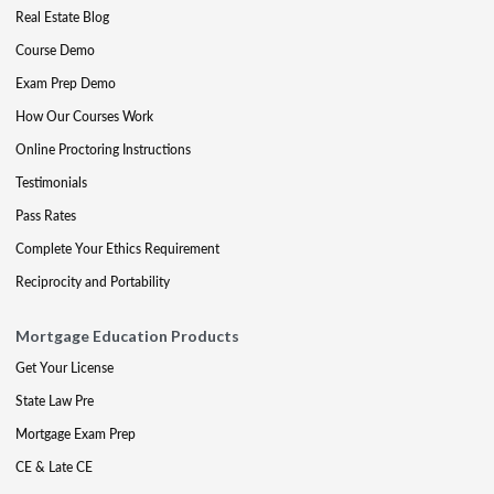
Real Estate Blog
Course Demo
Exam Prep Demo
How Our Courses Work
Online Proctoring Instructions
Testimonials
Pass Rates
Complete Your Ethics Requirement
Reciprocity and Portability
Mortgage Education Products
Get Your License
State Law Pre
Mortgage Exam Prep
CE & Late CE