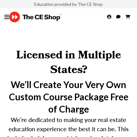
Education provided by The CE Shop
Licensed in Multiple
States?
We’ll Create Your Very Own
Custom Course Package Free
of Charge
We’re dedicated to making your real estate
education experience the best it can be. This