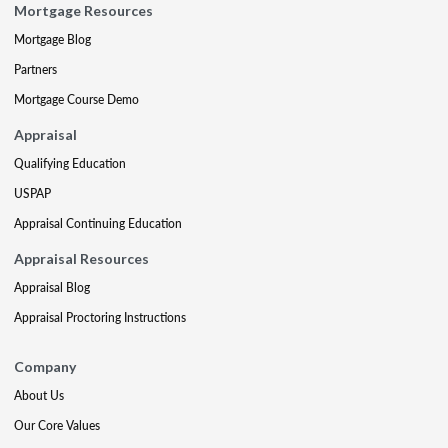
Mortgage Resources
Mortgage Blog
Partners
Mortgage Course Demo
Appraisal
Qualifying Education
USPAP
Appraisal Continuing Education
Appraisal Resources
Appraisal Blog
Appraisal Proctoring Instructions
Company
About Us
Our Core Values