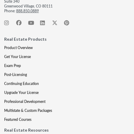
Suite 340
Greenwood Village, CO 80111
Phone:
888.850.0889
Real Estate Products
Product Overview
Get Your License
Exam Prep
Post-Licensing
Continuing Education
Upgrade Your License
Professional Development
Multistate & Custom Packages
Featured Courses
Real Estate Resources