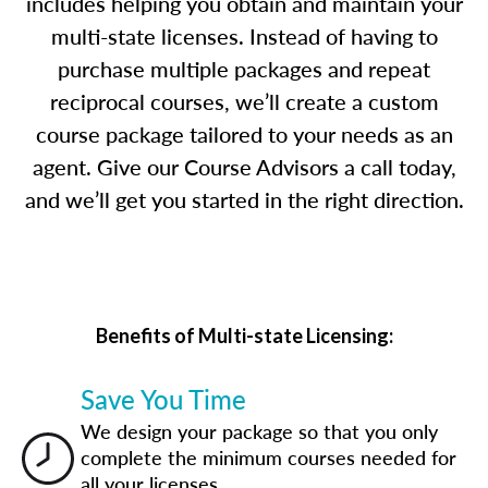
includes helping you obtain and maintain your
multi-state licenses. Instead of having to
purchase multiple packages and repeat
reciprocal courses, we’ll create a custom
course package tailored to your needs as an
agent. Give our Course Advisors a call today,
and we’ll get you started in the right direction.
Benefits of Multi-state Licensing:
Save You Time
We design your package so that you only
complete the minimum courses needed for
all your licenses.