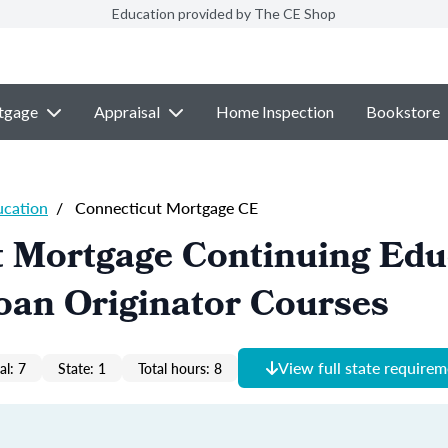
Education provided by The CE Shop
tgage
Appraisal
Home Inspection
Bookstore
ucation
/
Connecticut Mortgage CE
t Mortgage Continuing Edu
oan Originator Courses
View full state require
al: 7
State: 1
Total hours: 8