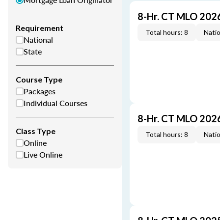
8-Hr. CT MLO 202
Requirement
Total hours: 8
Natio
National
State
Course Type
Packages
Individual Courses
8-Hr. CT MLO 202
Class Type
Total hours: 8
Natio
Online
Live Online