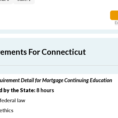
E
rements For Connecticut
uirement Detail for Mortgage Continuing Education
d by the State:
8 hours
federal law
ethics