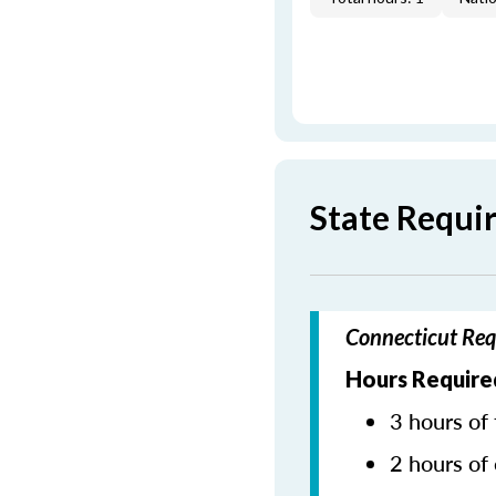
State Requi
Connecticut Req
Hours Require
3 hours of 
2 hours of 