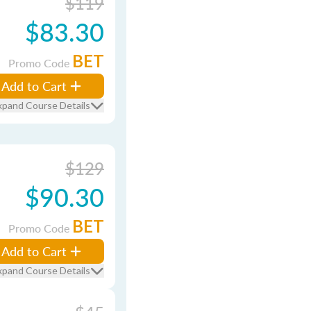
$119
$83.30
BET
Promo Code
Add to Cart
xpand Course Details
$129
$90.30
BET
Promo Code
Add to Cart
xpand Course Details