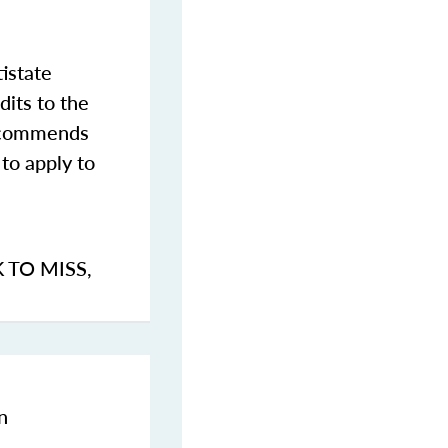
istate
dits to the
commends
to apply to
K TO MISS
,
n