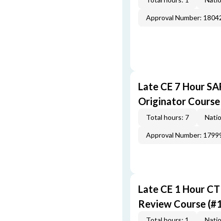
Approval Number: 1804
Late CE 7 Hour S
Originator Course
Total hours: 7
Natio
Approval Number: 1799
Late CE 1 Hour CT
Review Course (#
Total hours: 1
Natio