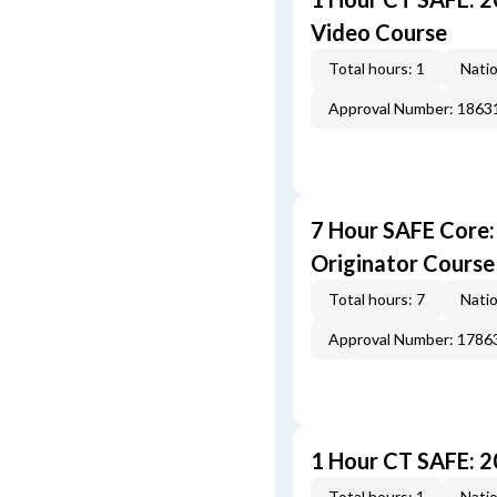
Video Course
Total hours: 1
Natio
Approval Number: 1863
7 Hour SAFE Core
Originator Course
Total hours: 7
Natio
Approval Number: 1786
1 Hour CT SAFE: 
Total hours: 1
Natio