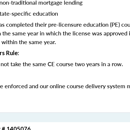
 non-traditional mortgage lending
tate-specific education
 completed their pre-licensure education (PE) co
 the same year in which the license was approved i
 within the same year.
rs Rule:
not take the same CE course two years in a row.
be enforced and our online course delivery system 
r # 1405076