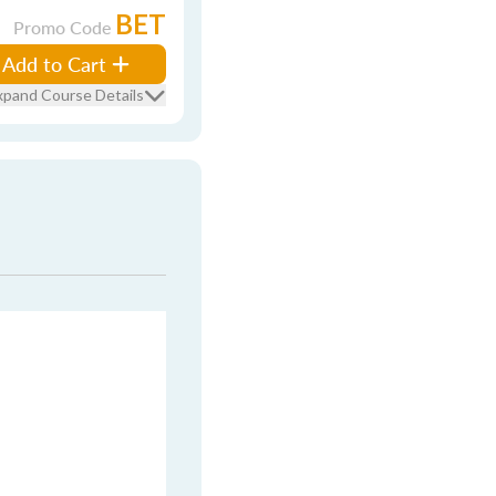
BET
Promo Code
Add to Cart
xpand Course Details