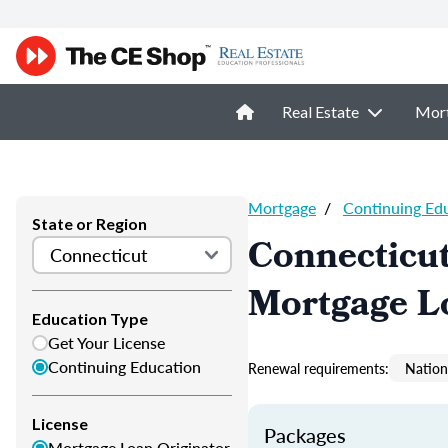
Real Estate
Mor
Mortgage
/
Continuing Ed
State or Region
Connecticu
Mortgage L
Education Type
Get Your License
Continuing Education
Renewal requirements:
Nation
License
Packages
Mortgage Loan Originator