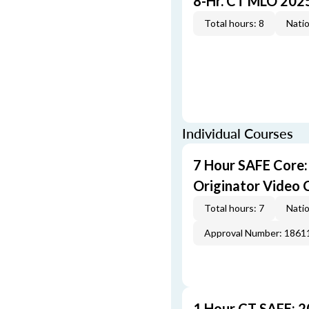
8-Hr. CT MLO 202
Total hours: 8
Natio
Individual Courses
7 Hour SAFE Core
Originator Video 
Total hours: 7
Natio
Approval Number: 1861
1 Hour CT SAFE: 