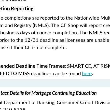
tion Reporting:
e completions are reported to the Nationwide Mult
m and Registry (NMLS). The CE Shop will report cre
business days of course completion
.
The NMLS re
rior to the 12/31 deadline as licensees are unable 
nse if their CE is not complete.
SMART CE
,
AT RIS
nded Deadline Time Frames:
ED TO MISS
deadlines can be found
here
.
tact Details for Mortgage Continuing Education
ut Department of Banking,
Consumer Credit Divisio
0-240-8138