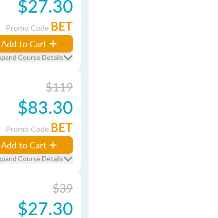
$27.30
BET
Promo Code
Add to Cart
xpand Course Details
$119
$83.30
BET
Promo Code
Add to Cart
xpand Course Details
$39
$27.30