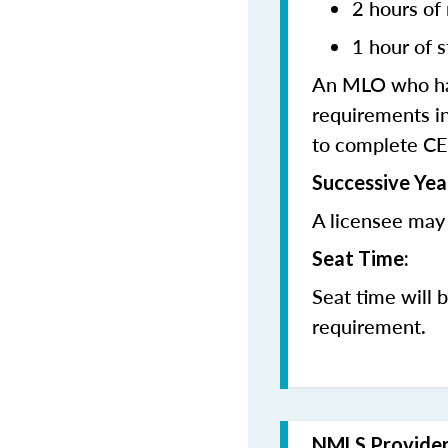
2 hours of
1 hour of s
An MLO who has
requirements in
to complete CE
Successive Yea
A licensee may 
Seat Time:
Seat time will 
requirement.
NMLS Provide