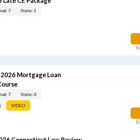
5 Late CE Package
nal: 7
State: 1
E
: 2026 Mortgage Loan
Course
nal: 7
State: 0
1
VIDEO
E
2026 Connecticut Law Review