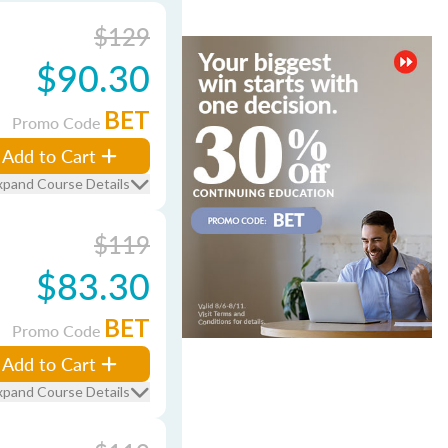
$129
$90.30
BET
Promo Code
Add to Cart
xpand Course Details
$119
$83.30
BET
Promo Code
Add to Cart
xpand Course Details