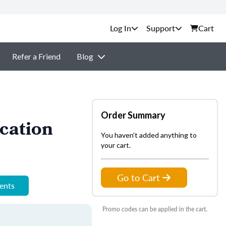
Support
Cart
Refer a Friend
Blog
Order Summary
cation
You haven't added anything to
your cart.
Go to Cart
ments
Promo codes can be applied in the cart.