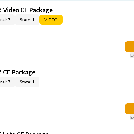
6 Video CE Package
nal: 7
State: 1
VIDEO
E
6 CE Package
nal: 7
State: 1
E