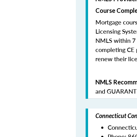
Course Comple
Mortgage cours
Licensing Syste
NMLS within 7 
completing CE p
renew their lice
NMLS Recomme
and
GUARANTE
Connecticut Con
Connectic
Phone:
86