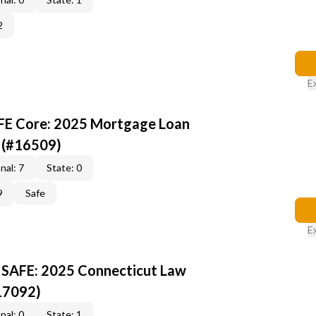
2
E
AFE Core: 2025 Mortgage Loan
 (#16509)
nal: 7
State: 0
9
Safe
E
 SAFE: 2025 Connecticut Law
17092)
nal: 0
State: 1