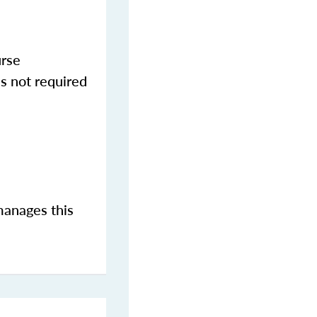
urse
s not required
manages this