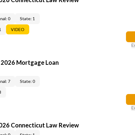
nal: 0
State: 1
1
VIDEO
E
: 2026 Mortgage Loan
nal: 7
State: 0
3
E
2026 Connecticut Law Review
nal: 0
State: 1