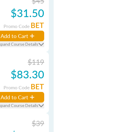
$45
$31.50
BET
Promo Code
Add to Cart
xpand Course Details
$119
$83.30
BET
Promo Code
Add to Cart
xpand Course Details
$39