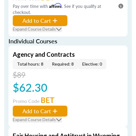
Pay over time with
Affirm
. See if you qualify at
checkout.
Add to Cart
Expand Course Details
Individual Courses
Agency and Contracts
Total hours: 8
Required: 8
Elective: 0
$89
$62.30
BET
Promo Code
Add to Cart
Expand Course Details
Fair Housing and Antitrust in Wyoming