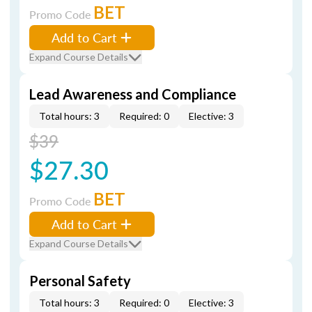
BET
Promo Code
Add to Cart
Expand Course Details
Lead Awareness and Compliance
Total hours: 3
Required: 0
Elective: 3
$39
$27.30
BET
Promo Code
Add to Cart
Expand Course Details
Personal Safety
Total hours: 3
Required: 0
Elective: 3