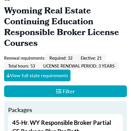
Wyoming Real Estate
Continuing Education
Responsible Broker License
Courses
Renewal requirements:
Required: 32
Elective: 21
Total hours: 53
LICENSE RENEWAL PERIOD: 3 YEARS
View full state requirements
Filter
Packages
45-Hr. WY Responsible Broker Partial