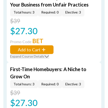
Your Business from Unfair Practices
Total hours: 3
Required: 0
Elective: 3
$39
$27.30
BET
Promo Code
Add to Cart
Expand Course Details
First-Time Homebuyers: A Niche to
Grow On
Total hours: 3
Required: 0
Elective: 3
$39
$27.30