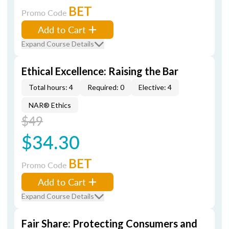
BET
Promo Code
Add to Cart
Expand Course Details
Ethical Excellence: Raising the Bar
Total hours: 4
Required: 0
Elective: 4
NAR® Ethics
$49
$34.30
BET
Promo Code
Add to Cart
Expand Course Details
Fair Share: Protecting Consumers and