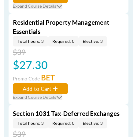
Expand Course Details
Residential Property Management
Essentials
Total hours: 3
Required: 0
Elective: 3
$39
$27.30
BET
Promo Code
Add to Cart
Expand Course Details
Section 1031 Tax-Deferred Exchanges
Total hours: 3
Required: 0
Elective: 3
$39