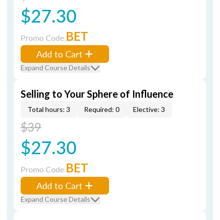
$27.30
BET
Promo Code
Add to Cart
Expand Course Details
Selling to Your Sphere of Influence
Total hours: 3
Required: 0
Elective: 3
$39
$27.30
BET
Promo Code
Add to Cart
Expand Course Details