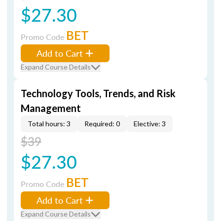
$27.30
BET
Promo Code
Add to Cart
Expand Course Details
Technology Tools, Trends, and Risk
Management
Total hours: 3
Required: 0
Elective: 3
$39
$27.30
BET
Promo Code
Add to Cart
Expand Course Details