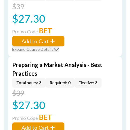
$39
$27.30
BET
Promo Code
Add to Cart
Expand Course Details
Preparing a Market Analysis - Best
Practices
Total hours: 3
Required: 0
Elective: 3
$39
$27.30
BET
Promo Code
Add to Cart