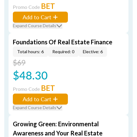
BET
Promo Code
Add to Cart
Expand Course Details
Foundations Of Real Estate Finance
Total hours: 6
Required: 0
Elective: 6
$69
$48.30
BET
Promo Code
Add to Cart
Expand Course Details
Growing Green: Environmental
Awareness and Your Real Estate