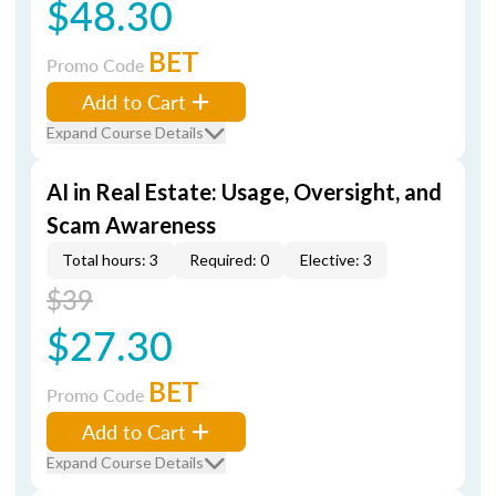
$48.30
BET
Promo Code
Add to Cart
Expand Course Details
AI in Real Estate: Usage, Oversight, and
Scam Awareness
Total hours: 3
Required: 0
Elective: 3
$39
$27.30
BET
Promo Code
Add to Cart
Expand Course Details