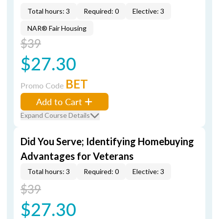
Total hours: 3
Required: 0
Elective: 3
NAR® Fair Housing
$39
$27.30
BET
Promo Code
Add to Cart
Expand Course Details
Did You Serve; Identifying Homebuying
Advantages for Veterans
Total hours: 3
Required: 0
Elective: 3
$39
$27.30