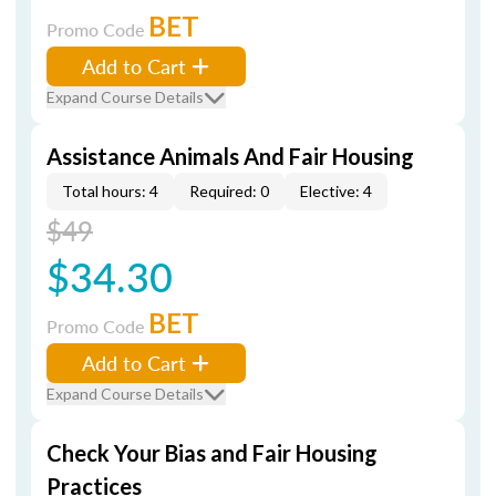
BET
Promo Code
Add to Cart
Expand Course Details
Assistance Animals And Fair Housing
Total hours: 4
Required: 0
Elective: 4
$49
$34.30
BET
Promo Code
Add to Cart
Expand Course Details
Check Your Bias and Fair Housing
Practices