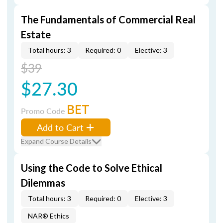
The Fundamentals of Commercial Real
Estate
Total hours: 3
Required: 0
Elective: 3
$39
$27.30
BET
Promo Code
Add to Cart
Expand Course Details
Using the Code to Solve Ethical
Dilemmas
Total hours: 3
Required: 0
Elective: 3
NAR® Ethics