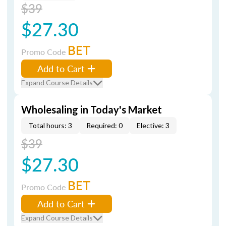
$39
$27.30
BET
Promo Code
Add to Cart
Expand Course Details
Wholesaling in Today's Market
Total hours: 3
Required: 0
Elective: 3
$39
$27.30
BET
Promo Code
Add to Cart
Expand Course Details