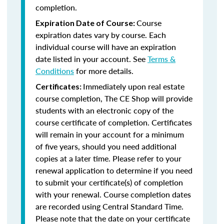
completion.
Course
Expiration Date of Course:
expiration dates vary by course. Each
individual course will have an expiration
date listed in your account. See
Terms &
Conditions
for more details.
Immediately upon real estate
Certificates:
course completion, The CE Shop will provide
students with an electronic copy of the
course certificate of completion. Certificates
will remain in your account for a minimum
of five years, should you need additional
copies at a later time. Please refer to your
renewal application to determine if you need
to submit your certificate(s) of completion
with your renewal. Course completion dates
are recorded using Central Standard Time.
Please note that the date on your certificate