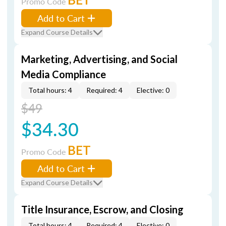
Promo Code
Add to Cart
Expand Course Details
Marketing, Advertising, and Social
Media Compliance
Total hours: 4
Required: 4
Elective: 0
$49
$34.30
BET
Promo Code
Add to Cart
Expand Course Details
Title Insurance, Escrow, and Closing
Total hours: 4
Required: 4
Elective: 0