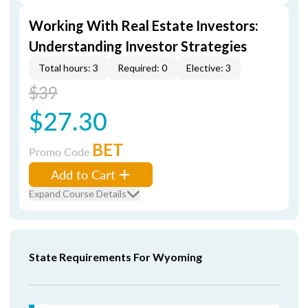
Working With Real Estate Investors:
Understanding Investor Strategies
Total hours: 3
Required: 0
Elective: 3
$39
$27.30
BET
Promo Code
Add to Cart
Expand Course Details
State Requirements For Wyoming