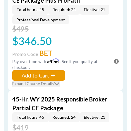
CE Package Plus ProPath
Total hours: 45
Required: 24
Elective: 21
Professional Development
$495
$346.50
BET
Promo Code
Pay over time with
Affirm
. See if you qualify at
checkout.
Add to Cart
Expand Course Details
45-Hr. WY 2025 Responsible Broker
Partial CE Package
Total hours: 45
Required: 24
Elective: 21
$419