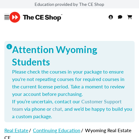
Education provided by The CE Shop
Attention Wyoming
Students
Please check the courses in your package to ensure
you're not repeating courses for required courses in
the current license period. Take a moment to review
your account before purchasing.
If you’re uncertain, contact our
Customer Support
team
via phone or
chat
, and we’d be happy to build you
a custom package.
Real Estate
/
Continuing Education
/
Wyoming Real Estate
CE