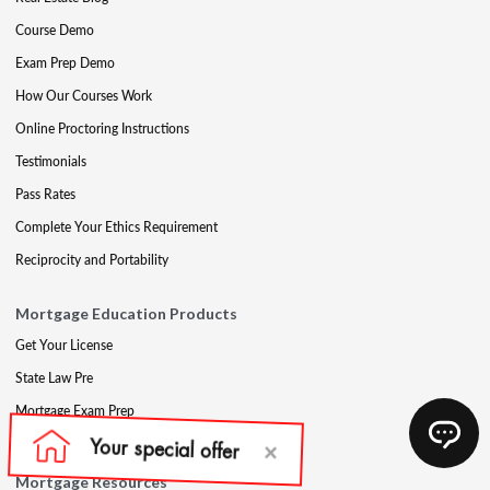
Course Demo
Exam Prep Demo
How Our Courses Work
Online Proctoring Instructions
Testimonials
Pass Rates
Complete Your Ethics Requirement
Reciprocity and Portability
Mortgage Education Products
Get Your License
State Law Pre
Mortgage Exam Prep
CE & Late CE
Mortgage Resources