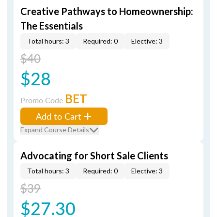
Creative Pathways to Homeownership:
The Essentials
Total hours: 3
Required: 0
Elective: 3
$40
$28
BET
Promo Code
Add to Cart
Expand Course Details
Advocating for Short Sale Clients
Total hours: 3
Required: 0
Elective: 3
$39
$27.30