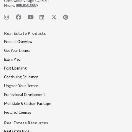
Greenwood Village, CO 80111
Phone:
888.850.0889
Real Estate Products
Product Overview
Get Your License
Exam Prep
Post-Licensing
Continuing Education
Upgrade Your License
Professional Development
Multistate & Custom Packages
Featured Courses
Real Estate Resources
Real Estate Blog