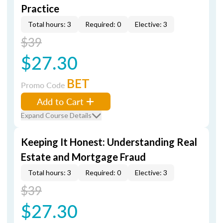
Practice
Total hours: 3
Required: 0
Elective: 3
$39
$27.30
BET
Promo Code
Add to Cart
Expand Course Details
Keeping It Honest: Understanding Real
Estate and Mortgage Fraud
Total hours: 3
Required: 0
Elective: 3
$39
$27.30