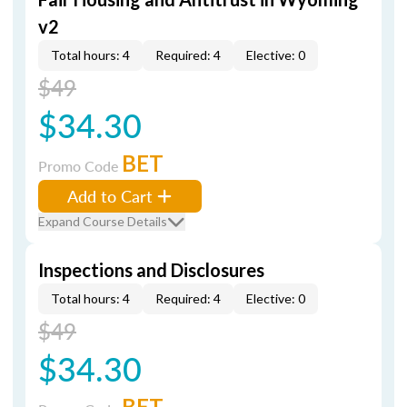
v2
Total hours: 4
Required: 4
Elective: 0
$49
$34.30
BET
Promo Code
Add to Cart
Expand Course Details
Inspections and Disclosures
Total hours: 4
Required: 4
Elective: 0
$49
$34.30
BET