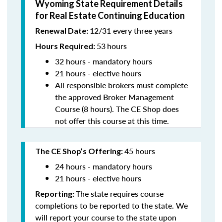
Wyoming State Requirement Details
for Real Estate Continuing Education
12/31 every three years
Renewal Date:
53
hours
Hours Required:
32 hours - mandatory hours
21 hours - elective hours
All responsible brokers must complete
the approved Broker Management
Course (8 hours). The CE Shop does
not offer this course at this time.
45 hours
The CE Shop’s Offering:
24 hours - mandatory hours
21 hours - elective hours
The state requires course
Reporting:
completions to be reported to the state. We
will report your course to the state upon