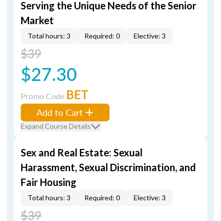
Serving the Unique Needs of the Senior
Market
Total hours: 3
Required: 0
Elective: 3
$39
$27.30
BET
Promo Code
Add to Cart
Expand Course Details
Sex and Real Estate: Sexual
Harassment, Sexual Discrimination, and
Fair Housing
Total hours: 3
Required: 0
Elective: 3
$39