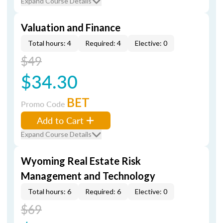
Expand Course Details
Valuation and Finance
Total hours: 4
Required: 4
Elective: 0
$49
$34.30
BET
Promo Code
Add to Cart
Expand Course Details
Wyoming Real Estate Risk
Management and Technology
Total hours: 6
Required: 6
Elective: 0
$69