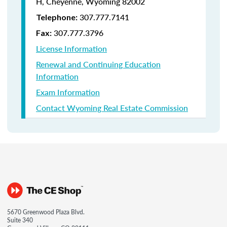
H, Cheyenne, Wyoming 82002
307.777.7141
Telephone:
307.777.3796
Fax:
License Information
Renewal and Continuing Education
Information
Exam Information
Contact Wyoming Real Estate Commission
5670 Greenwood Plaza Blvd.
Suite 340