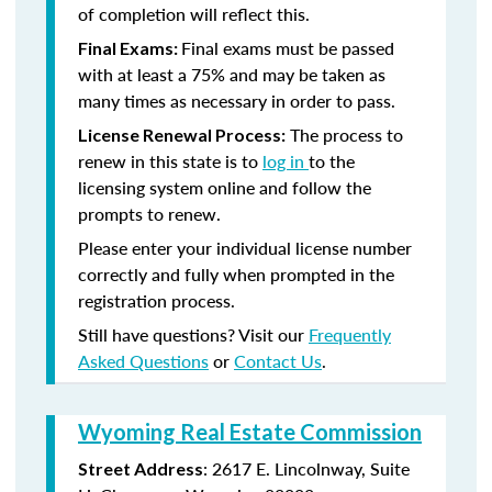
of completion will reflect this.
Final exams must be passed
Final Exams:
with at least a 75% and may be taken as
many times as necessary in order to pass.
The process to
License Renewal Process:
renew in this state is to
log in
to the
licensing system online and follow the
prompts to renew.
Please enter your individual license number
correctly and fully when prompted in the
registration process.
Still have questions? Visit our
Frequently
Asked Questions
or
Contact Us
.
Wyoming Real Estate Commission
: 2617 E. Lincolnway, Suite
Street Address