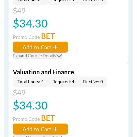
$49
$34.30
BET
Promo Code
Add to Cart
Expand Course Details
Valuation and Finance
Total hours: 4
Required: 4
Elective: 0
$49
$34.30
BET
Promo Code
Add to Cart