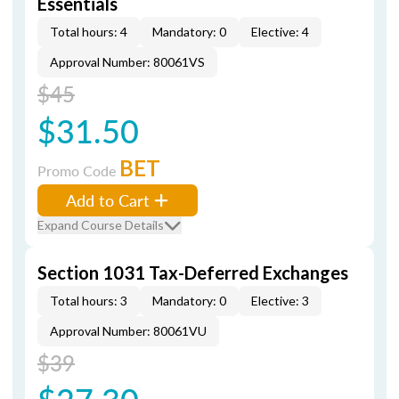
Essentials
Total hours: 4
Mandatory: 0
Elective: 4
Approval Number: 80061VS
$45
$31.50
BET
Promo Code
Add to Cart
Expand Course Details
Section 1031 Tax-Deferred Exchanges
Total hours: 3
Mandatory: 0
Elective: 3
Approval Number: 80061VU
$39