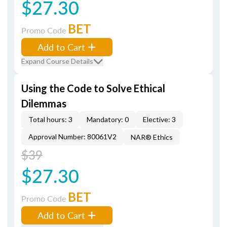
$27.30
BET
Promo Code
Add to Cart
Expand Course Details
Using the Code to Solve Ethical
Dilemmas
Total hours: 3
Mandatory: 0
Elective: 3
Approval Number: 80061V2
NAR® Ethics
$39
$27.30
BET
Promo Code
Add to Cart