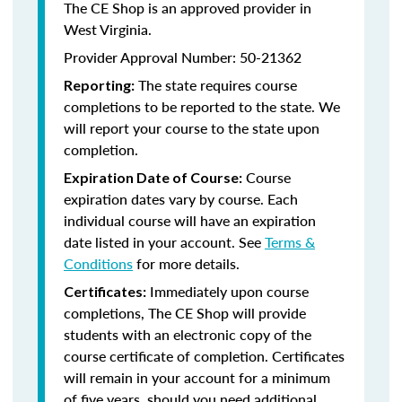
The CE Shop is an approved provider in
West Virginia.
Provider Approval Number: 50-21362
The state requires course
Reporting:
completions to be reported to the state. We
will report your course to the state upon
completion.
Course
Expiration Date of Course:
expiration dates vary by course. Each
individual course will have an expiration
date listed in your account. See
Terms &
Conditions
for more details.
Immediately upon course
Certificates:
completions, The CE Shop will provide
students with an electronic copy of the
course certificate of completion. Certificates
will remain in your account for a minimum
of five years, should you need additional