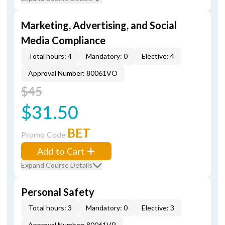
Marketing, Advertising, and Social
Media Compliance
Total hours: 4
Mandatory: 0
Elective: 4
Approval Number: 80061VO
$45
$31.50
BET
Promo Code
Add to Cart
Expand Course Details
Personal Safety
Total hours: 3
Mandatory: 0
Elective: 3
Approval Number: 80061VP