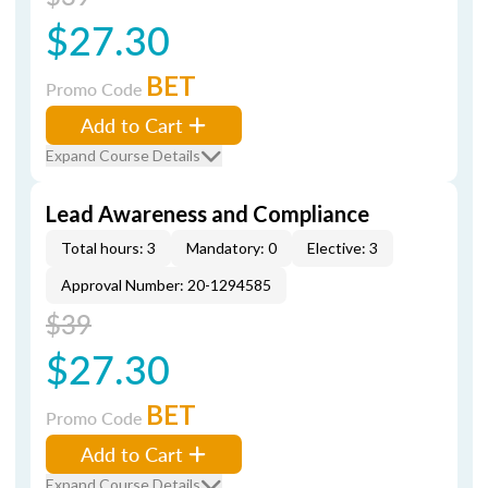
$27.30
BET
Promo Code
Add to Cart
Expand Course Details
Lead Awareness and Compliance
Total hours: 3
Mandatory: 0
Elective: 3
Approval Number: 20-1294585
$39
$27.30
BET
Promo Code
Add to Cart
Expand Course Details