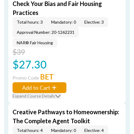
Check Your Bias and Fair Housing
Practices
Total hours: 3
Mandatory: 0
Elective: 3
Approval Number: 20-1262231
NAR® Fair Housing
$39
$27.30
BET
Promo Code
Add to Cart
Expand Course Details
Creative Pathways to Homeownership:
The Complete Agent Toolkit
Total hours: 4
Mandatory: 0
Elective: 4