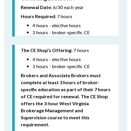
6/30 each year
Renewal Date:
7
hours
Hours Required:
4 hours - elective hours
3 hours - broker-specific CE
7 hours
The CE Shop’s Offering
:
4 hours - elective hours
3 hours - broker-specific CE
Brokers and Associate Brokers must
complete at least 3 hours of broker-
specific education as part of their 7 hours
of CE required for renewal. The CE Shop
offers the 3-hour West Virginia
Brokerage Management and
Supervision
course to meet this
requirement.