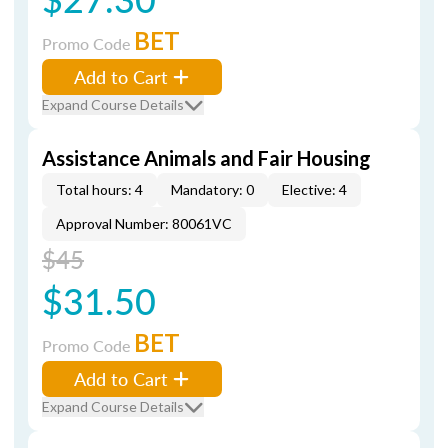
BET
Promo Code
Add to Cart
Expand Course Details
Assistance Animals and Fair Housing
Total hours: 4
Mandatory: 0
Elective: 4
Approval Number: 80061VC
$45
$31.50
BET
Promo Code
Add to Cart
Expand Course Details