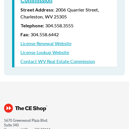
Commission
:
2006 Quarrier Street,
Street Address
Charleston, WV 25305
304.558.3555
Telephone:
304.558.6442
Fax:
License Renewal Website
License Lookup Website
Contact WV Real Estate Commission
5670 Greenwood Plaza Blvd.
Suite 340