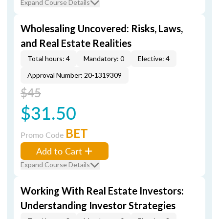
Expand Course Details
Wholesaling Uncovered: Risks, Laws,
and Real Estate Realities
Total hours: 4
Mandatory: 0
Elective: 4
Approval Number: 20-1319309
$45
$31.50
BET
Promo Code
Add to Cart
Expand Course Details
Working With Real Estate Investors:
Understanding Investor Strategies