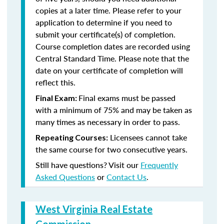
copies at a later time. Please refer to your
application to determine if you need to
submit your certificate(s) of completion.
Course completion dates are recorded using
Central Standard Time. Please note that the
date on your certificate of completion will
reflect this.
Final exams must be passed
Final Exam:
with a minimum of 75% and may be taken as
many times as necessary in order to pass.
Licensees cannot take
Repeating Courses:
the same course for two consecutive years.
Still have questions? Visit our
Frequently
Asked Questions
or
Contact Us
.
West Virginia Real Estate