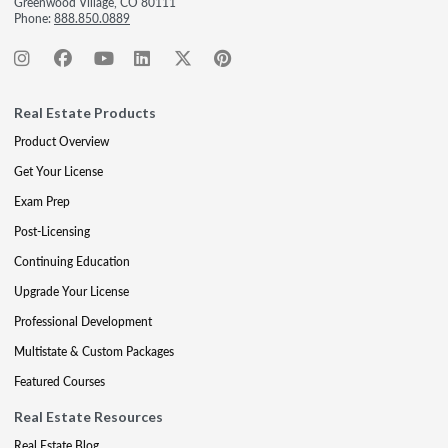
Greenwood Village, CO 80111
Phone:
888.850.0889
Real Estate Products
Product Overview
Get Your License
Exam Prep
Post-Licensing
Continuing Education
Upgrade Your License
Professional Development
Multistate & Custom Packages
Featured Courses
Real Estate Resources
Real Estate Blog