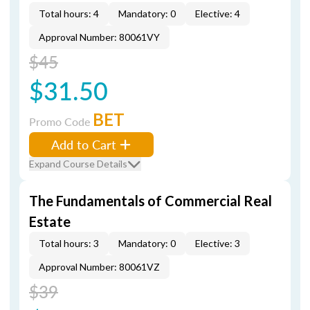
Total hours: 4
Mandatory: 0
Elective: 4
Approval Number: 80061VY
$45
$31.50
BET
Promo Code
Add to Cart
Expand Course Details
The Fundamentals of Commercial Real
Estate
Total hours: 3
Mandatory: 0
Elective: 3
Approval Number: 80061VZ
$39