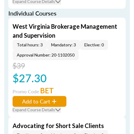
Expand Course Details
Individual Courses
West Virginia Brokerage Management
and Supervision
Total hours: 3
Mandatory: 3
Elective: 0
Approval Number: 20-1102050
$39
$27.30
BET
Promo Code
Add to Cart
Expand Course Details
Advocating for Short Sale Clients