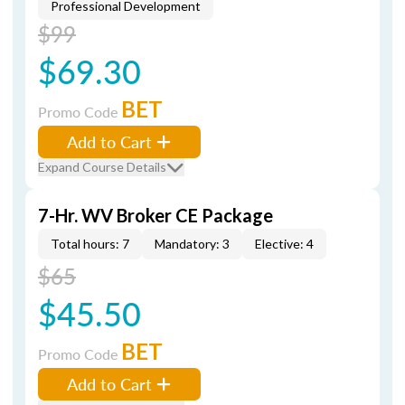
Professional Development
$99
$69.30
BET
Promo Code
Add to Cart
Expand Course Details
7-Hr. WV Broker CE Package
Total hours: 7
Mandatory: 3
Elective: 4
$65
$45.50
BET
Promo Code
Add to Cart