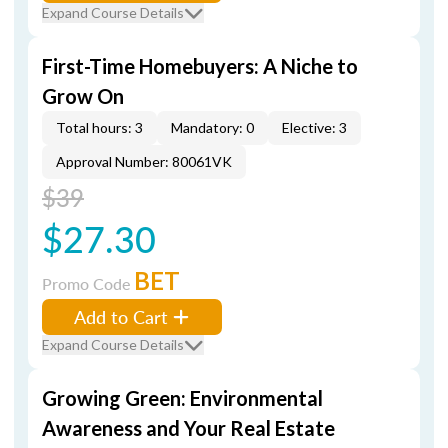
Expand Course Details
First-Time Homebuyers: A Niche to
Grow On
Total hours: 3
Mandatory: 0
Elective: 3
Approval Number: 80061VK
$39
$27.30
BET
Promo Code
Add to Cart
Expand Course Details
Growing Green: Environmental
Awareness and Your Real Estate