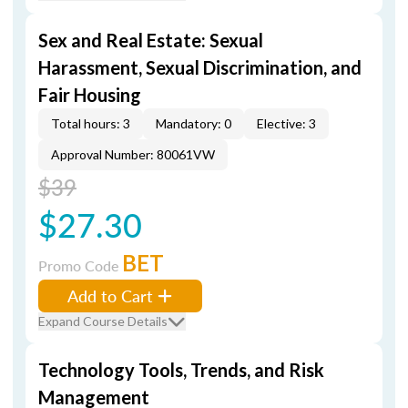
Sex and Real Estate: Sexual
Harassment, Sexual Discrimination, and
Fair Housing
Total hours: 3
Mandatory: 0
Elective: 3
Approval Number: 80061VW
$39
$27.30
BET
Promo Code
Add to Cart
Expand Course Details
Technology Tools, Trends, and Risk
Management