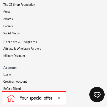
The CE Shop Foundation
Press
Awards
Careers
Social Media
Partners & Programs
Affiliate & Wholesale Partners
Military Discount
Account
Log In
Create an Account
Refer a Friend
Support
Contact Us