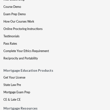
Course Demo
Exam Prep Demo
How Our Courses Work
Online Proctoring Instructions
Testimonials
Pass Rates
Complete Your Ethics Requirement
Reciprocity and Portability
Mortgage Education Products
Get Your License
State Law Pre
Mortgage Exam Prep
CE & Late CE
Mortgage Resources