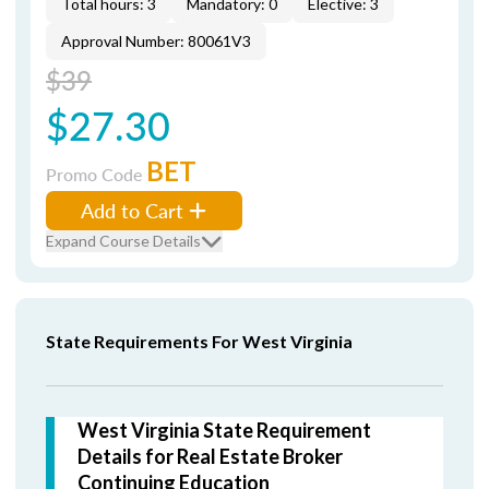
Total hours: 3
Mandatory: 0
Elective: 3
Approval Number: 80061V3
$39
$27.30
BET
Promo Code
Add to Cart
Expand Course Details
State Requirements For West Virginia
West Virginia State Requirement
Details for Real Estate Broker
Continuing Education