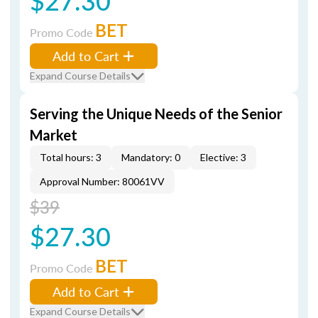
$27.30
BET
Promo Code
Add to Cart
Expand Course Details
Serving the Unique Needs of the Senior
Market
Total hours: 3
Mandatory: 0
Elective: 3
Approval Number: 80061VV
$39
$27.30
BET
Promo Code
Add to Cart
Expand Course Details