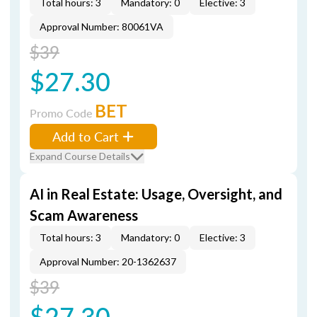
Total hours: 3
Mandatory: 0
Elective: 3
Approval Number: 80061VA
$39
$27.30
BET
Promo Code
Add to Cart
Expand Course Details
AI in Real Estate: Usage, Oversight, and
Scam Awareness
Total hours: 3
Mandatory: 0
Elective: 3
Approval Number: 20-1362637
$39
$27.30