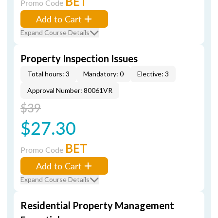
BET
Promo Code
Add to Cart
Expand Course Details
Property Inspection Issues
Total hours: 3
Mandatory: 0
Elective: 3
Approval Number: 80061VR
$39
$27.30
BET
Promo Code
Add to Cart
Expand Course Details
Residential Property Management