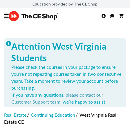
Education provided by The CE Shop
Attention West Virginia
Students
Please check the courses in your package to ensure
you're not repeating courses taken in two consecutive
years. Take a moment to review your account before
purchasing.
If you have any questions,
please contact our
Customer Support team
, we’re happy to assist.
Real Estate
/
Continuing Education
/
West Virginia Real
Estate CE