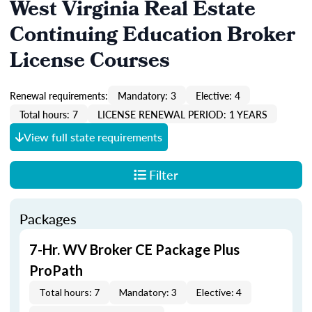
West Virginia Real Estate
Continuing Education Broker
License Courses
Renewal requirements:
Mandatory: 3
Elective: 4
Total hours: 7
LICENSE RENEWAL PERIOD: 1 YEARS
View full state requirements
Filter
Packages
7-Hr. WV Broker CE Package Plus
ProPath
Total hours: 7
Mandatory: 3
Elective: 4