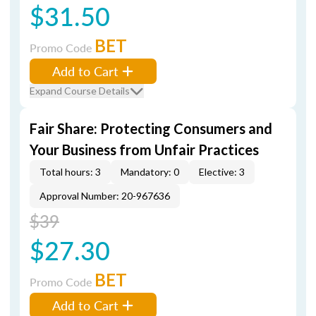
$31.50
BET
Promo Code
Add to Cart
Expand Course Details
Fair Share: Protecting Consumers and
Your Business from Unfair Practices
Total hours: 3
Mandatory: 0
Elective: 3
Approval Number: 20-967636
$39
$27.30
BET
Promo Code
Add to Cart