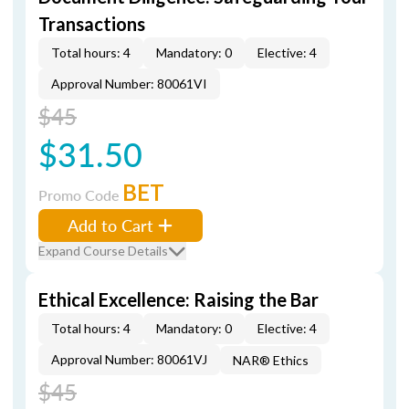
Transactions
Total hours: 4
Mandatory: 0
Elective: 4
Approval Number: 80061VI
$45
$31.50
BET
Promo Code
Add to Cart
Expand Course Details
Ethical Excellence: Raising the Bar
Total hours: 4
Mandatory: 0
Elective: 4
Approval Number: 80061VJ
NAR® Ethics
$45