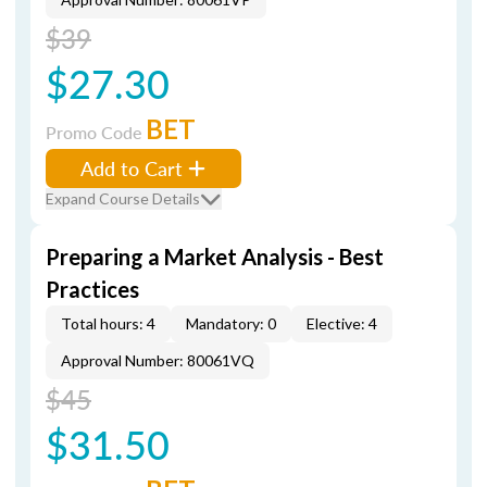
$39
$27.30
BET
Promo Code
Add to Cart
Expand Course Details
Preparing a Market Analysis - Best
Practices
Total hours: 4
Mandatory: 0
Elective: 4
Approval Number: 80061VQ
$45
$31.50