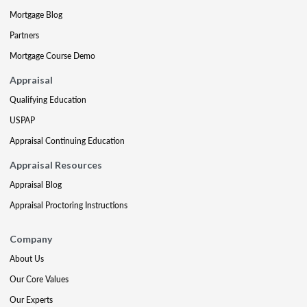
Mortgage Blog
Partners
Mortgage Course Demo
Appraisal
Qualifying Education
USPAP
Appraisal Continuing Education
Appraisal Resources
Appraisal Blog
Appraisal Proctoring Instructions
Company
About Us
Our Core Values
Our Experts