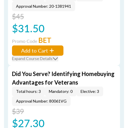
Approval Number: 20-1381941
$45
$31.50
BET
Promo Code
Add to Cart
Expand Course Details
Did You Serve? Identifying Homebuying
Advantages for Veterans
Total hours: 3
Mandatory: 0
Elective: 3
Approval Number: 80061VG
$39
$27.30