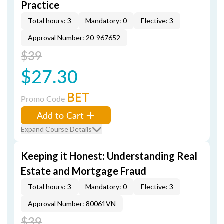
Practice
Total hours: 3
Mandatory: 0
Elective: 3
Approval Number: 20-967652
$39
$27.30
BET
Promo Code
Add to Cart
Expand Course Details
Keeping it Honest: Understanding Real
Estate and Mortgage Fraud
Total hours: 3
Mandatory: 0
Elective: 3
Approval Number: 80061VN
$39