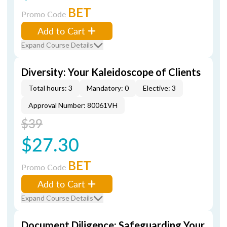
BET
Promo Code
Add to Cart
Expand Course Details
Diversity: Your Kaleidoscope of Clients
Total hours: 3
Mandatory: 0
Elective: 3
Approval Number: 80061VH
$39
$27.30
BET
Promo Code
Add to Cart
Expand Course Details
Document Diligence: Safeguarding Your