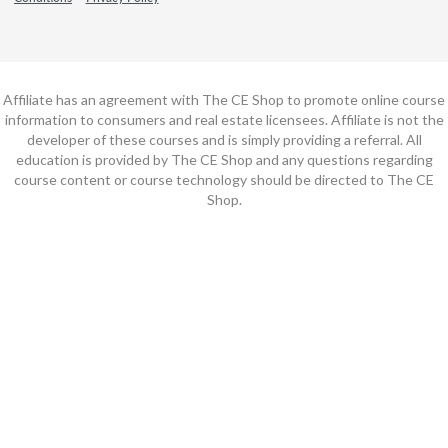
Affiliate has an agreement with The CE Shop to promote online course
information to consumers and real estate licensees. Affiliate is not the
developer of these courses and is simply providing a referral. All
education is provided by The CE Shop and any questions regarding
course content or course technology should be directed to The CE
Shop.