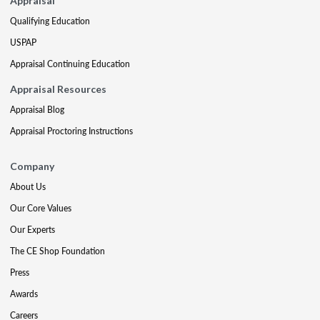
Appraisal
Qualifying Education
USPAP
Appraisal Continuing Education
Appraisal Resources
Appraisal Blog
Appraisal Proctoring Instructions
Company
About Us
Our Core Values
Our Experts
The CE Shop Foundation
Press
Awards
Careers