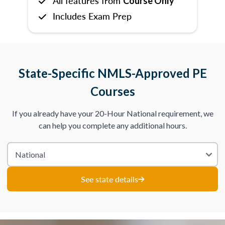
All features from
Course Only
Includes Exam Prep
State-Specific NMLS-Approved PE
Courses
If you already have your 20-Hour National requirement, we
can help you complete any additional hours.
See state details