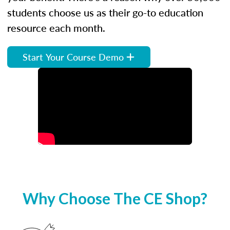
students choose us as their go-to education
resource each month.
Start Your Course Demo
Why Choose The CE Shop?