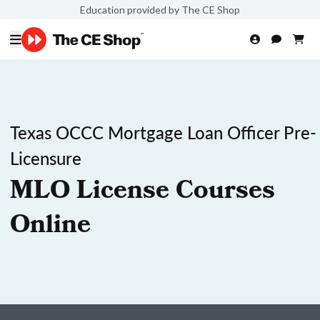
Education provided by The CE Shop
Texas OCCC Mortgage Loan Officer Pre-
Licensure
MLO License Courses
Online