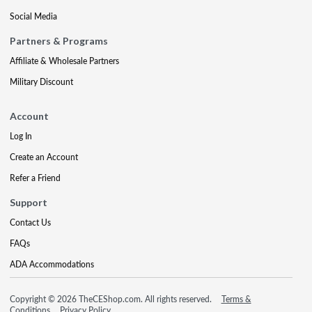
Social Media
Partners & Programs
Affiliate & Wholesale Partners
Military Discount
Account
Log In
Create an Account
Refer a Friend
Support
Contact Us
FAQs
ADA Accommodations
Copyright © 2026 TheCEShop.com. All rights reserved.
Terms &
Conditions
Privacy Policy