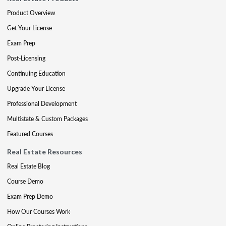
Product Overview
Get Your License
Exam Prep
Post-Licensing
Continuing Education
Upgrade Your License
Professional Development
Multistate & Custom Packages
Featured Courses
Real Estate Resources
Real Estate Blog
Course Demo
Exam Prep Demo
How Our Courses Work