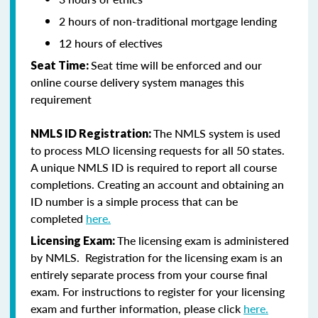
2 hours of non-traditional mortgage lending
12 hours of electives
Seat time will be enforced and our
Seat Time:
online course delivery system manages this
requirement
The NMLS system is used
NMLS ID Registration:
to process MLO licensing requests for all 50 states.
A unique NMLS ID is required to report all course
completions. Creating an account and obtaining an
ID number is a simple process that can be
completed
here.
The licensing exam is administered
Licensing Exam:
by NMLS. Registration for the licensing exam is an
entirely separate process from your course final
exam. For instructions to register for your licensing
exam and further information, please click
here.