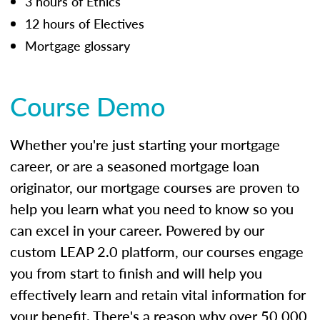
3 hours of Ethics
12 hours of Electives
Mortgage glossary
Course Demo
Whether you're just starting your mortgage
career, or are a seasoned mortgage loan
originator, our mortgage courses are proven to
help you learn what you need to know so you
can excel in your career. Powered by our
custom LEAP 2.0 platform, our courses engage
you from start to finish and will help you
effectively learn and retain vital information for
your benefit. There's a reason why over 50,000