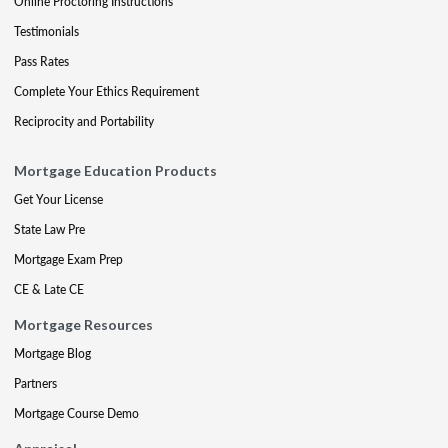
Online Proctoring Instructions
Testimonials
Pass Rates
Complete Your Ethics Requirement
Reciprocity and Portability
Mortgage Education Products
Get Your License
State Law Pre
Mortgage Exam Prep
CE & Late CE
Mortgage Resources
Mortgage Blog
Partners
Mortgage Course Demo