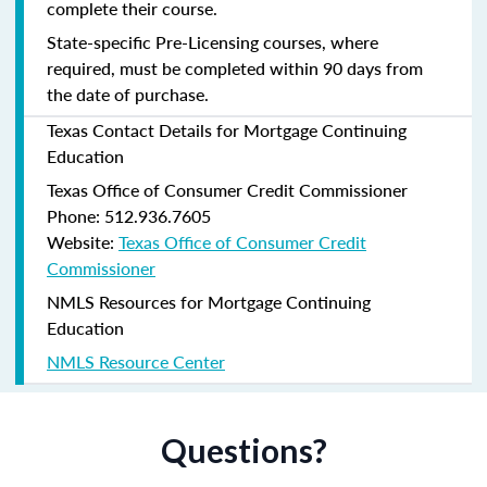
complete their course.
State-specific Pre-Licensing courses, where
required, must be completed within 90 days from
the date of purchase.
Texas Contact Details for Mortgage Continuing
Education
Texas Office of Consumer Credit Commissioner
Phone: 512.936.7605
Website:
Texas Office of Consumer Credit
Commissioner
NMLS Resources for Mortgage Continuing
Education
NMLS Resource Center
Questions?