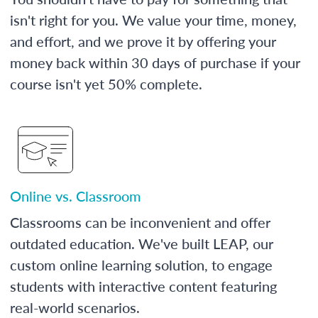
isn't right for you. We value your time, money,
and effort, and we prove it by offering your
money back within 30 days of purchase if your
course isn't yet 50% complete.
Online vs. Classroom
Classrooms can be inconvenient and offer
outdated education. We've built LEAP, our
custom online learning solution, to engage
students with interactive content featuring
real-world scenarios.