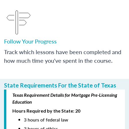
Follow Your Progress
Track which lessons have been completed and
how much time you've spent in the course.
State Requirements For the State of Texas
Texas Requirement Details for Mortgage Pre-Licensing
Education
Hours Required by the State: 20
3 hours of federal law
3 hours of ethics