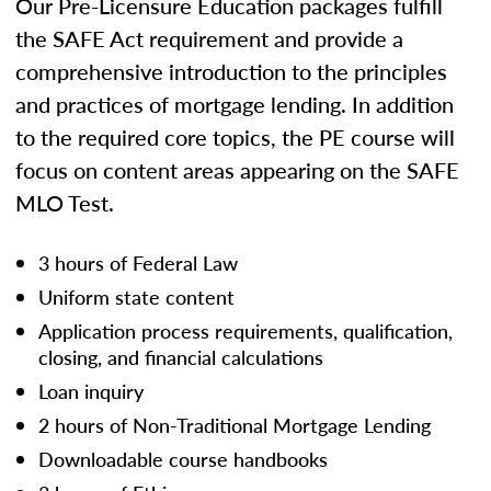
Our Pre-Licensure Education packages fulfill
the SAFE Act requirement and provide a
comprehensive introduction to the principles
and practices of mortgage lending. In addition
to the required core topics, the PE course will
focus on content areas appearing on the SAFE
MLO Test.
3 hours of Federal Law
Uniform state content
Application process requirements, qualification,
closing, and financial calculations
Loan inquiry
2 hours of Non-Traditional Mortgage Lending
Downloadable course handbooks