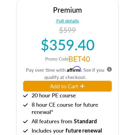
Premium
Full details
$599
$359.40
BET40
Promo Code
Affirm
Pay over time with
. See if you
qualify at checkout.
Add to Cart
20 hour PE course
8 hour CE course for future
renewal*
All features from
Standard
Includes your
future renewal