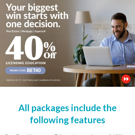
All packages include the
following features