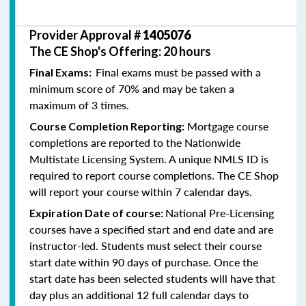
Provider Approval #
1405076
The CE Shop's Offering: 20 hours
Final exams must be passed with a
Final Exams:
minimum score of 70% and may be taken a
maximum of 3 times.
Mortgage course
Course Completion Reporting:
completions are reported to the Nationwide
Multistate Licensing System. A unique NMLS ID is
required to report course completions. The CE Shop
will report your course within 7 calendar days.
National Pre-Licensing
Expiration Date of course:
courses have a specified start and end date and are
instructor-led. Students must select their course
start date within 90 days of purchase. Once the
start date has been selected students will have that
day plus an additional 12 full calendar days to