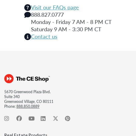
Visit our FAQs page
888.827.0777
Monday - Friday 7 AM - 8 PM CT
Saturday 9 AM - 3:30 PM CT
Contact us
5670 Greenwood Plaza Blvd.
Suite 340
Greenwood Village, CO 80111
Phone:
888.850.0889
Real Estate Products