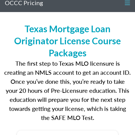
OCCC Pricing
Texas Mortgage Loan
Originator License Course
Packages
The first step to Texas MLO licensure is
creating an NMLS account to get an account ID.
Once you’ve done this, you’re ready to take
your 20 hours of Pre-Licensure education. This
education will prepare you for the next step
towards getting your license, which is taking
the SAFE MLO Test.