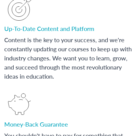
Up-To-Date Content and Platform
Content is the key to your success, and we're
constantly updating our courses to keep up with
industry changes. We want you to learn, grow,
and succeed through the most revolutionary
ideas in education.
Money-Back Guarantee
You shouldn't have to pay for something that