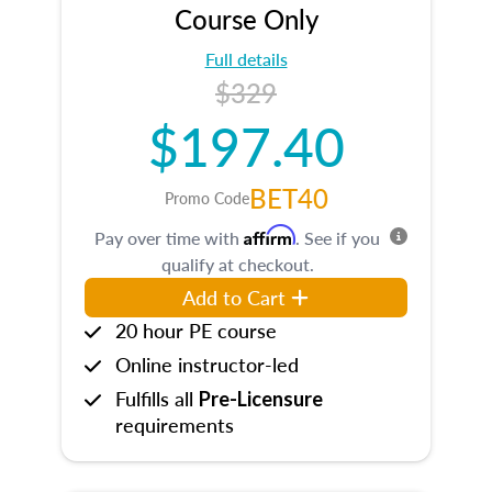
Course Only
Full details
$329
$197.40
BET40
Promo Code
Affirm
Pay over time with
. See if you
qualify at checkout.
Add to Cart
20 hour PE course
Online instructor-led
Fulfills all
Pre-Licensure
requirements