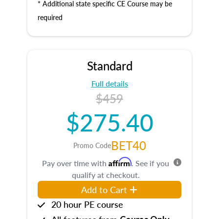
* Additional state specific CE Course may be
required
Standard
Full details
$459
$275.40
BET40
Promo Code
Affirm
Pay over time with
. See if you
qualify at checkout.
Add to Cart
20 hour PE course