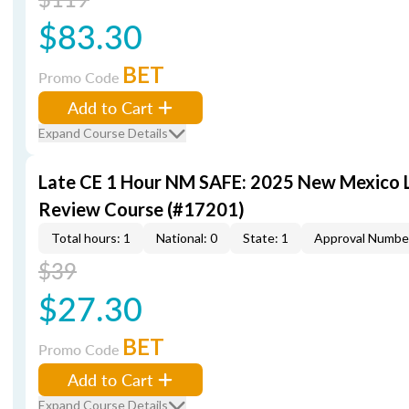
$83.30
BET
Promo Code
Add to Cart
Expand Course Details
Late CE 1 Hour NM SAFE: 2025 New Mexico
Review Course (#17201)
Total hours: 1
National: 0
State: 1
Approval Numbe
$39
$27.30
BET
Promo Code
Add to Cart
Expand Course Details