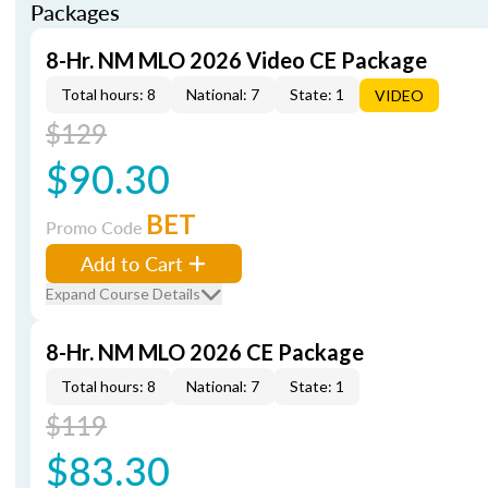
Packages
8-Hr. NM MLO 2026 Video CE Package
Total hours: 8
National: 7
State: 1
VIDEO
$129
$90.30
BET
Promo Code
Add to Cart
Expand Course Details
8-Hr. NM MLO 2026 CE Package
Total hours: 8
National: 7
State: 1
$119
$83.30