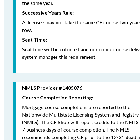
the same year.
Successive Years Rule:
A licensee may not take the same CE course two years
row.
Seat Time:
Seat time will be enforced and our online course deli
system manages this requirement.
NMLS Provider # 1405076
Course Completion Reporting:
Mortgage course completions are reported to the
Nationwide Multistate Licensing System and Registry
(NMLS). The CE Shop will report credits to the NMLS
7 business days of course completion
.
The NMLS
recommends completing CE prior to the 12/31 deadli