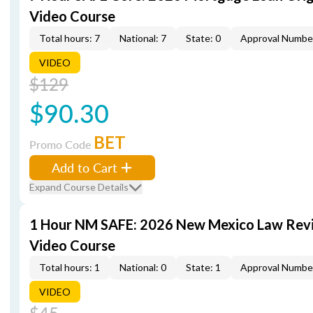
Video Course
Total hours: 7
National: 7
State: 0
Approval Numbe
VIDEO
$129
$90.30
BET
Promo Code
Add to Cart
Expand Course Details
1 Hour NM SAFE: 2026 New Mexico Law Rev
Video Course
Total hours: 1
National: 0
State: 1
Approval Numbe
VIDEO