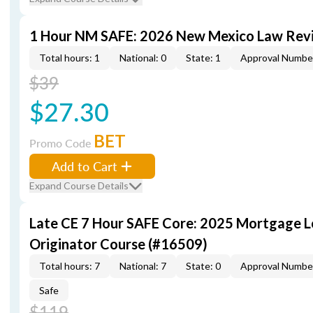
1 Hour NM SAFE: 2026 New Mexico Law Rev
Total hours: 1
National: 0
State: 1
Approval Numbe
$39
$27.30
BET
Promo Code
Add to Cart
Expand Course Details
Late CE 7 Hour SAFE Core: 2025 Mortgage 
Originator Course (#16509)
Total hours: 7
National: 7
State: 0
Approval Numbe
Safe
$119