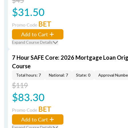
$45
$31.50
BET
Promo Code
Add to Cart
Expand Course Details
7 Hour SAFE Core: 2026 Mortgage Loan Orig
Course
Total hours: 7
National: 7
State: 0
Approval Numbe
$119
$83.30
BET
Promo Code
Add to Cart
Expand Course Details