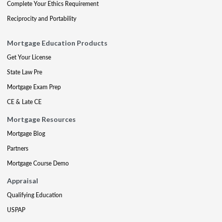
Complete Your Ethics Requirement
Reciprocity and Portability
Mortgage Education Products
Get Your License
State Law Pre
Mortgage Exam Prep
CE & Late CE
Mortgage Resources
Mortgage Blog
Partners
Mortgage Course Demo
Appraisal
Qualifying Education
USPAP