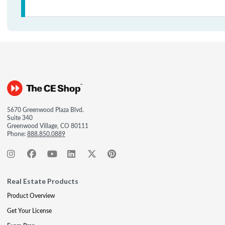
5670 Greenwood Plaza Blvd.
Suite 340
Greenwood Village, CO 80111
Phone:
888.850.0889
Real Estate Products
Product Overview
Get Your License