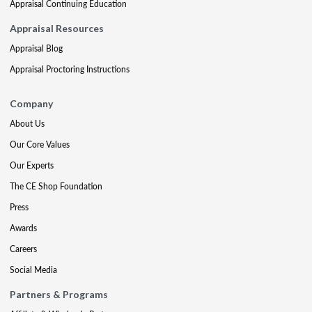
Appraisal Continuing Education
Appraisal Resources
Appraisal Blog
Appraisal Proctoring Instructions
Company
About Us
Our Core Values
Our Experts
The CE Shop Foundation
Press
Awards
Careers
Social Media
Partners & Programs