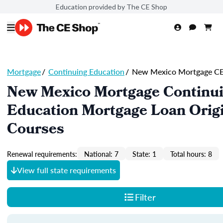
Education provided by The CE Shop
Mortgage
/
Continuing Education
/
New Mexico Mortgage C
New Mexico Mortgage Continu
Education Mortgage Loan Orig
Courses
Renewal requirements:
National: 7
State: 1
Total hours: 8
View full state requirements
Filter