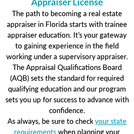
Appraiser License
The path to becoming a real estate
appraiser in Florida starts with trainee
appraiser education. It’s your gateway
to gaining experience in the field
working under a supervisory appraiser.
The Appraisal Qualifications Board
(AQB) sets the standard for required
qualifying education and our program
sets you up for success to advance with
confidence.
As always, be sure to check
your state
requirements
when planning your