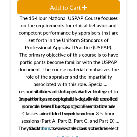
Add to Cart
The 15-Hour National USPAP Course focuses
on the requirements for ethical behavior and
competent performance by appraisers that are
set forth in the Uniform Standards of
Professional Appraisal Practice (USPAP).
The primary objective of this course is to have
participants become familiar with the USPAP
document. The course material emphasizes the
role of the appraiser and the impartiality
associated with this role. Special
responsibilities of the appraiser with regard to
This course is offered via live online
(synchronous meeting) delivery. Once enrolled,
impartiality are explored in detail. All required
manuals from The Appraisal Foundation are
you can select upcoming classes to attend.
Classes are offered weekly in four 3.5-hour
included in your course.
sessions (Part A, Part B, Part C, and Part D).
They must be taken in order but you can select
Click
here
to view the class schedule.
the schedule options that work best for you.