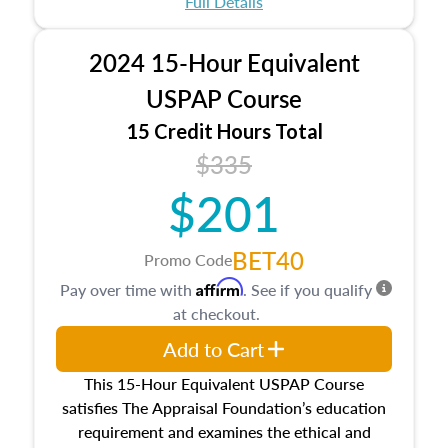
Full Details
No need to register in advance, just show up!
2024 15-Hour Equivalent
USPAP Course
15 Credit Hours Total
$335
$201
BET40
Promo Code
Affirm
Pay over time with
. See if you qualify
at checkout.
Add to Cart
This 15-Hour Equivalent USPAP Course
satisfies The Appraisal Foundation’s education
requirement and examines the ethical and