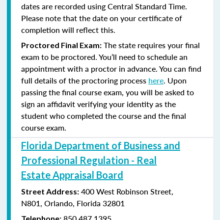
dates are recorded using Central Standard Time.
Please note that the date on your certificate of
completion will reflect this.
The state requires your final
Proctored Final Exam:
exam to be proctored. You’ll need to schedule an
appointment with a proctor in advance. You can find
full details of the proctoring process
here
. Upon
passing the final course exam, you will be asked to
sign an affidavit verifying your identity as the
student who completed the course and the final
course exam.
Florida Department of Business and
Professional Regulation - Real
Estate Appraisal Board
400 West Robinson Street,
Street Address:
N801,
Orlando, Florida 32801
850.487.1395
Telephone: