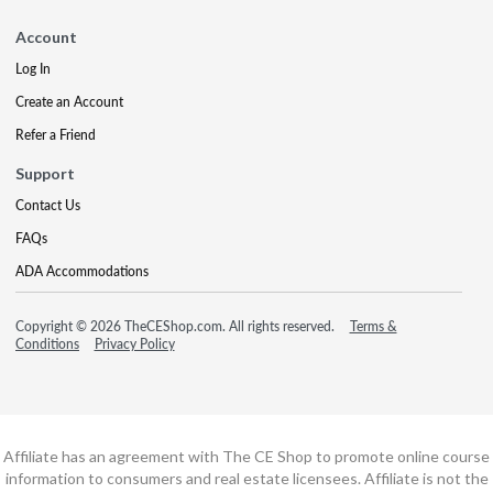
Account
Log In
Create an Account
Refer a Friend
Support
Contact Us
FAQs
ADA Accommodations
Copyright © 2026 TheCEShop.com. All rights reserved.
Terms &
Conditions
Privacy Policy
Affiliate has an agreement with The CE Shop to promote online course
information to consumers and real estate licensees. Affiliate is not the