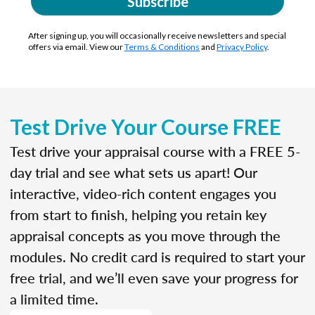
Subscribe
After signing up, you will occasionally receive newsletters and special
offers via email. View our
Terms & Conditions
and
Privacy Policy
.
Test Drive Your Course FREE
Test drive your appraisal course with a FREE 5-
day trial and see what sets us apart! Our
interactive, video-rich content engages you
from start to finish, helping you retain key
appraisal concepts as you move through the
modules. No credit card is required to start your
free trial, and we’ll even save your progress for
a limited time.