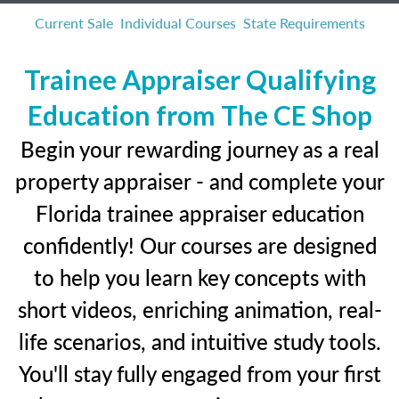
Current Sale
Individual Courses
State Requirements
Trainee Appraiser Qualifying
Education from The CE Shop
Begin your rewarding journey as a real
property appraiser - and complete your
Florida trainee appraiser education
confidently! Our courses are designed
to help you learn key concepts with
short videos, enriching animation, real-
life scenarios, and intuitive study tools.
You'll stay fully engaged from your first