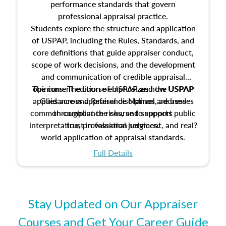
performance standards that govern
professional appraisal practice.
Students explore the structure and application
of USPAP, including the Rules, Standards, and
core definitions that guide appraiser conduct,
scope of work decisions, and the development
and communication of credible appraisal
The current edition of USPAP and the USPAP
opinions. The course emphasizes how USPAP
applies across appraisal disciplines, addresses
Guidance and Reference Manual are used
common compliance risks, and supports public
throughout the course to support
interpretation, professional judgment, and real?
trust in valuation services.
world application of appraisal standards.
Full Details
Stay Updated on Our Appraiser
Courses and Get Your Career Guide