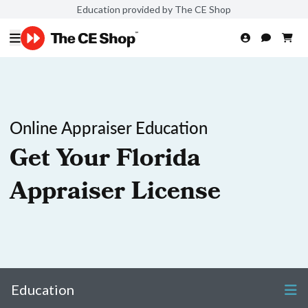
Education provided by The CE Shop
Online Appraiser Education
Get Your Florida
Appraiser License
Education