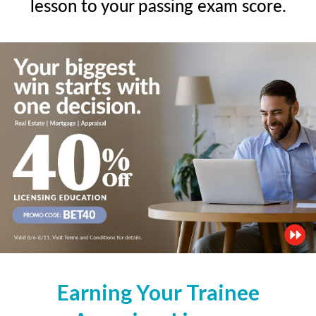
lesson to your passing exam score.
Earning Your Trainee