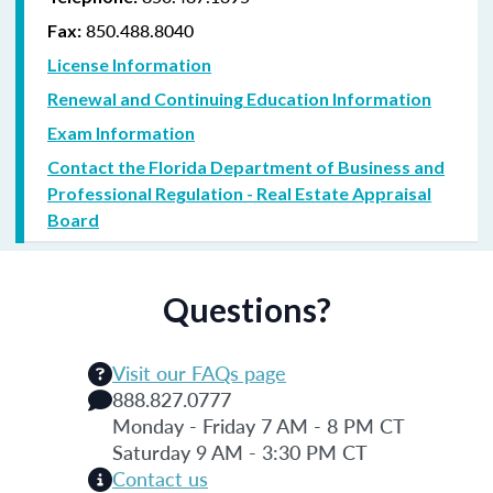
850.488.8040
Fax:
License Information
Renewal and Continuing Education Information
Exam Information
Contact the Florida Department of Business and
Professional Regulation - Real Estate Appraisal
Board
Questions?
Visit our FAQs page
888.827.0777
Monday - Friday 7 AM - 8 PM CT
Saturday 9 AM - 3:30 PM CT
Contact us