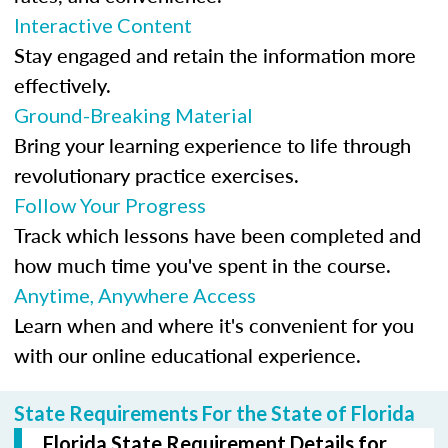
Interactive Content
Stay engaged and retain the information more
effectively.
Ground-Breaking Material
Bring your learning experience to life through
revolutionary practice exercises.
Follow Your Progress
Track which lessons have been completed and
how much time you've spent in the course.
Anytime, Anywhere Access
Learn when and where it's convenient for you
with our online educational experience.
State Requirements For the State of Florida
Florida State Requirement Details for