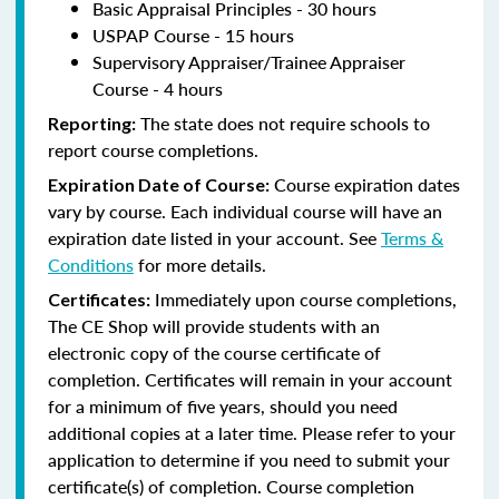
Basic Appraisal Principles - 30 hours
USPAP Course - 15 hours
Supervisory Appraiser/Trainee Appraiser
Course - 4 hours
The state does not require schools to
Reporting:
report course completions.
Course expiration dates
Expiration Date of Course:
vary by course. Each individual course will have an
expiration date listed in your account. See
Terms &
Conditions
for more details.
Immediately upon course completions,
Certificates:
The CE Shop will provide students with an
electronic copy of the course certificate of
completion. Certificates will remain in your account
for a minimum of five years, should you need
additional copies at a later time. Please refer to your
application to determine if you need to submit your
certificate(s) of completion. Course completion