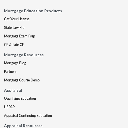
Mortgage Education Products
Get Your License
State Law Pre
Mortgage Exam Prep
CE & Late CE
Mortgage Resources
Mortgage Blog
Partners
Mortgage Course Demo
Appraisal
Qualifying Education
USPAP
Appraisal Continuing Education
Appraisal Resources