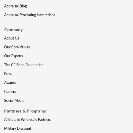
Appraisal Blog
Appraisal Proctoring Instructions
Company
About Us
Our Core Values
Our Experts
The CE Shop Foundation
Press
Awards
Careers
Social Media
Partners & Programs
Affiliate & Wholesale Partners
Military Discount