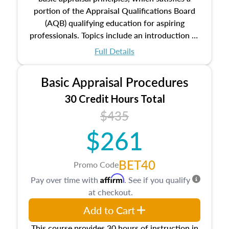
portion of the Appraisal Qualifications Board
(AQB) qualifying education for aspiring
professionals. Topics include an introduction to
the appraisal profession, real estate concepts
Full Details
and property characteristics, ownership,
interests, and rights, title and transferring real
Basic Appraisal Procedures
estate, and an introduction to contracts and
leases appraisers may find in real estate. The
30 Credit Hours Total
course also dives into types of and approaches
$435
to value, influences on real estate, economic
$261
principles, and real estate markets. The course
closes on the ethics in theory and practice of
appraisal along with valuation bias, fair
BET40
Promo Code
housing, and equal opportunity that will be top
Affirm
Pay over time with
. See if you qualify
of mind in an appraisal practice.
at checkout.
Add to Cart
This course provides 30 hours of instruction in