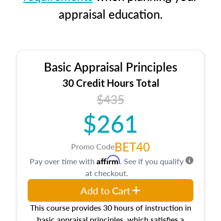
appraisal education.
Basic Appraisal Principles
30 Credit Hours Total
$435
$261
BET40
Promo Code
Affirm
Pay over time with
. See if you qualify
at checkout.
Add to Cart
This course provides 30 hours of instruction in
basic appraisal principles, which satisfies a