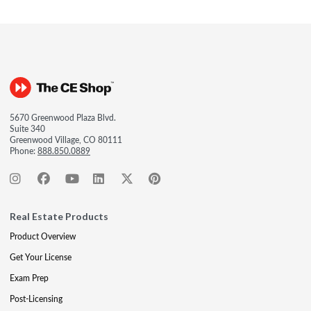
5670 Greenwood Plaza Blvd.
Suite 340
Greenwood Village, CO 80111
Phone:
888.850.0889
Real Estate Products
Product Overview
Get Your License
Exam Prep
Post-Licensing