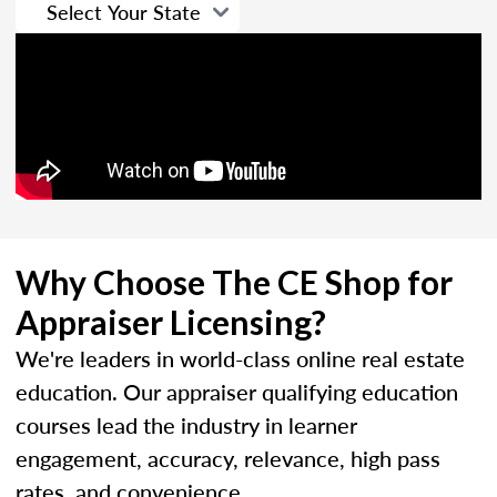
Why Choose The CE Shop for
Appraiser Licensing?
We're leaders in world-class online real estate
education. Our appraiser qualifying education
courses lead the industry in learner
engagement, accuracy, relevance, high pass
rates, and convenience.