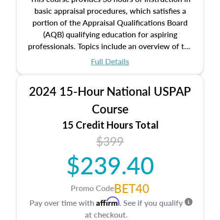
basic appraisal procedures, which satisfies a
portion of the Appraisal Qualifications Board
(AQB) qualifying education for aspiring
professionals. Topics include an overview of the
appraisal process and approaches, math and
Full Details
statistics used in appraisals, and valuation
procedures. This course will also dive into
2024 15-Hour National USPAP
location and neighborhood characteristics,
architectural styles and construction types, as
Course
well as land and site characteristics.
15 Credit Hours Total
Additionally, this course will answer questions
$399
about the cost, income, and sales comparison
approach alongside special and emerging
$239.40
appraisal techniques.
BET40
Promo Code
Affirm
Pay over time with
. See if you qualify
at checkout.