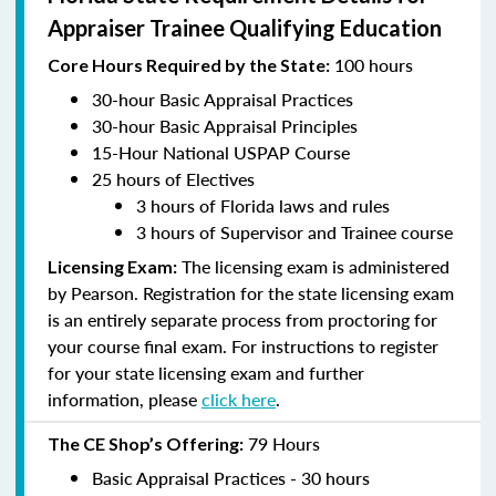
Appraiser Trainee Qualifying Education
100 hours
Core Hours Required by the State:
30-hour Basic Appraisal Practices
30-hour Basic Appraisal Principles
15-Hour National USPAP Course
25 hours of Electives
3 hours of Florida laws and rules
3 hours of Supervisor and Trainee course
The licensing exam is administered
Licensing Exam:
by Pearson. Registration for the state licensing exam
is an entirely separate process from proctoring for
your course final exam. For instructions to register
for your state licensing exam and further
information, please
click here
.
79 Hours
The CE Shop’s Offering:
Basic Appraisal Practices - 30 hours