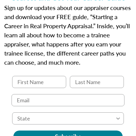
Sign up for updates about our appraiser courses
and download your FREE guide, “Starting a
Career in Real Property Appraisal.” Inside, you’ll
learn all about how to become a trainee
appraiser, what happens after you earn your
trainee license, the different career paths you
can choose, and much more.