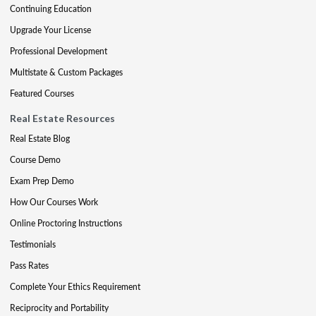
Continuing Education
Upgrade Your License
Professional Development
Multistate & Custom Packages
Featured Courses
Real Estate Resources
Real Estate Blog
Course Demo
Exam Prep Demo
How Our Courses Work
Online Proctoring Instructions
Testimonials
Pass Rates
Complete Your Ethics Requirement
Reciprocity and Portability