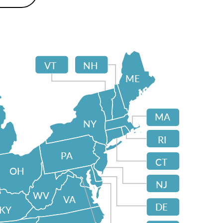
VT
NH
ME
MA
NY
RI
PA
CT
OH
NJ
WV
VA
DE
KY