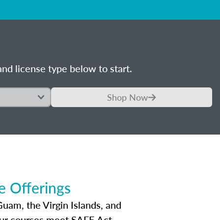
nd license type below to start.
Shop Now
 Offerings
Guam, the Virgin Islands, and
Our courses meet SAFE Act