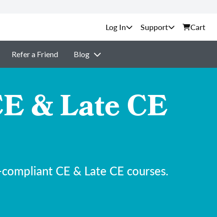
Support
Cart
Refer a Friend
Blog
E & Late CE
-compliant CE & Late CE courses.