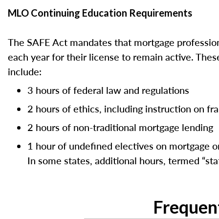
MLO Continuing Education Requirements
The SAFE Act mandates that mortgage professiona
each year for their license to remain active. Th
include:
3 hours of federal law and regulations
2 hours of ethics, including instruction on f
2 hours of non-traditional mortgage lending
1 hour of undefined electives on mortgage or
In some states, additional hours, termed “stat
Frequen