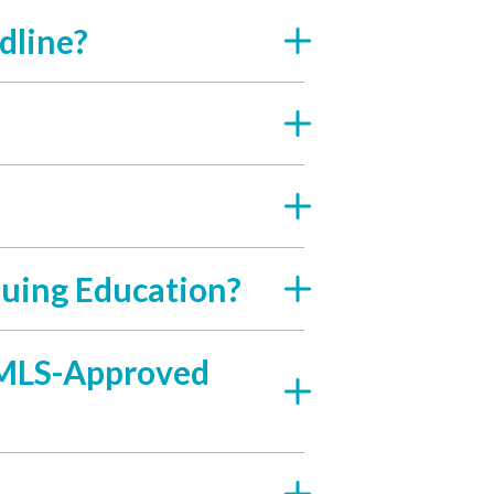
dline?
uing Education?
 NMLS-Approved