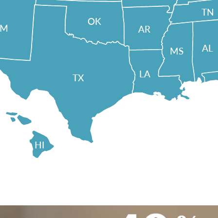
TN
OK
NM
AR
AL
MS
LA
TX
HI