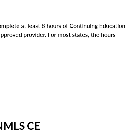
mplete at least 8 hours of Continuing Education
pproved provider. For most states, the hours
 NMLS CE