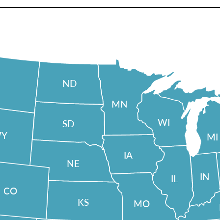
ND
MN
WI
SD
Y
MI
IA
NE
IN
IL
CO
KS
MO