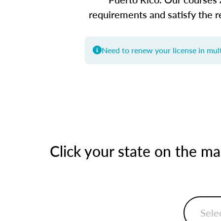
requirements and satisfy the r
Need to renew your license in mult
Click your state on the m