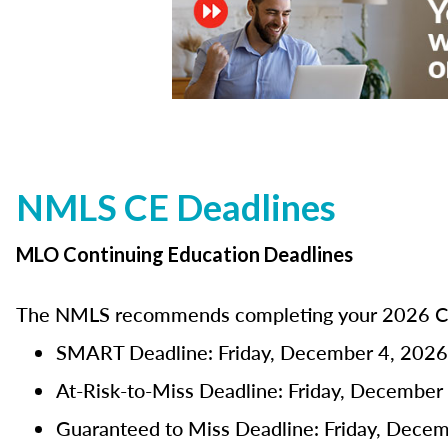
NMLS CE Deadlines
MLO Continuing Education Deadlines
The NMLS recommends completing your 2026 CE 
SMART Deadline: Friday, December 4, 2026
At-Risk-to-Miss Deadline: Friday, December
Guaranteed to Miss Deadline: Friday, Dece