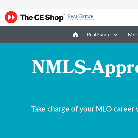
Real Estate
Mor
NMLS-Appro
Take charge of your MLO career 