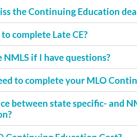
iss the Continuing Education dea
y to complete Late CE?
e NMLS if I have questions?
eed to complete your MLO Contin
nce between state specific- and
on?