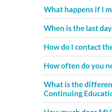
What happens if I m
When is the last da
How do I contact th
How often do you n
What is the differe
Continuing Educati