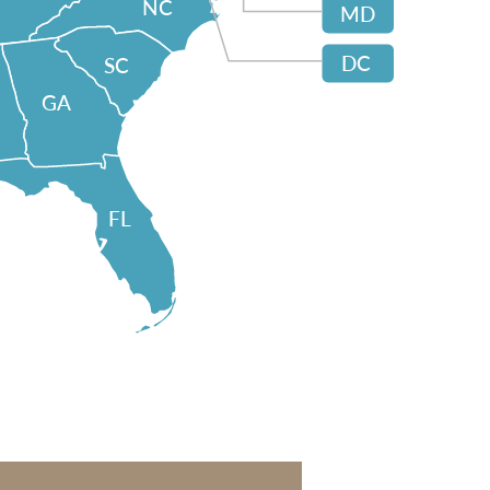
NC
MD
DC
SC
GA
FL