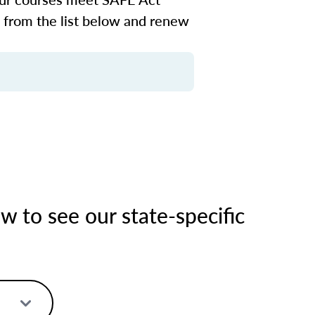
n from the list below and renew
 to see our state-specific