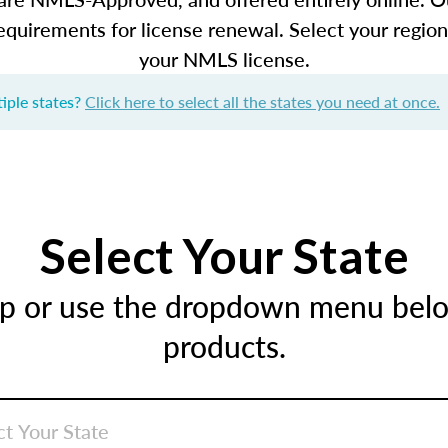
equirements for license renewal. Select your regio
your NMLS license.
iple states?
Click here to select all the states you need at once.
Select Your State
ap or use the dropdown menu below
products.