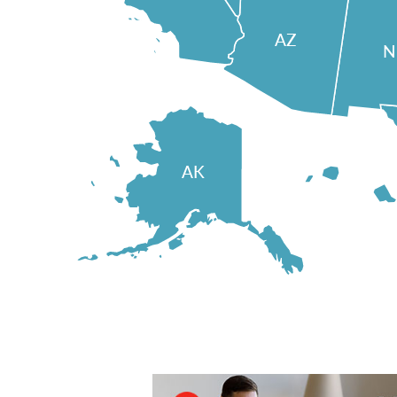
AZ
AK