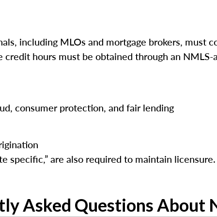
ls, including MLOs and mortgage brokers, must co
ese credit hours must be obtained through an NMLS-a
raud, consumer protection, and fair lending
igination
e specific,” are also required to maintain licensure.
tly Asked Questions About