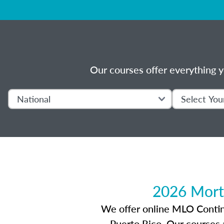
Our courses offer everything y
2026 Mort
We offer online MLO Continui
Puerto Rico. Our courses