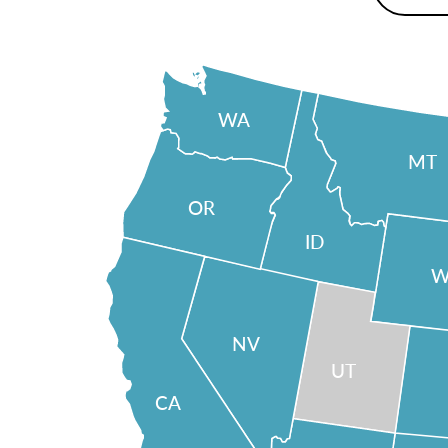
WA
MT
OR
ID
W
NV
UT
CA