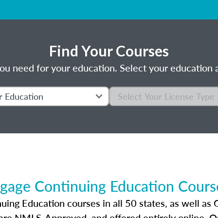
Find Your Courses
ou need for your education. Select your education a
gage Continuing Education Course
ng Education courses in all 50 states, as well as 
 are NMLS-Approved, and offered entirely online. 