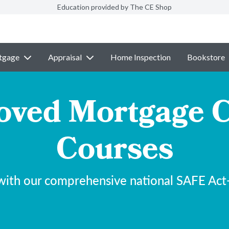
Education provided by The CE Shop
tgage
Appraisal
Home Inspection
Bookstore
ved Mortgage C
Courses
with our comprehensive national SAFE Act