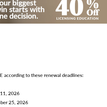
according to these renewal deadlines:
 11, 2026
mber 25, 2026