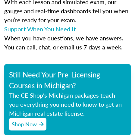
With each lesson and simulated exam, our
gauges and real-time dashboards tell you when
you’re ready for your exam.
Support When You Need It
When you have questions, we have answers.
You can call, chat, or email us 7 days a week.
Still Need Your Pre-Licensing
Courses in Michigan?
The CE Shop’s Michigan packages teach
you everything you need to know to get an
Michigan real estate license.
Shop Now