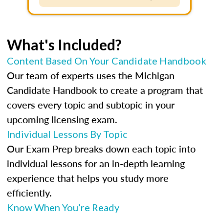
What's Included?
Content Based On Your Candidate Handbook
Our team of experts uses the Michigan
Candidate Handbook to create a program that
covers every topic and subtopic in your
upcoming licensing exam.
Individual Lessons By Topic
Our Exam Prep breaks down each topic into
individual lessons for an in-depth learning
experience that helps you study more
efficiently.
Know When You’re Ready