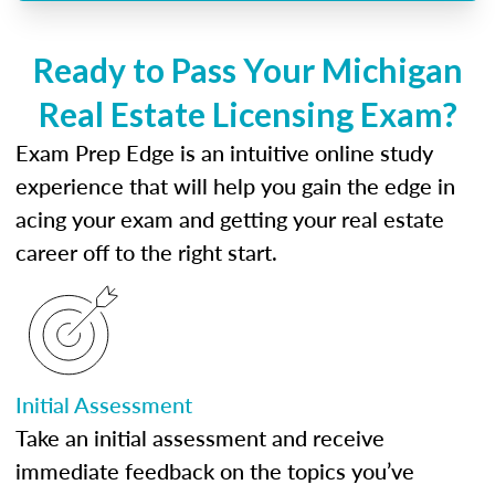
Ready to Pass Your Michigan
Real Estate Licensing Exam?
Exam Prep Edge is an intuitive online study
experience that will help you gain the edge in
acing your exam and getting your real estate
career off to the right start.
Initial Assessment
Take an initial assessment and receive
immediate feedback on the topics you’ve