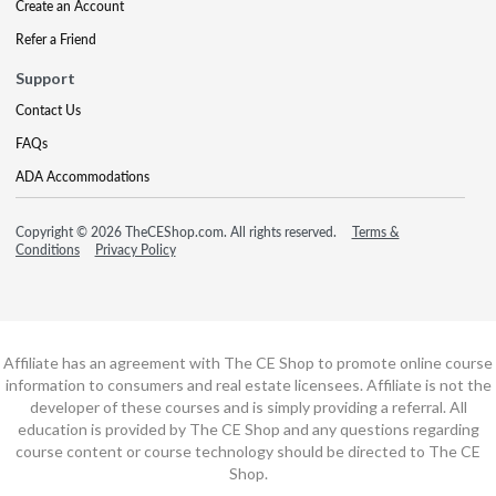
Create an Account
Refer a Friend
Support
Contact Us
FAQs
ADA Accommodations
Copyright © 2026 TheCEShop.com. All rights reserved.
Terms &
Conditions
Privacy Policy
Affiliate has an agreement with The CE Shop to promote online course
information to consumers and real estate licensees. Affiliate is not the
developer of these courses and is simply providing a referral. All
education is provided by The CE Shop and any questions regarding
course content or course technology should be directed to The CE
Shop.