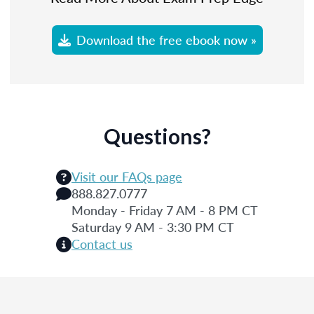
Download the free ebook now »
Questions?
Visit our FAQs page
888.827.0777
Monday - Friday 7 AM - 8 PM CT
Saturday 9 AM - 3:30 PM CT
Contact us