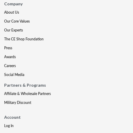
Company
About Us
Our Core Values
Our Experts
The CE Shop Foundation
Press
Awards
Careers
Social Media
Partners & Programs
Affiliate & Wholesale Partners
Military Discount
Account
Log In