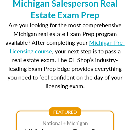
Michigan Salesperson Real
Estate Exam Prep
Are you looking for the most comprehensive
Michigan real estate Exam Prep program
available? After completing your
Michigan Pre-
Licensing course
, your next step is to pass a
real estate exam. The CE Shop’s industry-
leading Exam Prep Edge provides everything
you need to feel confident on the day of your
licensing exam.
FEATURED
National + Michigan