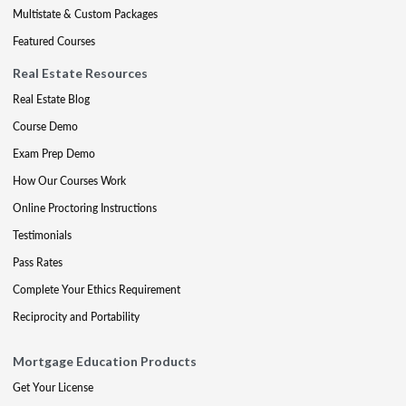
Multistate & Custom Packages
Featured Courses
Real Estate Resources
Real Estate Blog
Course Demo
Exam Prep Demo
How Our Courses Work
Online Proctoring Instructions
Testimonials
Pass Rates
Complete Your Ethics Requirement
Reciprocity and Portability
Mortgage Education Products
Get Your License