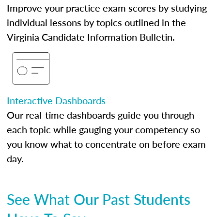
Improve your practice exam scores by studying
individual lessons by topics outlined in the
Virginia Candidate Information Bulletin.
Interactive Dashboards
Our real-time dashboards guide you through
each topic while gauging your competency so
you know what to concentrate on before exam
day.
See What Our Past Students