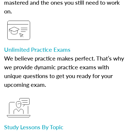
mastered and the ones you still need to work
on.
Unlimited Practice Exams
We believe practice makes perfect. That’s why
we provide dynamic practice exams with
unique questions to get you ready for your
upcoming exam.
Study Lessons By Topic