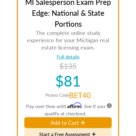
MI Salesperson Exam Prep
Edge: National & State
Portions
The complete online study
experience for your Michigan real
estate licensing exam.
Full details
$135
$81
BET40
Promo Code
Affirm
Pay over time with
. See if you
qualify at checkout.
Add to Cart
Start a Free Assessment