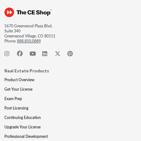
5670 Greenwood Plaza Blvd.
Suite 340
Greenwood Village, CO 80111
Phone:
888.850.0889
Real Estate Products
Product Overview
Get Your License
Exam Prep
Post-Licensing
Continuing Education
Upgrade Your License
Professional Development