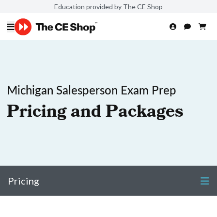
Education provided by The CE Shop
Michigan Salesperson Exam Prep
Pricing and Packages
Pricing