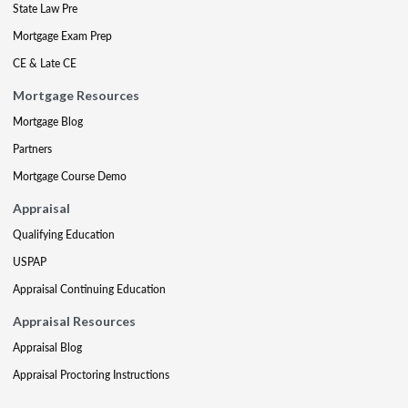
State Law Pre
Mortgage Exam Prep
CE & Late CE
Mortgage Resources
Mortgage Blog
Partners
Mortgage Course Demo
Appraisal
Qualifying Education
USPAP
Appraisal Continuing Education
Appraisal Resources
Appraisal Blog
Appraisal Proctoring Instructions