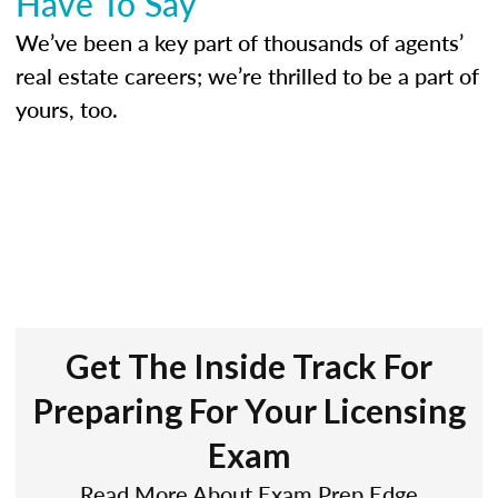
Have To Say
We’ve been a key part of thousands of agents’
real estate careers; we’re thrilled to be a part of
yours, too.
Get The Inside Track For
Preparing For Your Licensing
Exam
Read More About Exam Prep Edge