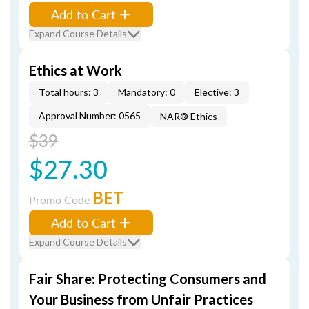
Add to Cart
Expand Course Details
Ethics at Work
Total hours: 3
Mandatory: 0
Elective: 3
Approval Number: 0565
NAR® Ethics
$39
$27.30
BET
Promo Code
Add to Cart
Expand Course Details
Fair Share: Protecting Consumers and
Your Business from Unfair Practices