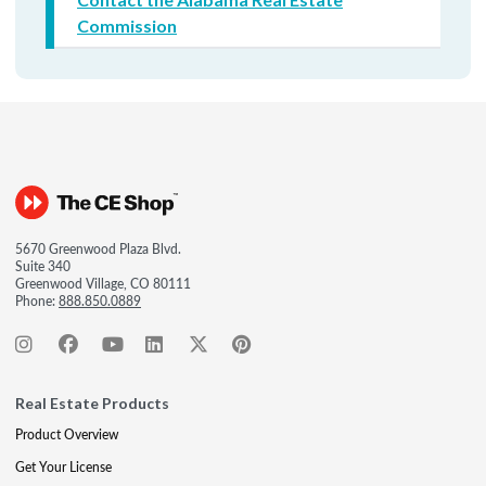
Commission
5670 Greenwood Plaza Blvd.
Suite 340
Greenwood Village, CO 80111
Phone:
888.850.0889
Real Estate Products
Product Overview
Get Your License