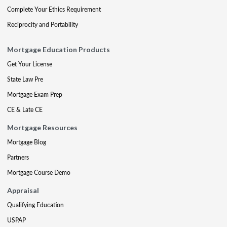
Complete Your Ethics Requirement
Reciprocity and Portability
Mortgage Education Products
Get Your License
State Law Pre
Mortgage Exam Prep
CE & Late CE
Mortgage Resources
Mortgage Blog
Partners
Mortgage Course Demo
Appraisal
Qualifying Education
USPAP