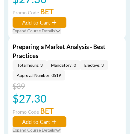
BET
Promo Code
Add to Cart
Expand Course Details
Preparing a Market Analysis - Best
Practices
Total hours: 3
Mandatory: 0
Elective: 3
Approval Number: 0519
$39
$27.30
BET
Promo Code
Add to Cart
Expand Course Details