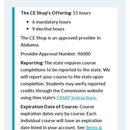
15 hours
The CE Shop’s Offering:
6 mandatory hours
9 elective hours
The CE Shop is an approved provider in
Alabama.
Provider Approval Number: 96000
The state requires course
Reporting:
completions to be reported to the state. We
will report your course to the state upon
completion. Students may verify reported
credits through the Commission website
using thes state's
CMAP instructions.
Course
Expiration Date of Course:
expiration dates vary by course. Each
individual course will have an expiration
date listed in your account. See
Terms &