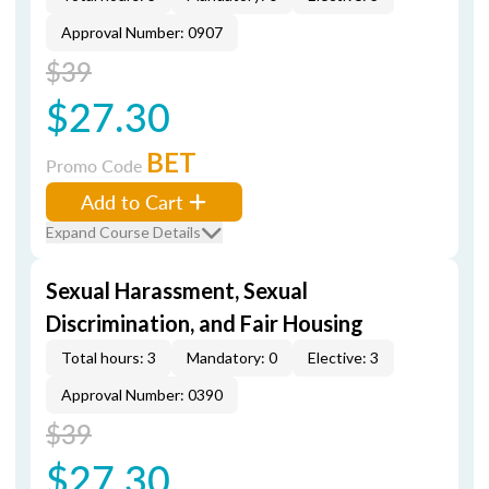
Approval Number: 0907
$39
$27.30
BET
Promo Code
Add to Cart
Expand Course Details
Sexual Harassment, Sexual
Discrimination, and Fair Housing
Total hours: 3
Mandatory: 0
Elective: 3
Approval Number: 0390
$39
$27.30