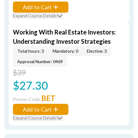
Add to Cart
Expand Course Details
Working With Real Estate Investors:
Understanding Investor Strategies
Total hours: 3
Mandatory: 0
Elective: 3
Approval Number: 0469
$39
$27.30
BET
Promo Code
Add to Cart
Expand Course Details