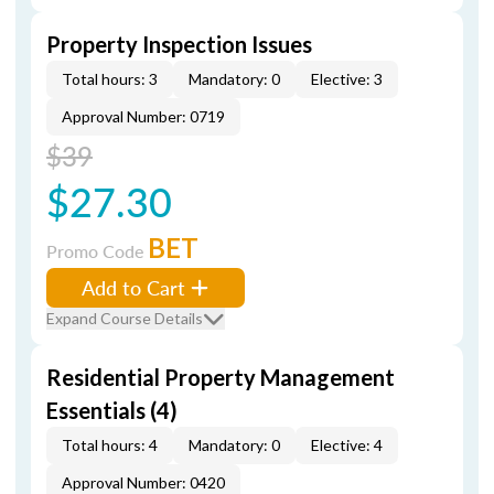
Property Inspection Issues
Total hours: 3
Mandatory: 0
Elective: 3
Approval Number: 0719
$39
$27.30
BET
Promo Code
Add to Cart
Expand Course Details
Residential Property Management
Essentials (4)
Total hours: 4
Mandatory: 0
Elective: 4
Approval Number: 0420