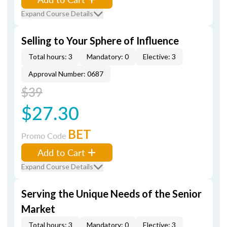
Expand Course Details
Selling to Your Sphere of Influence
Total hours: 3
Mandatory: 0
Elective: 3
Approval Number: 0687
$39
$27.30
BET
Promo Code
Add to Cart
Expand Course Details
Serving the Unique Needs of the Senior
Market
Total hours: 3
Mandatory: 0
Elective: 3