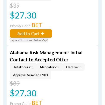
$39
$27.30
BET
Promo Code
Add to Cart
Expand Course Details
Alabama Risk Management: Initial
Contact to Accepted Offer
Total hours: 3
Mandatory: 3
Elective: 0
Approval Number: 0903
$39
$27.30
BET
Promo Code