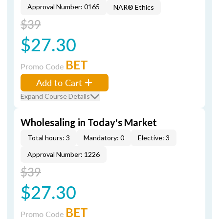
Approval Number: 0165
NAR® Ethics
$39
$27.30
BET
Promo Code
Add to Cart
Expand Course Details
Wholesaling in Today's Market
Total hours: 3
Mandatory: 0
Elective: 3
Approval Number: 1226
$39
$27.30
BET
Promo Code