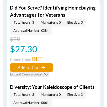
Did You Serve? Identifying Homebuying
Advantages for Veterans
Total hours: 3
Mandatory: 0
Elective: 3
Approval Number: 0384
$39
$27.30
BET
Promo Code
Add to Cart
Expand Course Details
Diversity: Your Kaleidoscope of Clients
Total hours: 3
Mandatory: 0
Elective: 3
Approval Number: 0661