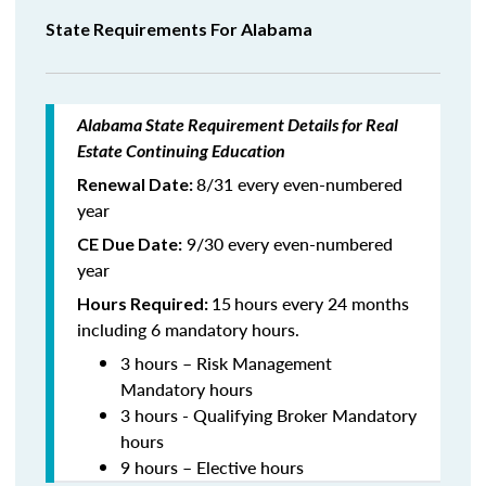
State Requirements For Alabama
Alabama State Requirement Details for Real
Estate Continuing Education
8/31 every even-numbered
Renewal Date:
year
9/30 every even-numbered
CE Due Date:
year
15
hours every 24 months
Hours Required:
including 6 mandatory hours.
3 hours – Risk Management
Mandatory hours
3 hours - Qualifying Broker Mandatory
hours
9 hours – Elective hours