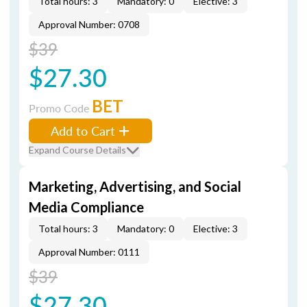
Total hours: 3
Mandatory: 0
Elective: 3
Approval Number: 0708
$39
$27.30
BET
Promo Code
Add to Cart
Expand Course Details
Marketing, Advertising, and Social
Media Compliance
Total hours: 3
Mandatory: 0
Elective: 3
Approval Number: 0111
$39
$27.30