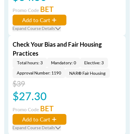
BET
Promo Code
Add to Cart
Expand Course Details
Check Your Bias and Fair Housing
Practices
Total hours: 3
Mandatory: 0
Elective: 3
Approval Number: 1190
NAR® Fair Housing
$39
$27.30
BET
Promo Code
Add to Cart
Expand Course Details