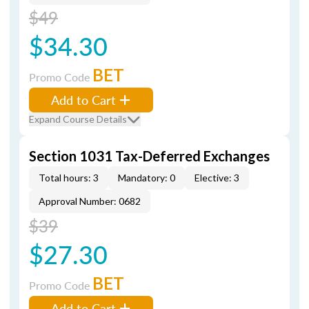
$49
$34.30
BET
Promo Code
Add to Cart
Expand Course Details
Section 1031 Tax-Deferred Exchanges
Total hours: 3
Mandatory: 0
Elective: 3
Approval Number: 0682
$39
$27.30
BET
Promo Code
Add to Cart