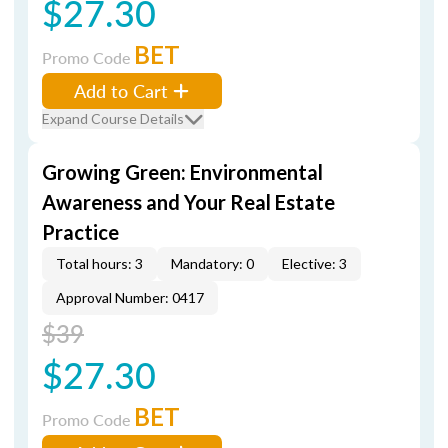
$27.30
BET
Promo Code
Add to Cart
Expand Course Details
Growing Green: Environmental
Awareness and Your Real Estate
Practice
Total hours: 3
Mandatory: 0
Elective: 3
Approval Number: 0417
$39
$27.30
BET
Promo Code