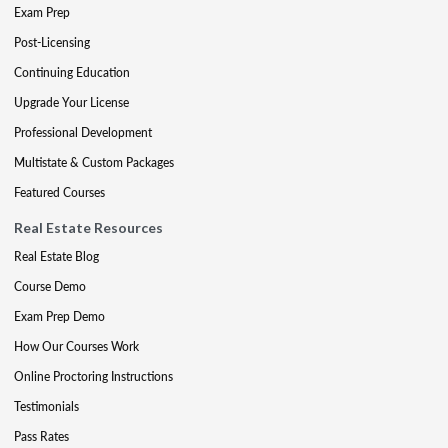
Exam Prep
Post-Licensing
Continuing Education
Upgrade Your License
Professional Development
Multistate & Custom Packages
Featured Courses
Real Estate Resources
Real Estate Blog
Course Demo
Exam Prep Demo
How Our Courses Work
Online Proctoring Instructions
Testimonials
Pass Rates