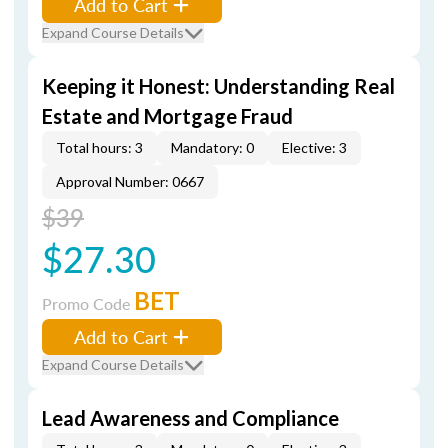
Add to Cart
Expand Course Details
Keeping it Honest: Understanding Real
Estate and Mortgage Fraud
Total hours: 3
Mandatory: 0
Elective: 3
Approval Number: 0667
$39
$27.30
BET
Promo Code
Add to Cart
Expand Course Details
Lead Awareness and Compliance