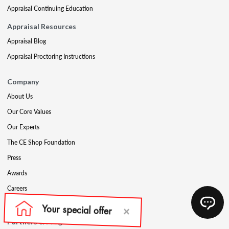
Appraisal Continuing Education
Appraisal Resources
Appraisal Blog
Appraisal Proctoring Instructions
Company
About Us
Our Core Values
Our Experts
The CE Shop Foundation
Press
Awards
Careers
Social Media
Partners & Programs