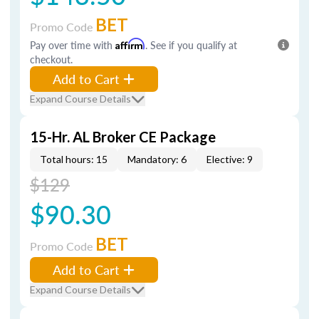
BET
Promo Code
Pay over time with
Affirm
. See if you qualify at
checkout.
Add to Cart
Expand Course Details
15-Hr. AL Broker CE Package
Total hours: 15
Mandatory: 6
Elective: 9
$129
$90.30
BET
Promo Code
Add to Cart
Expand Course Details