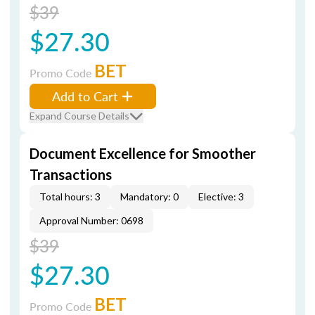
$39
$27.30
BET
Promo Code
Add to Cart
Expand Course Details
Document Excellence for Smoother
Transactions
Total hours: 3
Mandatory: 0
Elective: 3
Approval Number: 0698
$39
$27.30
BET
Promo Code