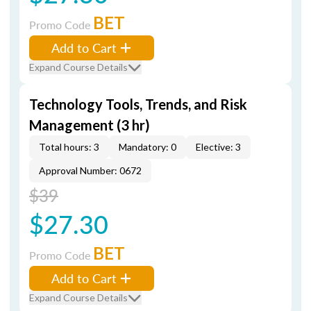
BET
Promo Code
Add to Cart
Expand Course Details
Technology Tools, Trends, and Risk
Management (3 hr)
Total hours: 3
Mandatory: 0
Elective: 3
Approval Number: 0672
$39
$27.30
BET
Promo Code
Add to Cart
Expand Course Details