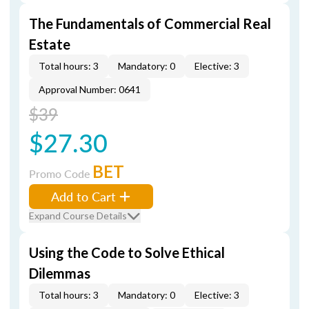
The Fundamentals of Commercial Real
Estate
Total hours: 3
Mandatory: 0
Elective: 3
Approval Number: 0641
$39
$27.30
BET
Promo Code
Add to Cart
Expand Course Details
Using the Code to Solve Ethical
Dilemmas
Total hours: 3
Mandatory: 0
Elective: 3