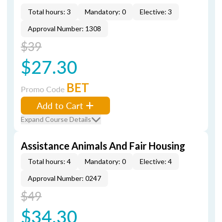
Total hours: 3
Mandatory: 0
Elective: 3
Approval Number: 1308
$39
$27.30
BET
Promo Code
Add to Cart
Expand Course Details
Assistance Animals And Fair Housing
Total hours: 4
Mandatory: 0
Elective: 4
Approval Number: 0247
$49
$34.30