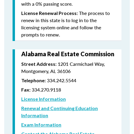
with a 0% passing score.
The process to
License Renewal Process:
renew in this state is to log in to the
licensing system online and follow the
prompts to renew.
Alabama Real Estate Commission
1201 Carmichael Way,
Street Address:
Montgomery, AL 36106
334.242.5544
Telephone:
334.270.9118
Fax:
License Information
Renewal and Continuing Education
Information
Exam Information
Contact the Alabama Real Estate