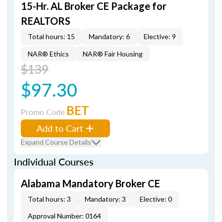
15-Hr. AL Broker CE Package for
REALTORS
Total hours: 15
Mandatory: 6
Elective: 9
NAR® Ethics
NAR® Fair Housing
$139
$97.30
BET
Promo Code
Add to Cart
Expand Course Details
Individual Courses
Alabama Mandatory Broker CE
Total hours: 3
Mandatory: 3
Elective: 0
Approval Number: 0164