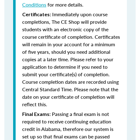
Conditions
for more details.
Immediately upon course
Certificates:
completions, The CE Shop will provide
students with an electronic copy of the
course certificate of completion. Certificates
will remain in your account for a minimum
of five years, should you need additional
copies at a later time. Please refer to your
application to determine if you need to
submit your certificate(s) of completion.
Course completion dates are recorded using
Central Standard Time. Please note that the
date on your certificate of completion will
reflect this.
Passing a final exam is not
Final Exams:
required to receive continuing education
credit in Alabama, therefore our system is
set up so that final exams can be passed