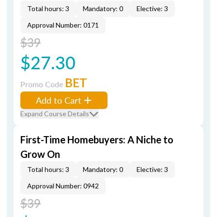
Total hours: 3
Mandatory: 0
Elective: 3
Approval Number: 0171
$39
$27.30
BET
Promo Code
Add to Cart
Expand Course Details
First-Time Homebuyers: A Niche to
Grow On
Total hours: 3
Mandatory: 0
Elective: 3
Approval Number: 0942
$39