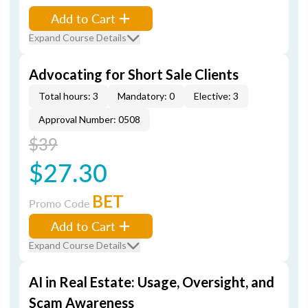
Add to Cart
Expand Course Details
Advocating for Short Sale Clients
Total hours: 3
Mandatory: 0
Elective: 3
Approval Number: 0508
$39
$27.30
BET
Promo Code
Add to Cart
Expand Course Details
AI in Real Estate: Usage, Oversight, and
Scam Awareness