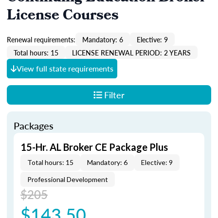
License Courses
Renewal requirements:
Mandatory: 6
Elective: 9
Total hours: 15
LICENSE RENEWAL PERIOD: 2 YEARS
View full state requirements
Filter
Packages
15-Hr. AL Broker CE Package Plus
Total hours: 15
Mandatory: 6
Elective: 9
Professional Development
$205
$143.50