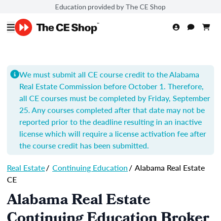
Education provided by The CE Shop
We must submit all CE course credit to the Alabama
Real Estate Commission before October 1. Therefore,
all CE courses must be completed by Friday, September
25. Any courses completed after that date may not be
reported prior to the deadline resulting in an inactive
license which will require a license activation fee after
the course credit has been submitted.
Real Estate
/
Continuing Education
/
Alabama Real Estate
CE
Alabama Real Estate
Continuing Education Broker