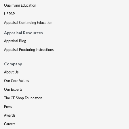
Qualifying Education
USPAP
Appraisal Continuing Education
Appraisal Resources
Appraisal Blog
Appraisal Proctoring Instructions
Company
About Us
Our Core Values
Our Experts
The CE Shop Foundation
Press
Awards
Careers