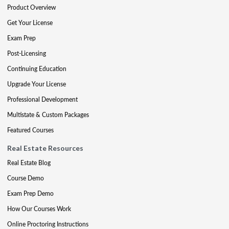
Product Overview
Get Your License
Exam Prep
Post-Licensing
Continuing Education
Upgrade Your License
Professional Development
Multistate & Custom Packages
Featured Courses
Real Estate Resources
Real Estate Blog
Course Demo
Exam Prep Demo
How Our Courses Work
Online Proctoring Instructions