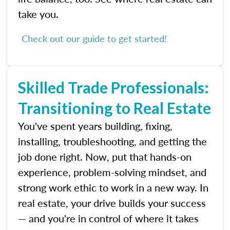
take you.
Check out our guide to get started!
Skilled Trade Professionals:
Transitioning to Real Estate
You've spent years building, fixing,
installing, troubleshooting, and getting the
job done right. Now, put that hands-on
experience, problem-solving mindset, and
strong work ethic to work in a new way. In
real estate, your drive builds your success
— and you're in control of where it takes