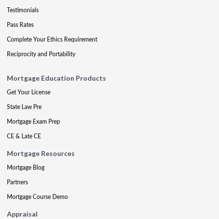
Testimonials
Pass Rates
Complete Your Ethics Requirement
Reciprocity and Portability
Mortgage Education Products
Get Your License
State Law Pre
Mortgage Exam Prep
CE & Late CE
Mortgage Resources
Mortgage Blog
Partners
Mortgage Course Demo
Appraisal