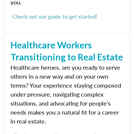
you.
Check out our guide to get started!
Healthcare Workers
Transitioning to Real Estate
Healthcare heroes, are you ready to serve
others in a new way
and
on your own
terms? Your experience staying composed
under pressure, navigating complex
situations, and advocating for people’s
needs makes you a natural fit for a career
in real estate.