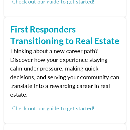
Check out our guide to get started!
First Responders
Transitioning to Real Estate
Thinking about a new career path?
Discover how your experience staying
calm under pressure, making quick
decisions, and serving your community can
translate into a rewarding career in real
estate.
Check out our guide to get started!