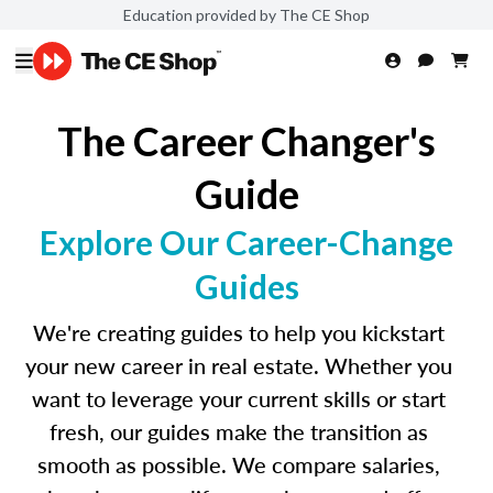
Education provided by The CE Shop
The Career Changer's
Guide
Explore Our Career-Change
Guides
We're creating guides to help you kickstart
your new career in real estate. Whether you
want to leverage your current skills or start
fresh, our guides make the transition as
smooth as possible. We compare salaries,