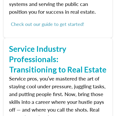
systems and serving the public can
position you for success in real estate.
Check out our guide to get started!
Service Industry
Professionals:
Transitioning to Real Estate
Service pros, you’ve mastered the art of
staying cool under pressure, juggling tasks,
and putting people first. Now, bring those
skills into a career where your hustle pays
off — and where you call the shots. Real