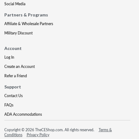
Social Media
Partners & Programs
Affiliate & Wholesale Partners
Military Discount
Account
Log In
Create an Account
Refer a Friend
Support
Contact Us
FAQs
ADA Accommodations
Copyright © 2026 TheCEShop.com. All rights reserved.
Terms &
Conditions
Privacy Policy