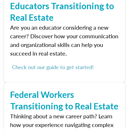
Educators Transitioning to
Real Estate
Are you an educator considering a new
career? Discover how your communication
and organizational skills can help you
succeed in real estate.
Check out our guide to get started!
Federal Workers
Transitioning to Real Estate
Thinking about a new career path? Learn
how your experience navigating complex