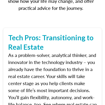
show how your life may change, and offer
practical advice for the journey.
Tech Pros: Transitioning to
Real Estate
As a problem-solver, analytical thinker, and
innovator in the technology industry – you
already have the foundation to thrive in a
real estate career. Your skills will take
center stage as you help clients make
some of life’s most important decisions.
You’ll gain flexibility, autonomy, and work-
life balance, too. See where real estate can