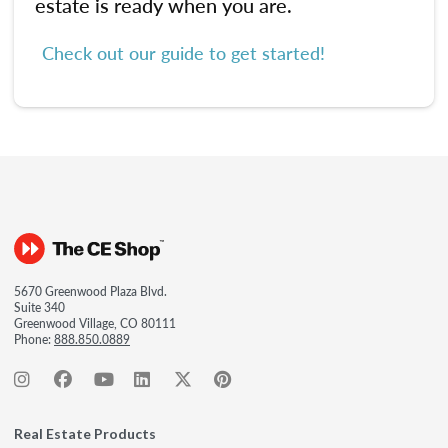
estate is ready when you are.
Check out our guide to get started!
5670 Greenwood Plaza Blvd.
Suite 340
Greenwood Village, CO 80111
Phone:
888.850.0889
Real Estate Products