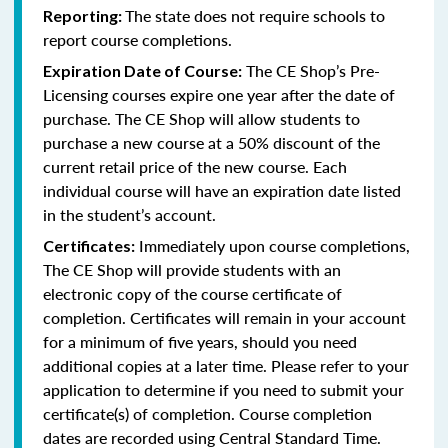
The state does not require schools to
Reporting:
report course completions.
The CE Shop’s Pre-
Expiration Date of Course:
Licensing courses expire one year after the date of
purchase. The CE Shop will allow students to
purchase a new course at a 50% discount of the
current retail price of the new course. Each
individual course will have an expiration date listed
in the student’s account.
Immediately upon course completions,
Certificates:
The CE Shop will provide students with an
electronic copy of the course certificate of
completion. Certificates will remain in your account
for a minimum of five years, should you need
additional copies at a later time. Please refer to your
application to determine if you need to submit your
certificate(s) of completion. Course completion
dates are recorded using Central Standard Time.