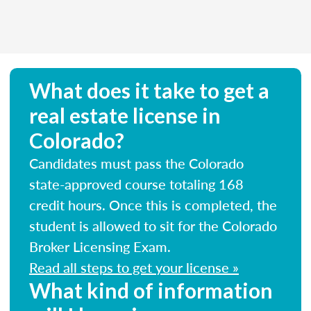
What does it take to get a
real estate license in
Colorado?
Candidates must pass the Colorado
state-approved course totaling 168
credit hours. Once this is completed, the
student is allowed to sit for the Colorado
Broker Licensing Exam.
Read all steps to get your license »
What kind of information