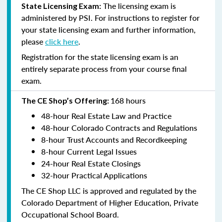
The licensing exam is
State Licensing Exam:
administered by PSI. For instructions to register for
your state licensing exam and further information,
please
click here
.
Registration for the state licensing exam is an
entirely separate process from your course final
exam.
168 hours
The CE Shop’s Offering:
48-hour Real Estate Law and Practice
48-hour Colorado Contracts and Regulations
8-hour Trust Accounts and Recordkeeping
8-hour Current Legal Issues
24-hour Real Estate Closings
32-hour Practical Applications
The CE Shop LLC is approved and regulated by the
Colorado Department of Higher Education, Private
Occupational School Board.