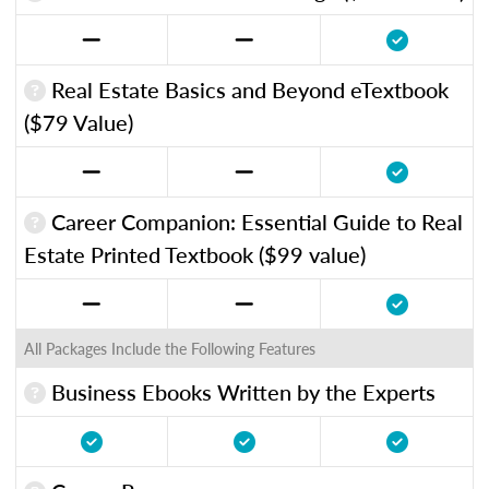
Real Estate Basics and Beyond eTextbook
($79 Value)
Career Companion: Essential Guide to Real
Estate Printed Textbook ($99 value)
All Packages Include the Following Features
Business Ebooks Written by the Experts