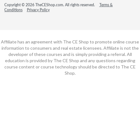
Copyright © 2026 TheCEShop.com. All rights reserved.
Terms &
Conditions
Privacy Policy
Affiliate has an agreement with The CE Shop to promote online course
information to consumers and real estate licensees. Affiliate is not the
developer of these courses and is simply providing a referral. All
education is provided by The CE Shop and any questions regarding
course content or course technology should be directed to The CE
Shop.