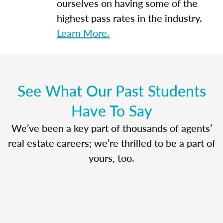
ourselves on having some of the
highest pass rates in the industry.
Learn More.
See What Our Past Students
Have To Say
We’ve been a key part of thousands of agents’
real estate careers; we’re thrilled to be a part of
yours, too.