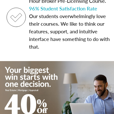
Hour Broker Pre-Licensing Course.
96% Student Satisfaction Rate
Our students overwhelmingly love
their courses. We like to think our
features, support, and intuitive
interface have something to do with
that.