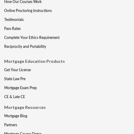
How Our Courses Work
Online Proctoring Instructions
Testimonials
Pass Rates
Complete Your Ethics Requirement
Reciprocity and Portability
Mortgage Education Products
Get Your License
State Law Pre
Mortgage Exam Prep
CE & Late CE
Mortgage Resources
Mortgage Blog
Partners
Mortgage Course Demo