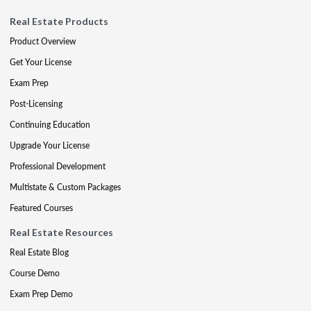
Real Estate Products
Product Overview
Get Your License
Exam Prep
Post-Licensing
Continuing Education
Upgrade Your License
Professional Development
Multistate & Custom Packages
Featured Courses
Real Estate Resources
Real Estate Blog
Course Demo
Exam Prep Demo