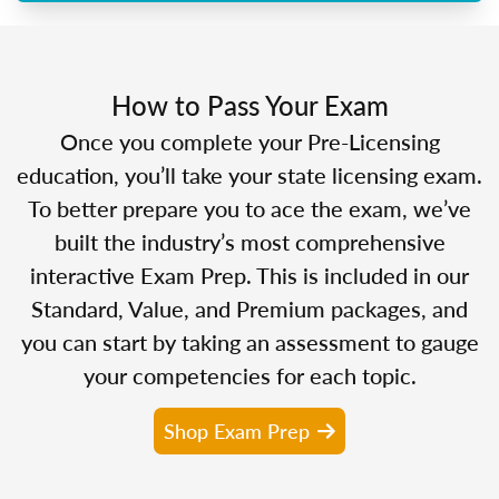
How to Pass Your Exam
Once you complete your Pre-Licensing
education, you’ll take your state licensing exam.
To better prepare you to ace the exam, we’ve
built the industry’s most comprehensive
interactive Exam Prep. This is included in our
Standard, Value, and Premium packages, and
you can start by taking an assessment to gauge
your competencies for each topic.
Shop Exam Prep