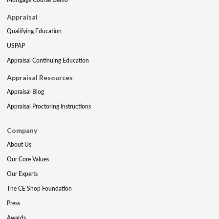
Appraisal
Qualifying Education
USPAP
Appraisal Continuing Education
Appraisal Resources
Appraisal Blog
Appraisal Proctoring Instructions
Company
About Us
Our Core Values
Our Experts
The CE Shop Foundation
Press
Awards