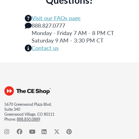
Visit our FAQs page
888.827.0777
Monday - Friday 7 AM - 8 PM CT
Saturday 9 AM - 3:30 PM CT
Contact us
5670 Greenwood Plaza Blvd.
Suite 340
Greenwood Village, CO 80111
Phone:
888.850.0889