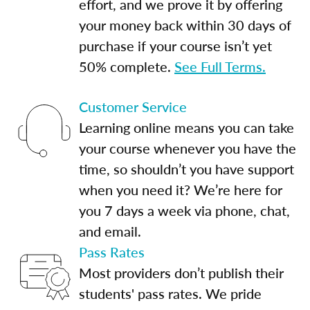
effort, and we prove it by offering
your money back within 30 days of
purchase if your course isn’t yet
50% complete.
See Full Terms.
Customer Service
Learning online means you can take
your course whenever you have the
time, so shouldn’t you have support
when you need it? We’re here for
you 7 days a week via phone, chat,
and email.
Pass Rates
Most providers don’t publish their
students' pass rates. We pride