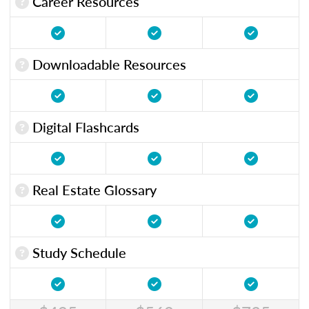
Career Resources
Downloadable Resources
Digital Flashcards
Real Estate Glossary
Study Schedule