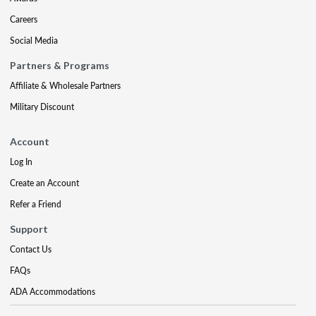
Careers
Social Media
Partners & Programs
Affiliate & Wholesale Partners
Military Discount
Account
Log In
Create an Account
Refer a Friend
Support
Contact Us
FAQs
ADA Accommodations