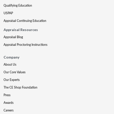
Qualifying Education
USPAP
Appraisal Continuing Education
Appraisal Resources
Appraisal Blog
Appraisal Proctoring Instructions
Company
About Us
Our Core Values
Our Experts
The CE Shop Foundation
Press
Awards
Careers