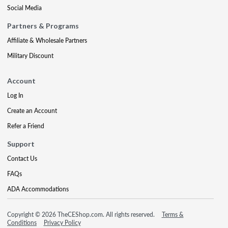
Social Media
Partners & Programs
Affiliate & Wholesale Partners
Military Discount
Account
Log In
Create an Account
Refer a Friend
Support
Contact Us
FAQs
ADA Accommodations
Copyright © 2026 TheCEShop.com. All rights reserved.
Terms &
Conditions
Privacy Policy