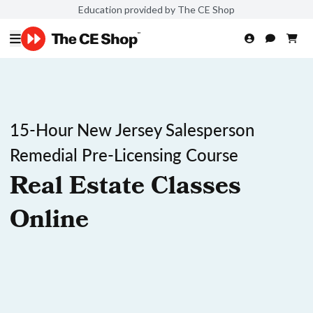
Education provided by The CE Shop
15-Hour New Jersey Salesperson
Remedial Pre-Licensing Course
Real Estate Classes
Online