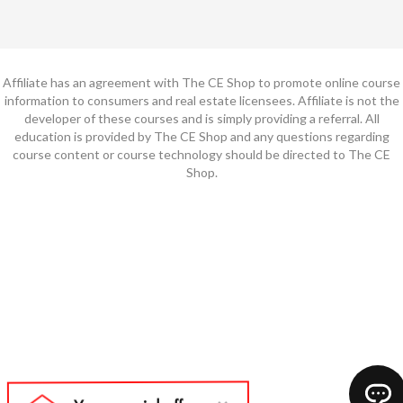
Affiliate has an agreement with The CE Shop to promote online course
information to consumers and real estate licensees. Affiliate is not the
developer of these courses and is simply providing a referral. All
education is provided by The CE Shop and any questions regarding
course content or course technology should be directed to The CE
Shop.