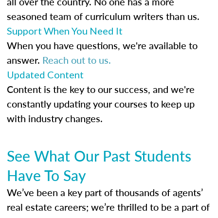
all over the country. No one has a more
seasoned team of curriculum writers than us.
Support When You Need It
When you have questions, we're available to
answer.
Reach out to us.
Updated Content
Content is the key to our success, and we're
constantly updating your courses to keep up
with industry changes.
See What Our Past Students
Have To Say
We’ve been a key part of thousands of agents’
real estate careers; we’re thrilled to be a part of