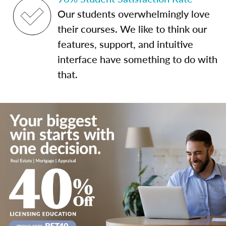
Our students overwhelmingly love
their courses. We like to think our
features, support, and intuitive
interface have something to do with
that.