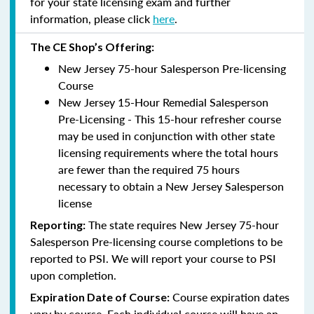
for your state licensing exam and further
information, please click
here
.
The CE Shop’s Offering:
New Jersey 75-hour Salesperson Pre-licensing
Course
New Jersey 15-Hour Remedial Salesperson
Pre-Licensing - This 15-hour refresher course
may be used in conjunction with other state
licensing requirements where the total hours
are fewer than the required 75 hours
necessary to obtain a New Jersey Salesperson
license
The state requires New Jersey 75-hour
Reporting
:
Salesperson Pre-licensing course completions to be
reported to PSI. We will report your course to PSI
upon completion.
Course expiration dates
Expiration Date of Course:
vary by course. Each individual course will have an