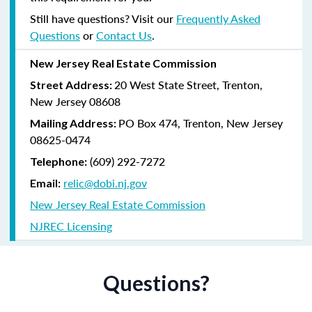
Still have questions? Visit our
Frequently Asked
Questions
or
Contact Us
.
New Jersey Real Estate Commission
20 West State Street, Trenton,
Street Address:
New Jersey 08608
PO Box 474, Trenton, New Jersey
Mailing Address:
08625-0474
(609) 292-7272
Telephone:
relic@dobi.nj.gov
Email:
New Jersey Real Estate Commission
NJREC Licensing
Questions?