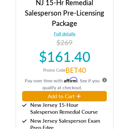
NJ 15-Hr Remedial
Salesperson Pre-Licensing
Package
Full details
$269
$161.40
BET40
Promo Code
Affirm
Pay over time with
. See if you
qualify at checkout.
Add to Cart
New Jersey 15-Hour
Salesperson Remedial Course
New Jersey Salesperson Exam
Prep Edge