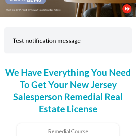
Test notification message
We Have Everything You Need
To Get Your New Jersey
Salesperson Remedial Real
Estate License
Remedial Course