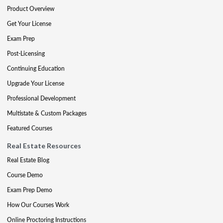
Product Overview
Get Your License
Exam Prep
Post-Licensing
Continuing Education
Upgrade Your License
Professional Development
Multistate & Custom Packages
Featured Courses
Real Estate Resources
Real Estate Blog
Course Demo
Exam Prep Demo
How Our Courses Work
Online Proctoring Instructions