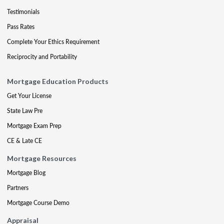
Testimonials
Pass Rates
Complete Your Ethics Requirement
Reciprocity and Portability
Mortgage Education Products
Get Your License
State Law Pre
Mortgage Exam Prep
CE & Late CE
Mortgage Resources
Mortgage Blog
Partners
Mortgage Course Demo
Appraisal