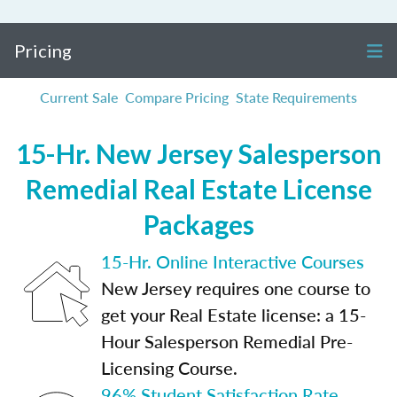
Pricing
Current Sale
Compare Pricing
State Requirements
15-Hr. New Jersey Salesperson
Remedial Real Estate License
Packages
15-Hr. Online Interactive Courses
New Jersey requires one course to
get your Real Estate license: a 15-
Hour Salesperson Remedial Pre-
Licensing Course.
96% Student Satisfaction Rate