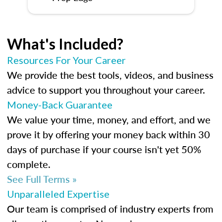
What's Included?
Resources For Your Career
We provide the best tools, videos, and business
advice to support you throughout your career.
Money-Back Guarantee
We value your time, money, and effort, and we
prove it by offering your money back within 30
days of purchase if your course isn't yet 50%
complete.
See Full Terms »
Unparalleled Expertise
Our team is comprised of industry experts from