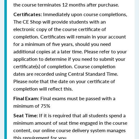
the course terminates 12 months after purchase.
Immediately upon course completions,
Certificates:
The CE Shop will provide students with an
electronic copy of the course certificate of
completion. Certificates will remain in your account
for a minimum of five years, should you need
additional copies at a later time. Please refer to your
application to determine if you need to submit your
certificate(s) of completion. Course completion
dates are recorded using Central Standard Time.
Please note that the date on your certificate of
completion will reflect this.
Final exams must be passed with a
Final Exam:
minimum of 75%
If it is required that all students spend a
Seat Time:
minimum amount of seat time engaged in the course
content, our online course delivery system manages
this requirement for you.