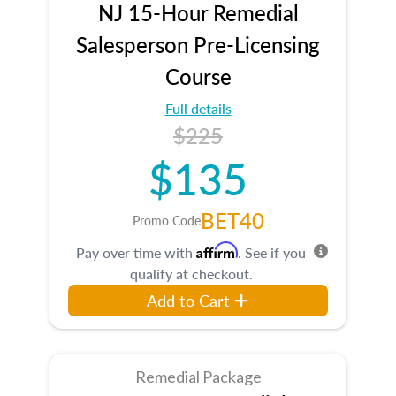
NJ 15-Hour Remedial
Salesperson Pre-Licensing
Course
Full details
$225
$135
BET40
Promo Code
Affirm
Pay over time with
. See if you
qualify at checkout.
Add to Cart
Remedial Package