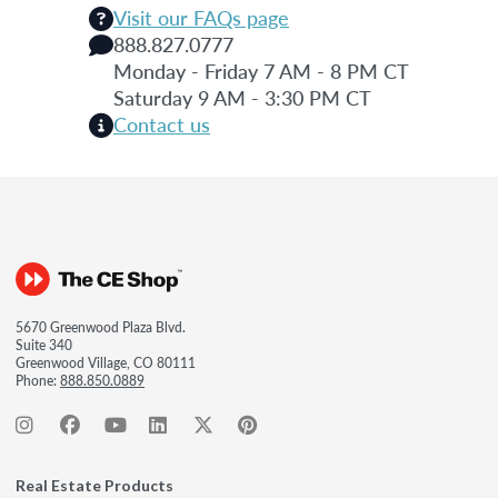
Visit our FAQs page
888.827.0777
Monday - Friday 7 AM - 8 PM CT
Saturday 9 AM - 3:30 PM CT
Contact us
5670 Greenwood Plaza Blvd.
Suite 340
Greenwood Village, CO 80111
Phone:
888.850.0889
Real Estate Products