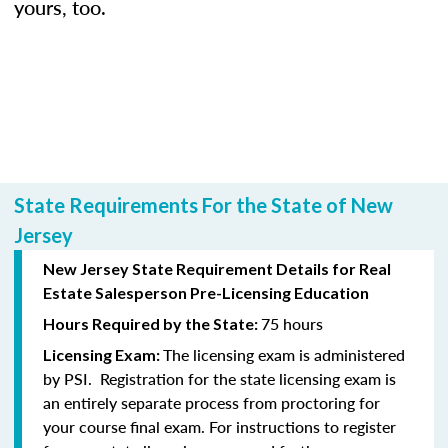
yours, too.
State Requirements For the State of New
Jersey
New Jersey State Requirement Details for Real
Estate Salesperson Pre-Licensing Education
75 hours
Hours Required by the State:
The licensing exam is administered
Licensing Exam:
by PSI. Registration for the state licensing exam is
an entirely separate process from proctoring for
your course final exam. For instructions to register