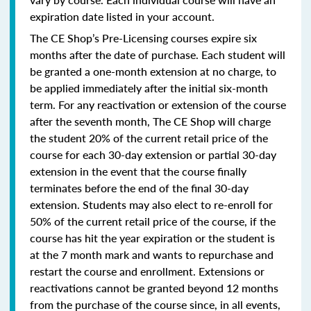
expiration date listed in your account.
The CE Shop’s Pre-Licensing courses expire six
months after the date of purchase. Each student will
be granted a one-month extension at no charge, to
be applied immediately after the initial six-month
term. For any reactivation or extension of the course
after the seventh month, The CE Shop will charge
the student 20% of the current retail price of the
course for each 30-day extension or partial 30-day
extension in the event that the course finally
terminates before the end of the final 30-day
extension. Students may also elect to re-enroll for
50% of the current retail price of the course, if the
course has hit the year expiration or the student is
at the 7 month mark and wants to repurchase and
restart the course and enrollment. Extensions or
reactivations cannot be granted beyond 12 months
from the purchase of the course since, in all events,