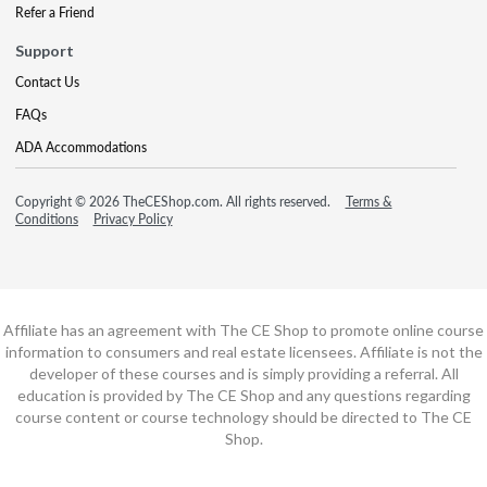
Refer a Friend
Support
Contact Us
FAQs
ADA Accommodations
Copyright © 2026 TheCEShop.com. All rights reserved.
Terms &
Conditions
Privacy Policy
Affiliate has an agreement with The CE Shop to promote online course
information to consumers and real estate licensees. Affiliate is not the
developer of these courses and is simply providing a referral. All
education is provided by The CE Shop and any questions regarding
course content or course technology should be directed to The CE
Shop.