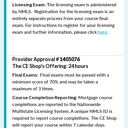
he licensing exam is administered
Licensing Exam: T
by NMLS. Registration for the licensing exam is an
entirely separate process from your course final
exam. For instructions to register for your licensing
exam and further information, please click
here.
Provider Approval #
1405076
The CE Shop's Offering: 24 hours
Final exams must be passed with a
Final Exams:
minimum score of 70% and may be taken a
maximum of 3 times.
Mortgage course
Course Completion Reporting:
completions are reported to the Nationwide
Multistate Licensing System. A unique NMLS ID is
required to report course completions. The CE Shop
will report your course within 7 calendar days.