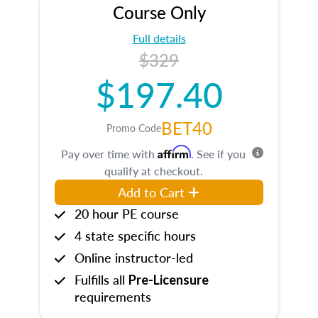
Course Only
Full details
$329
$197.40
BET40
Promo Code
Affirm
Pay over time with
. See if you
qualify at checkout.
Add to Cart
20 hour PE course
4 state specific hours
Online instructor-led
Fulfills all
Pre-Licensure
requirements