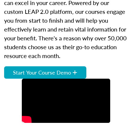
can excel in your career. Powered by our
custom LEAP 2.0 platform, our courses engage
you from start to finish and will help you
effectively learn and retain vital information for
your benefit. There's a reason why over 50,000
students choose us as their go-to education
resource each month.
Start Your Course Demo