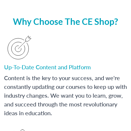
Why Choose The CE Shop?
Up-To-Date Content and Platform
Content is the key to your success, and we're
constantly updating our courses to keep up with
industry changes. We want you to learn, grow,
and succeed through the most revolutionary
ideas in education.