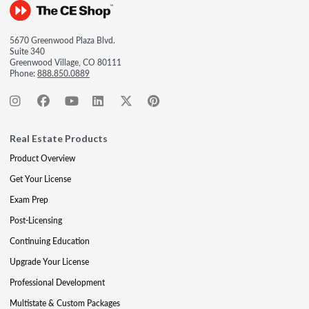
5670 Greenwood Plaza Blvd.
Suite 340
Greenwood Village, CO 80111
Phone:
888.850.0889
Real Estate Products
Product Overview
Get Your License
Exam Prep
Post-Licensing
Continuing Education
Upgrade Your License
Professional Development
Multistate & Custom Packages