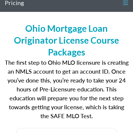
Pricing
Ohio Mortgage Loan
Originator License Course
Packages
The first step to Ohio MLO licensure is creating
an NMLS account to get an account ID. Once
you’ve done this, you’re ready to take your 24
hours of Pre-Licensure education. This
education will prepare you for the next step
towards getting your license, which is taking
the SAFE MLO Test.