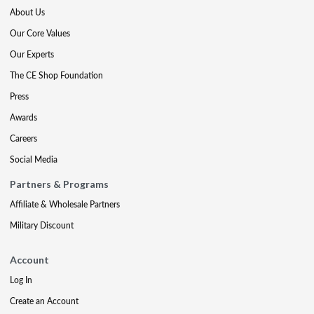
About Us
Our Core Values
Our Experts
The CE Shop Foundation
Press
Awards
Careers
Social Media
Partners & Programs
Affiliate & Wholesale Partners
Military Discount
Account
Log In
Create an Account