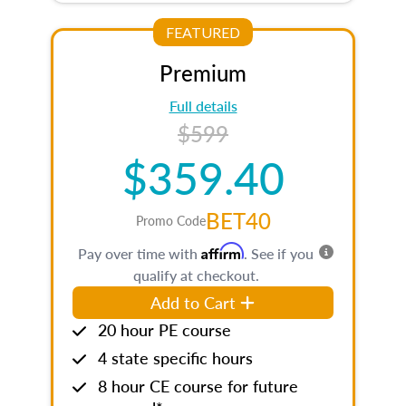
FEATURED
Premium
Full details
$599
$359.40
BET40
Promo Code
Affirm
Pay over time with
. See if you
qualify at checkout.
Add to Cart
20 hour PE course
4 state specific hours
8 hour CE course for future