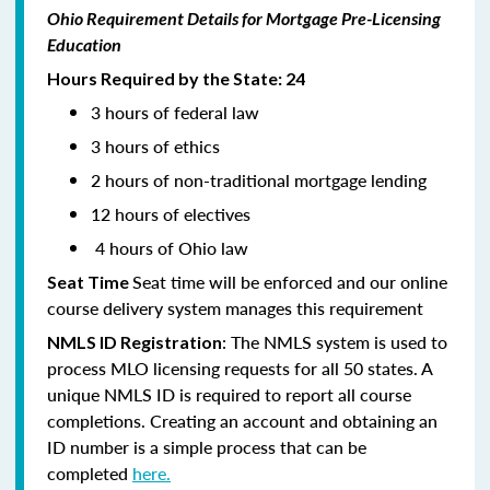
Ohio Requirement Details for Mortgage Pre-Licensing
Education
Hours Required by the State: 24
3 hours of federal law
3 hours of ethics
2 hours of non-traditional mortgage lending
12 hours of electives
4 hours of Ohio law
Seat time will be enforced and our online
Seat Time
course delivery system manages this requirement
: The NMLS system is used to
NMLS ID Registration
process MLO licensing requests for all 50 states. A
unique NMLS ID is required to report all course
completions. Creating an account and obtaining an
ID number is a simple process that can be
completed
here.