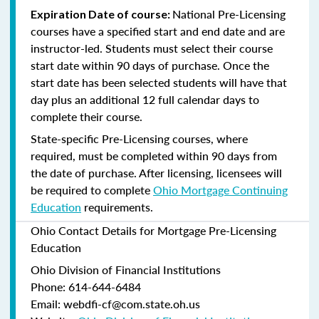
National Pre-Licensing
Expiration Date of course:
courses have a specified start and end date and are
instructor-led. Students must select their course
start date within 90 days of purchase. Once the
start date has been selected students will have that
day plus an additional 12 full calendar days to
complete their course.
State-specific Pre-Licensing courses, where
required, must be completed within 90 days from
the date of purchase.
After licensing, licensees will
be required to complete
Ohio Mortgage Continuing
Education
requirements.
Ohio Contact Details for Mortgage Pre-Licensing
Education
Ohio Division of Financial Institutions
Phone: 614-644-6484
Email: webdfi-cf@com.state.oh.us