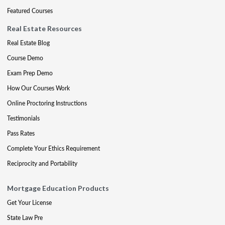
Featured Courses
Real Estate Resources
Real Estate Blog
Course Demo
Exam Prep Demo
How Our Courses Work
Online Proctoring Instructions
Testimonials
Pass Rates
Complete Your Ethics Requirement
Reciprocity and Portability
Mortgage Education Products
Get Your License
State Law Pre