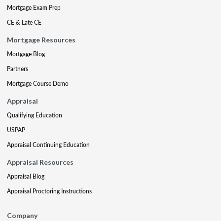
Mortgage Exam Prep
CE & Late CE
Mortgage Resources
Mortgage Blog
Partners
Mortgage Course Demo
Appraisal
Qualifying Education
USPAP
Appraisal Continuing Education
Appraisal Resources
Appraisal Blog
Appraisal Proctoring Instructions
Company