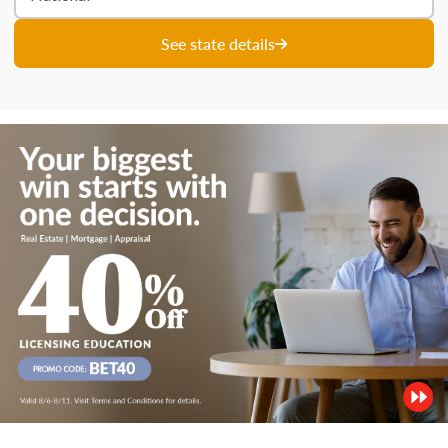
See state details