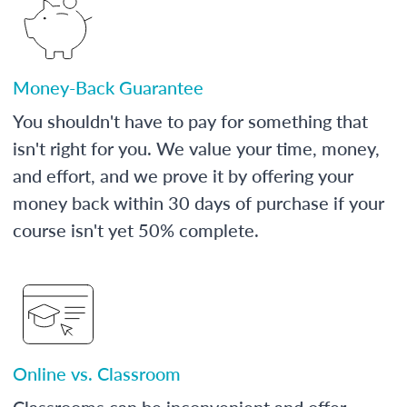
Money-Back Guarantee
You shouldn't have to pay for something that
isn't right for you. We value your time, money,
and effort, and we prove it by offering your
money back within 30 days of purchase if your
course isn't yet 50% complete.
Online vs. Classroom
Classrooms can be inconvenient and offer