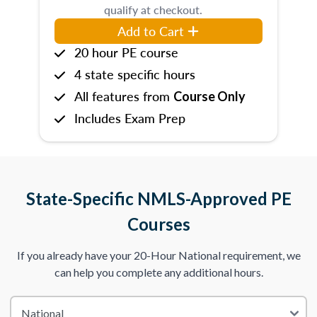
qualify at checkout.
Add to Cart
20 hour PE course
4 state specific hours
All features from
Course Only
Includes Exam Prep
State-Specific NMLS-Approved PE
Courses
If you already have your 20-Hour National requirement, we
can help you complete any additional hours.