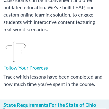
outdated education. We've built LEAP, our
custom online learning solution, to engage
students with interactive content featuring
real-world scenarios.
Follow Your Progress
Track which lessons have been completed and
how much time you've spent in the course.
State Requirements For the State of Ohio