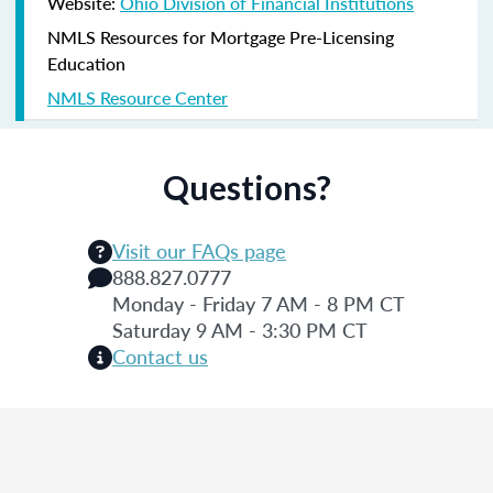
Website:
Ohio Division of Financial Institutions
NMLS Resources for Mortgage Pre-Licensing
Education
NMLS Resource Center
Questions?
Visit our FAQs page
888.827.0777
Monday - Friday 7 AM - 8 PM CT
Saturday 9 AM - 3:30 PM CT
Contact us