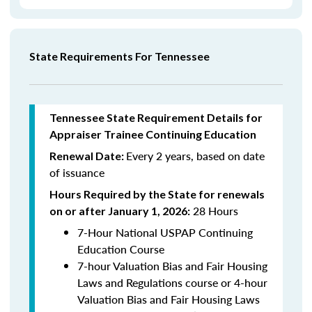
State Requirements For Tennessee
Tennessee State Requirement Details for
Appraiser Trainee Continuing Education
Every 2 years, based on date
Renewal Date:
of issuance
Hours Required by the State for renewals
28 Hours
on or after January 1, 2026:
7-Hour National USPAP Continuing
Education Course
7-hour Valuation Bias and Fair Housing
Laws and Regulations course or 4-hour
Valuation Bias and Fair Housing Laws