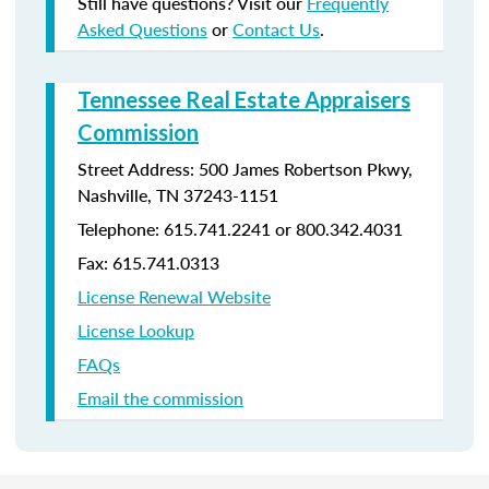
Still have questions? Visit our
Frequently
Asked Questions
or
Contact Us
.
Tennessee Real Estate Appraisers
Commission
Street Address: 500 James Robertson Pkwy,
Nashville, TN 37243-1151
Telephone: 615.741.2241 or 800.342.4031
Fax: 615.741.0313
License Renewal Website
License Lookup
FAQs
Email the commission