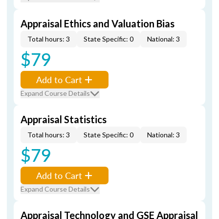
Appraisal Ethics and Valuation Bias
Total hours: 3
State Specific: 0
National: 3
$79
Add to Cart
Expand Course Details
Appraisal Statistics
Total hours: 3
State Specific: 0
National: 3
$79
Add to Cart
Expand Course Details
Appraisal Technology and GSE Appraisal