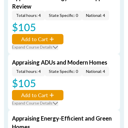
Review
Total hours: 4
State Specific: 0
National: 4
$105
Add to Cart
Expand Course Details
Appraising ADUs and Modern Homes
Total hours: 4
State Specific: 0
National: 4
$105
Add to Cart
Expand Course Details
Appraising Energy-Efficient and Green
Homes