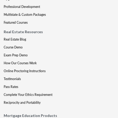
Professional Development
Multistate & Custom Packages
Featured Courses
Real Estate Resources
Real Estate Blog
Course Demo
Exam Prep Demo
How Our Courses Work
Online Proctoring Instructions
Testimonials
Pass Rates
Complete Your Ethics Requirement
Reciprocity and Portability
Mortgage Education Products