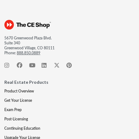
5670 Greenwood Plaza Blvd.
Suite 340
Greenwood Village, CO 80111
Phone:
888.850.0889
Real Estate Products
Product Overview
Get Your License
Exam Prep
Post-Licensing
Continuing Education
Upgrade Your License