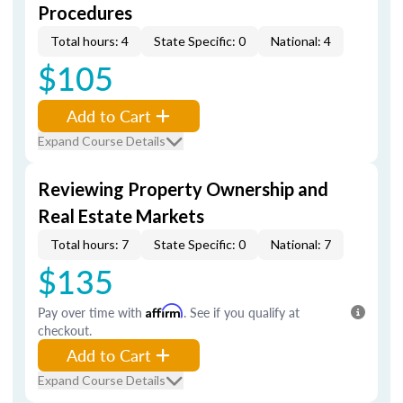
Procedures
Total hours: 4
State Specific: 0
National: 4
$105
Add to Cart
Expand Course Details
Reviewing Property Ownership and
Real Estate Markets
Total hours: 7
State Specific: 0
National: 7
$135
Pay over time with
Affirm
. See if you qualify at
checkout.
Add to Cart
Expand Course Details