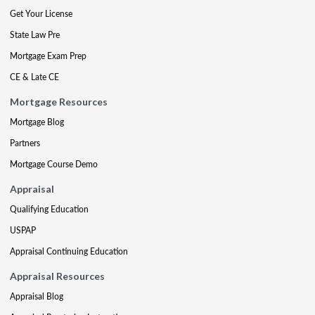
Get Your License
State Law Pre
Mortgage Exam Prep
CE & Late CE
Mortgage Resources
Mortgage Blog
Partners
Mortgage Course Demo
Appraisal
Qualifying Education
USPAP
Appraisal Continuing Education
Appraisal Resources
Appraisal Blog