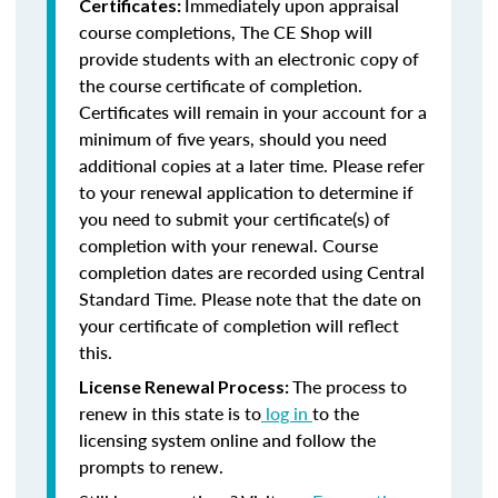
Immediately upon appraisal
Certificates:
course completions, The CE Shop will
provide students with an electronic copy of
the course certificate of completion.
Certificates will remain in your account for a
minimum of five years, should you need
additional copies at a later time. Please refer
to your renewal application to determine if
you need to submit your certificate(s) of
completion with your renewal. Course
completion dates are recorded using Central
Standard Time. Please note that the date on
your certificate of completion will reflect
this.
The process to
License Renewal Process:
renew in this state is to
log in
to the
licensing system online and follow the
prompts to renew.