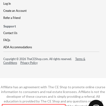
Log In
Create an Account
Refer a Friend
Support
Contact Us
FAQs
ADA Accommodations
Copyright © 2026 TheCEShop.com. All rights reserved.
Terms &
Conditions
Privacy Policy
Affiliate has an agreement with The CE Shop to promote online course
information to consumers and real estate licensees. Affiliate is not the
developer of these courses and is simply providing a referral. All
education is provided by The CE Shop and any questions regarding
course content or course technology should be directed to The CE