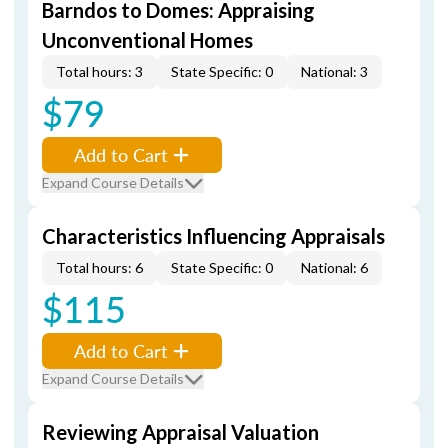
Barndos to Domes: Appraising
Unconventional Homes
Total hours: 3
State Specific: 0
National: 3
$79
Add to Cart
Expand Course Details
Characteristics Influencing Appraisals
Total hours: 6
State Specific: 0
National: 6
$115
Add to Cart
Expand Course Details
Reviewing Appraisal Valuation