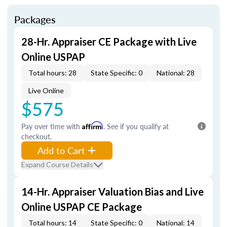
Packages
28-Hr. Appraiser CE Package with Live
Online USPAP
Total hours: 28
State Specific: 0
National: 28
Live Online
$575
Pay over time with
Affirm
. See if you qualify at
checkout.
Add to Cart
Expand Course Details
14-Hr. Appraiser Valuation Bias and Live
Online USPAP CE Package
Total hours: 14
State Specific: 0
National: 14