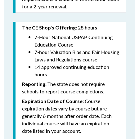
for a 2-year renewal.
28 hours
The CE Shop’s Offering:
7-Hour National USPAP Continuing
Education Course
7-hour Valuation Bias and Fair Housing
Laws and Regulations course
14 approved continuing education
hours
The state does not require
Reporting:
schools to report course completions.
Course
Expiration Date of Course:
expiration dates vary by course but are
generally 6 months after order date. Each
individual course will have an expiration
date listed in your account.