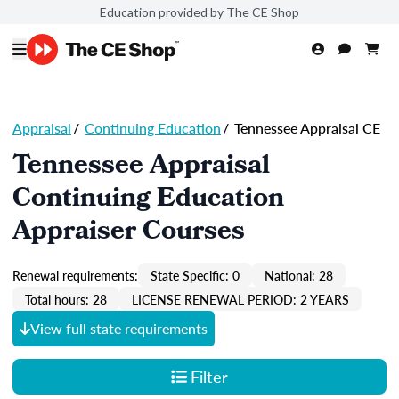
Education provided by The CE Shop
Appraisal
/
Continuing Education
/
Tennessee Appraisal CE
Tennessee Appraisal
Continuing Education
Appraiser Courses
Renewal requirements:
State Specific: 0
National: 28
Total hours: 28
LICENSE RENEWAL PERIOD: 2 YEARS
View full state requirements
Filter