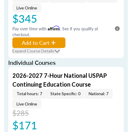
Live Online
$345
Pay over time with
Affirm
. See if you qualify at
checkout.
Add to Cart
Expand Course Details
Individual Courses
2026-2027 7-Hour National USPAP
Continuing Education Course
Total hours: 7
State Specific: 0
National: 7
Live Online
$285
$171