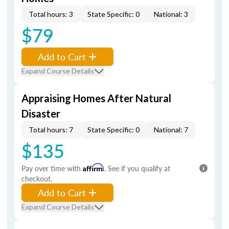
Total hours: 3
State Specific: 0
National: 3
$79
Add to Cart
Expand Course Details
Appraising Homes After Natural
Disaster
Total hours: 7
State Specific: 0
National: 7
$135
Pay over time with
Affirm
. See if you qualify at
checkout.
Add to Cart
Expand Course Details