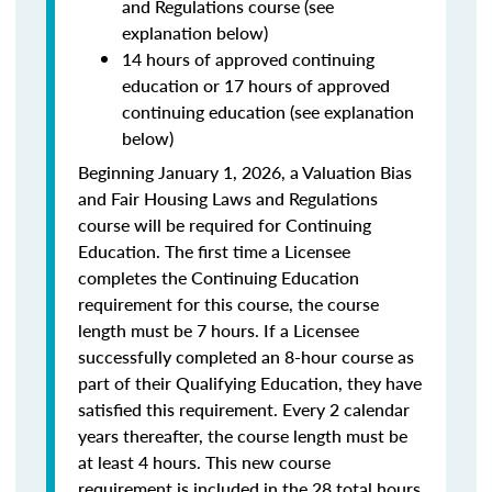
and Regulations course (see
explanation below)
14 hours of approved continuing
education or 17 hours of approved
continuing education (see explanation
below)
Beginning January 1, 2026, a Valuation Bias
and Fair Housing Laws and Regulations
course will be required for Continuing
Education. The first time a Licensee
completes the Continuing Education
requirement for this course, the course
length must be 7 hours. If a Licensee
successfully completed an 8-hour course as
part of their Qualifying Education, they have
satisfied this requirement. Every 2 calendar
years thereafter, the course length must be
at least 4 hours. This new course
requirement is included in the 28 total hours