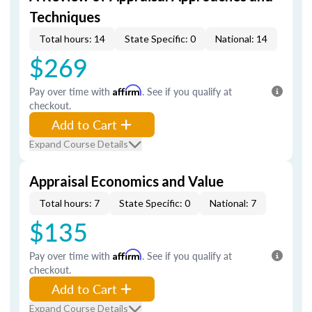
Techniques
Total hours: 14
State Specific: 0
National: 14
$269
Pay over time with
Affirm
. See if you qualify at
checkout.
Add to Cart
Expand Course Details
Appraisal Economics and Value
Total hours: 7
State Specific: 0
National: 7
$135
Pay over time with
Affirm
. See if you qualify at
checkout.
Add to Cart
Expand Course Details