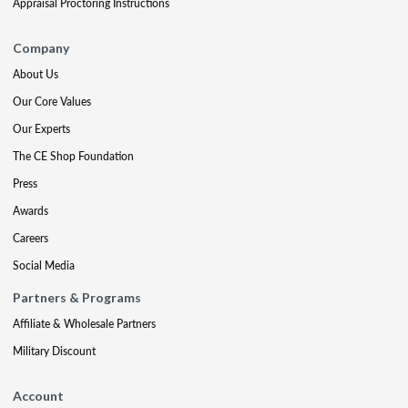
Appraisal Proctoring Instructions
Company
About Us
Our Core Values
Our Experts
The CE Shop Foundation
Press
Awards
Careers
Social Media
Partners & Programs
Affiliate & Wholesale Partners
Military Discount
Account