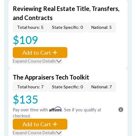
Reviewing Real Estate Title, Transfers,
and Contracts
Total hours: 5
State Specific: 0
National: 5
$109
Add to Cart
Expand Course Details
The Appraisers Tech Toolkit
Total hours: 7
State Specific: 0
National: 7
$135
Pay over time with
Affirm
. See if you qualify at
checkout.
Add to Cart
Expand Course Details