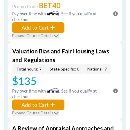
BET40
Promo Code
Pay over time with
Affirm
. See if you qualify at
checkout.
Add to Cart
Expand Course Details
Valuation Bias and Fair Housing Laws
and Regulations
Total hours: 7
State Specific: 0
National: 7
$135
Pay over time with
Affirm
. See if you qualify at
checkout.
Add to Cart
Expand Course Details
A Review of Appraisal Approaches and