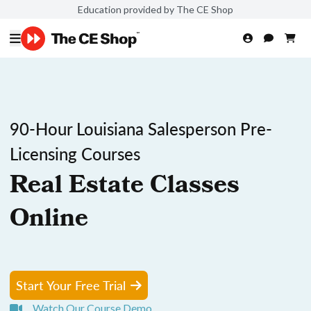
Education provided by The CE Shop
90-Hour Louisiana Salesperson Pre-
Licensing Courses
Real Estate Classes
Online
Start Your Free Trial
Watch Our Course Demo