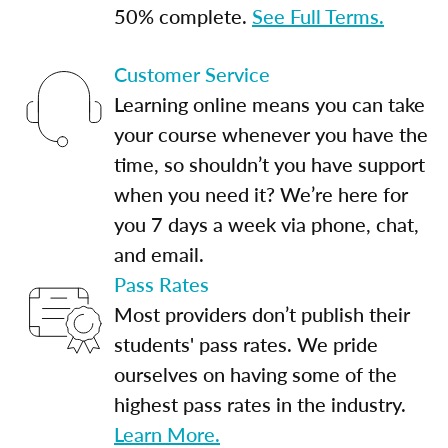
50% complete.
See Full Terms.
Customer Service
Learning online means you can take
your course whenever you have the
time, so shouldn’t you have support
when you need it? We’re here for
you 7 days a week via phone, chat,
and email.
Pass Rates
Most providers don’t publish their
students' pass rates. We pride
ourselves on having some of the
highest pass rates in the industry.
Learn More.