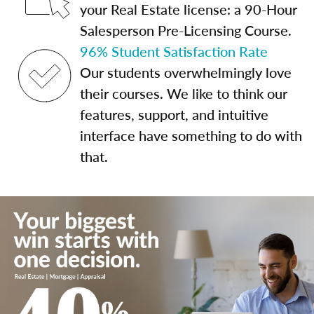
your Real Estate license: a 90-Hour
Salesperson Pre-Licensing Course.
96% Student Satisfaction Rate
Our students overwhelmingly love
their courses. We like to think our
features, support, and intuitive
interface have something to do with
that.