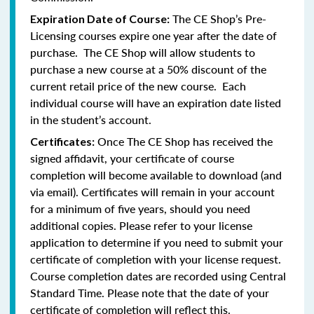
The CE Shop’s Pre-
Expiration Date of Course:
Licensing courses expire one year after the date of
purchase. The CE Shop will allow students to
purchase a new course at a 50% discount of the
current retail price of the new course. Each
individual course will have an expiration date listed
in the student’s account.
Once The CE Shop has received the
Certificates:
signed affidavit, your certificate of course
completion will become available to download (and
via email). Certificates will remain in your account
for a minimum of five years, should you need
additional copies. Please refer to your license
application to determine if you need to submit your
certificate of completion with your license request.
Course completion dates are recorded using Central
Standard Time. Please note that the date of your
certificate of completion will reflect this.