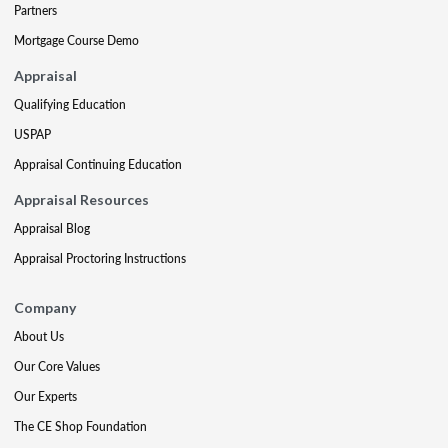
Partners
Mortgage Course Demo
Appraisal
Qualifying Education
USPAP
Appraisal Continuing Education
Appraisal Resources
Appraisal Blog
Appraisal Proctoring Instructions
Company
About Us
Our Core Values
Our Experts
The CE Shop Foundation