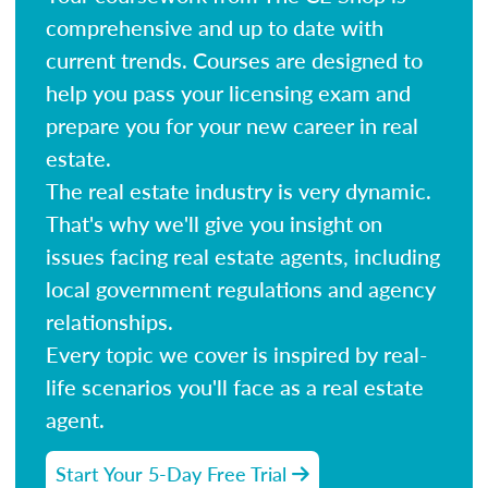
comprehensive and up to date with
current trends. Courses are designed to
help you pass your licensing exam and
prepare you for your new career in real
estate.
The real estate industry is very dynamic.
That's why we'll give you insight on
issues facing real estate agents, including
local government regulations and agency
relationships.
Every topic we cover is inspired by real-
life scenarios you'll face as a real estate
agent.
Start Your 5-Day Free Trial