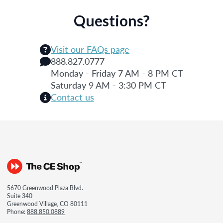
Questions?
Visit our FAQs page
888.827.0777
Monday - Friday 7 AM - 8 PM CT
Saturday 9 AM - 3:30 PM CT
Contact us
5670 Greenwood Plaza Blvd.
Suite 340
Greenwood Village, CO 80111
Phone:
888.850.0889