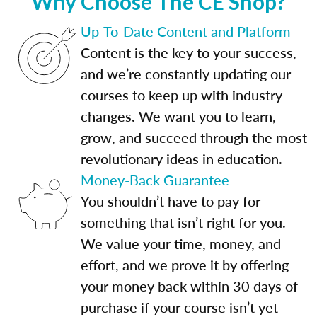
Why Choose The CE Shop?
Up-To-Date Content and Platform
Content is the key to your success,
and we’re constantly updating our
courses to keep up with industry
changes. We want you to learn,
grow, and succeed through the most
revolutionary ideas in education.
Money-Back Guarantee
You shouldn’t have to pay for
something that isn’t right for you.
We value your time, money, and
effort, and we prove it by offering
your money back within 30 days of
purchase if your course isn’t yet