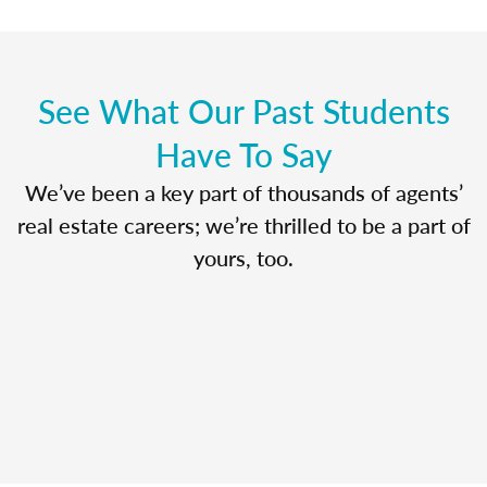
See What Our Past Students
Have To Say
We’ve been a key part of thousands of agents’
real estate careers; we’re thrilled to be a part of
yours, too.