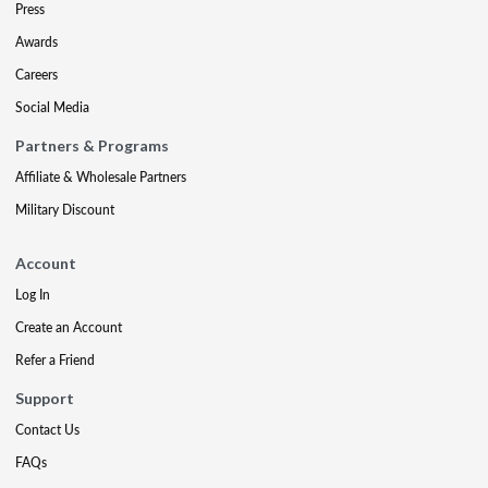
Press
Awards
Careers
Social Media
Partners & Programs
Affiliate & Wholesale Partners
Military Discount
Account
Log In
Create an Account
Refer a Friend
Support
Contact Us
FAQs