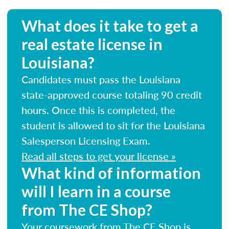
What does it take to get a
real estate license in
Louisiana?
Candidates must pass the Louisiana
state-approved course totaling 90 credit
hours. Once this is completed, the
student is allowed to sit for the Louisiana
Salesperson Licensing Exam.
Read all steps to get your license »
What kind of information
will I learn in a course
from The CE Shop?
Your coursework from The CE Shop is