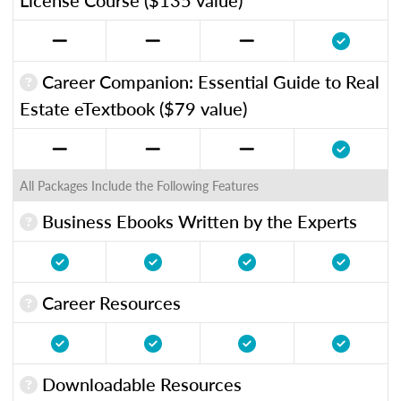
Career Companion: Essential Guide to Real
Estate eTextbook ($79 value)
All Packages Include the Following Features
Business Ebooks Written by the Experts
Career Resources
Downloadable Resources