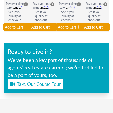
Pay over time
Pay over time
Pay over time
Pay over time
Affirm
Affirm
Affirm
Affirm
with
.
with
.
with
.
with
.
See if you
See if you
See if you
See if you
qualify at
qualify at
qualify at
qualify at
checkout.
checkout.
checkout.
checkout.
Add to Cart
Add to Cart
Add to Cart
Add to Cart
Ready to dive in?
We’ve been a key part of thousands of
agents’ real estate careers; we’re thrilled to
be a part of yours, too.
Take Our Course Tour