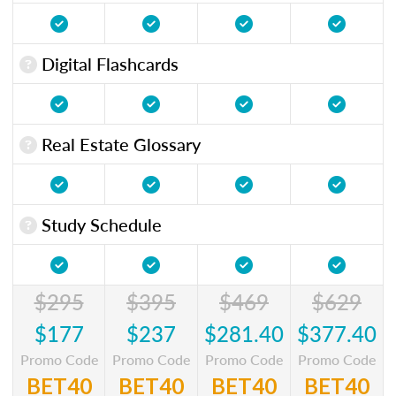
Digital Flashcards
Real Estate Glossary
Study Schedule
$295
$395
$469
$629
$177
$237
$281.40
$377.40
Promo Code
Promo Code
Promo Code
Promo Code
BET40
BET40
BET40
BET40