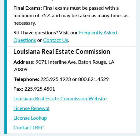
Final exams must be passed with a
Final Exams:
minimum of 75% and may be taken as many times as
necessary.
Still have questions? Visit our
Frequently Asked
Questions
or
Contact Us
.
Louisiana Real Estate Commission
9071 Interline Ave, Baton Rouge, LA
Address:
70809
225.925.1923 or 800.821.4529
Telephone:
225.925.4501
Fax:
Louisiana Real Estate Commission Website
License Renewal
License Lookup
Contact LREC