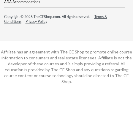
ADA Accommodations
Copyright © 2026 TheCEShop.com. All rights reserved.
Terms &
Conditions
Privacy Policy
Affiliate has an agreement with The CE Shop to promote online course
information to consumers and real estate licensees. Affiliate is not the
developer of these courses and is simply providing a referral. All
education is provided by The CE Shop and any questions regarding
course content or course technology should be directed to The CE
Shop.