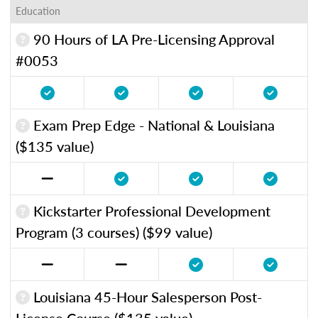
Education
90 Hours of LA Pre-Licensing Approval
#0053
Exam Prep Edge - National & Louisiana
($135 value)
Kickstarter Professional Development
Program (3 courses) ($99 value)
Louisiana 45-Hour Salesperson Post-
License Course ($135 value)