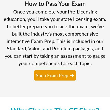
How to Pass Your Exam
Once you complete your Pre-Licensing
education, you’ll take your state licensing exam.
To better prepare you to ace the exam, we’ve
built the industry’s most comprehensive
interactive Exam Prep. This is included in our
Standard, Value, and Premium packages, and
you can start by taking an assessment to gauge
your competencies for each topic.
Shop Exam Prep