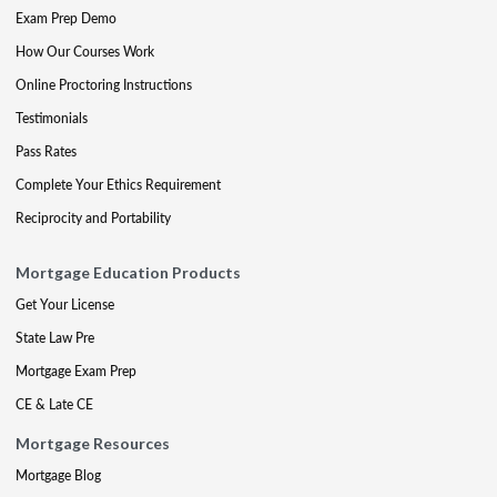
Exam Prep Demo
How Our Courses Work
Online Proctoring Instructions
Testimonials
Pass Rates
Complete Your Ethics Requirement
Reciprocity and Portability
Mortgage Education Products
Get Your License
State Law Pre
Mortgage Exam Prep
CE & Late CE
Mortgage Resources
Mortgage Blog