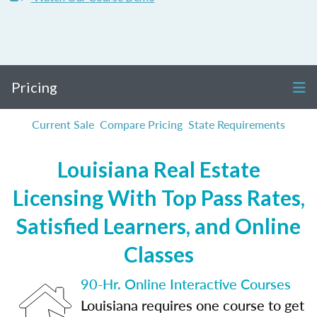
Pricing
Current Sale
Compare Pricing
State Requirements
Louisiana Real Estate
Licensing With Top Pass Rates,
Satisfied Learners, and Online
Classes
90-Hr. Online Interactive Courses
Louisiana requires one course to get