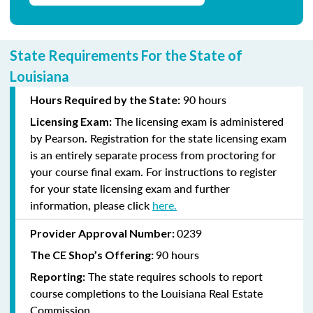
State Requirements For the State of
Louisiana
90 hours
Hours Required by the State:
The licensing exam is administered
Licensing Exam:
by Pearson. Registration for the state licensing exam
is an entirely separate process from proctoring for
your course final exam. For instructions to register
for your state licensing exam and further
information, please click
here
.
0239
Provider Approval Number:
90 hours
The CE Shop’s Offering:
The state requires schools to report
Reporting:
course completions to the Louisiana Real Estate
Commission.