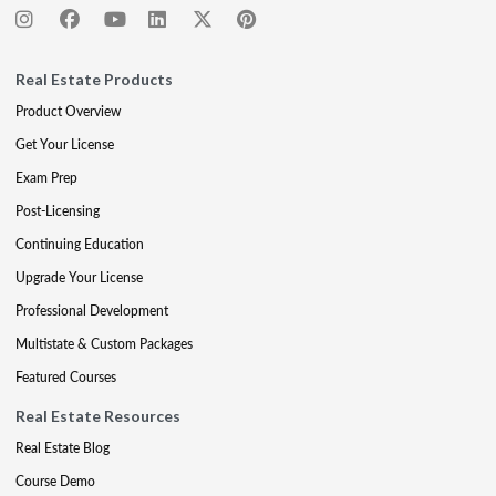
Real Estate Products
Product Overview
Get Your License
Exam Prep
Post-Licensing
Continuing Education
Upgrade Your License
Professional Development
Multistate & Custom Packages
Featured Courses
Real Estate Resources
Real Estate Blog
Course Demo