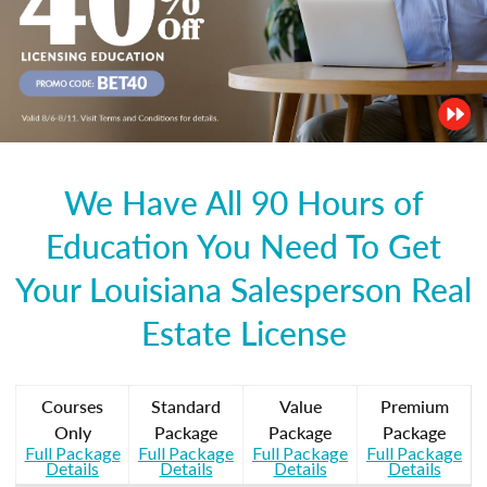
We Have All 90 Hours of
Education You Need To Get
Your Louisiana Salesperson Real
Estate License
Courses
Standard
Value
Premium
Only
Package
Package
Package
Full Package
Full Package
Full Package
Full Package
Details
Details
Details
Details