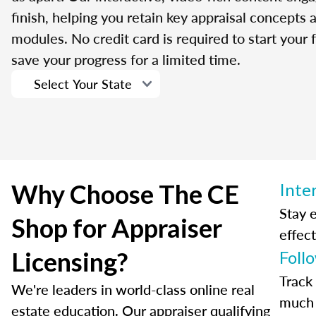
finish, helping you retain key appraisal concepts
modules. No credit card is required to start your f
save your progress for a limited time.
Why Choose The CE
Inte
Stay 
Shop for Appraiser
effect
Licensing?
Foll
Track
We're leaders in world-class online real
much 
estate education. Our appraiser qualifying