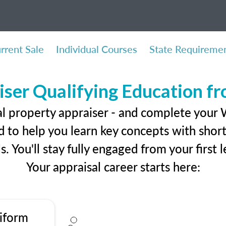
rrent Sale
Individual Courses
State Requireme
iser Qualifying Education f
al property appraiser - and complete your 
 to help you learn key concepts with short 
ls. You'll stay fully engaged from your first
Your appraisal career starts here:
iform