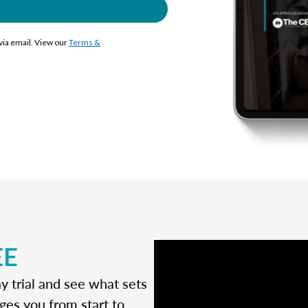
 via email. View our
Terms &
EE
y trial and see what sets
ges you from start to