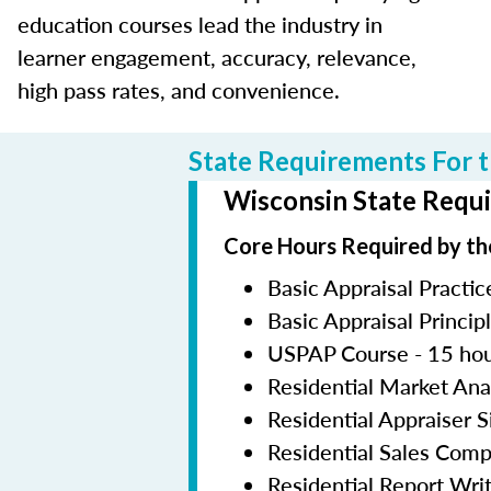
education courses lead the industry in
learner engagement, accuracy, relevance,
high pass rates, and convenience.
State Requirements For t
Wisconsin State Requi
Core Hours Required by th
Basic Appraisal Practic
Basic Appraisal Princip
USPAP Course - 15 ho
Residential Market Ana
Residential Appraiser 
Residential Sales Com
Residential Report Wri