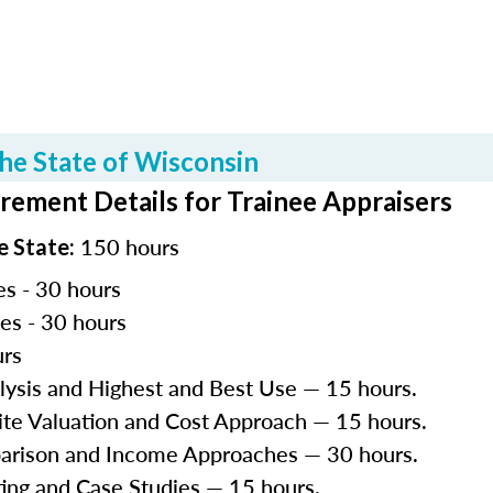
he State of Wisconsin
rement Details for Trainee Appraisers
150 hours
e State:
es - 30 hours
les - 30 hours
urs
lysis and Highest and Best Use — 15 hours.
Site Valuation and Cost Approach — 15 hours.
parison and Income Approaches — 30 hours.
ting and Case Studies — 15 hours.