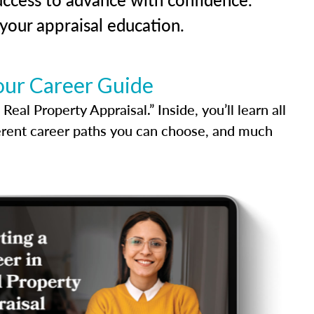
our appraisal education.
our Career Guide
al Property Appraisal.” Inside, you’ll learn all
ferent career paths you can choose, and much