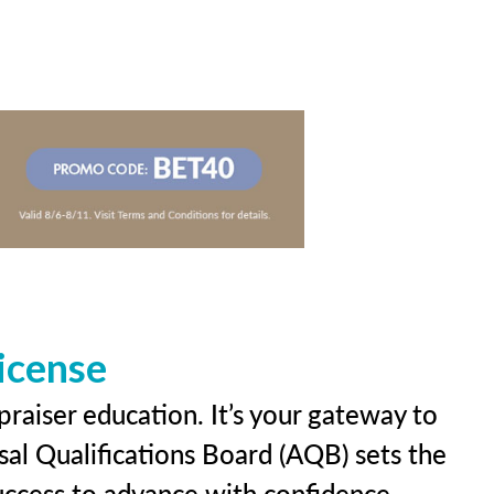
icense
praiser education. It’s your gateway to
sal Qualifications Board (AQB) sets the
uccess to advance with confidence.