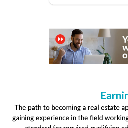
Earni
The path to becoming a real estate app
gaining experience in the field workin
standard for required qualifying 