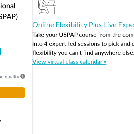
ional
USPAP)
Online Flexibility Plus Live Exp
Take your USPAP course from the comfo
into 4 expert-led sessions to pick an
0
flexibility you can't find anywhere else
View virtual class calendar »
ou qualify
y