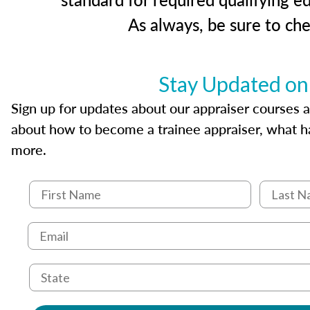
As always, be sure to ch
Stay Updated on
Sign up for updates about our appraiser courses an
about how to become a trainee appraiser, what ha
more.