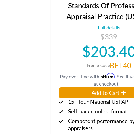
Standards Of Profess
Appraisal Practice (
Full details
$339
$203.4
BET40
Promo Code
Affirm
Pay over time with
. See if y
at checkout.
Add to Cart
15-Hour National USPAP
Self-paced online format
Competent performance b
appraisers