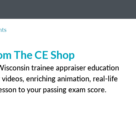
nts
rom The CE Shop
Wisconsin trainee appraiser education
videos, enriching animation, real-life
 lesson to your passing exam score.