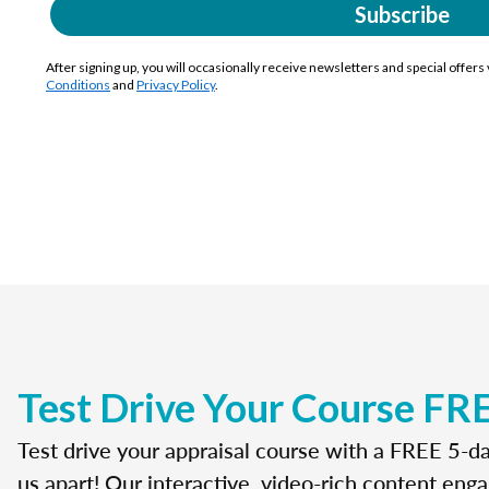
Subscribe
After signing up, you will occasionally receive newsletters and special offers
Conditions
and
Privacy Policy
.
Test Drive Your Course FR
Test drive your appraisal course with a FREE 5-da
us apart! Our interactive, video-rich content enga