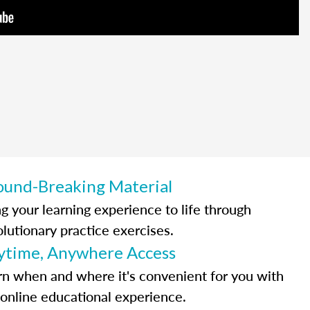
ound-Breaking Material
ng your learning experience to life through
olutionary practice exercises.
ytime, Anywhere Access
rn when and where it's convenient for you with
 online educational experience.