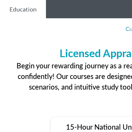
Education
Cu
Licensed Appra
Begin your rewarding journey as a re
confidently! Our courses are designed
scenarios, and intuitive study too
15-Hour National Un