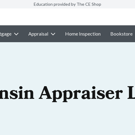
Education provided by The CE Shop
tgage
Appraisal
Home Inspection
Bookstore
nsin Appraiser 