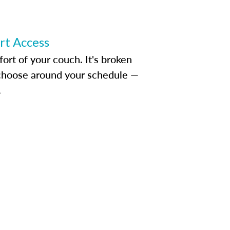
ert Access
rt of your couch. It's broken
d choose around your schedule —
.