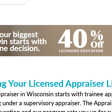
ng Your Licensed Appraiser L
raiser in Wisconsin starts with trainee ap
g under a supervisory appraiser. The Apprai
education and our program sets you up for s