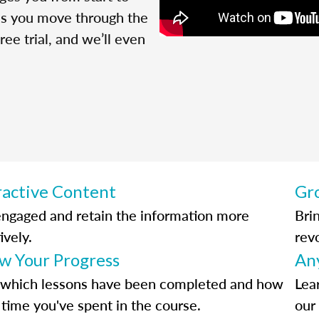
 as you move through the
ree trial, and we’ll even
ractive Content
Gr
engaged and retain the information more
Bri
ively.
rev
ow Your Progress
An
 which lessons have been completed and how
Lea
time you've spent in the course.
our