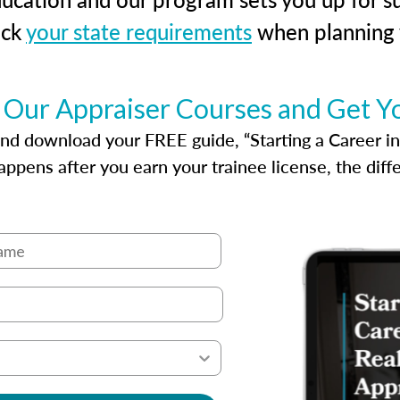
eck
your state requirements
when planning y
 Our Appraiser Courses and Get Y
d download your FREE guide, “Starting a Career in Re
ppens after you earn your trainee license, the dif