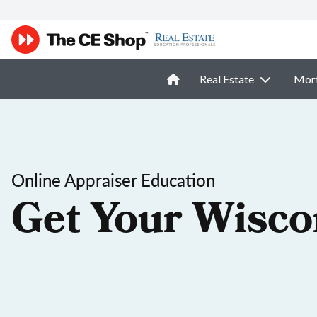
Real Estate
Mor
Online Appraiser Education
Get Your Wisco