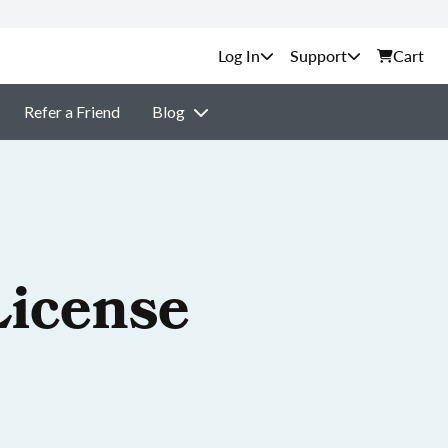
Support
Cart
Refer a Friend
Blog
License