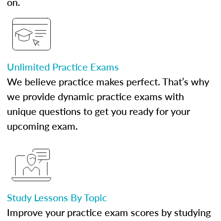
on.
Unlimited Practice Exams
We believe practice makes perfect. That’s why
we provide dynamic practice exams with
unique questions to get you ready for your
upcoming exam.
Study Lessons By Topic
Improve your practice exam scores by studying