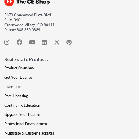
5670 Greenwood Plaza Blvd.
Suite 340
Greenwood Village, CO 80111
Phone:
888.850.0889
Real Estate Products
Product Overview
Get Your License
Exam Prep
Post-Licensing
Continuing Education
Upgrade Your License
Professional Development
Multistate & Custom Packages