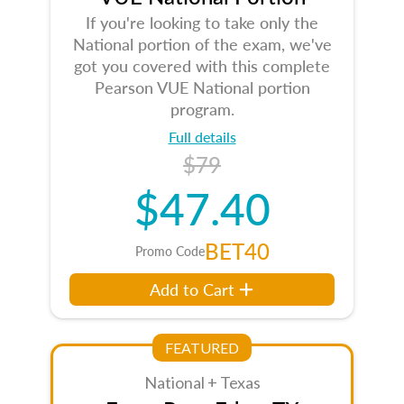
If you're looking to take only the
National portion of the exam, we've
got you covered with this complete
Pearson VUE National portion
program.
Full details
$79
$47.40
BET40
Promo Code
Add to Cart
FEATURED
National + Texas