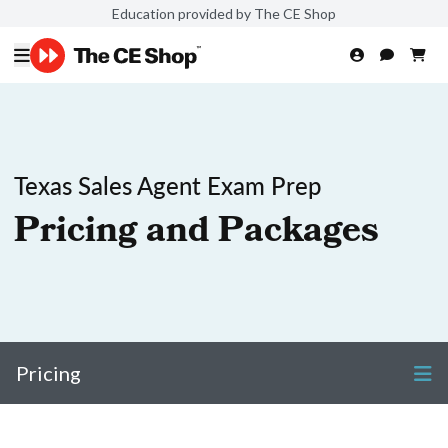
Education provided by The CE Shop
Texas Sales Agent Exam Prep
Pricing and Packages
Pricing