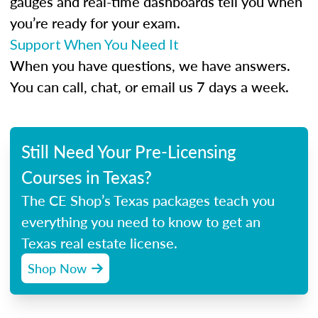
gauges and real-time dashboards tell you when
you’re ready for your exam.
Support When You Need It
When you have questions, we have answers.
You can call, chat, or email us 7 days a week.
Still Need Your Pre-Licensing
Courses in Texas?
The CE Shop’s Texas packages teach you
everything you need to know to get an
Texas real estate license.
Shop Now