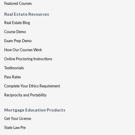
Featured Courses
Real Estate Resources
Real Estate Blog
Course Demo
Exam Prep Demo
How Our Courses Work
Online Proctoring Instructions
Testimonials
Pass Rates
Complete Your Ethics Requirement
Reciprocity and Portability
Mortgage Education Products
Get Your License
State Law Pre