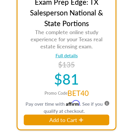
Exam Prep Edge: TX
Salesperson National &
State Portions
The complete online study
experience for your Texas real
estate licensing exam.
Full details
$135
$81
BET40
Promo Code
Affirm
Pay over time with
. See if you
qualify at checkout.
Add to Cart