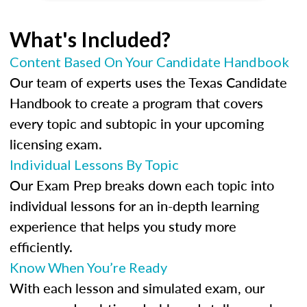
What's Included?
Content Based On Your Candidate Handbook
Our team of experts uses the Texas Candidate
Handbook to create a program that covers
every topic and subtopic in your upcoming
licensing exam.
Individual Lessons By Topic
Our Exam Prep breaks down each topic into
individual lessons for an in-depth learning
experience that helps you study more
efficiently.
Know When You’re Ready
With each lesson and simulated exam, our