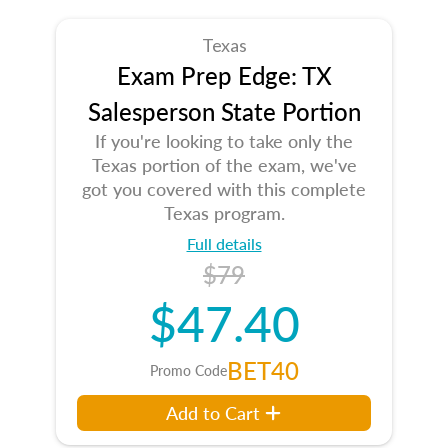
Texas
Exam Prep Edge: TX
Salesperson State Portion
If you're looking to take only the
Texas portion of the exam, we've
got you covered with this complete
Texas program.
Full details
$79
$47.40
BET40
Promo Code
Add to Cart