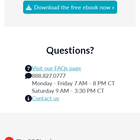
Download the free ebook now »
Questions?
Visit our FAQs page
888.827.0777
Monday - Friday 7 AM - 8 PM CT
Saturday 9 AM - 3:30 PM CT
Contact us