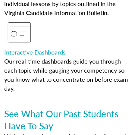
individual lessons by topics outlined in the
Virginia Candidate Information Bulletin.
Interactive Dashboards
Our real-time dashboards guide you through
each topic while gauging your competency so
you know what to concentrate on before exam
day.
See What Our Past Students
Have To Say