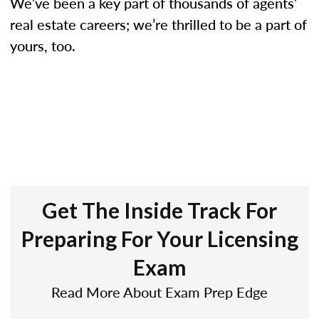
We’ve been a key part of thousands of agents’
real estate careers; we’re thrilled to be a part of
yours, too.
Get The Inside Track For
Preparing For Your Licensing
Exam
Read More About Exam Prep Edge