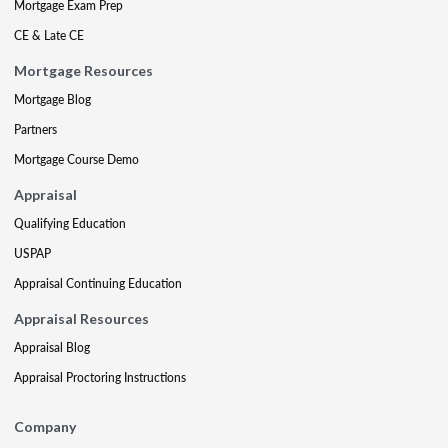
Mortgage Exam Prep
CE & Late CE
Mortgage Resources
Mortgage Blog
Partners
Mortgage Course Demo
Appraisal
Qualifying Education
USPAP
Appraisal Continuing Education
Appraisal Resources
Appraisal Blog
Appraisal Proctoring Instructions
Company