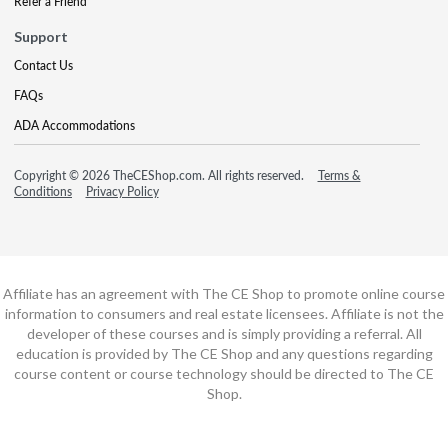
Refer a Friend
Support
Contact Us
FAQs
ADA Accommodations
Copyright © 2026 TheCEShop.com. All rights reserved.
Terms &
Conditions
Privacy Policy
Affiliate has an agreement with The CE Shop to promote online course
information to consumers and real estate licensees. Affiliate is not the
developer of these courses and is simply providing a referral. All
education is provided by The CE Shop and any questions regarding
course content or course technology should be directed to The CE
Shop.