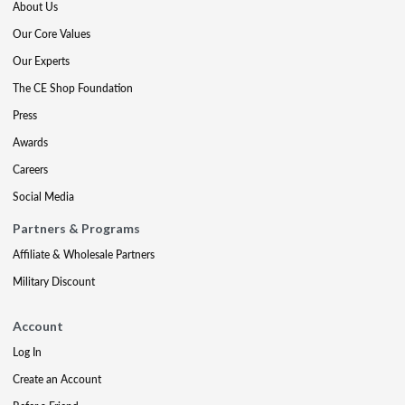
About Us
Our Core Values
Our Experts
The CE Shop Foundation
Press
Awards
Careers
Social Media
Partners & Programs
Affiliate & Wholesale Partners
Military Discount
Account
Log In
Create an Account