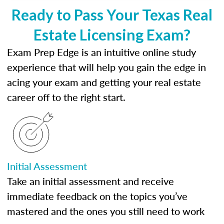
Ready to Pass Your Texas Real
Estate Licensing Exam?
Exam Prep Edge is an intuitive online study
experience that will help you gain the edge in
acing your exam and getting your real estate
career off to the right start.
Initial Assessment
Take an initial assessment and receive
immediate feedback on the topics you’ve
mastered and the ones you still need to work