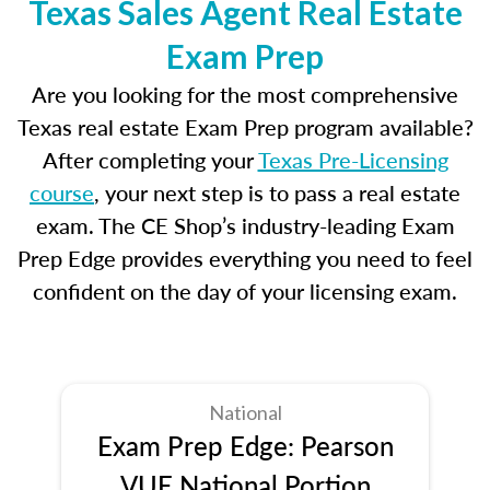
Texas Sales Agent Real Estate
Exam Prep
Are you looking for the most comprehensive
Texas real estate Exam Prep program available?
After completing your
Texas Pre-Licensing
course
, your next step is to pass a real estate
exam. The CE Shop’s industry-leading Exam
Prep Edge provides everything you need to feel
confident on the day of your licensing exam.
National
Exam Prep Edge: Pearson
VUE National Portion