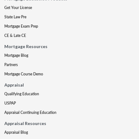
Get Your License
State Law Pre
Mortgage Exam Prep
CE & Late CE
Mortgage Resources
Mortgage Blog
Partners
Mortgage Course Demo
Appraisal
Qualifying Education
USPAP
Appraisal Continuing Education
Appraisal Resources
Appraisal Blog