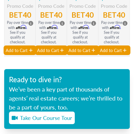
Promo Code
Promo Code
Promo Code
Promo Code
BET40
BET40
BET40
BET40
Pay over time
Pay over time
Pay over time
Pay over time
Affirm
Affirm
Affirm
Affirm
with
.
with
.
with
.
with
.
See if you
See if you
See if you
See if you
qualify at
qualify at
qualify at
qualify at
checkout.
checkout.
checkout.
checkout.
Add to Cart
Add to Cart
Add to Cart
Add to Cart
Ready to dive in?
We’ve been a key part of thousands of
agents’ real estate careers; we’re thrilled to
be a part of yours, too.
Take Our Course Tour