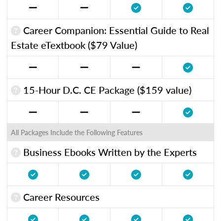
Career Companion: Essential Guide to Real
Estate eTextbook ($79 Value)
15-Hour D.C. CE Package ($159 value)
All Packages Include the Following Features
Business Ebooks Written by the Experts
Career Resources