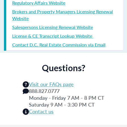
Regulatory Affairs Website
Brokers and Property Managers Licensing Renewal
Website
Salespersons Licensing Renewal Website
License & CE Transcript Lookup Website
Contact D.C. Real Estate Commission via Email
Questions?
Visit our FAQs page
888.827.0777
Monday - Friday 7 AM - 8 PM CT
Saturday 9 AM - 3:30 PM CT
Contact us