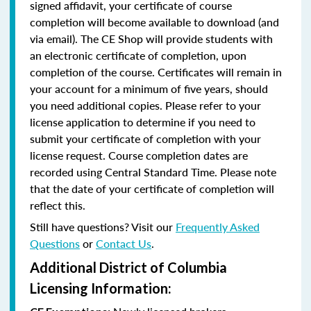
signed affidavit, your certificate of course
completion will become available to download (and
via email). The CE Shop will provide students with
an electronic certificate of completion, upon
completion of the course. Certificates will remain in
your account for a minimum of five years, should
you need additional copies. Please refer to your
license application to determine if you need to
submit your certificate of completion with your
license request. Course completion dates are
recorded using Central Standard Time. Please note
that the date of your certificate of completion will
reflect this.
Still have questions? Visit our
Frequently Asked
Questions
or
Contact Us
.
Additional District of Columbia
Licensing Information: