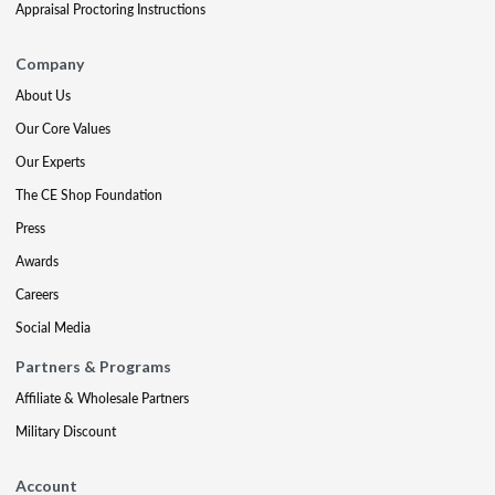
Appraisal Proctoring Instructions
Company
About Us
Our Core Values
Our Experts
The CE Shop Foundation
Press
Awards
Careers
Social Media
Partners & Programs
Affiliate & Wholesale Partners
Military Discount
Account