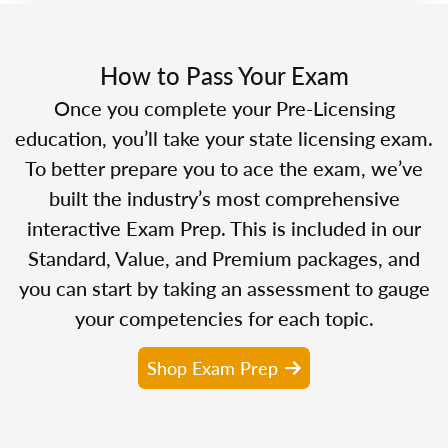
How to Pass Your Exam
Once you complete your Pre-Licensing
education, you’ll take your state licensing exam.
To better prepare you to ace the exam, we’ve
built the industry’s most comprehensive
interactive Exam Prep. This is included in our
Standard, Value, and Premium packages, and
you can start by taking an assessment to gauge
your competencies for each topic.
Shop Exam Prep