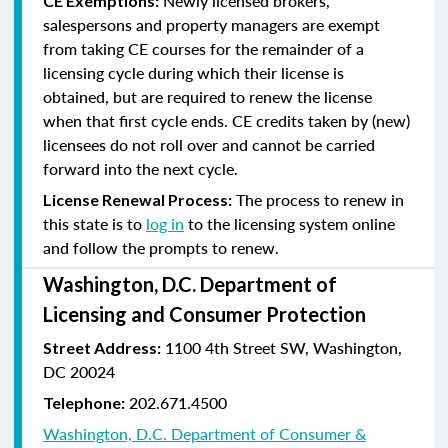
Newly licensed brokers,
CE Exemptions:
salespersons and property managers are exempt
from taking CE courses for the remainder of a
licensing cycle during which their license is
obtained, but are required to renew the license
when that first cycle ends. CE credits taken by (new)
licensees do not roll over and cannot be carried
forward into the next cycle.
The process to renew in
License Renewal Process:
this state is to
log in
to the licensing system online
and follow the prompts to renew.
Washington, D.C. Department of
Licensing and Consumer Protection
1100 4th Street SW, Washington,
Street Address:
DC 20024
202.671.4500
Telephone:
Washington, D.C. Department of Consumer &