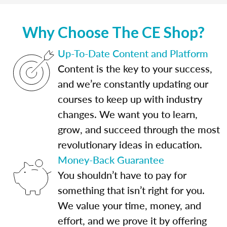
Why Choose The CE Shop?
Up-To-Date Content and Platform
Content is the key to your success,
and we’re constantly updating our
courses to keep up with industry
changes. We want you to learn,
grow, and succeed through the most
revolutionary ideas in education.
Money-Back Guarantee
You shouldn’t have to pay for
something that isn’t right for you.
We value your time, money, and
effort, and we prove it by offering