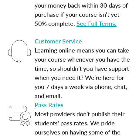
your money back within 30 days of
purchase if your course isn’t yet
50% complete.
See Full Terms.
Customer Service
Learning online means you can take
your course whenever you have the
time, so shouldn’t you have support
when you need it? We’re here for
you 7 days a week via phone, chat,
and email.
Pass Rates
Most providers don’t publish their
students' pass rates. We pride
ourselves on having some of the