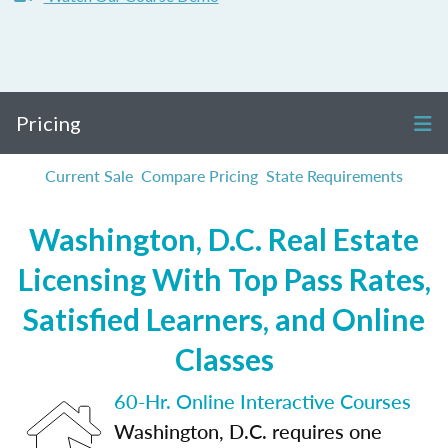
Pricing
Current Sale
Compare Pricing
State Requirements
Washington, D.C. Real Estate
Licensing With Top Pass Rates,
Satisfied Learners, and Online
Classes
60-Hr. Online Interactive Courses
Washington, D.C. requires one