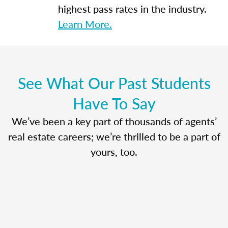
highest pass rates in the industry.
Learn More.
See What Our Past Students
Have To Say
We’ve been a key part of thousands of agents’
real estate careers; we’re thrilled to be a part of
yours, too.