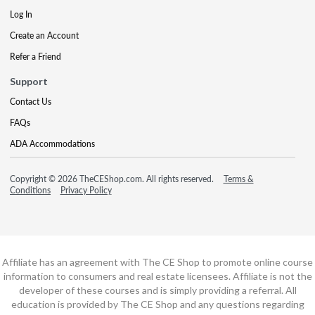
Log In
Create an Account
Refer a Friend
Support
Contact Us
FAQs
ADA Accommodations
Copyright © 2026 TheCEShop.com. All rights reserved.
Terms &
Conditions
Privacy Policy
Affiliate has an agreement with The CE Shop to promote online course
information to consumers and real estate licensees. Affiliate is not the
developer of these courses and is simply providing a referral. All
education is provided by The CE Shop and any questions regarding