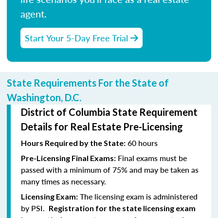
agent.
Start Your 5-Day Free Trial
State Requirements For the State of
Washington, D.C.
District of Columbia State Requirement
Details for Real Estate Pre-Licensing
60 hours
Hours Required by the State:
Final exams must be
Pre-Licensing Final Exams:
passed with a minimum of 75% and may be taken as
many times as necessary.
The licensing exam is administered
Licensing Exam:
by PSI.
Registration for the state licensing exam