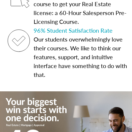
course to get your Real Estate
license: a 60-Hour Salesperson Pre-
Licensing Course.
96% Student Satisfaction Rate
Our students overwhelmingly love
their courses. We like to think our
features, support, and intuitive
interface have something to do with
that.