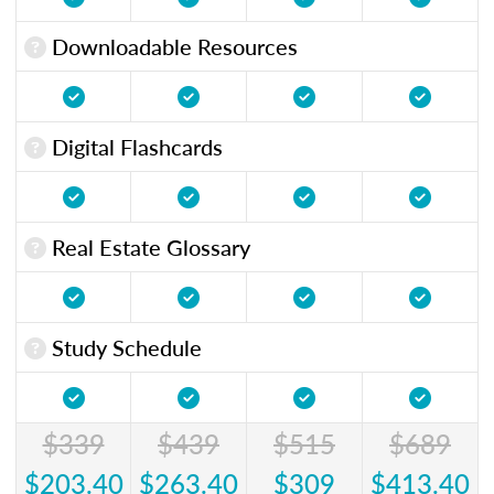
Downloadable Resources
Digital Flashcards
Real Estate Glossary
Study Schedule
$339
$439
$515
$689
$203.40
$263.40
$309
$413.40