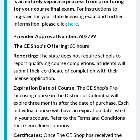
is an entirely separate process from proctoring
For instructions to
for your course final exam.
for your state licensing exam and further
register
information, please click
here
.
603799
Provider Approval Number:
60 hours
The CE Shop’s Offering:
The state does not require schools to
Reporting:
report qualifying course completions. Students will
submit their certificate of completion with their
license application
.
The CE Shop’s Pre-
Expiration Date of Course:
Licensing course in the District of Columbia will
expire three months after the date of purchase. Each
individual course will have an expiration date listed
in your account. Refer to the Terms and Conditions
for re-enrollment options.
Once The CE Shop has received the
Certificates: