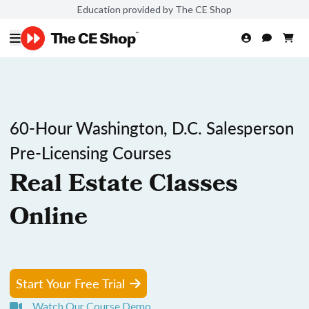
Education provided by The CE Shop
60-Hour Washington, D.C. Salesperson
Pre-Licensing Courses
Real Estate Classes
Online
Start Your Free Trial
Watch Our Course Demo