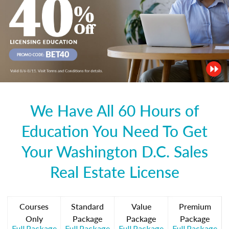
We Have All 60 Hours of
Education You Need To Get
Your Washington D.C. Sales
Real Estate License
Courses
Standard
Value
Premium
Only
Package
Package
Package
Full Package
Full Package
Full Package
Full Package