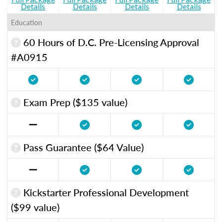
Details
Details
Details
Details
Education
60 Hours of D.C. Pre-Licensing Approval
#A0915
Exam Prep ($135 value)
Pass Guarantee ($64 Value)
Kickstarter Professional Development
($99 value)