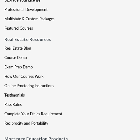
Upgrade Your License
Professional Development
Multistate & Custom Packages
Featured Courses
Real Estate Resources
Real Estate Blog
Course Demo
Exam Prep Demo
How Our Courses Work
Online Proctoring Instructions
Testimonials
Pass Rates
Complete Your Ethics Requirement
Reciprocity and Portability
Mortgage Education Products