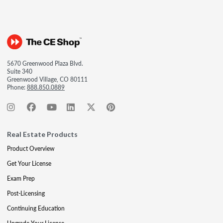
5670 Greenwood Plaza Blvd.
Suite 340
Greenwood Village, CO 80111
Phone:
888.850.0889
Real Estate Products
Product Overview
Get Your License
Exam Prep
Post-Licensing
Continuing Education