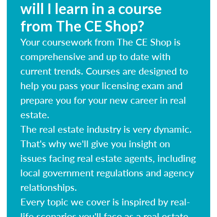
will I learn in a course
from The CE Shop?
Your coursework from The CE Shop is
comprehensive and up to date with
current trends. Courses are designed to
help you pass your licensing exam and
prepare you for your new career in real
estate.
The real estate industry is very dynamic.
That's why we'll give you insight on
issues facing real estate agents, including
local government regulations and agency
relationships.
Every topic we cover is inspired by real-
life scenarios you'll face as a real estate