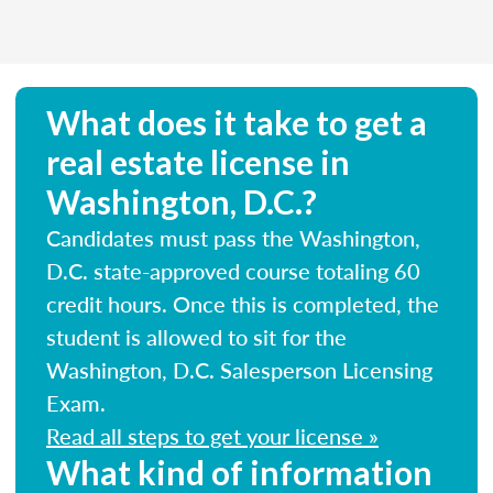
What does it take to get a
real estate license in
Washington, D.C.?
Candidates must pass the Washington,
D.C. state-approved course totaling 60
credit hours. Once this is completed, the
student is allowed to sit for the
Washington, D.C. Salesperson Licensing
Exam.
Read all steps to get your license »
What kind of information