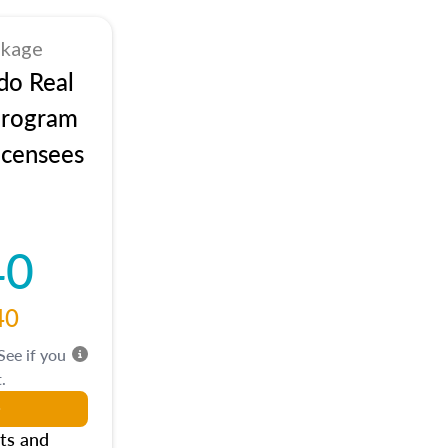
ckage
do Real
Program
icensees
40
40
 See if you
.
ts and