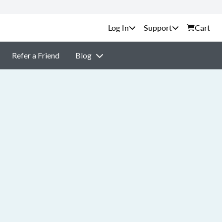
Support
Cart
Refer a Friend
Blog