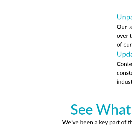
Unpa
Our t
over 
of cur
Upda
Conte
const
indus
See What 
We’ve been a key part of tho