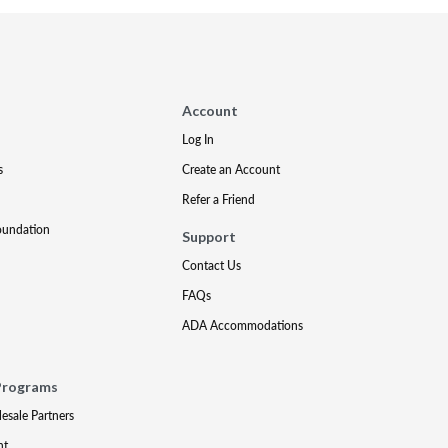
Account
Log In
s
Create an Account
Refer a Friend
oundation
Support
Contact Us
FAQs
ADA Accommodations
Programs
lesale Partners
nt