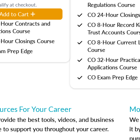
Regulations Course
lify at checkout.
Add to Cart
CO 24-Hour Closing
Hour Contracts and
CO 8-Hour Record K
tions Course
Trust Accounts Cour
Hour Closings Course
CO 8-Hour Current L
Course
am Prep Edge
CO 32-Hour Practica
Applications Course
CO Exam Prep Edge
urces For Your Career
Mo
ovide the best tools, videos, and business
We 
e to support you throughout your career.
it 
pur