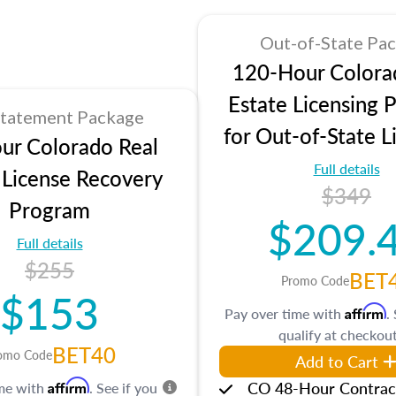
Out-of-State Pa
120-Hour Colora
Estate Licensing 
statement Package
for Out-of-State L
ur Colorado Real
Full details
 License Recovery
$349
Program
$209.
Full details
$255
BET
Promo Code
$153
Affirm
Pay over time with
.
qualify at checkout
BET40
omo Code
Add to Cart
Affirm
CO 48-Hour Contrac
ime with
. See if you