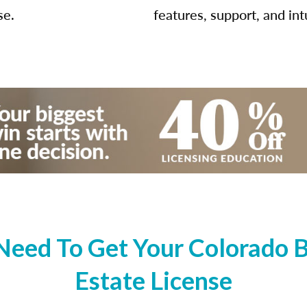
se.
features, support, and int
Need To Get Your Colorado B
Estate License