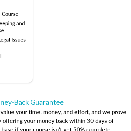
s Course
eeping and
se
egal Issues
l
ney-Back Guarantee
value your time, money, and effort, and we prove
by offering your money back within 30 days of
chase if your course isn't yet 50% complete.