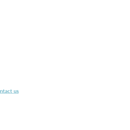
ntact us