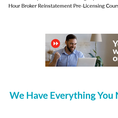
Hour Broker Reinstatement Pre-Licensing Cour
We Have Everything You 