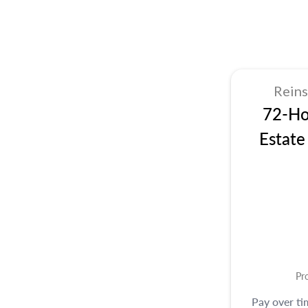
Rein
72-Ho
Estate
Pr
Pay over t