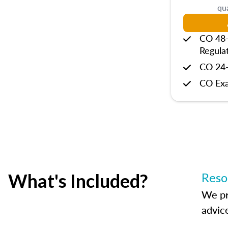
qua
CO 48-
Regula
CO 24-
CO Ex
What's Included?
Reso
We pr
advic