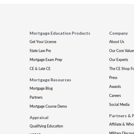
Mortgage Education Products
Company
Get Your License
About Us
State Law Pre
Our Core Value
Mortgage Exam Prep
Our Experts
CE & Late CE
The CE Shop F
Press
Mortgage Resources
Awards
Mortgage Blog
Careers
Partners
Social Media
Mortgage Course Demo
Partners & 
Appraisal
Affiliate & Who
Qualifying Education
Military Discou