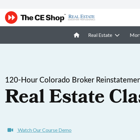
Real Estate
Mor
120-Hour Colorado Broker Reinstatemen
Real Estate Cla
Watch Our Course Demo