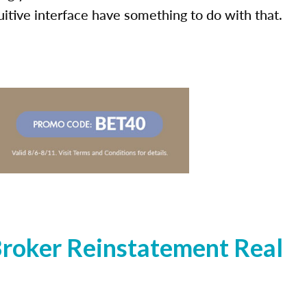
uitive interface have something to do with that.
roker Reinstatement Real