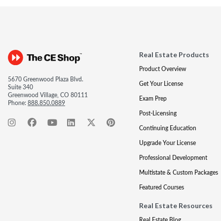
Real Estate Products
Product Overview
5670 Greenwood Plaza Blvd.
Get Your License
Suite 340
Greenwood Village, CO 80111
Exam Prep
Phone:
888.850.0889
Post-Licensing
Continuing Education
Upgrade Your License
Professional Development
Multistate & Custom Packages
Featured Courses
Real Estate Resources
Real Estate Blog