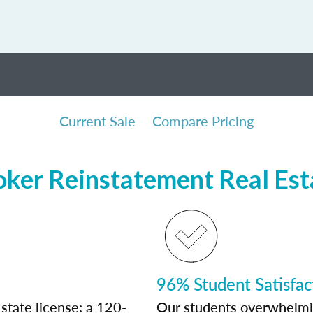
Current Sale
Compare Pricing
oker Reinstatement Real Est
96% Student Satisfac
state license: a 120-
Our students overwhelming