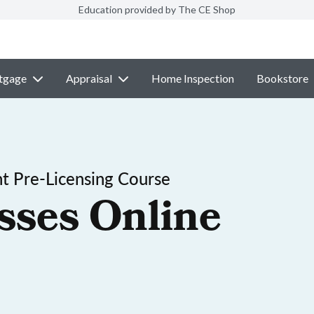
Education provided by The CE Shop
tgage
Appraisal
Home Inspection
Bookstore
t Pre-Licensing Course
sses Online