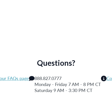
Questions?
 our FAQs page
888.827.0777
Co
Monday - Friday 7 AM - 8 PM CT
Saturday 9 AM - 3:30 PM CT