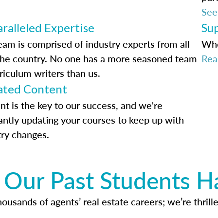
See
ralleled Expertise
Su
eam is comprised of industry experts from all
Whe
the country. No one has a more seasoned team
Rea
riculum writers than us.
ted Content
nt is the key to our success, and we're
antly updating your courses to keep up with
try changes.
Our Past Students H
usands of agents’ real estate careers; we’re thrille