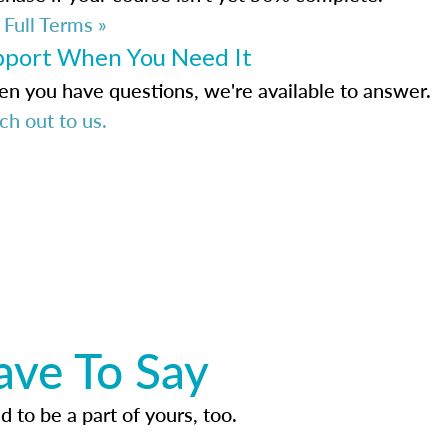
 Full Terms »
pport When You Need It
n you have questions, we're available to answer.
ch out to us.
ave To Say
d to be a part of yours, too.