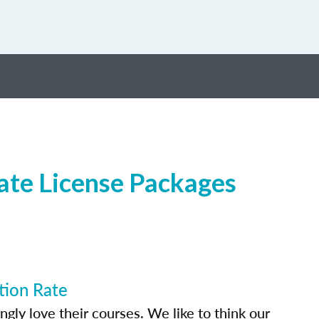
ate License Packages
tion Rate
ly love their courses. We like to think our