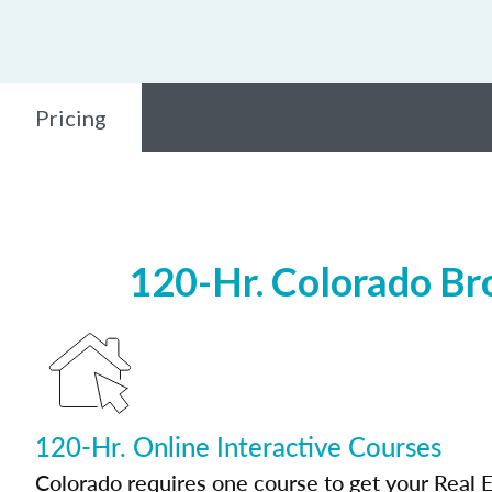
Pricing
120-Hr. Colorado Br
120-Hr. Online Interactive Courses
Colorado requires one course to get your Real E