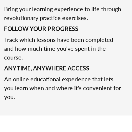
Bring your learning experience to life through
revolutionary practice exercises.
FOLLOW YOUR PROGRESS
Track which lessons have been completed
and how much time you've spent in the
course.
ANYTIME, ANYWHERE ACCESS
An online educational experience that lets
you learn when and where it's convenient for
you.