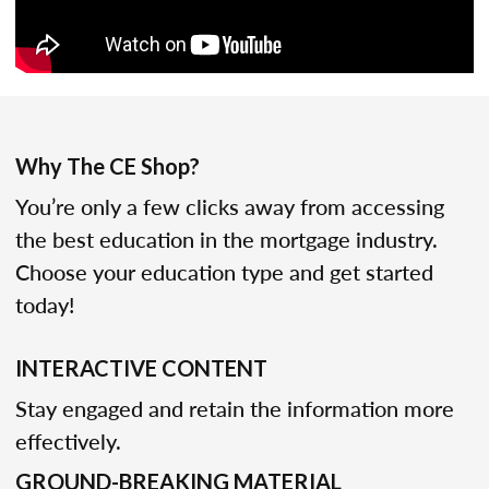
Why The CE Shop?
You’re only a few clicks away from accessing
the best education in the mortgage industry.
Choose your education type and get started
today!
INTERACTIVE CONTENT
Stay engaged and retain the information more
effectively.
GROUND-BREAKING MATERIAL