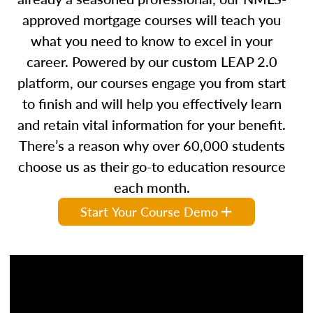
approved mortgage courses will teach you
what you need to know to excel in your
career. Powered by our custom LEAP 2.0
platform, our courses engage you from start
to finish and will help you effectively learn
and retain vital information for your benefit.
There’s a reason why over 60,000 students
choose us as their go-to education resource
each month.
Start Your Course Demo