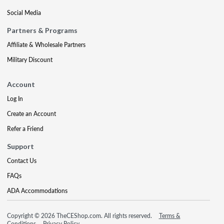
Social Media
Partners & Programs
Affiliate & Wholesale Partners
Military Discount
Account
Log In
Create an Account
Refer a Friend
Support
Contact Us
FAQs
ADA Accommodations
Copyright © 2026 TheCEShop.com. All rights reserved.
Terms &
Conditions
Privacy Policy