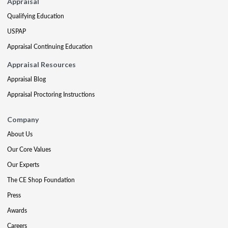
Appraisal
Qualifying Education
USPAP
Appraisal Continuing Education
Appraisal Resources
Appraisal Blog
Appraisal Proctoring Instructions
Company
About Us
Our Core Values
Our Experts
The CE Shop Foundation
Press
Awards
Careers