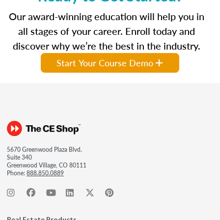
Our award-winning education will help you in
all stages of your career. Enroll today and
discover why we’re the best in the industry.
Start Your Course Demo
5670 Greenwood Plaza Blvd.
Suite 340
Greenwood Village, CO 80111
Phone:
888.850.0889
Real Estate Products