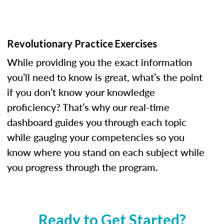
Revolutionary Practice Exercises
While providing you the exact information
you’ll need to know is great, what’s the point
if you don’t know your knowledge
proficiency? That’s why our real-time
dashboard guides you through each topic
while gauging your competencies so you
know where you stand on each subject while
you progress through the program.
Ready to Get Started?