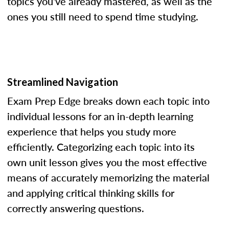
topics you've already mastered, as well as the
ones you still need to spend time studying.
Streamlined Navigation
Exam Prep Edge breaks down each topic into
individual lessons for an in-depth learning
experience that helps you study more
efficiently. Categorizing each topic into its
own unit lesson gives you the most effective
means of accurately memorizing the material
and applying critical thinking skills for
correctly answering questions.