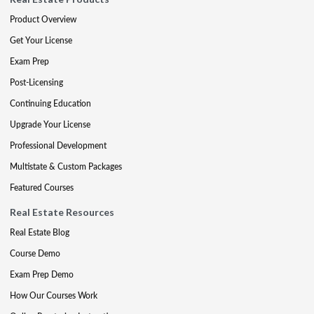
Product Overview
Get Your License
Exam Prep
Post-Licensing
Continuing Education
Upgrade Your License
Professional Development
Multistate & Custom Packages
Featured Courses
Real Estate Resources
Real Estate Blog
Course Demo
Exam Prep Demo
How Our Courses Work