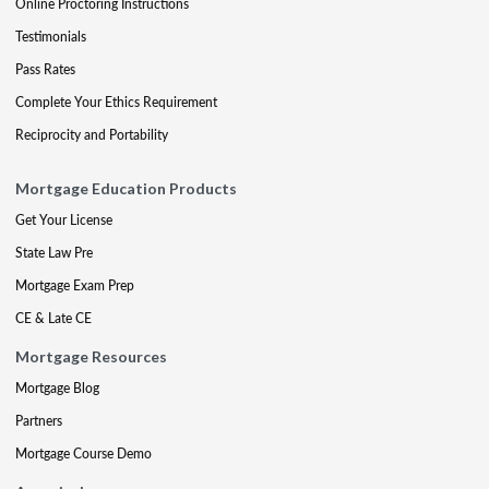
Online Proctoring Instructions
Testimonials
Pass Rates
Complete Your Ethics Requirement
Reciprocity and Portability
Mortgage Education Products
Get Your License
State Law Pre
Mortgage Exam Prep
CE & Late CE
Mortgage Resources
Mortgage Blog
Partners
Mortgage Course Demo