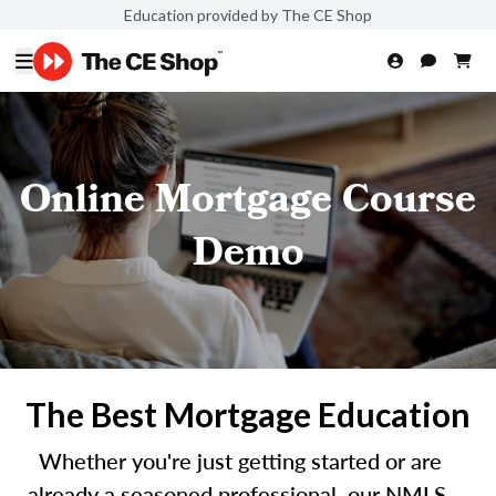
Education provided by The CE Shop
Online Mortgage Course
Demo
The Best Mortgage Education
Whether you're just getting started or are
already a seasoned professional, our NMLS-