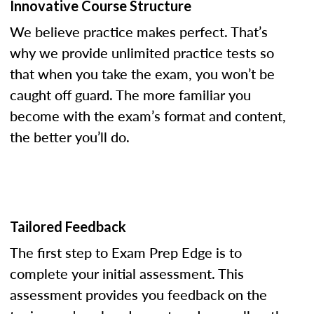
Innovative Course Structure
We believe practice makes perfect. That’s
why we provide unlimited practice tests so
that when you take the exam, you won’t be
caught off guard. The more familiar you
become with the exam’s format and content,
the better you’ll do.
Tailored Feedback
The first step to Exam Prep Edge is to
complete your initial assessment. This
assessment provides you feedback on the