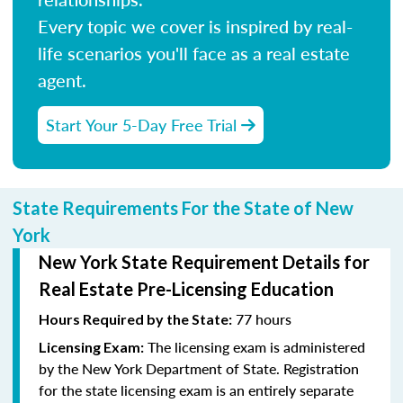
Every topic we cover is inspired by real-
life scenarios you'll face as a real estate
agent.
Start Your 5-Day Free Trial
State Requirements For the State of New
York
New York State Requirement Details for
Real Estate Pre-Licensing Education
77 hours
Hours Required by the State:
The licensing exam is administered
Licensing Exam:
by the New York Department of State. Registration
for the state licensing exam is an entirely separate