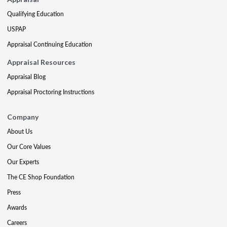
Qualifying Education
USPAP
Appraisal Continuing Education
Appraisal Resources
Appraisal Blog
Appraisal Proctoring Instructions
Company
About Us
Our Core Values
Our Experts
The CE Shop Foundation
Press
Awards
Careers