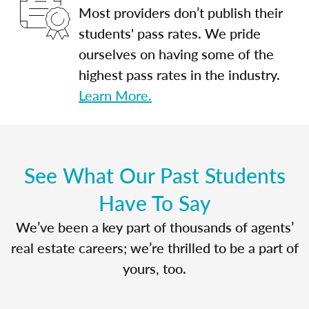
Most providers don’t publish their
students' pass rates. We pride
ourselves on having some of the
highest pass rates in the industry.
Learn More.
See What Our Past Students
Have To Say
We’ve been a key part of thousands of agents’
real estate careers; we’re thrilled to be a part of
yours, too.