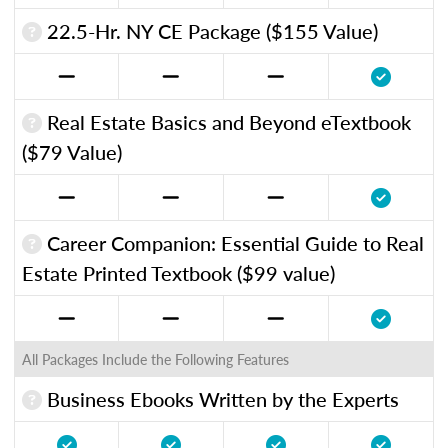
22.5-Hr. NY CE Package ($155 Value)
Real Estate Basics and Beyond eTextbook
($79 Value)
Career Companion: Essential Guide to Real
Estate Printed Textbook ($99 value)
All Packages Include the Following Features
Business Ebooks Written by the Experts