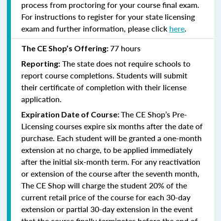
process from proctoring for your course final exam.
For instructions to register for your state licensing
exam and further information, please click
here
.
77 hours
The CE Shop’s Offering:
The state does not require schools to
Reporting:
report course completions. Students will submit
their certificate of completion with their license
application.
The CE Shop’s Pre-
Expiration Date of Course:
Licensing courses expire six months after the date of
purchase. Each student will be granted a one-month
extension at no charge, to be applied immediately
after the initial six-month term. For any reactivation
or extension of the course after the seventh month,
The CE Shop will charge the student 20% of the
current retail price of the course for each 30-day
extension or partial 30-day extension in the event
that the course finally terminates before the end of