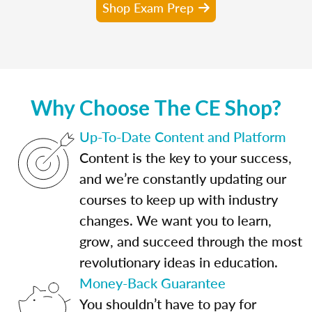
Shop Exam Prep
Why Choose The CE Shop?
Up-To-Date Content and Platform
Content is the key to your success,
and we’re constantly updating our
courses to keep up with industry
changes. We want you to learn,
grow, and succeed through the most
revolutionary ideas in education.
Money-Back Guarantee
You shouldn’t have to pay for