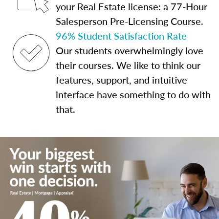
your Real Estate license: a 77-Hour
Salesperson Pre-Licensing Course.
96% Student Satisfaction Rate
Our students overwhelmingly love
their courses. We like to think our
features, support, and intuitive
interface have something to do with
that.