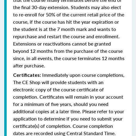
the final 30-day extension. Students may also elect
to re-enroll for 50% of the current retail price of the
course, if the course has hit the year expiration or
the student is at the 7 month mark and wants to
repurchase and restart the course and enrollment.
Extensions or reactivations cannot be granted
beyond 12 months from the purchase of the course
since, in all events, the course terminates 12 months
after purchase.
Immediately upon course completions,
Certificates:
The CE Shop will provide students with an
electronic copy of the course certificate of
completion. Certificates will remain in your account
for a minimum of five years, should you need
additional copies at a later time. Please refer to your
application to determine if you need to submit your
certificate(s) of completion. Course completion
dates are recorded using Central Standard Time.