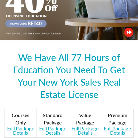
We Have All 77 Hours of
Education You Need To Get
Your New York Sales Real
Estate License
Courses
Standard
Value
Premium
Only
Package
Package
Package
Full Package
Full Package
Full Package
Full Package
Details
Details
Details
Details