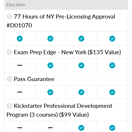
Education
77 Hours of NY Pre-Licensing Approval
#D01070
Exam Prep Edge - New York ($135 Value)
Pass Guarantee
Kickstarter Professional Development
Program (3 courses) ($99 Value)