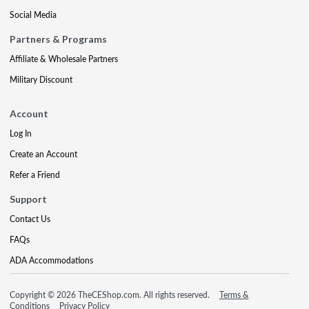
Social Media
Partners & Programs
Affiliate & Wholesale Partners
Military Discount
Account
Log In
Create an Account
Refer a Friend
Support
Contact Us
FAQs
ADA Accommodations
Copyright © 2026 TheCEShop.com. All rights reserved.
Terms &
Conditions
Privacy Policy