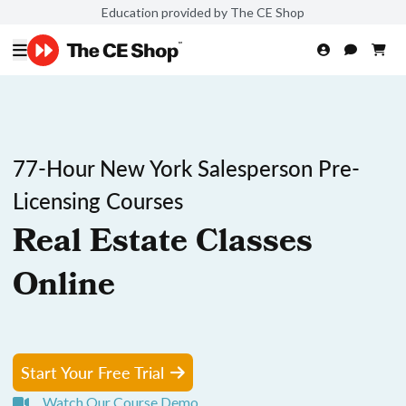
Education provided by The CE Shop
77-Hour New York Salesperson Pre-
Licensing Courses
Real Estate Classes
Online
Start Your Free Trial
Watch Our Course Demo