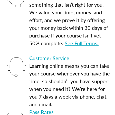
something that isn’t right for you.
We value your time, money, and
effort, and we prove it by offering
your money back within 30 days of
purchase if your course isn’t yet
50% complete.
See Full Terms.
Customer Service
Learning online means you can take
your course whenever you have the
time, so shouldn’t you have support
when you need it? We’re here for
you 7 days a week via phone, chat,
and email.
Pass Rates