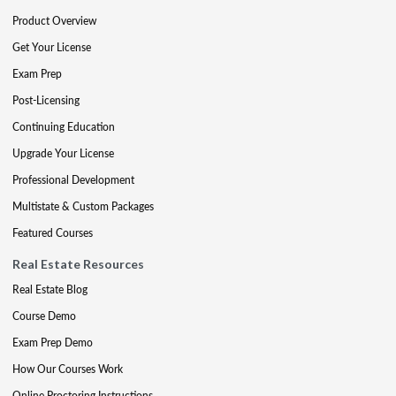
Product Overview
Get Your License
Exam Prep
Post-Licensing
Continuing Education
Upgrade Your License
Professional Development
Multistate & Custom Packages
Featured Courses
Real Estate Resources
Real Estate Blog
Course Demo
Exam Prep Demo
How Our Courses Work
Online Proctoring Instructions