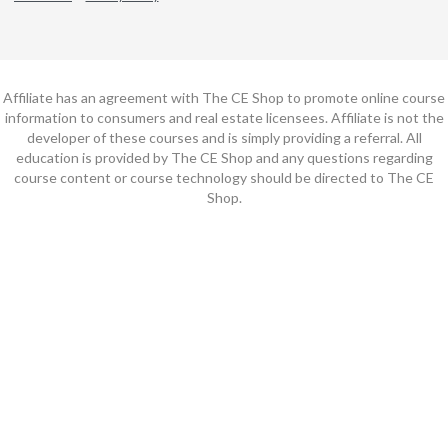
Affiliate has an agreement with The CE Shop to promote online course
information to consumers and real estate licensees. Affiliate is not the
developer of these courses and is simply providing a referral. All
education is provided by The CE Shop and any questions regarding
course content or course technology should be directed to The CE
Shop.