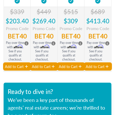
$339
$449
$515
$689
$203.40
$269.40
$309
$413.40
Promo Code
Promo Code
Promo Code
Promo Code
BET40
BET40
BET40
BET40
Pay over time
Pay over time
Pay over time
Pay over time
Affirm
Affirm
Affirm
Affirm
with
.
with
.
with
.
with
.
See if you
See if you
See if you
See if you
qualify at
qualify at
qualify at
qualify at
checkout.
checkout.
checkout.
checkout.
Add to Cart
Add to Cart
Add to Cart
Add to Cart
Ready to dive in?
We’ve been a key part of thousands of
agents’ real estate careers; we’re thrilled to