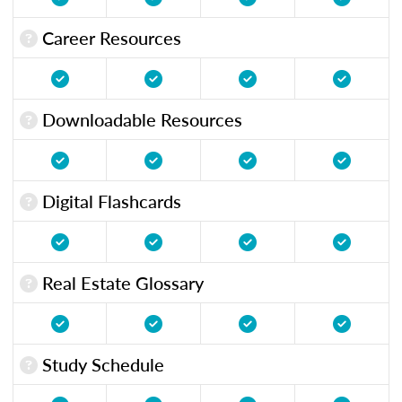
Career Resources
Downloadable Resources
Digital Flashcards
Real Estate Glossary
Study Schedule