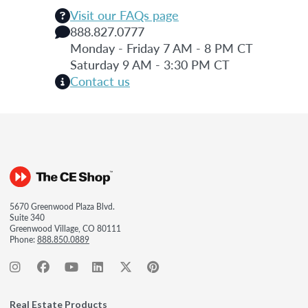
Visit our FAQs page
888.827.0777
Monday - Friday 7 AM - 8 PM CT
Saturday 9 AM - 3:30 PM CT
Contact us
5670 Greenwood Plaza Blvd.
Suite 340
Greenwood Village, CO 80111
Phone:
888.850.0889
Real Estate Products