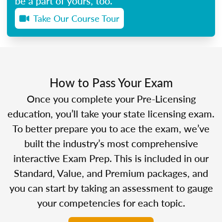
be a part of yours, too.
Take Our Course Tour
How to Pass Your Exam
Once you complete your Pre-Licensing
education, you’ll take your state licensing exam.
To better prepare you to ace the exam, we’ve
built the industry’s most comprehensive
interactive Exam Prep. This is included in our
Standard, Value, and Premium packages, and
you can start by taking an assessment to gauge
your competencies for each topic.