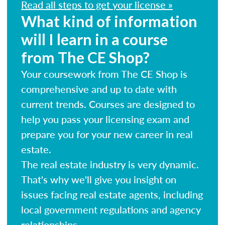
Read all steps to get your license »
What kind of information
will I learn in a course
from The CE Shop?
Your coursework from The CE Shop is
comprehensive and up to date with
current trends. Courses are designed to
help you pass your licensing exam and
prepare you for your new career in real
estate.
The real estate industry is very dynamic.
That's why we'll give you insight on
issues facing real estate agents, including
local government regulations and agency
relationships.