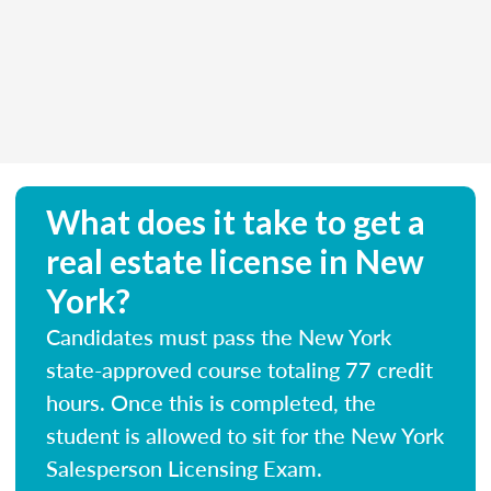
What does it take to get a
real estate license in New
York?
Candidates must pass the New York
state-approved course totaling 77 credit
hours. Once this is completed, the
student is allowed to sit for the New York
Salesperson Licensing Exam.