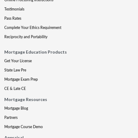
Testimonials
Pass Rates
Complete Your Ethics Requirement
Reciprocity and Portability
Mortgage Education Products
Get Your License
State Law Pre
Mortgage Exam Prep
CE & Late CE
Mortgage Resources
Mortgage Blog
Partners
Mortgage Course Demo
Appraisal