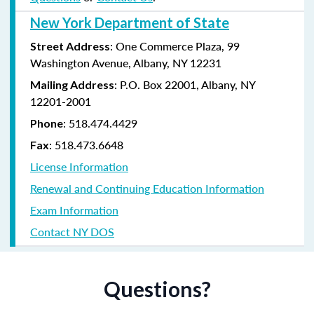
New York Department of State
: One Commerce Plaza, 99
Street Address
Washington Avenue, Albany, NY 12231
: P.O. Box 22001, Albany, NY
Mailing Address
12201-2001
:
518.474.4429
Phone
:
518.473.6648
Fax
License Information
Renewal and Continuing Education Information
Exam Information
Contact NY DOS
Questions?