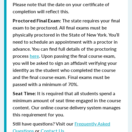
Please note that the date on your certificate of
completion will reflect this.
The state requires your final
Proctored Final Exam:
exam to be proctored.
All final exams must be
physically proctored in the State of New York.
You’ll
need to schedule an appointment with a proctor in
advance. You can find full details of the proctoring
process
here
. Upon passing the final course exam,
you will be asked to sign an affidavit verifying your
identity as the student who completed the course
and the final course exam. Final exams must be
passed with a minimum of 70%.
It is required that all students spend a
Seat Time:
minimum amount of seat time engaged in the course
content. Our online course delivery system manages
this requirement for you.
Still have questions? Visit our
Frequently Asked
Questions
or
Contact Us
.