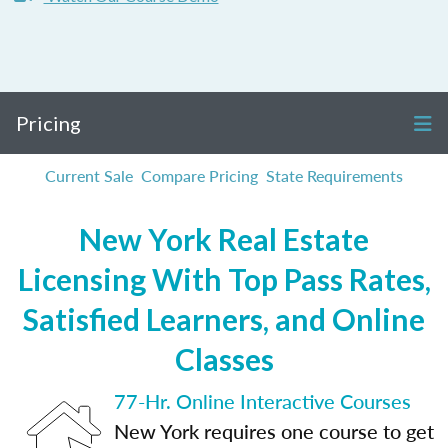
Pricing
Current Sale
Compare Pricing
State Requirements
New York Real Estate
Licensing With Top Pass Rates,
Satisfied Learners, and Online
Classes
77-Hr. Online Interactive Courses
New York requires one course to get