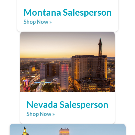
Montana Salesperson
Shop Now »
Nevada Salesperson
Shop Now »