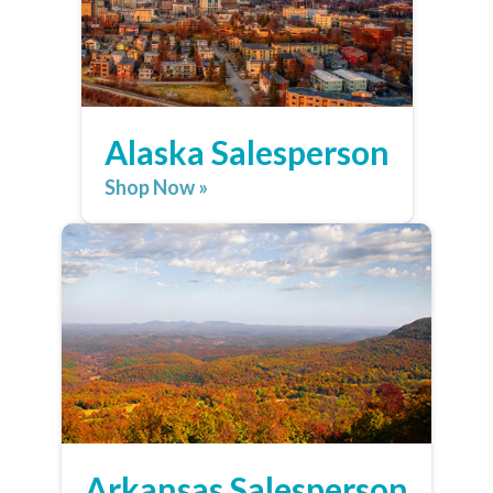
Alaska Salesperson
Shop Now »
Arkansas Salesperson