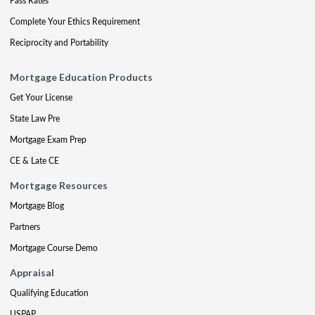
Pass Rates
Complete Your Ethics Requirement
Reciprocity and Portability
Mortgage Education Products
Get Your License
State Law Pre
Mortgage Exam Prep
CE & Late CE
Mortgage Resources
Mortgage Blog
Partners
Mortgage Course Demo
Appraisal
Qualifying Education
USPAP