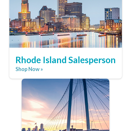
Rhode Island Salesperson
Shop Now »