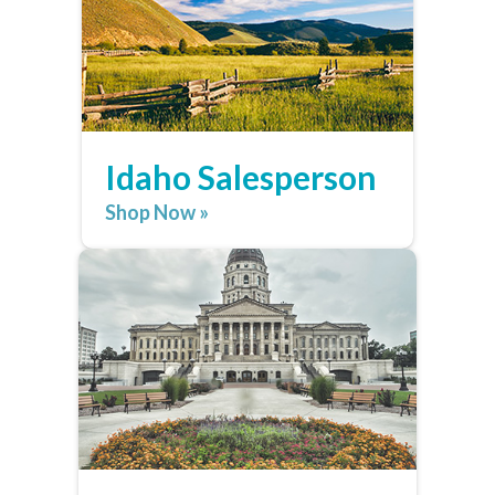
Idaho Salesperson
Shop Now »