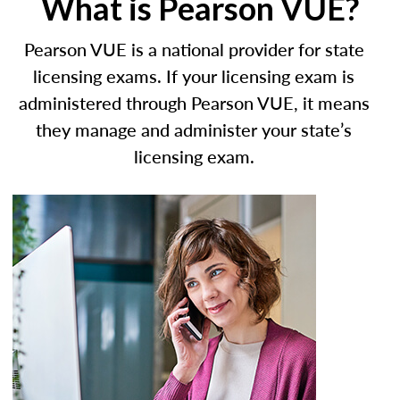
What is Pearson VUE?
Pearson VUE is a national provider for state
licensing exams. If your licensing exam is
administered through Pearson VUE, it means
they manage and administer your state’s
licensing exam.