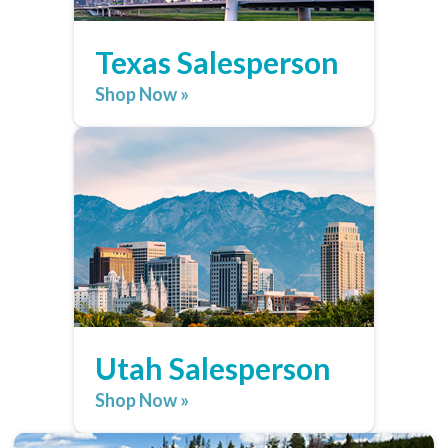
Texas Salesperson
Shop Now »
Utah Salesperson
Shop Now »