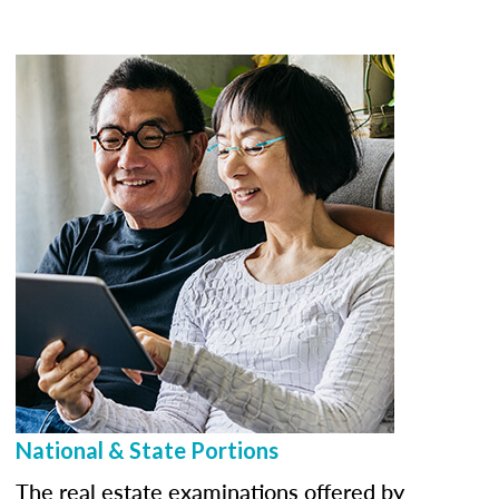
National & State Portions
The real estate examinations offered by