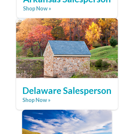
Shop Now »
Delaware Salesperson
Shop Now »