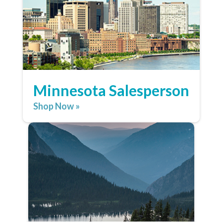
Minnesota Salesperson
Shop Now »