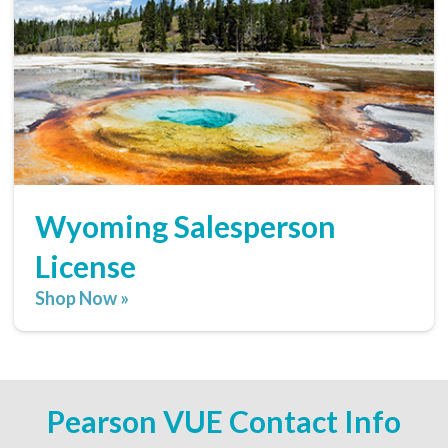
Wyoming Salesperson
License
Shop Now »
Pearson VUE Contact Info