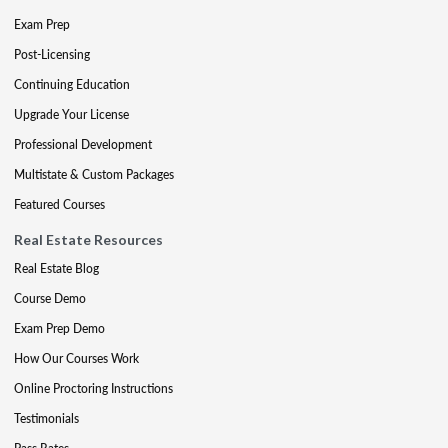
Exam Prep
Post-Licensing
Continuing Education
Upgrade Your License
Professional Development
Multistate & Custom Packages
Featured Courses
Real Estate Resources
Real Estate Blog
Course Demo
Exam Prep Demo
How Our Courses Work
Online Proctoring Instructions
Testimonials