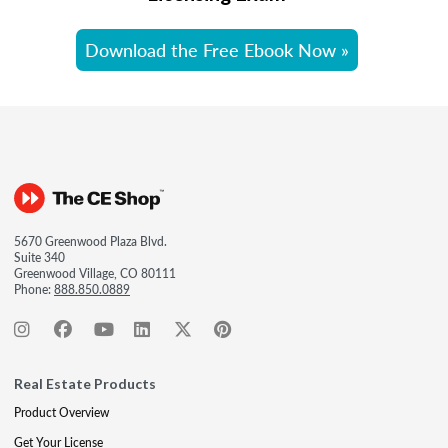
Download the Free Ebook Now »
5670 Greenwood Plaza Blvd.
Suite 340
Greenwood Village, CO 80111
Phone:
888.850.0889
Real Estate Products
Product Overview
Get Your License