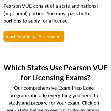
Pearson VUE consist of a state and national
(or general) portion. You must pass both
portions to apply for a license.
Start Your Initial Assessment
Which States Use Pearson VUE
for Licensing Exams?
Our comprehensive Exam Prep Edge
programs include everything you need to
study and prepare for your exam. Click on
your state below to see available programs.