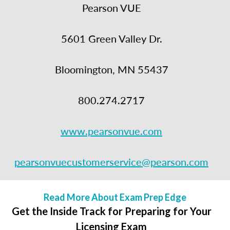
Pearson VUE
5601 Green Valley Dr.
Bloomington, MN 55437
800.274.2717
www.pearsonvue.com
pearsonvuecustomerservice@pearson.com
Read More About Exam Prep Edge
Get the Inside Track for Preparing for Your
Licensing Exam