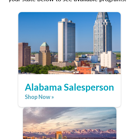
Alabama Salesperson
Shop Now »