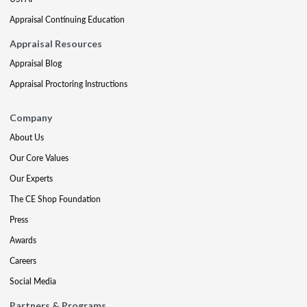
Appraisal Continuing Education
Appraisal Resources
Appraisal Blog
Appraisal Proctoring Instructions
Company
About Us
Our Core Values
Our Experts
The CE Shop Foundation
Press
Awards
Careers
Social Media
Partners & Programs