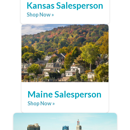
Kansas Salesperson
Shop Now »
Maine Salesperson
Shop Now »