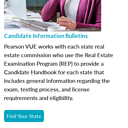
Candidate Information Bulletins
Pearson VUE works with each state real
estate commission who use the Real Estate
Examination Program (REP) to provide a
Candidate Handbook for each state that
includes general information regarding the
exam, testing process, and license
requirements and eligibility.
Find Your State