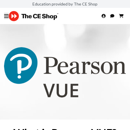
Education provided by The CE Shop