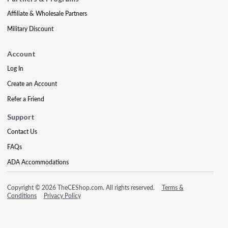
Affiliate & Wholesale Partners
Military Discount
Account
Log In
Create an Account
Refer a Friend
Support
Contact Us
FAQs
ADA Accommodations
Copyright © 2026 TheCEShop.com. All rights reserved.
Terms &
Conditions
Privacy Policy