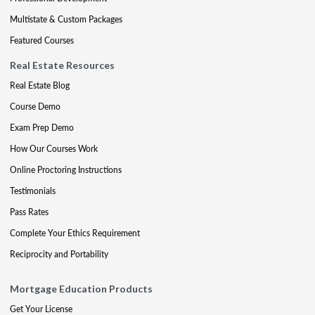
Multistate & Custom Packages
Featured Courses
Real Estate Resources
Real Estate Blog
Course Demo
Exam Prep Demo
How Our Courses Work
Online Proctoring Instructions
Testimonials
Pass Rates
Complete Your Ethics Requirement
Reciprocity and Portability
Mortgage Education Products
Get Your License