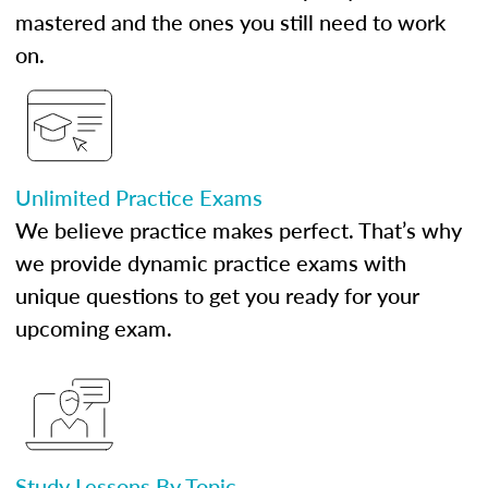
mastered and the ones you still need to work
on.
Unlimited Practice Exams
We believe practice makes perfect. That’s why
we provide dynamic practice exams with
unique questions to get you ready for your
upcoming exam.
Study Lessons By Topic