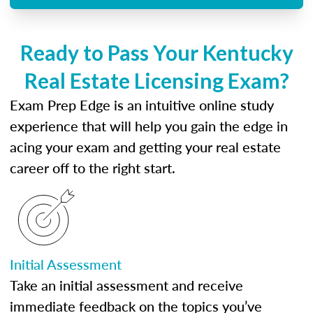
Ready to Pass Your Kentucky
Real Estate Licensing Exam?
Exam Prep Edge is an intuitive online study
experience that will help you gain the edge in
acing your exam and getting your real estate
career off to the right start.
Initial Assessment
Take an initial assessment and receive
immediate feedback on the topics you’ve