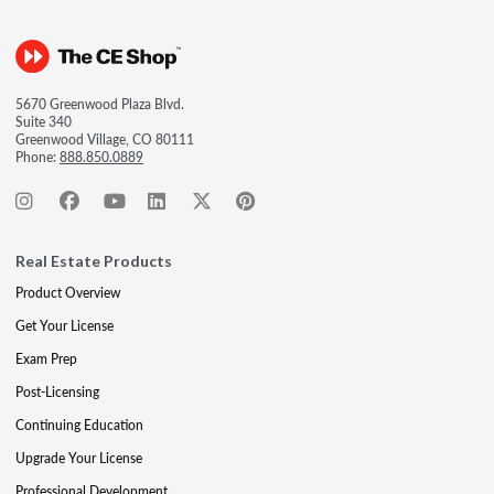
5670 Greenwood Plaza Blvd.
Suite 340
Greenwood Village, CO 80111
Phone:
888.850.0889
Real Estate Products
Product Overview
Get Your License
Exam Prep
Post-Licensing
Continuing Education
Upgrade Your License
Professional Development