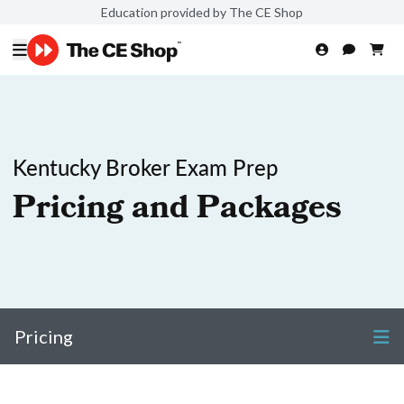
Education provided by The CE Shop
Kentucky Broker Exam Prep
Pricing and Packages
Pricing