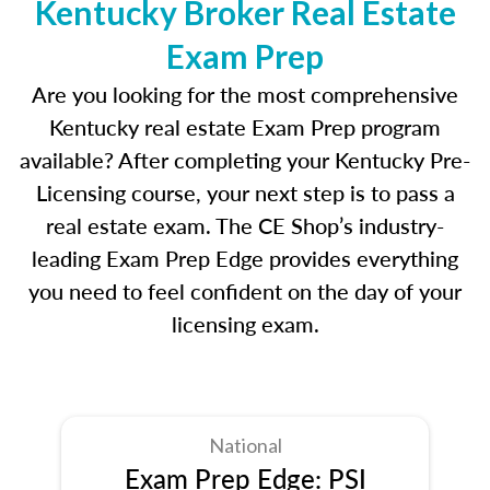
Kentucky Broker Real Estate
Exam Prep
Are you looking for the most comprehensive
Kentucky real estate Exam Prep program
available? After completing your Kentucky Pre-
Licensing course, your next step is to pass a
real estate exam. The CE Shop’s industry-
leading Exam Prep Edge provides everything
you need to feel confident on the day of your
licensing exam.
National
Exam Prep Edge: PSI