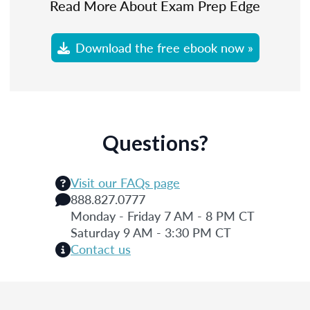
Read More About Exam Prep Edge
Download the free ebook now »
Questions?
Visit our FAQs page
888.827.0777
Monday - Friday 7 AM - 8 PM CT
Saturday 9 AM - 3:30 PM CT
Contact us