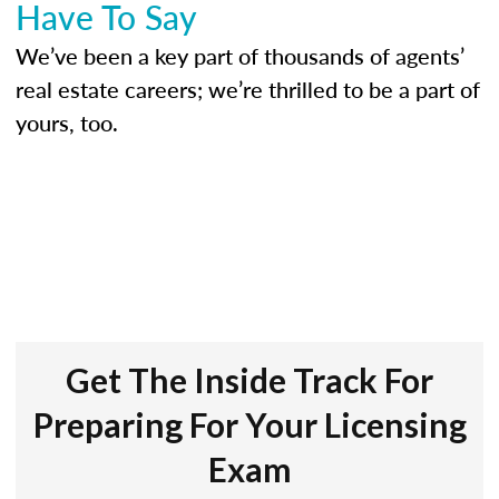
Have To Say
We’ve been a key part of thousands of agents’
real estate careers; we’re thrilled to be a part of
yours, too.
Get The Inside Track For
Preparing For Your Licensing
Exam