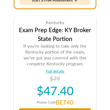
Kentucky
Exam Prep Edge: KY Broker
State Portion
If you're looking to take only the
Kentucky portion of the exam,
we've got you covered with this
complete Kentucky program.
Full details
$79
$47.40
BET40
Promo Code