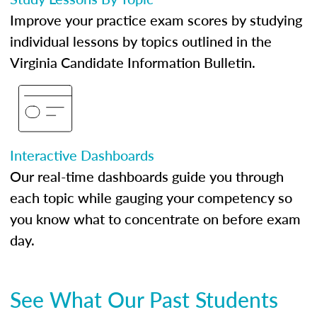
Improve your practice exam scores by studying
individual lessons by topics outlined in the
Virginia Candidate Information Bulletin.
Interactive Dashboards
Our real-time dashboards guide you through
each topic while gauging your competency so
you know what to concentrate on before exam
day.
See What Our Past Students