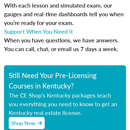
With each lesson and simulated exam, our
gauges and real-time dashboards tell you when
you’re ready for your exam.
Support When You Need It
When you have questions, we have answers.
You can call, chat, or email us 7 days a week.
Still Need Your Pre-Licensing
Courses in Kentucky?
The CE Shop’s Kentucky packages teach
you everything you need to know to get an
Kentucky real estate license.
Shop Now