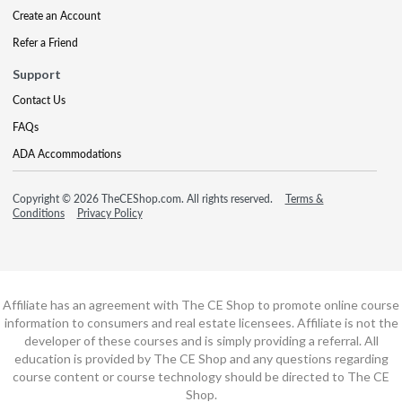
Create an Account
Refer a Friend
Support
Contact Us
FAQs
ADA Accommodations
Copyright © 2026 TheCEShop.com. All rights reserved.
Terms &
Conditions
Privacy Policy
Affiliate has an agreement with The CE Shop to promote online course
information to consumers and real estate licensees. Affiliate is not the
developer of these courses and is simply providing a referral. All
education is provided by The CE Shop and any questions regarding
course content or course technology should be directed to The CE
Shop.