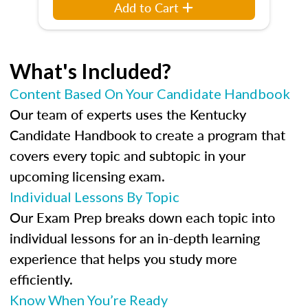
Add to Cart
What's Included?
Content Based On Your Candidate Handbook
Our team of experts uses the Kentucky
Candidate Handbook to create a program that
covers every topic and subtopic in your
upcoming licensing exam.
Individual Lessons By Topic
Our Exam Prep breaks down each topic into
individual lessons for an in-depth learning
experience that helps you study more
efficiently.
Know When You’re Ready