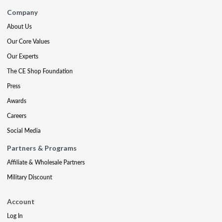
Company
About Us
Our Core Values
Our Experts
The CE Shop Foundation
Press
Awards
Careers
Social Media
Partners & Programs
Affiliate & Wholesale Partners
Military Discount
Account
Log In