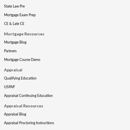
State Law Pre
Mortgage Exam Prep
CE & Late CE
Mortgage Resources
Mortgage Blog
Partners
Mortgage Course Demo
Appraisal
Qualifying Education
USPAP
Appraisal Continuing Education
Appraisal Resources
Appraisal Blog
Appraisal Proctoring Instructions