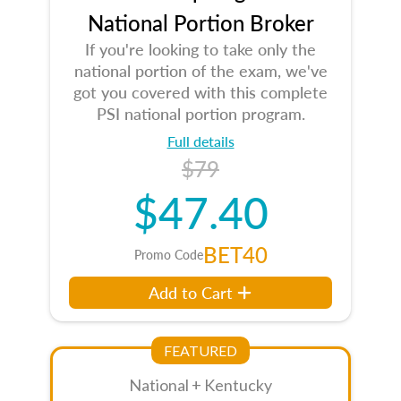
National Portion Broker
If you're looking to take only the
national portion of the exam, we've
got you covered with this complete
PSI national portion program.
Full details
$79
$47.40
BET40
Promo Code
Add to Cart
FEATURED
National + Kentucky