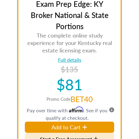
Exam Prep Edge: KY
Broker National & State
Portions
The complete online study
experience for your Kentucky real
estate licensing exam.
Full details
$135
$81
BET40
Promo Code
Affirm
Pay over time with
. See if you
qualify at checkout.
Add to Cart
Start a Free Assessment