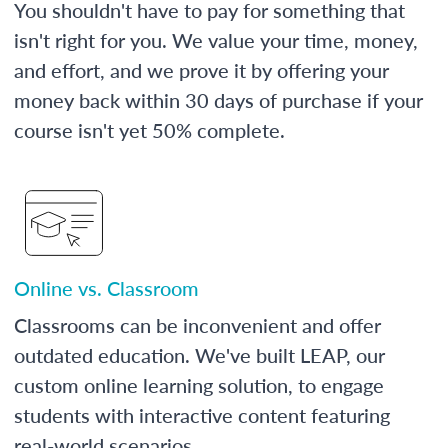
You shouldn't have to pay for something that
isn't right for you. We value your time, money,
and effort, and we prove it by offering your
money back within 30 days of purchase if your
course isn't yet 50% complete.
Online vs. Classroom
Classrooms can be inconvenient and offer
outdated education. We've built LEAP, our
custom online learning solution, to engage
students with interactive content featuring
real-world scenarios.