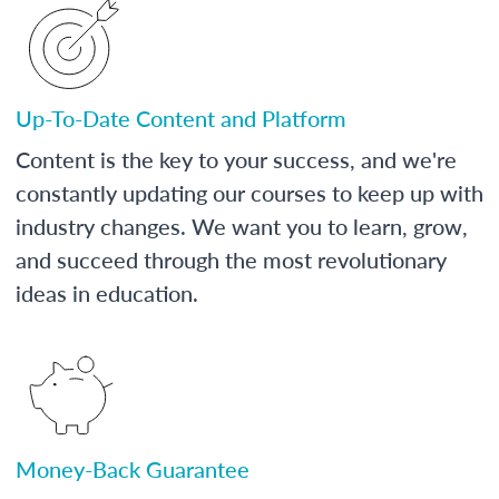
Up-To-Date Content and Platform
Content is the key to your success, and we're
constantly updating our courses to keep up with
industry changes. We want you to learn, grow,
and succeed through the most revolutionary
ideas in education.
Money-Back Guarantee