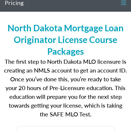
Pricing
North Dakota Mortgage Loan
Originator License Course
Packages
The first step to North Dakota MLO licensure is
creating an NMLS account to get an account ID.
Once you’ve done this, you’re ready to take
your 20 hours of Pre-Licensure education. This
education will prepare you for the next step
towards getting your license, which is taking
the SAFE MLO Test.