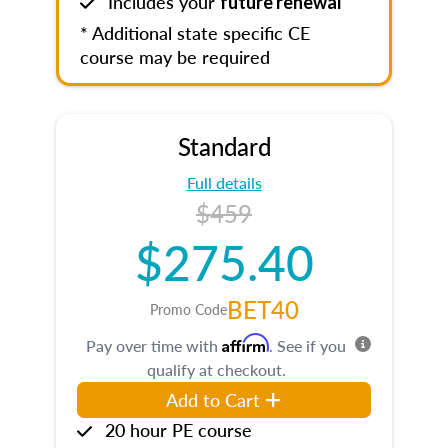
Includes your
future renewal
* Additional state specific CE
course may be required
Standard
Full details
$459
$275.40
BET40
Promo Code
Affirm
Pay over time with
. See if you
qualify at checkout.
Add to Cart
20 hour PE course