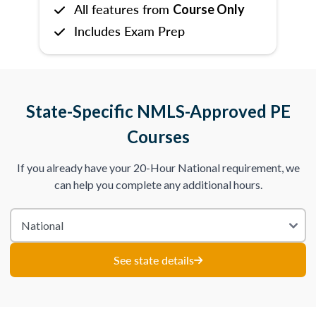
All features from
Course Only
Includes Exam Prep
State-Specific NMLS-Approved PE
Courses
If you already have your 20-Hour National requirement, we
can help you complete any additional hours.
See state details