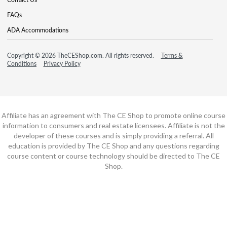
FAQs
ADA Accommodations
Copyright © 2026 TheCEShop.com. All rights reserved.
Terms &
Conditions
Privacy Policy
Affiliate has an agreement with The CE Shop to promote online course
information to consumers and real estate licensees. Affiliate is not the
developer of these courses and is simply providing a referral. All
education is provided by The CE Shop and any questions regarding
course content or course technology should be directed to The CE
Shop.