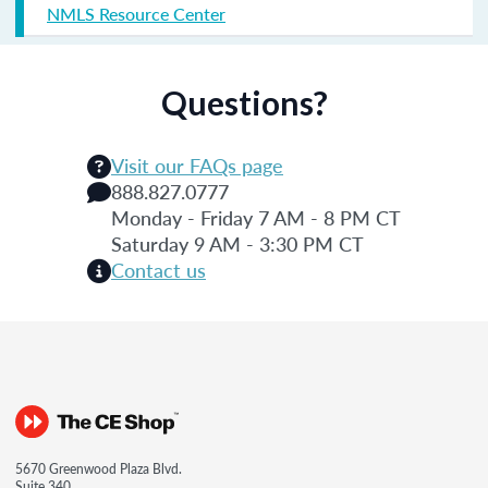
NMLS Resource Center
Questions?
Visit our FAQs page
888.827.0777
Monday - Friday 7 AM - 8 PM CT
Saturday 9 AM - 3:30 PM CT
Contact us
5670 Greenwood Plaza Blvd.
Suite 340