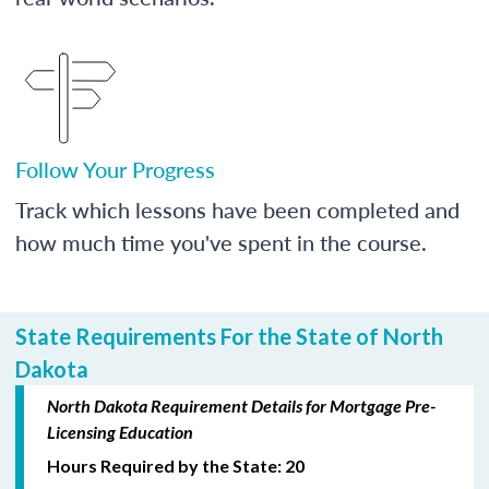
Follow Your Progress
Track which lessons have been completed and
how much time you've spent in the course.
State Requirements For the State of North
Dakota
North Dakota Requirement Details for Mortgage Pre-
Licensing Education
Hours Required by the State: 20