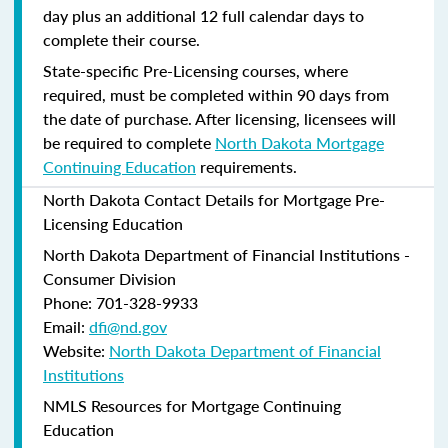
day plus an additional 12 full calendar days to
complete their course.
State-specific Pre-Licensing courses, where
required, must be completed within 90 days from
the date of purchase.
After licensing, licensees will
be required to complete
North Dakota Mortgage
Continuing Education
requirements.
North Dakota Contact Details for Mortgage Pre-
Licensing Education
North Dakota Department of Financial Institutions -
Consumer Division
Phone: 701-328-9933
Email:
dfi@nd.gov
Website:
North Dakota Department of Financial
Institutions
NMLS Resources for Mortgage Continuing
Education