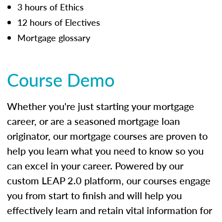
3 hours of Ethics
12 hours of Electives
Mortgage glossary
Course Demo
Whether you're just starting your mortgage
career, or are a seasoned mortgage loan
originator, our mortgage courses are proven to
help you learn what you need to know so you
can excel in your career. Powered by our
custom LEAP 2.0 platform, our courses engage
you from start to finish and will help you
effectively learn and retain vital information for