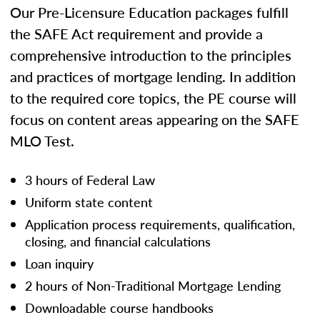
Our Pre-Licensure Education packages fulfill
the SAFE Act requirement and provide a
comprehensive introduction to the principles
and practices of mortgage lending. In addition
to the required core topics, the PE course will
focus on content areas appearing on the SAFE
MLO Test.
3 hours of Federal Law
Uniform state content
Application process requirements, qualification,
closing, and financial calculations
Loan inquiry
2 hours of Non-Traditional Mortgage Lending
Downloadable course handbooks