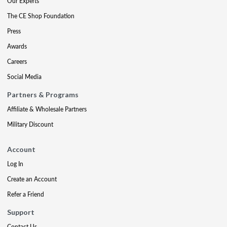
Our Experts
The CE Shop Foundation
Press
Awards
Careers
Social Media
Partners & Programs
Affiliate & Wholesale Partners
Military Discount
Account
Log In
Create an Account
Refer a Friend
Support
Contact Us