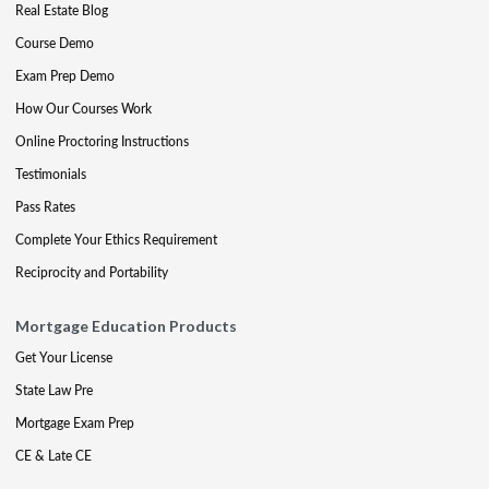
Real Estate Blog
Course Demo
Exam Prep Demo
How Our Courses Work
Online Proctoring Instructions
Testimonials
Pass Rates
Complete Your Ethics Requirement
Reciprocity and Portability
Mortgage Education Products
Get Your License
State Law Pre
Mortgage Exam Prep
CE & Late CE