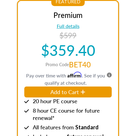
FEATURED
Premium
Full details
$599
$359.40
BET40
Promo Code
Affirm
Pay over time with
. See if you
qualify at checkout.
Add to Cart
20 hour PE course
8 hour CE course for future
renewal*
All features from
Standard