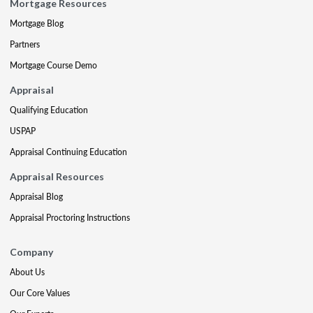
Mortgage Resources
Mortgage Blog
Partners
Mortgage Course Demo
Appraisal
Qualifying Education
USPAP
Appraisal Continuing Education
Appraisal Resources
Appraisal Blog
Appraisal Proctoring Instructions
Company
About Us
Our Core Values