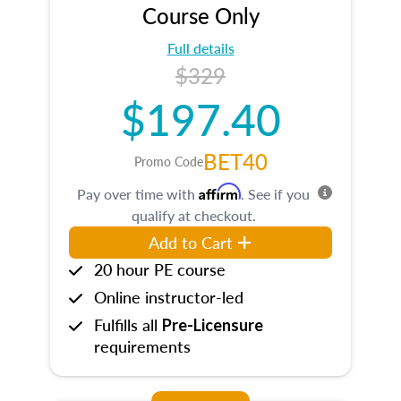
Course Only
Full details
$329
$197.40
BET40
Promo Code
Affirm
Pay over time with
. See if you
qualify at checkout.
Add to Cart
20 hour PE course
Online instructor-led
Fulfills all
Pre-Licensure
requirements