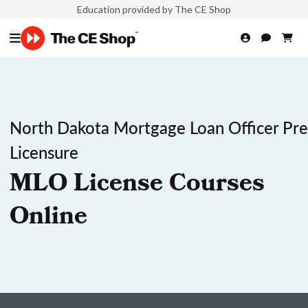
Education provided by The CE Shop
North Dakota Mortgage Loan Officer Pre
Licensure
MLO License Courses
Online