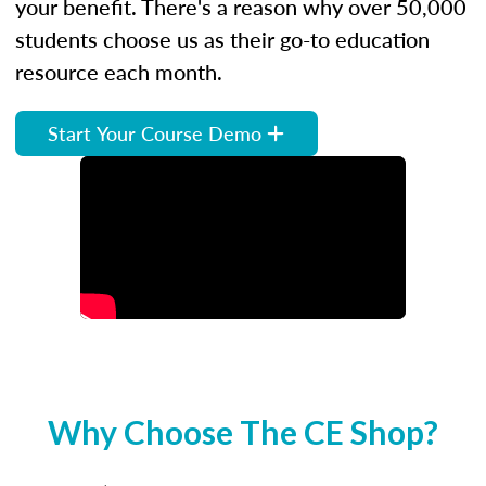
your benefit. There's a reason why over 50,000
students choose us as their go-to education
resource each month.
Start Your Course Demo
Why Choose The CE Shop?