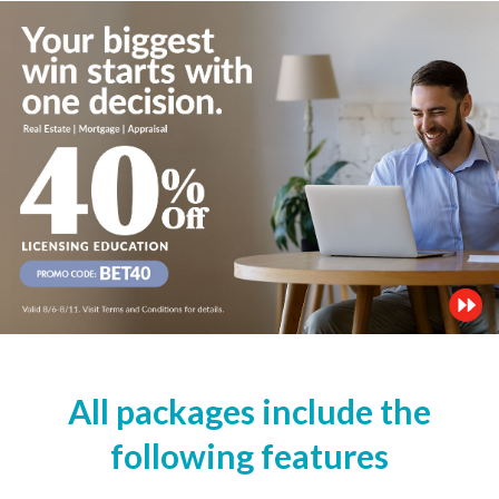
All packages include the
following features