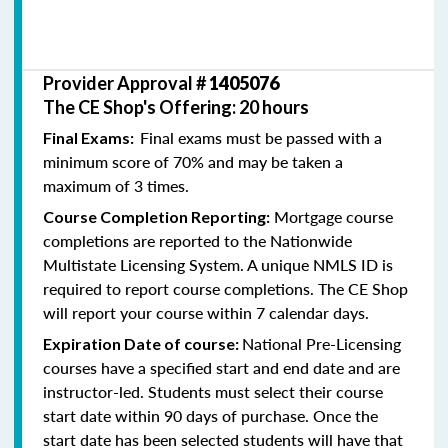
Provider Approval #
1405076
The CE Shop's Offering: 20 hours
Final exams must be passed with a
Final Exams:
minimum score of 70% and may be taken a
maximum of 3 times.
Mortgage course
Course Completion Reporting:
completions are reported to the Nationwide
Multistate Licensing System. A unique NMLS ID is
required to report course completions. The CE Shop
will report your course within 7 calendar days.
National Pre-Licensing
Expiration Date of course:
courses have a specified start and end date and are
instructor-led. Students must select their course
start date within 90 days of purchase. Once the
start date has been selected students will have that