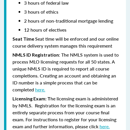
3 hours of federal law
3 hours of ethics
2 hours of non-traditional mortgage lending
12 hours of electives
Seat time will be enforced and our online
Seat Time
course delivery system manages this requirement
: The NMLS system is used to
NMLS ID Registration
process MLO licensing requests for all 50 states. A
unique NMLS ID is required to report all course
completions. Creating an account and obtaining an
ID number is a simple process that can be
completed
here.
he licensing exam is administered
Licensing Exam: T
by NMLS. Registration for the licensing exam is an
entirely separate process from your course final
exam. For instructions to register for your licensing
exam and further information, please click
here.