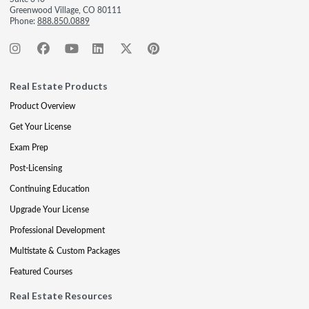
Greenwood Village, CO 80111
Phone:
888.850.0889
Real Estate Products
Product Overview
Get Your License
Exam Prep
Post-Licensing
Continuing Education
Upgrade Your License
Professional Development
Multistate & Custom Packages
Featured Courses
Real Estate Resources