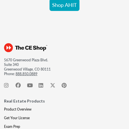
Shop AHIT
5670 Greenwood Plaza Blvd.
Suite 340
Greenwood Village, CO 80111
Phone:
888.850.0889
Real Estate Products
Product Overview
Get Your License
Exam Prep