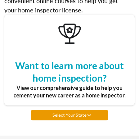
convenient online courses to help you get
your home inspector license.
Want to learn more about
home inspection?
View our comprehensive guide to help you
cement your new career as a home inspector.