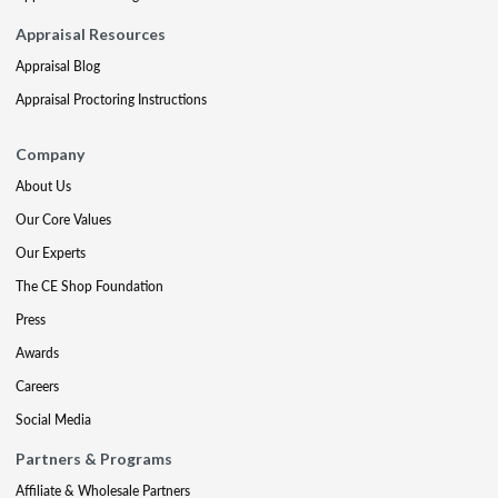
Appraisal Resources
Appraisal Blog
Appraisal Proctoring Instructions
Company
About Us
Our Core Values
Our Experts
The CE Shop Foundation
Press
Awards
Careers
Social Media
Partners & Programs
Affiliate & Wholesale Partners