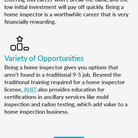
low initial investment will pay off quickly. Being a
home inspector is a worthwhile career that is very
financially rewarding.
Variety of Opportunities
Being a home inspector gives you options that
aren’t found in a traditional 9-5 job. Beyond the
traditional training required for a home inspector
license,
AHIT
also provides education for
certifications in ancillary services like mold
inspection and radon testing, which add value to a
home inspection business.