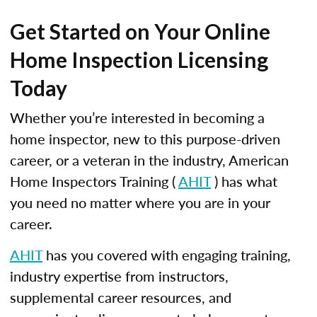
Get Started on Your Online
Home Inspection Licensing
Today
Whether you’re interested in becoming a
home inspector, new to this purpose-driven
career, or a veteran in the industry, American
Home Inspectors Training (
AHIT
) has what
you need no matter where you are in your
career.
AHIT
has you covered with engaging training,
industry expertise from instructors,
supplemental career resources, and