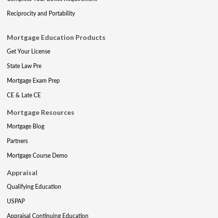
Reciprocity and Portability
Mortgage Education Products
Get Your License
State Law Pre
Mortgage Exam Prep
CE & Late CE
Mortgage Resources
Mortgage Blog
Partners
Mortgage Course Demo
Appraisal
Qualifying Education
USPAP
Appraisal Continuing Education