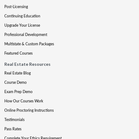
Post-Licensing
Continuing Education
Upgrade Your License
Professional Development
Multistate & Custom Packages
Featured Courses
Real Estate Resources
Real Estate Blog
Course Demo
Exam Prep Demo
How Our Courses Work
Online Proctoring Instructions
Testimonials
Pass Rates
Complete Your Ethics Requirement