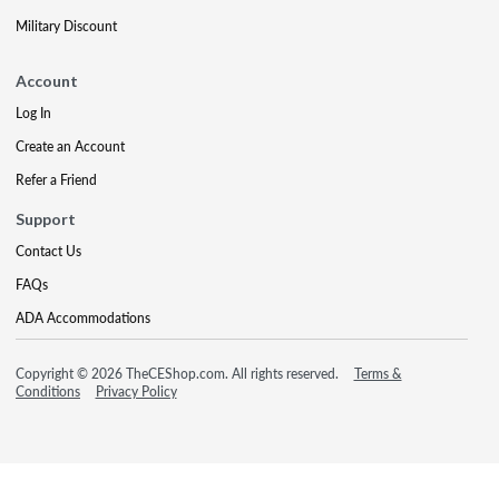
Military Discount
Account
Log In
Create an Account
Refer a Friend
Support
Contact Us
FAQs
ADA Accommodations
Copyright © 2026 TheCEShop.com. All rights reserved.
Terms &
Conditions
Privacy Policy