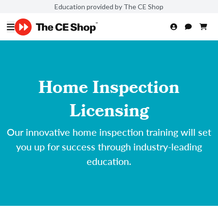
Education provided by The CE Shop
Home Inspection
Licensing
Our innovative home inspection training will set
you up for success through industry-leading
education.