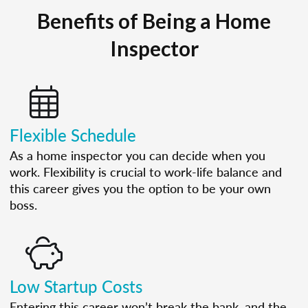
Benefits of Being a Home
Inspector
Flexible Schedule
As a home inspector you can decide when you
work. Flexibility is crucial to work-life balance and
this career gives you the option to be your own
boss.
Low Startup Costs
Entering this career won’t break the bank, and the