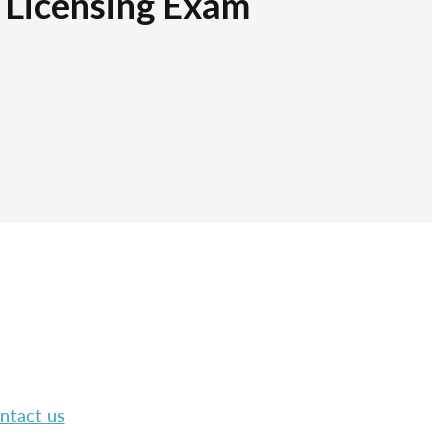
r Licensing Exam
ntact us