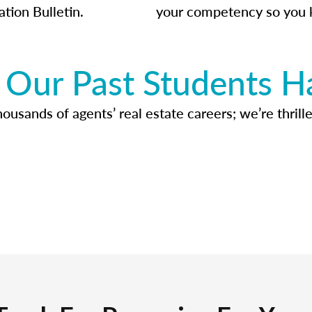
ation Bulletin.
your competency so you 
Our Past Students H
usands of agents’ real estate careers; we’re thrille