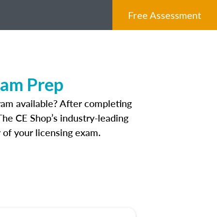
Free Assessment
xam Prep
am available? After completing
 The CE Shop’s industry-leading
 of your licensing exam.