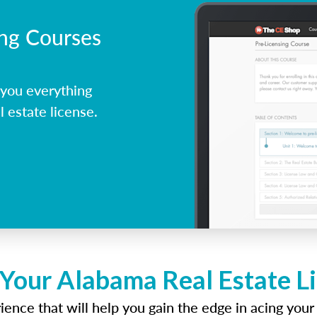
ing Courses
you everything
 estate license.
 Your Alabama Real Estate L
ence that will help you gain the edge in acing your