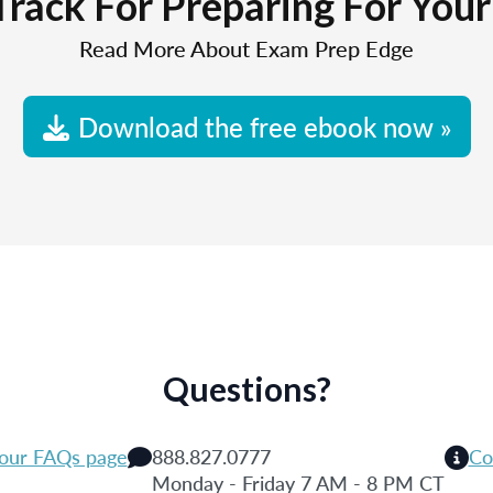
Track For Preparing For You
Read More About Exam Prep Edge
Download the free ebook now »
Questions?
 our FAQs page
888.827.0777
Co
Monday - Friday 7 AM - 8 PM CT