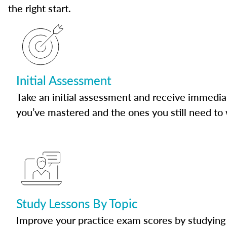
the right start.
Initial Assessment
Take an initial assessment and receive immedia
you’ve mastered and the ones you still need to
Study Lessons By Topic
Improve your practice exam scores by studying 