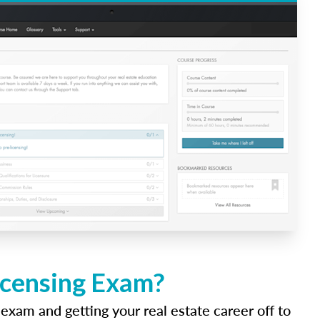
icensing Exam?
 exam and getting your real estate career off to