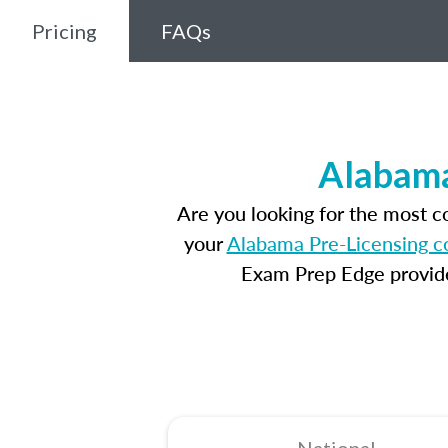
Pricing
FAQs
Alabama
Are you looking for the most 
your
Alabama Pre-Licensing c
Exam Prep Edge provides