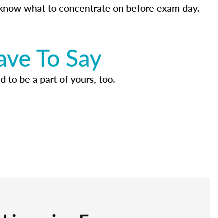
know what to concentrate on before exam day.
ave To Say
d to be a part of yours, too.