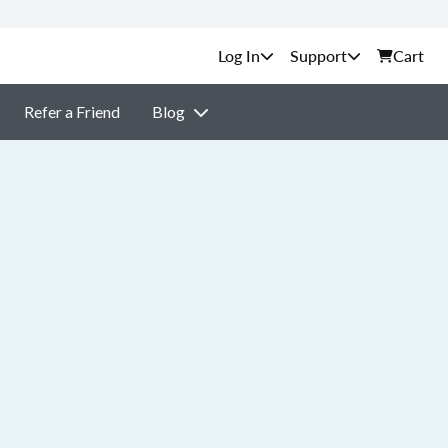
Support
Cart
Refer a Friend
Blog