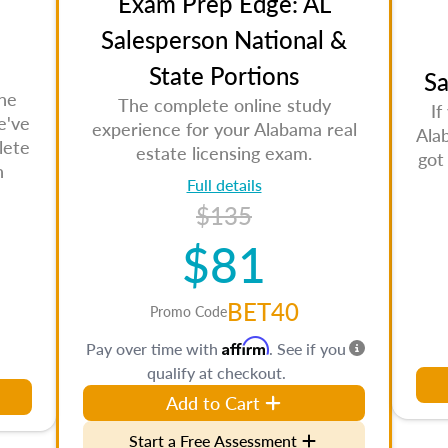
Exam Prep Edge: AL
Salesperson National &
State Portions
Sa
the
The complete online study
If
e've
experience for your Alabama real
Ala
lete
estate licensing exam.
got
n
Full details
$135
$81
BET40
Promo Code
Affirm
Pay over time with
. See if you
qualify at checkout.
Add to Cart
Start a Free Assessment