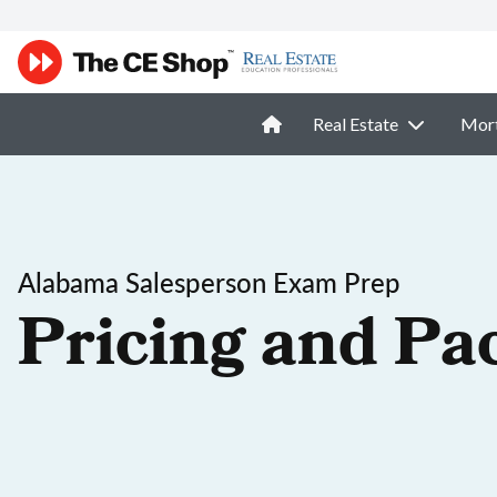
Real Estate
Mor
Alabama Salesperson Exam Prep
Pricing and Pa