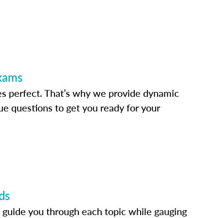
Exams
s perfect. That’s why we provide dynamic
e questions to get you ready for your
ds
 guide you through each topic while gauging