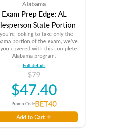
Alabama
Exam Prep Edge: AL
lesperson State Portion
 you're looking to take only the
bama portion of the exam, we've
 you covered with this complete
Alabama program.
Full details
$79
$47.40
BET40
Promo Code
Add to Cart