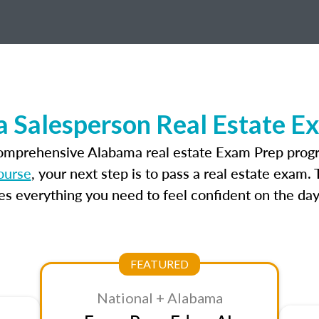
 Salesperson Real Estate E
comprehensive Alabama real estate Exam Prep progr
ourse
, your next step is to pass a real estate exam.
 everything you need to feel confident on the day
FEATURED
National + Alabama