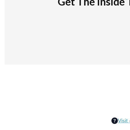
Get The Inside 
Visit