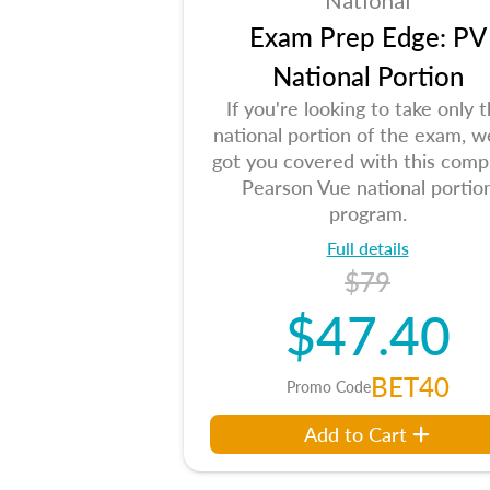
National
Exam Prep Edge: PV
National Portion
If you're looking to take only 
national portion of the exam, w
got you covered with this comp
Pearson Vue national portio
program.
Full details
$79
$47.40
BET40
Promo Code
Add to Cart