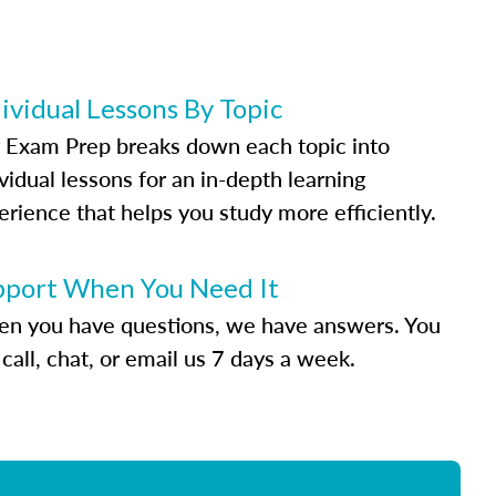
ividual Lessons By Topic
 Exam Prep breaks down each topic into
vidual lessons for an in-depth learning
erience that helps you study more efficiently.
pport When You Need It
n you have questions, we have answers. You
call, chat, or email us 7 days a week.