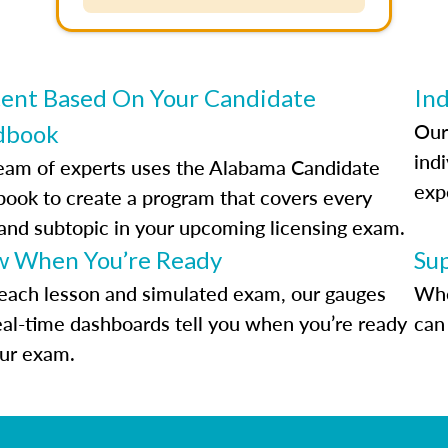
ent Based On Your Candidate
Ind
Our
dbook
indi
eam of experts uses the Alabama Candidate
exp
ook to create a program that covers every
 and subtopic in your upcoming licensing exam.
 When You’re Ready
Su
each lesson and simulated exam, our gauges
Whe
eal-time dashboards tell you when you’re ready
can 
our exam.