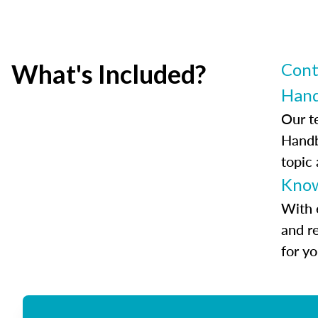
What's Included?
Cont
Han
Our t
Handb
topic
Know
With 
and r
for y