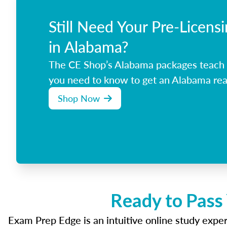
Still Need Your Pre-Licens
in Alabama?
The CE Shop’s Alabama packages teach 
you need to know to get an Alabama real
Shop Now
Ready to Pass
Exam Prep Edge is an intuitive online study experi