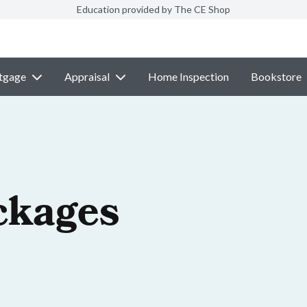
Education provided by The CE Shop
tgage
Appraisal
Home Inspection
Bookstore
ckages