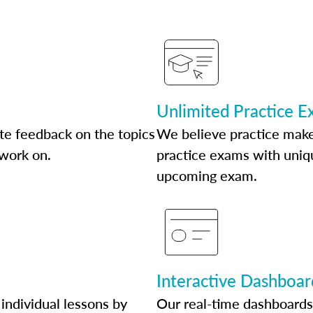
Unlimited Practice 
te feedback on the topics
We believe practice make
 work on.
practice exams with uniqu
upcoming exam.
Interactive Dashboar
individual lessons by
Our real-time dashboards