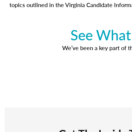
topics outlined in the Virginia Candidate Inform
See What 
We’ve been a key part of tho