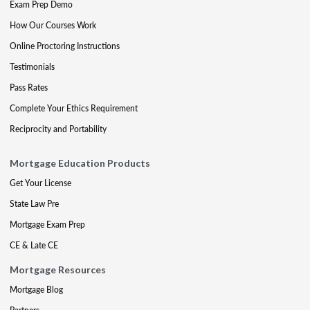
Exam Prep Demo
How Our Courses Work
Online Proctoring Instructions
Testimonials
Pass Rates
Complete Your Ethics Requirement
Reciprocity and Portability
Mortgage Education Products
Get Your License
State Law Pre
Mortgage Exam Prep
CE & Late CE
Mortgage Resources
Mortgage Blog