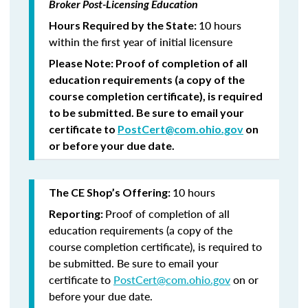
Broker Post-Licensing Education
10 hours
Hours Required by the State:
within the first year of initial licensure
Please Note:
Proof of completion of all
education requirements (a copy of the
course completion certificate), is required
to be submitted.
Be sure to email your
certificate to
PostCert@com.ohio.gov
on
or before your due date.
10 hours
The CE Shop’s Offering:
Proof of completion of all
Reporting:
education requirements (a copy of the
course completion certificate), is required to
be submitted. Be sure to email your
certificate to
PostCert@com.ohio.gov
on or
before your due date.