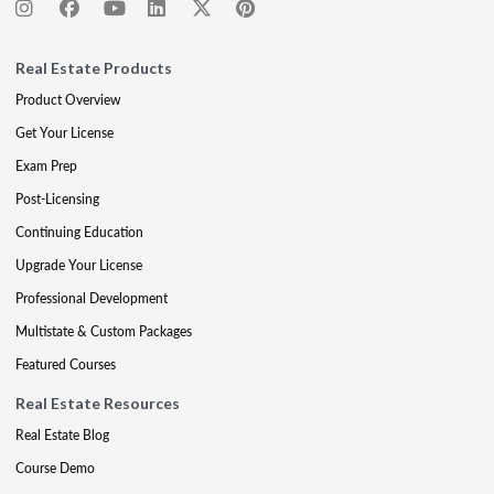
Real Estate Products
Product Overview
Get Your License
Exam Prep
Post-Licensing
Continuing Education
Upgrade Your License
Professional Development
Multistate & Custom Packages
Featured Courses
Real Estate Resources
Real Estate Blog
Course Demo