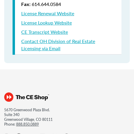
614.644.0584
Fax:
License Renewal Website
License Lookup Website
CE Transcript Website
Contact OH Division of Real Estate
Licensing via Email
5670 Greenwood Plaza Blvd.
Suite 340
Greenwood Village, CO 80111
Phone:
888.850.0889