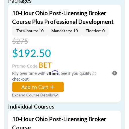
Packages
10-Hour Ohio Post-Licensing Broker
Course Plus Professional Development
Total hours: 10
Mandatory: 10
Elective: 0
$275
$192.50
BET
Promo Code
Pay over time with
Affirm
. See if you qualify at
checkout.
Add to Cart
Expand Course Details
Individual Courses
10-Hour Ohio Post-Licensing Broker
Course