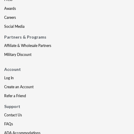
Awards
Careers
Social Media
Partners & Programs
Affiliate & Wholesale Partners
Military Discount
Account
Log In
Create an Account
Refer a Friend
Support
Contact Us
FAQs
ADA Accommodations