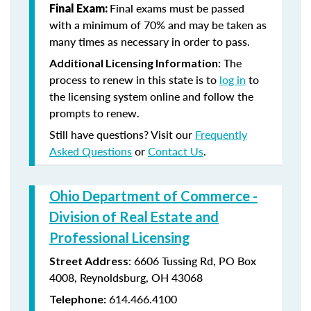
Final exams must be passed
Final Exam:
with a minimum of 70% and may be taken as
many times as necessary in order to pass.
The
Additional Licensing Information:
process to renew in this state is to
log in
to
the licensing system online and follow the
prompts to renew.
Still have questions? Visit our
Frequently
Asked Questions
or
Contact Us
.
Ohio Department of Commerce -
Division of Real Estate and
Professional Licensing
:
6606 Tussing Rd,
PO Box
Street Address
4008,
Reynoldsburg, OH 43068
614.466.4100
Telephone: