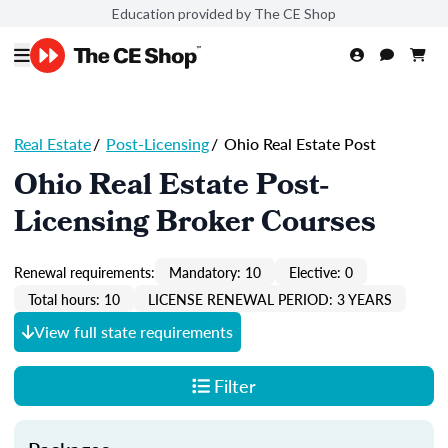
Education provided by The CE Shop
Real Estate
/
Post-Licensing
/
Ohio Real Estate Post
Ohio Real Estate Post-
Licensing Broker Courses
Renewal requirements:
Mandatory: 10
Elective: 0
Total hours: 10
LICENSE RENEWAL PERIOD: 3 YEARS
View full state requirements
Filter