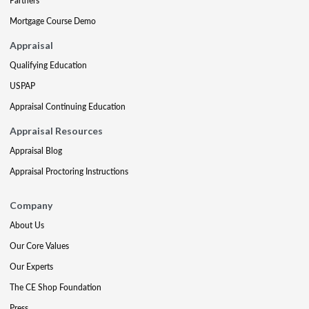
Partners
Mortgage Course Demo
Appraisal
Qualifying Education
USPAP
Appraisal Continuing Education
Appraisal Resources
Appraisal Blog
Appraisal Proctoring Instructions
Company
About Us
Our Core Values
Our Experts
The CE Shop Foundation
Press