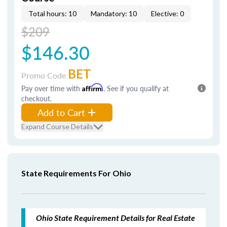
Total hours: 10
Mandatory: 10
Elective: 0
$209
$146.30
BET
Promo Code
Pay over time with
Affirm
. See if you qualify at
checkout.
Add to Cart
Expand Course Details
State Requirements For Ohio
Ohio State Requirement Details for Real Estate