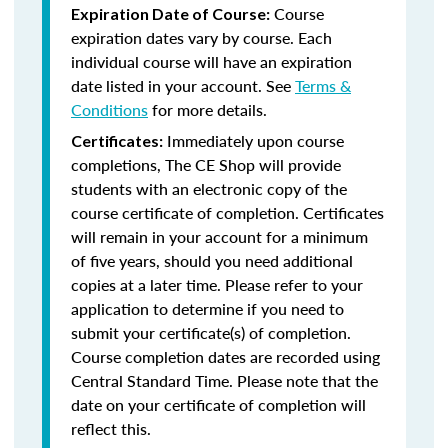
Course
Expiration Date of Course:
expiration dates vary by course. Each
individual course will have an expiration
date listed in your account. See
Terms &
Conditions
for more details.
Immediately upon course
Certificates:
completions, The CE Shop will provide
students with an electronic copy of the
course certificate of completion. Certificates
will remain in your account for a minimum
of five years, should you need additional
copies at a later time. Please refer to your
application to determine if you need to
submit your certificate(s) of completion.
Course completion dates are recorded using
Central Standard Time. Please note that the
date on your certificate of completion will
reflect this.