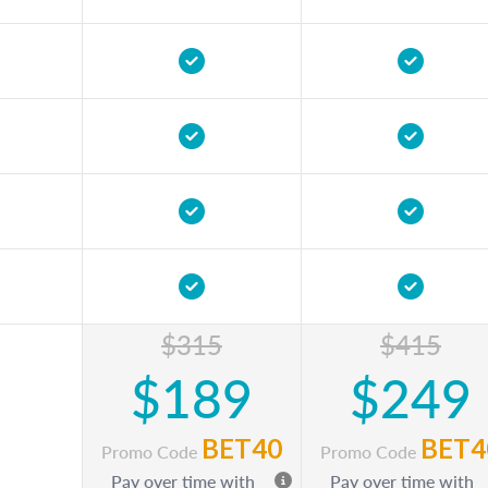
$315
$415
$189
$249
BET40
BET4
Promo Code
Promo Code
Pay over time with
Pay over time with