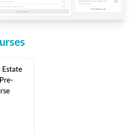
urses
 Estate
Pre-
rse