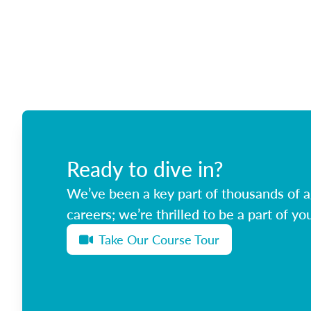
Ready to dive in?
We’ve been a key part of thousands of ag
careers; we’re thrilled to be a part of you
Take Our Course Tour