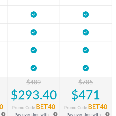
$489
$785
$293.40
$471
0
BET40
BET40
Promo Code
Promo Code
Pay over time with
Pay over time with