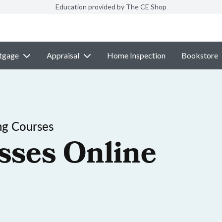
Education provided by The CE Shop
tgage
Appraisal
Home Inspection
Bookstore
ng Courses
sses Online