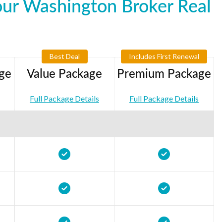
our Washington Broker Real
Best Deal
Includes First Renewal
ge
Value Package
Premium Package
Full Package Details
Full Package Details