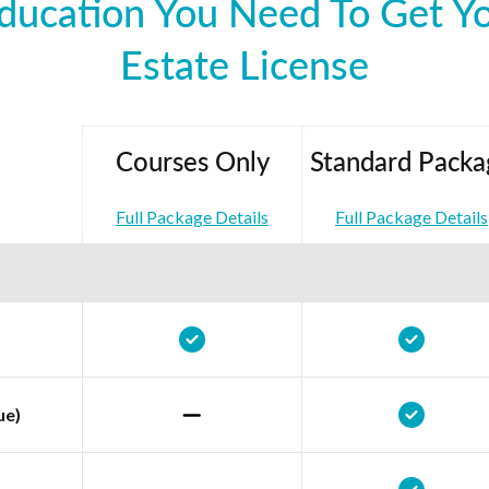
ducation You Need To Get Y
Estate License
Courses Only
Standard Packa
Full Package Details
Full Package Details
ue)