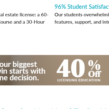
96% Student Satisfac
l estate license: a 60-
Our students overwhelming
Course and a 30-Hour
features, support, and int