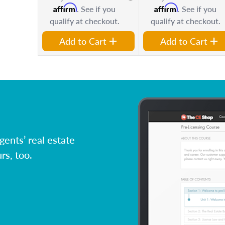
Affirm
Affirm
. See if you
. See if you
qualify at checkout.
qualify at checkout.
Add to Cart
Add to Cart
ents’ real estate
rs, too.