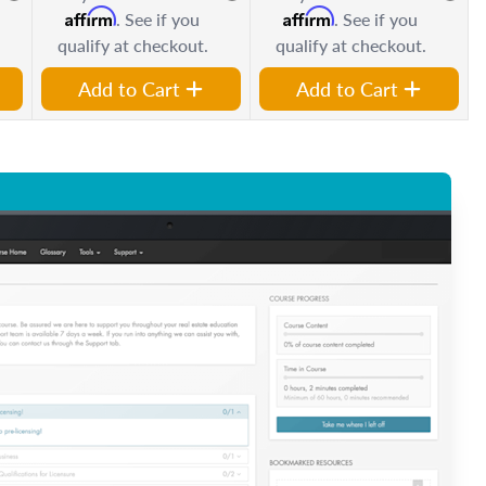
Affirm
Affirm
. See if you
. See if you
qualify at checkout.
qualify at checkout.
Add to Cart
Add to Cart