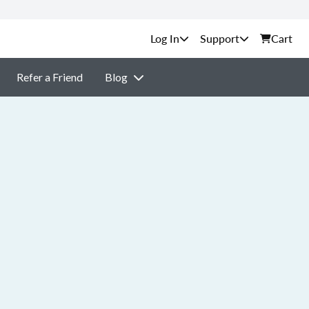
Support
Cart
Refer a Friend
Blog