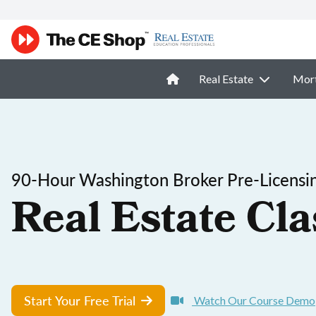
Real Estate
Mor
90-Hour Washington Broker Pre-Licensi
Real Estate Cla
Start Your Free Trial
Watch Our Course Demo