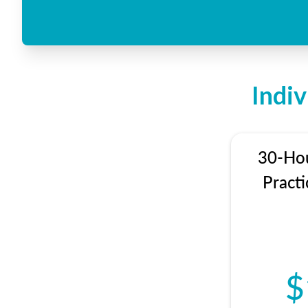
Indi
30-Hou
Practi
$