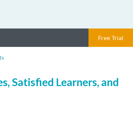
Free Trial
ts
, Satisfied Learners, and