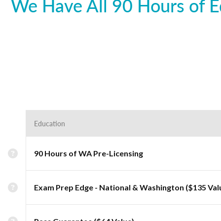
We Have All 90 Hours of E
Education
90 Hours of WA Pre-Licensing
Exam Prep Edge - National & Washington ($135 Val