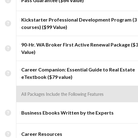
Pass Guarantee ($64 Value)
Kickstarter Professional Development Program (3
courses) ($99 Value)
90-Hr. WA Broker First Active Renewal Package ($
Value)
Career Companion: Essential Guide to Real Estate
eTextbook ($79 value)
All Packages Include the Following Features
Business Ebooks Written by the Experts
Career Resources