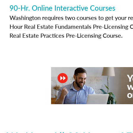
90-Hr. Online Interactive Courses
Washington requires two courses to get your rea
Hour Real Estate Fundamentals Pre-Licensing 
Real Estate Practices Pre-Licensing Course.