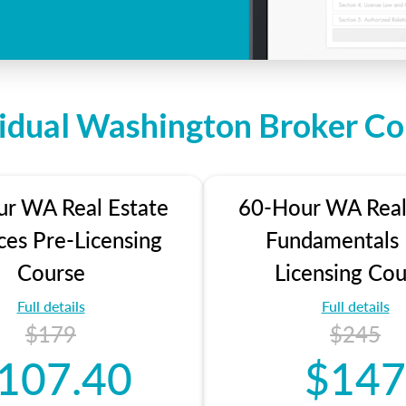
vidual Washington Broker Co
r WA Real Estate
60-Hour WA Real
ces Pre-Licensing
Fundamentals 
Course
Licensing Cou
Full details
Full details
$179
$245
107.40
$147