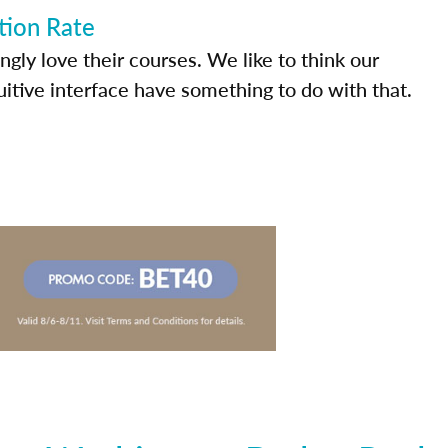
tion Rate
ly love their courses. We like to think our
uitive interface have something to do with that.