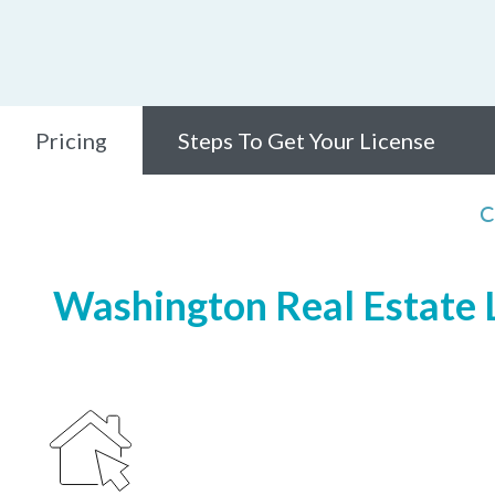
Pricing
Steps To Get Your License
C
Washington Real Estate L