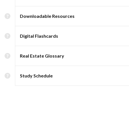
Downloadable Resources
Digital Flashcards
Real Estate Glossary
Study Schedule