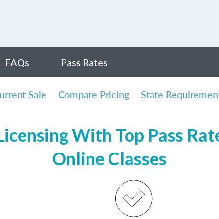
FAQs
Pass Rates
urrent Sale
Compare Pricing
State Requiremen
icensing With Top Pass Rates
Online Classes