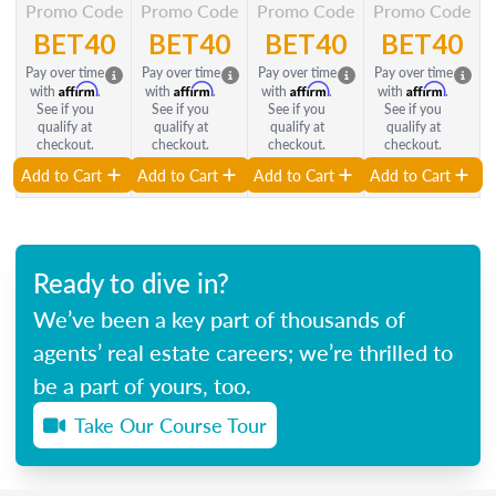
Promo Code
Promo Code
Promo Code
Promo Code
BET40
BET40
BET40
BET40
Pay over time
Pay over time
Pay over time
Pay over time
Affirm
Affirm
Affirm
Affirm
with
.
with
.
with
.
with
.
See if you
See if you
See if you
See if you
qualify at
qualify at
qualify at
qualify at
checkout.
checkout.
checkout.
checkout.
Add to Cart
Add to Cart
Add to Cart
Add to Cart
Ready to dive in?
We’ve been a key part of thousands of
agents’ real estate careers; we’re thrilled to
be a part of yours, too.
Take Our Course Tour