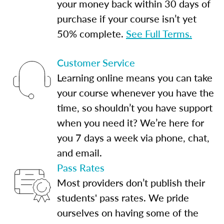
your money back within 30 days of
purchase if your course isn’t yet
50% complete.
See Full Terms.
Customer Service
Learning online means you can take
your course whenever you have the
time, so shouldn’t you have support
when you need it? We’re here for
you 7 days a week via phone, chat,
and email.
Pass Rates
Most providers don’t publish their
students' pass rates. We pride
ourselves on having some of the