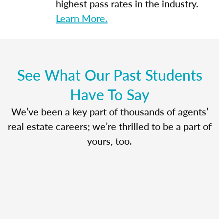
highest pass rates in the industry.
Learn More.
See What Our Past Students
Have To Say
We’ve been a key part of thousands of agents’
real estate careers; we’re thrilled to be a part of
yours, too.