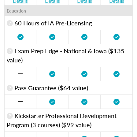
Details
Details
Details
Details
Education
60 Hours of IA Pre-Licensing
Exam Prep Edge - National & Iowa ($135
value)
Pass Guarantee ($64 value)
Kickstarter Professional Development
Program (3 courses) ($99 value)