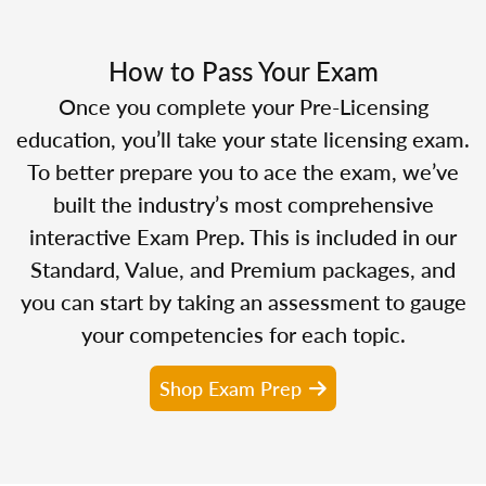
How to Pass Your Exam
Once you complete your Pre-Licensing
education, you’ll take your state licensing exam.
To better prepare you to ace the exam, we’ve
built the industry’s most comprehensive
interactive Exam Prep. This is included in our
Standard, Value, and Premium packages, and
you can start by taking an assessment to gauge
your competencies for each topic.
Shop Exam Prep