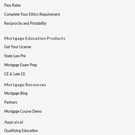
Pass Rates
Complete Your Ethics Requirement
Reciprocity and Portability
Mortgage Education Products
Get Your License
State Law Pre
Mortgage Exam Prep
CE & Late CE
Mortgage Resources
Mortgage Blog
Partners
Mortgage Course Demo
Appraisal
Qualifying Education