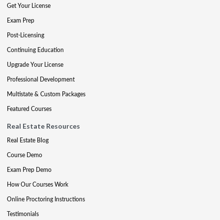
Get Your License
Exam Prep
Post-Licensing
Continuing Education
Upgrade Your License
Professional Development
Multistate & Custom Packages
Featured Courses
Real Estate Resources
Real Estate Blog
Course Demo
Exam Prep Demo
How Our Courses Work
Online Proctoring Instructions
Testimonials