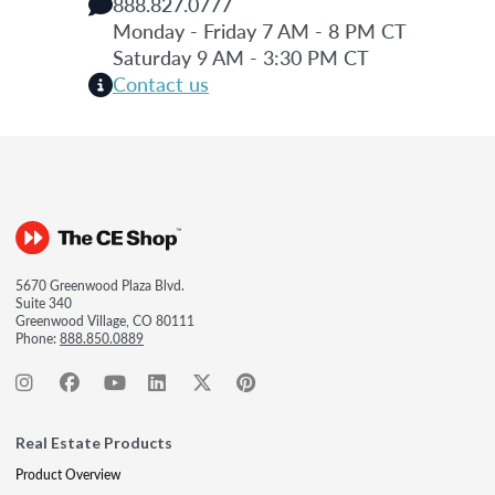
888.827.0777
Monday - Friday 7 AM - 8 PM CT
Saturday 9 AM - 3:30 PM CT
Contact us
5670 Greenwood Plaza Blvd.
Suite 340
Greenwood Village, CO 80111
Phone:
888.850.0889
Real Estate Products
Product Overview