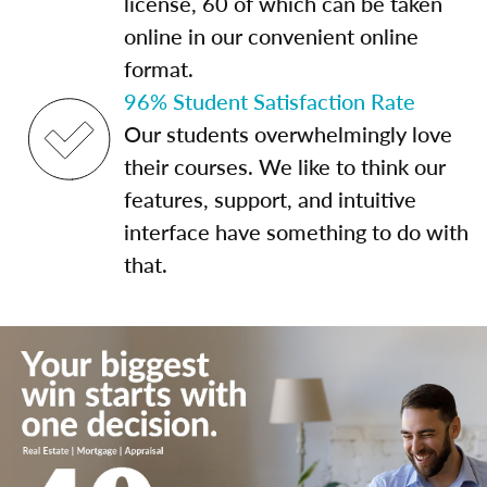
license, 60 of which can be taken
online in our convenient online
format.
96% Student Satisfaction Rate
Our students overwhelmingly love
their courses. We like to think our
features, support, and intuitive
interface have something to do with
that.