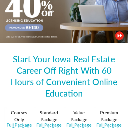
Start Your Iowa Real Estate
Career Off Right With 60
Hours of Convenient Online
Education
Courses
Standard
Value
Premium
Only
Package
Package
Package
Full Package
Full Package
Full Package
Full Package