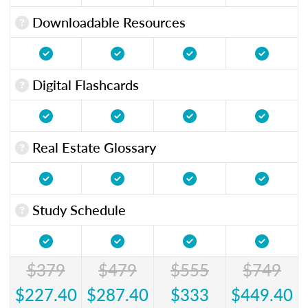
Downloadable Resources
Digital Flashcards
Real Estate Glossary
Study Schedule
$379
$479
$555
$749
$227.40
$287.40
$333
$449.40