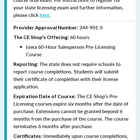
your state licensing exam and further information,
please click
here
.
244-901-S
Provider Approval Number:
60 hours
The CE Shop's Offering:
Iowa 60-Hour Salesperson Pre-Licensing
Course
The state does not require schools to
Reporting:
report course completions. Students will submit
their certificate of completion with their license
application.
The CE Shop’s Pre-
Expiration Date of Course:
Licensing courses expire six months after the date of
purchase. Extensions cannot be granted beyond 6
months from the purchase of the course. The course
terminates 6 months after purchase.
Immediately upon course completions,
Certificates: