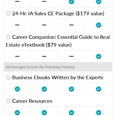
24-Hr. IA Sales CE Package ($179 value)
Career Companion: Essential Guide to Real
Estate eTextbook ($79 value)
All Packages Include the Following Features
Business Ebooks Written by the Experts
Career Resources