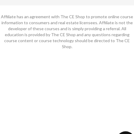
Affiliate has an agreement with The CE Shop to promote online course
information to consumers and real estate licensees. Affiliate is not the
developer of these courses and is simply providing a referral. All
education is provided by The CE Shop and any questions regarding
course content or course technology should be directed to The CE
Shop.