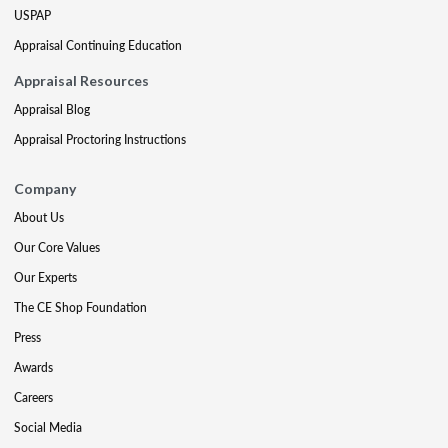
USPAP
Appraisal Continuing Education
Appraisal Resources
Appraisal Blog
Appraisal Proctoring Instructions
Company
About Us
Our Core Values
Our Experts
The CE Shop Foundation
Press
Awards
Careers
Social Media