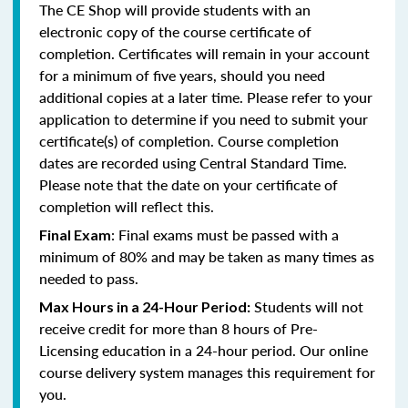
The CE Shop will provide students with an
electronic copy of the course certificate of
completion. Certificates will remain in your account
for a minimum of five years, should you need
additional copies at a later time. Please refer to your
application to determine if you need to submit your
certificate(s) of completion. Course completion
dates are recorded using Central Standard Time.
Please note that the date on your certificate of
completion will reflect this.
: Final exams must be passed with a
Final Exam
minimum of 80% and may be taken as many times as
needed to pass.
Students will not
Max Hours in a 24-Hour Period:
receive credit for more than 8 hours of Pre-
Licensing education in a 24-hour period. Our online
course delivery system manages this requirement for
you.