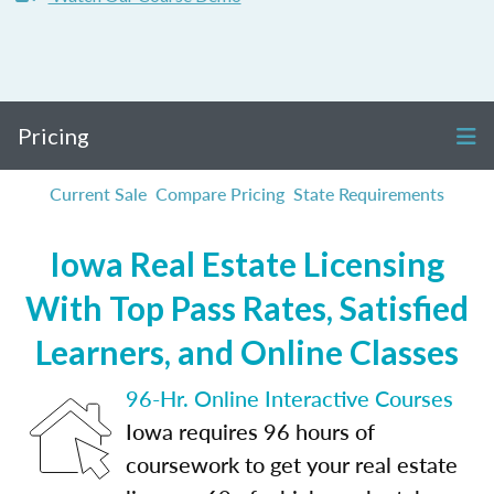
Pricing
Current Sale
Compare Pricing
State Requirements
Iowa Real Estate Licensing
With Top Pass Rates, Satisfied
Learners, and Online Classes
96-Hr. Online Interactive Courses
Iowa requires 96 hours of
coursework to get your real estate