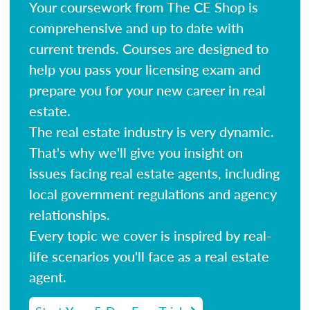
Your coursework from The CE Shop is
comprehensive and up to date with
current trends. Courses are designed to
help you pass your licensing exam and
prepare you for your new career in real
estate.
The real estate industry is very dynamic.
That's why we'll give you insight on
issues facing real estate agents, including
local government regulations and agency
relationships.
Every topic we cover is inspired by real-
life scenarios you'll face as a real estate
agent.