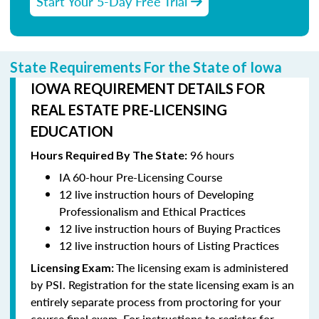
Start Your 5-Day Free Trial
State Requirements For the State of Iowa
IOWA REQUIREMENT DETAILS FOR
REAL ESTATE PRE-LICENSING
EDUCATION
96 hours
Hours Required By The State:
IA 60-hour Pre-Licensing Course
12 live instruction hours of Developing
Professionalism and Ethical Practices
12 live instruction hours of Buying Practices
12 live instruction hours of Listing Practices
The licensing exam is administered
Licensing Exam:
by PSI. Registration for the state licensing exam is an
entirely separate process from proctoring for your
course final exam. For instructions to register for