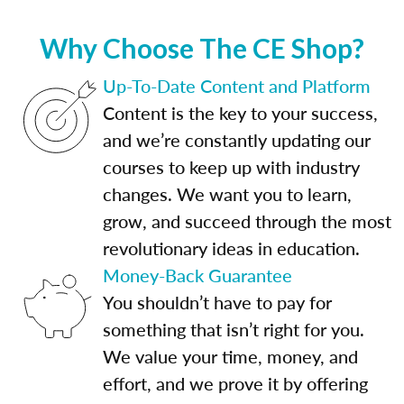
Why Choose The CE Shop?
Up-To-Date Content and Platform
Content is the key to your success,
and we’re constantly updating our
courses to keep up with industry
changes. We want you to learn,
grow, and succeed through the most
revolutionary ideas in education.
Money-Back Guarantee
You shouldn’t have to pay for
something that isn’t right for you.
We value your time, money, and
effort, and we prove it by offering