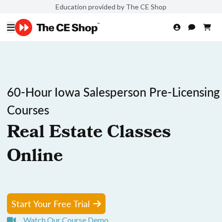
Education provided by The CE Shop
60-Hour Iowa Salesperson Pre-Licensing
Courses
Real Estate Classes
Online
Start Your Free Trial
Watch Our Course Demo