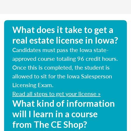
What does it take to get a
real estate license in Iowa?
Candidates must pass the Iowa state-
approved course totaling 96 credit hours.
Once this is completed, the student is
allowed to sit for the Iowa Salesperson
Licensing Exam.
Read all steps to get your license »
What kind of information
will I learn in a course
from The CE Shop?