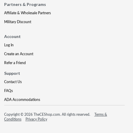
Partners & Programs
Affiliate & Wholesale Partners
Military Discount
Account
Log In
Create an Account
Refer a Friend
Support
Contact Us
FAQs
ADA Accommodations
Copyright © 2026 TheCEShop.com. All rights reserved.
Terms &
Conditions
Privacy Policy