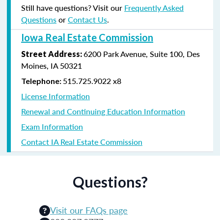
Still have questions? Visit our
Frequently Asked
Questions
or
Contact Us
.
Iowa Real Estate Commission
6200 Park Avenue, Suite 100, Des
Street Address
:
Moines, IA 50321
515.725.9022 x8
Telephone:
License Information
Renewal and Continuing Education Information
Exam Information
Contact IA Real Estate Commission
Questions?
Visit our FAQs page