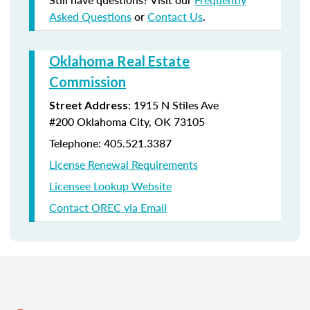
Asked Questions
or
Contact Us
.
Oklahoma Real Estate
Commission
:
1915 N Stiles Ave
Street Address
#200
Oklahoma City, OK 73105
Telephone: 405.521.3387
License Renewal Requirements
Licensee Lookup Website
Contact OREC via Email