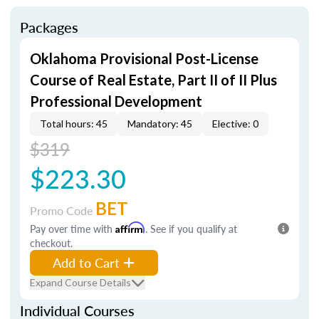
Packages
Oklahoma Provisional Post-License
Course of Real Estate, Part II of II Plus
Professional Development
Total hours: 45
Mandatory: 45
Elective: 0
$319
$223.30
BET
Promo Code
Pay over time with
Affirm
. See if you qualify at
checkout.
Add to Cart
Expand Course Details
Individual Courses