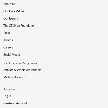
About Us
Our Core Values
Our Experts
The CE Shop Foundation
Press
Awards
Careers
Social Media
Partners & Programs
Affiliate & Wholesale Partners
Military Discount
Account
Log In
Create an Account