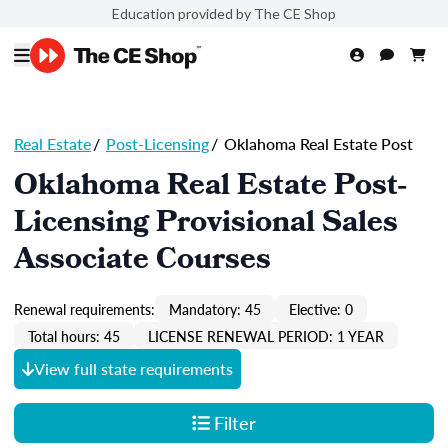
Education provided by The CE Shop
Real Estate
/
Post-Licensing
/
Oklahoma Real Estate Post
Oklahoma Real Estate Post-
Licensing Provisional Sales
Associate Courses
Renewal requirements:
Mandatory: 45
Elective: 0
Total hours: 45
LICENSE RENEWAL PERIOD: 1 YEAR
View full state requirements
Filter