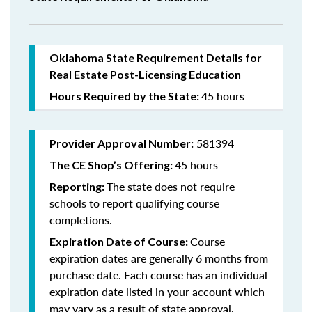
Oklahoma State Requirement Details for
Real Estate Post-Licensing Education
45 hours
Hours Required by the State:
581394
Provider Approval Number:
45 hours
The CE Shop’s Offering:
The state does not require
Reporting:
schools to report qualifying course
completions.
Course
Expiration Date of Course:
expiration dates are generally 6 months from
purchase date. Each course has an individual
expiration date listed in your account which
may vary as a result of state approval.