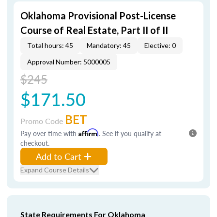
Oklahoma Provisional Post-License
Course of Real Estate, Part II of II
Total hours: 45
Mandatory: 45
Elective: 0
Approval Number: 5000005
$245
$171.50
BET
Promo Code
Pay over time with
Affirm
. See if you qualify at
checkout.
Add to Cart
Expand Course Details
State Requirements For Oklahoma