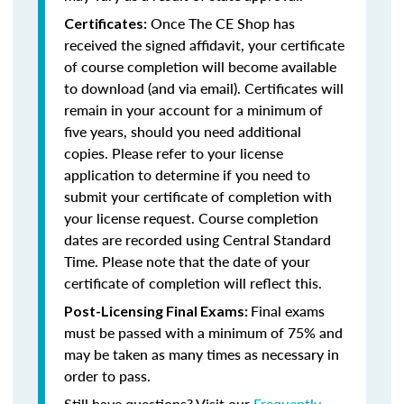
Once The CE Shop has
Certificates:
received the signed affidavit, your certificate
of course completion will become available
to download (and via email). Certificates will
remain in your account for a minimum of
five years, should you need additional
copies. Please refer to your license
application to determine if you need to
submit your certificate of completion with
your license request. Course completion
dates are recorded using Central Standard
Time. Please note that the date of your
certificate of completion will reflect this.
Final exams
Post-Licensing Final Exams:
must be passed with a minimum of 75% and
may be taken as many times as necessary in
order to pass.
Still have questions? Visit our
Frequently