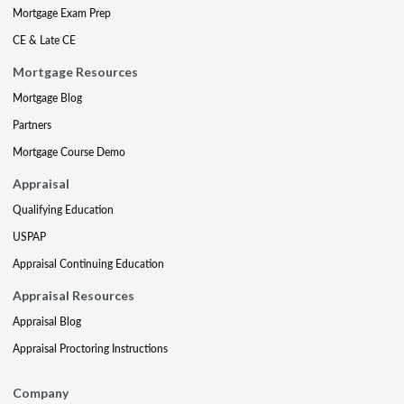
Mortgage Exam Prep
CE & Late CE
Mortgage Resources
Mortgage Blog
Partners
Mortgage Course Demo
Appraisal
Qualifying Education
USPAP
Appraisal Continuing Education
Appraisal Resources
Appraisal Blog
Appraisal Proctoring Instructions
Company