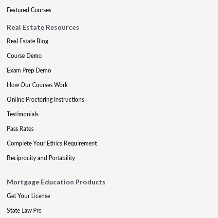
Featured Courses
Real Estate Resources
Real Estate Blog
Course Demo
Exam Prep Demo
How Our Courses Work
Online Proctoring Instructions
Testimonials
Pass Rates
Complete Your Ethics Requirement
Reciprocity and Portability
Mortgage Education Products
Get Your License
State Law Pre