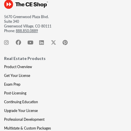
5670 Greenwood Plaza Blvd.
Suite 340
Greenwood Village, CO 80111
Phone:
888.850.0889
Real Estate Products
Product Overview
Get Your License
Exam Prep
Post-Licensing
Continuing Education
Upgrade Your License
Professional Development
Multistate & Custom Packages