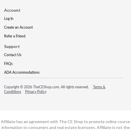
Account
Log In
Create an Account
Refer a Friend
Support
Contact Us
FAQs
ADA Accommodations
Copyright © 2026 TheCEShop.com. All rights reserved.
Terms &
Conditions
Privacy Policy
Affiliate has an agreement with The CE Shop to promote online course
information to consumers and real estate licensees. Affiliate is not the