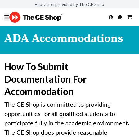
Education provided by The CE Shop
ADA Accommodations
How To Submit
Documentation For
Accommodation
The CE Shop is committed to providing
opportunities for all qualified students to
participate fully in the academic environment.
The CE Shop does provide reasonable