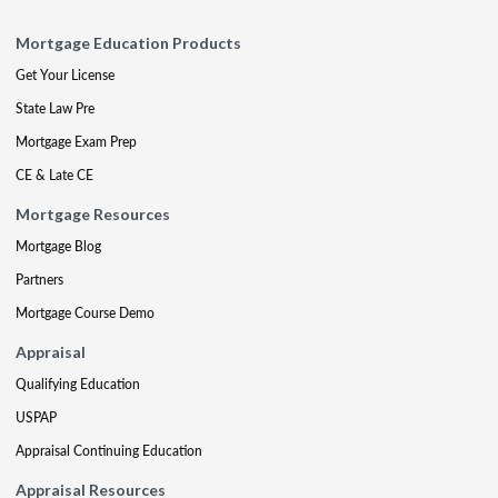
Mortgage Education Products
Get Your License
State Law Pre
Mortgage Exam Prep
CE & Late CE
Mortgage Resources
Mortgage Blog
Partners
Mortgage Course Demo
Appraisal
Qualifying Education
USPAP
Appraisal Continuing Education
Appraisal Resources