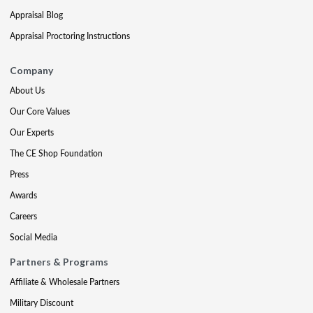
Appraisal Blog
Appraisal Proctoring Instructions
Company
About Us
Our Core Values
Our Experts
The CE Shop Foundation
Press
Awards
Careers
Social Media
Partners & Programs
Affiliate & Wholesale Partners
Military Discount