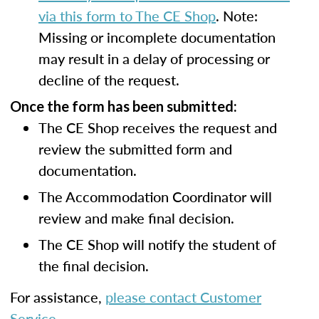
via this form to The CE Shop
. Note:
Missing or incomplete documentation
may result in a delay of processing or
decline of the request.
Once the form has been submitted:
The CE Shop receives the request and
review the submitted form and
documentation.
The Accommodation Coordinator will
review and make final decision.
The CE Shop will notify the student of
the final decision.
For assistance,
please contact Customer
Service
.