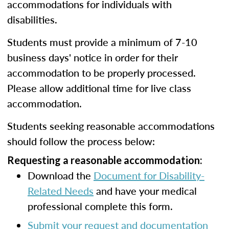
accommodations for individuals with
disabilities.
Students must provide a minimum of 7-10
business days' notice in order for their
accommodation to be properly processed.
Please allow additional time for live class
accommodation.
Students seeking reasonable accommodations
should follow the process below:
Requesting a reasonable accommodation:
Download the
Document for Disability-
Related Needs
and have your medical
professional complete this form.
Submit your request and documentation