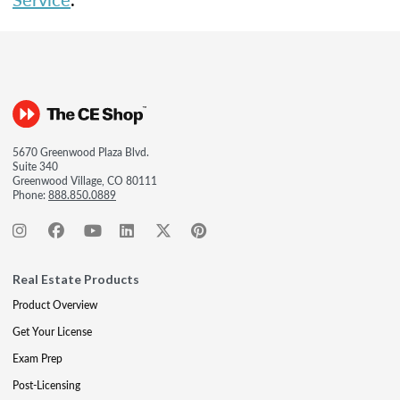
5670 Greenwood Plaza Blvd.
Suite 340
Greenwood Village, CO 80111
Phone:
888.850.0889
Real Estate Products
Product Overview
Get Your License
Exam Prep
Post-Licensing