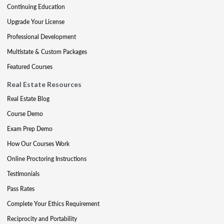
Continuing Education
Upgrade Your License
Professional Development
Multistate & Custom Packages
Featured Courses
Real Estate Resources
Real Estate Blog
Course Demo
Exam Prep Demo
How Our Courses Work
Online Proctoring Instructions
Testimonials
Pass Rates
Complete Your Ethics Requirement
Reciprocity and Portability