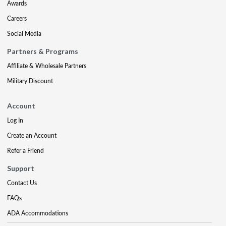
Awards
Careers
Social Media
Partners & Programs
Affiliate & Wholesale Partners
Military Discount
Account
Log In
Create an Account
Refer a Friend
Support
Contact Us
FAQs
ADA Accommodations