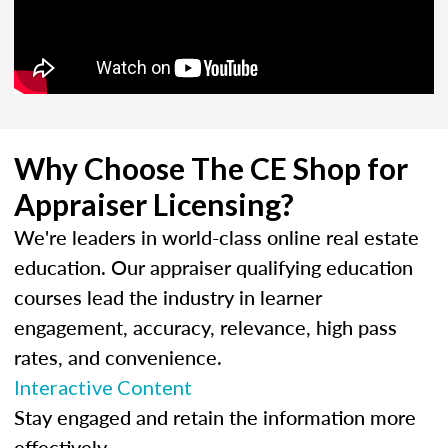
Why Choose The CE Shop for
Appraiser Licensing?
We're leaders in world-class online real estate
education. Our appraiser qualifying education
courses lead the industry in learner
engagement, accuracy, relevance, high pass
rates, and convenience.
Interactive Content
Stay engaged and retain the information more
effectively.