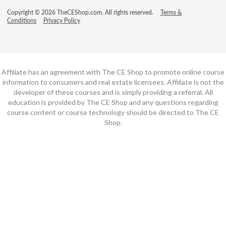
Copyright © 2026 TheCEShop.com. All rights reserved.
Terms &
Conditions
Privacy Policy
Affiliate has an agreement with The CE Shop to promote online course
information to consumers and real estate licensees. Affiliate is not the
developer of these courses and is simply providing a referral. All
education is provided by The CE Shop and any questions regarding
course content or course technology should be directed to The CE
Shop.