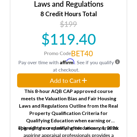
Expectations and responsibilities of the
Laws and Regulations
trainee and supervisory appraiser
8 Credit Hours Total
USPAP basics
$199
Responsibilities and requirements of
trainee and supervisory appraisers in
$119.40
maintaining and signing experience logs
BET40
Promo Code
Affirm
Pay over time with
. See if you qualify
at checkout.
Add to Cart
This 8-hour AQB CAP approved course
meets the Valuation Bias and Fair Housing
Laws and Regulations Outline from the Real
Property Qualification Criteria for
Qualifying Education when
earning or
This eight-hour qualifying education course for
upgrading
a credential after January 1, 2026.
aspiring appraisal professionals provides a