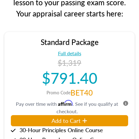
lesson to your passing exam score.
Your appraisal career starts here:
Standard Package
Full details
$1,319
$791.40
BET40
Promo Code
Affirm
Pay over time with
. See if you qualify at
checkout.
Add to Cart
30-Hour Principles Online Course