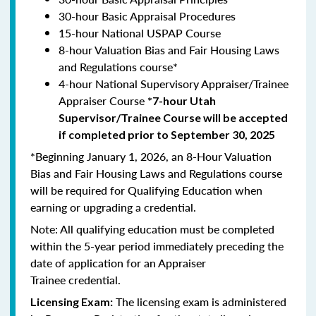
30-hour Basic Appraisal Procedures
15-hour National USPAP Course
8-hour Valuation Bias and Fair Housing Laws
and Regulations course*
4-hour National Supervisory Appraiser/Trainee
Appraiser Course
*7-hour Utah
Supervisor/Trainee Course will be accepted
if completed prior to September 30, 2025
*Beginning January 1, 2026, an 8-Hour Valuation
Bias and Fair Housing Laws and Regulations course
will be required for Qualifying Education when
earning or upgrading a credential.
Note: All qualifying education must be completed
within the 5-year period immediately preceding the
date of application for an Appraiser
Trainee credential.
The licensing exam is administered
Licensing Exam: