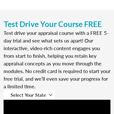
Test Drive Your Course FREE
Test drive your appraisal course with a FREE 5-
day trial and see what sets us apart! Our
interactive, video-rich content engages you
from start to finish, helping you retain key
appraisal concepts as you move through the
modules. No credit card is required to start your
free trial, and we’ll even save your progress for
a limited time.