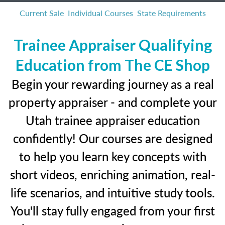
Current Sale
Individual Courses
State Requirements
Trainee Appraiser Qualifying
Education from The CE Shop
Begin your rewarding journey as a real
property appraiser - and complete your
Utah trainee appraiser education
confidently! Our courses are designed
to help you learn key concepts with
short videos, enriching animation, real-
life scenarios, and intuitive study tools.
You'll stay fully engaged from your first