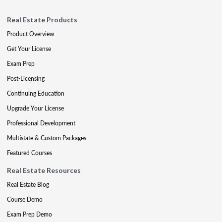
Real Estate Products
Product Overview
Get Your License
Exam Prep
Post-Licensing
Continuing Education
Upgrade Your License
Professional Development
Multistate & Custom Packages
Featured Courses
Real Estate Resources
Real Estate Blog
Course Demo
Exam Prep Demo