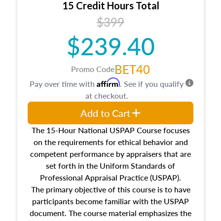
15 Credit Hours Total
Additionally, this course will answer questions
$399
about the cost, income, and sales comparison
approach alongside special and emerging
$239.40
appraisal techniques.
BET40
Promo Code
Affirm
Pay over time with
. See if you qualify
at checkout.
Add to Cart
The 15-Hour National USPAP Course focuses
on the requirements for ethical behavior and
competent performance by appraisers that are
set forth in the Uniform Standards of
Professional Appraisal Practice (USPAP).
The primary objective of this course is to have
participants become familiar with the USPAP
document. The course material emphasizes the