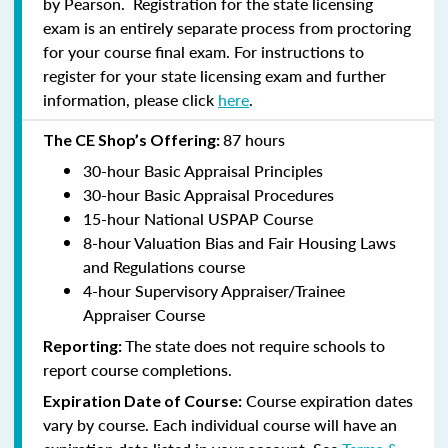
by Pearson. Registration for the state licensing
exam is an entirely separate process from proctoring
for your course final exam. For instructions to
register for your state licensing exam and further
information, please click
here
.
87 hours
The CE Shop’s Offering:
30-hour Basic Appraisal Principles
30-hour Basic Appraisal Procedures
15-hour National USPAP Course
8-hour Valuation Bias and Fair Housing Laws
and Regulations course
4-hour Supervisory Appraiser/Trainee
Appraiser Course
The state does not require schools to
Reporting:
report course completions.
Course expiration dates
Expiration Date of Course:
vary by course. Each individual course will have an