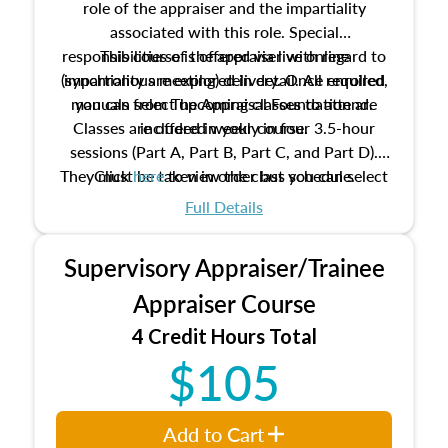
role of the appraiser and the impartiality
associated with this role. Special
responsibilities of the appraiser with regard to
This course is offered via live online
(synchronous meeting) delivery. Once enrolled,
impartiality are explored in detail. All required
manuals from The Appraisal Foundation are
you can select upcoming classes to attend.
Classes are offered weekly in four 3.5-hour
included in your course.
sessions (Part A, Part B, Part C, and Part D).
They must be taken in order but you can select
Click
here
to view the class schedule.
the schedule options that work best for you.
Full Details
No need to register in advance, just show up!
Supervisory Appraiser/Trainee
Appraiser Course
4 Credit Hours Total
$105
Add to Cart