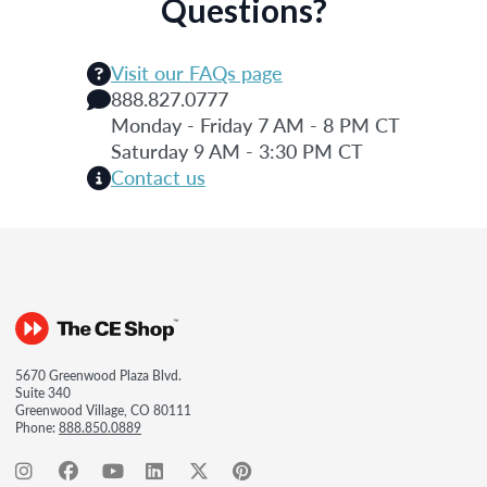
Questions?
Visit our FAQs page
888.827.0777
Monday - Friday 7 AM - 8 PM CT
Saturday 9 AM - 3:30 PM CT
Contact us
5670 Greenwood Plaza Blvd.
Suite 340
Greenwood Village, CO 80111
Phone:
888.850.0889