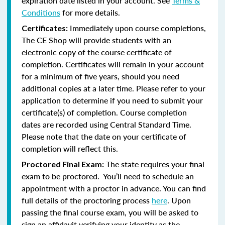
expiration date listed in your account. See
Terms &
Conditions
for more details.
Immediately upon course completions,
Certificates:
The CE Shop will provide students with an
electronic copy of the course certificate of
completion. Certificates will remain in your account
for a minimum of five years, should you need
additional copies at a later time. Please refer to your
application to determine if you need to submit your
certificate(s) of completion. Course completion
dates are recorded using Central Standard Time.
Please note that the date on your certificate of
completion will reflect this.
The state requires your final
Proctored Final Exam:
exam to be proctored. You’ll need to schedule an
appointment with a proctor in advance. You can find
full details of the proctoring process
here
. Upon
passing the final course exam, you will be asked to
sign an affidavit verifying your identity as the