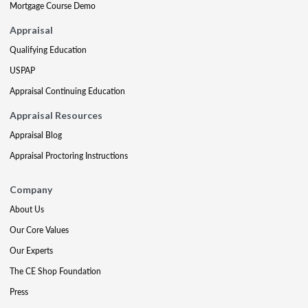
Mortgage Course Demo
Appraisal
Qualifying Education
USPAP
Appraisal Continuing Education
Appraisal Resources
Appraisal Blog
Appraisal Proctoring Instructions
Company
About Us
Our Core Values
Our Experts
The CE Shop Foundation
Press