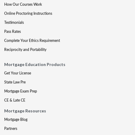
How Our Courses Work
Online Proctoring Instructions
Testimonials
Pass Rates
Complete Your Ethics Requirement
Reciprocity and Portability
Mortgage Education Products
Get Your License
State Law Pre
Mortgage Exam Prep
CE & Late CE
Mortgage Resources
Mortgage Blog
Partners