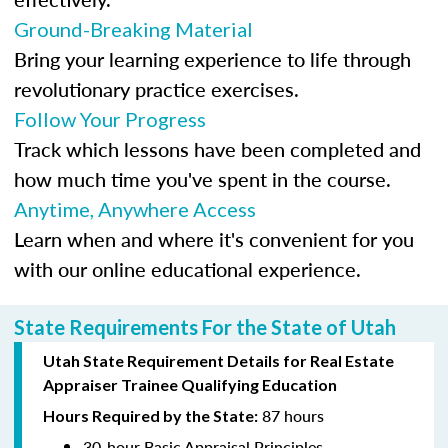
Ground-Breaking Material
Bring your learning experience to life through
revolutionary practice exercises.
Follow Your Progress
Track which lessons have been completed and
how much time you've spent in the course.
Anytime, Anywhere Access
Learn when and where it's convenient for you
with our online educational experience.
State Requirements For the State of Utah
Utah State Requirement Details for Real Estate
Appraiser Trainee Qualifying Education
87 hours
Hours Required by the State:
30-hour Basic Appraisal Principles