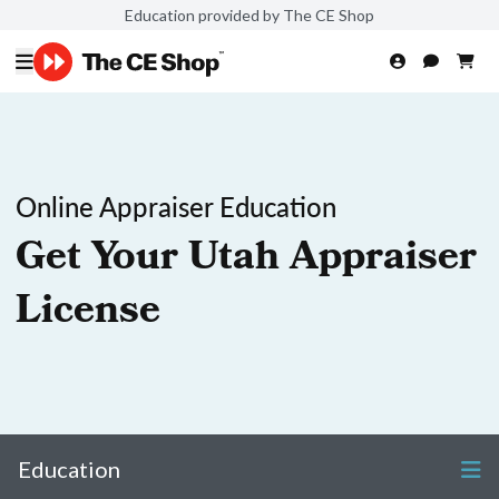
Education provided by The CE Shop
Online Appraiser Education
Get Your Utah Appraiser
License
Education