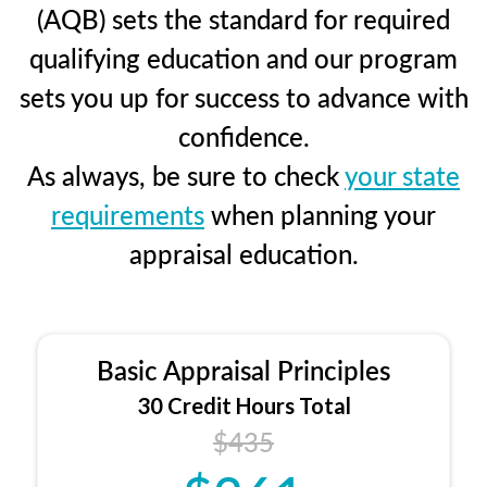
(AQB) sets the standard for required
qualifying education and our program
sets you up for success to advance with
confidence.
As always, be sure to check
your state
requirements
when planning your
appraisal education.
Basic Appraisal Principles
30 Credit Hours Total
$435