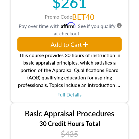
$261
BET40
Promo Code
Affirm
Pay over time with
. See if you qualify
at checkout.
Add to Cart
This course provides 30 hours of instruction in
basic appraisal principles, which satisfies a
portion of the Appraisal Qualifications Board
(AQB) qualifying education for aspiring
professionals. Topics include an introduction to
the appraisal profession, real estate concepts
Full Details
and property characteristics, ownership,
interests, and rights, title and transferring real
Basic Appraisal Procedures
estate, and an introduction to contracts and
leases appraisers may find in real estate. The
30 Credit Hours Total
course also dives into types of and approaches
$435
to value, influences on real estate, economic