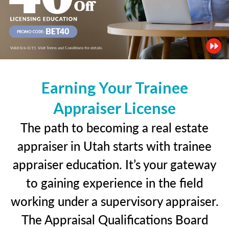
Earning Your Trainee
Appraiser License
The path to becoming a real estate
appraiser in Utah starts with trainee
appraiser education. It’s your gateway
to gaining experience in the field
working under a supervisory appraiser.
The Appraisal Qualifications Board