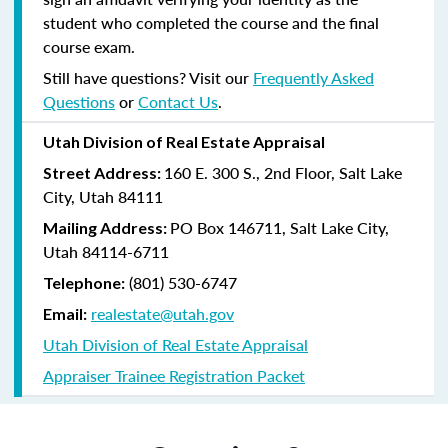
student who completed the course and the final
course exam.
Still have questions? Visit our
Frequently Asked
Questions
or
Contact Us
.
Utah Division of Real Estate Appraisal
160 E. 300 S., 2nd Floor, Salt Lake
Street Address:
City, Utah 84111
PO Box 146711, Salt Lake City,
Mailing Address:
Utah 84114-6711
(801) 530-6747
Telephone:
realestate@utah.gov
Email:
Utah Division of Real Estate Appraisal
Appraiser Trainee Registration Packet