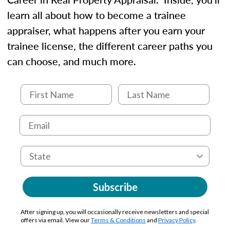
learn all about how to become a trainee
appraiser, what happens after you earn your
trainee license, the different career paths you
can choose, and much more.
Subscribe
After signing up, you will occasionally receive newsletters and special
offers via email. View our
Terms & Conditions
and
Privacy Policy
.