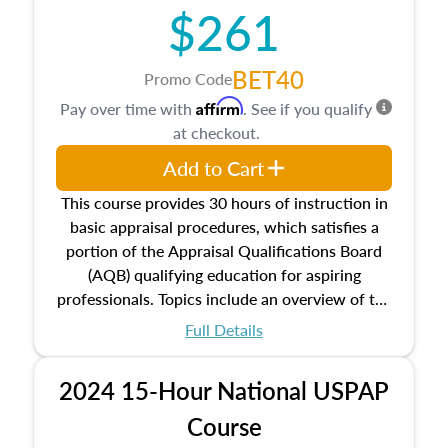
$261
principles, and real estate markets. The course
closes on the ethics in theory and practice of
appraisal along with valuation bias, fair
BET40
Promo Code
housing, and equal opportunity that will be top
Affirm
Pay over time with
. See if you qualify
of mind in an appraisal practice.
at checkout.
Add to Cart
This course provides 30 hours of instruction in
basic appraisal procedures, which satisfies a
portion of the Appraisal Qualifications Board
(AQB) qualifying education for aspiring
professionals. Topics include an overview of the
appraisal process and approaches, math and
Full Details
statistics used in appraisals, and valuation
procedures. This course will also dive into
2024 15-Hour National USPAP
location and neighborhood characteristics,
architectural styles and construction types, as
Course
well as land and site characteristics.