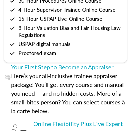
30-Hour Procedures Online Course
4-Hour Supervisor-Trainee Online Course
15-Hour USPAP Live-Online Course
8-Hour Valuation Bias and Fair Housing Law
Regulations
USPAP digital manuals
Proctored exam
Your First Step to Become an Appraiser
Here’s your all-inclusive trainee appraiser
package! You’ll get every course and manual
you need — and no hidden costs. More of a
small-bites person? You can select courses à
la carte below.
Online Flexibility Plus Live Expert