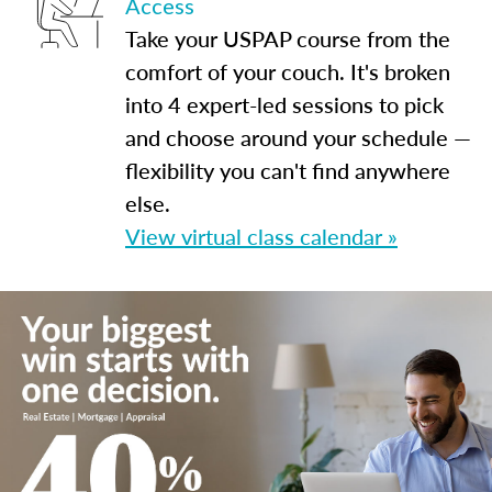
Access
Take your USPAP course from the
comfort of your couch. It's broken
into 4 expert-led sessions to pick
and choose around your schedule —
flexibility you can't find anywhere
else.
View virtual class calendar »