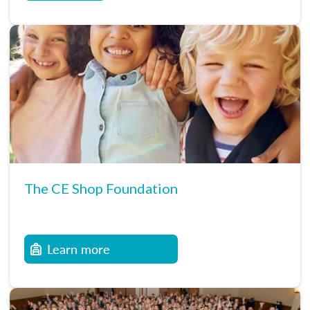
The CE Shop Foundation
Learn more