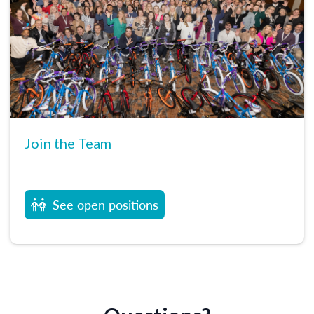
Join the Team
See open positions