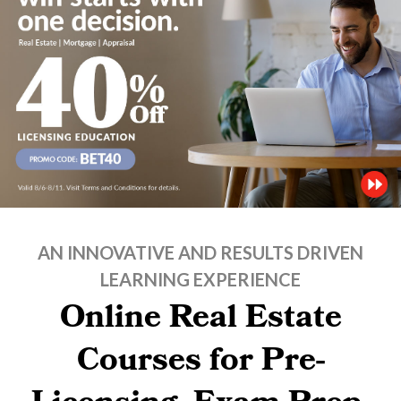
AN INNOVATIVE AND RESULTS DRIVEN
LEARNING EXPERIENCE
Online Real Estate
Courses for Pre-