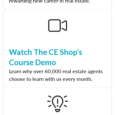
rewarding new career in real estate.
Watch The CE Shop’s
Course Demo
Learn why over 60,000 real estate agents
choose to learn with us every month.