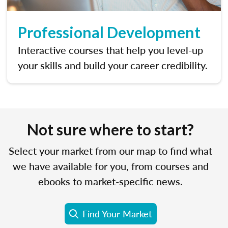
Professional Development
Interactive courses that help you level-up
your skills and build your career credibility.
Not sure where to start?
Select your market from our map to find what
we have available for you, from courses and
ebooks to market-specific news.
Find Your Market