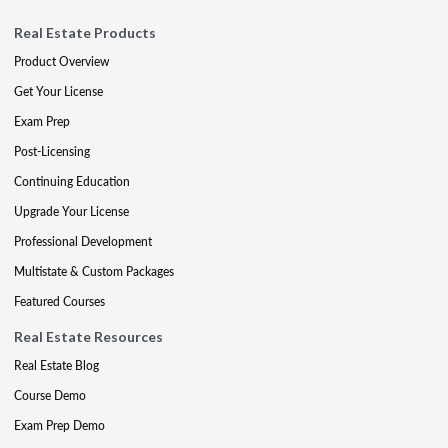
Real Estate Products
Product Overview
Get Your License
Exam Prep
Post-Licensing
Continuing Education
Upgrade Your License
Professional Development
Multistate & Custom Packages
Featured Courses
Real Estate Resources
Real Estate Blog
Course Demo
Exam Prep Demo