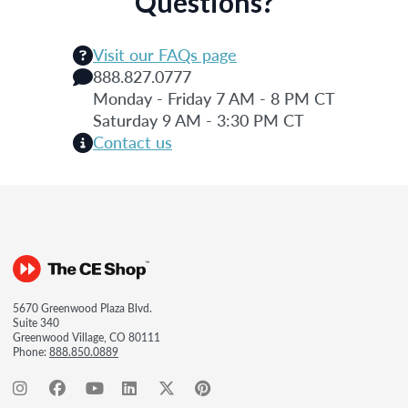
Questions?
Visit our FAQs page
888.827.0777
Monday - Friday 7 AM - 8 PM CT
Saturday 9 AM - 3:30 PM CT
Contact us
5670 Greenwood Plaza Blvd.
Suite 340
Greenwood Village, CO 80111
Phone:
888.850.0889