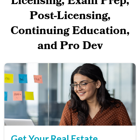
Licensing, Exam Prep,
Post-Licensing,
Continuing Education,
and Pro Dev
Get Your Real Estate