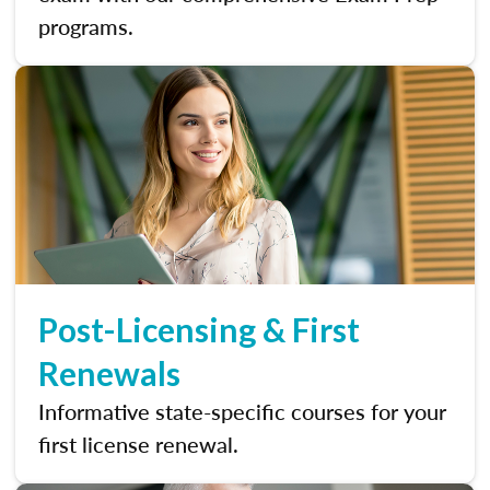
programs.
Post-Licensing & First
Renewals
Informative state-specific courses for your
first license renewal.