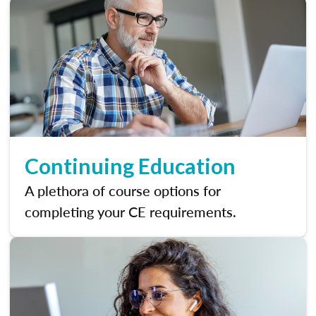
Continuing Education
A plethora of course options for
completing your CE requirements.