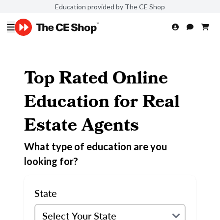
Education provided by The CE Shop
Top Rated Online
Education for Real
Estate Agents
What type of education are you
looking for?
State