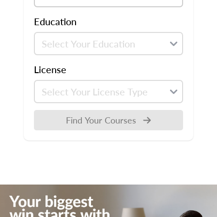
Education
License
Find Your Courses