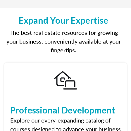
Expand Your Expertise
The best real estate resources for growing
your business, conveniently available at your
fingertips.
Professional Development
Explore our every-expanding catalog of
courses designed to advance your business