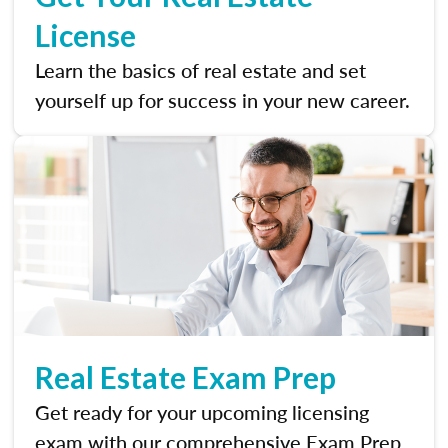
License
Learn the basics of real estate and set
yourself up for success in your new career.
Real Estate Exam Prep
Get ready for your upcoming licensing
exam with our comprehensive Exam Prep