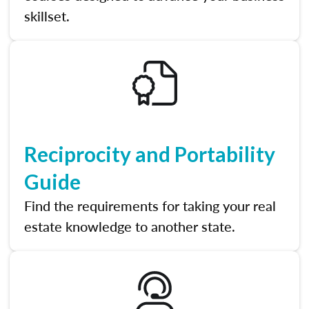
skillset.
Reciprocity and Portability
Guide
Find the requirements for taking your real
estate knowledge to another state.