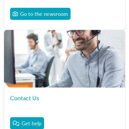
Go to the newsroom
Contact Us
Get help