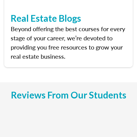
Real Estate Blogs
Beyond offering the best courses for every
stage of your career, we’re devoted to
providing you free resources to grow your
real estate business.
Reviews From Our Students