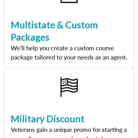
Multistate & Custom
Packages
We’ll help you create a custom course
package tailored to your needs as an agent.
Military Discount
Veterans gain a unique promo for starting a