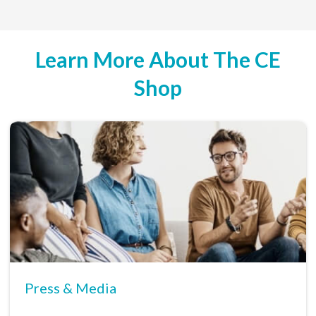
Learn More About The CE
Shop
Press & Media