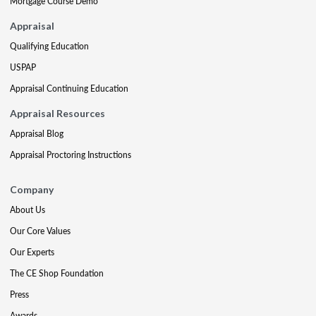
Mortgage Course Demo
Appraisal
Qualifying Education
USPAP
Appraisal Continuing Education
Appraisal Resources
Appraisal Blog
Appraisal Proctoring Instructions
Company
About Us
Our Core Values
Our Experts
The CE Shop Foundation
Press
Awards