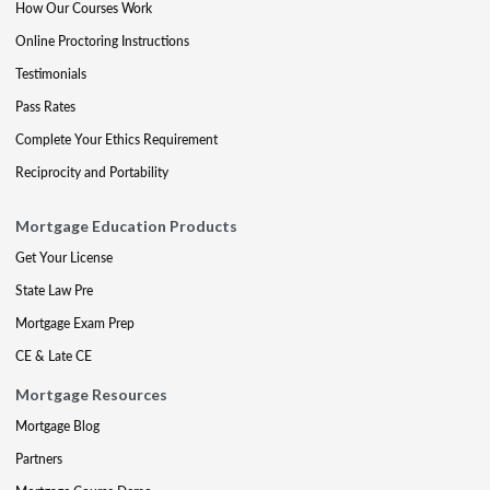
How Our Courses Work
Online Proctoring Instructions
Testimonials
Pass Rates
Complete Your Ethics Requirement
Reciprocity and Portability
Mortgage Education Products
Get Your License
State Law Pre
Mortgage Exam Prep
CE & Late CE
Mortgage Resources
Mortgage Blog
Partners