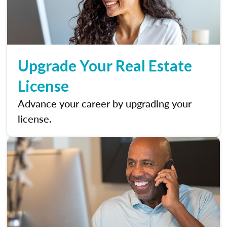
Upgrade Your Real Estate
License
Advance your career by upgrading your
license.