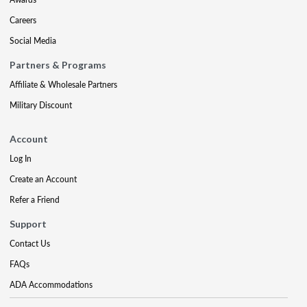
Careers
Social Media
Partners & Programs
Affiliate & Wholesale Partners
Military Discount
Account
Log In
Create an Account
Refer a Friend
Support
Contact Us
FAQs
ADA Accommodations