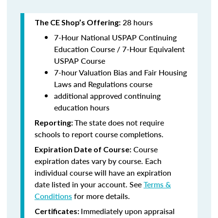
28 hours
The CE Shop’s Offering:
7-Hour National USPAP Continuing
Education Course / 7-Hour Equivalent
USPAP Course
7-hour Valuation Bias and Fair Housing
Laws and Regulations course
additional approved continuing
education hours
The state does not require
Reporting:
schools to report course completions.
Course
Expiration Date of Course:
expiration dates vary by course. Each
individual course will have an expiration
date listed in your account. See
Terms &
Conditions
for more details.
Immediately upon appraisal
Certificates: