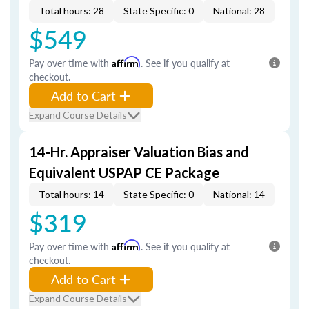
Total hours: 28
State Specific: 0
National: 28
$549
Pay over time with
Affirm
. See if you qualify at
checkout.
Add to Cart
Expand Course Details
14-Hr. Appraiser Valuation Bias and
Equivalent USPAP CE Package
Total hours: 14
State Specific: 0
National: 14
$319
Pay over time with
Affirm
. See if you qualify at
checkout.
Add to Cart
Expand Course Details