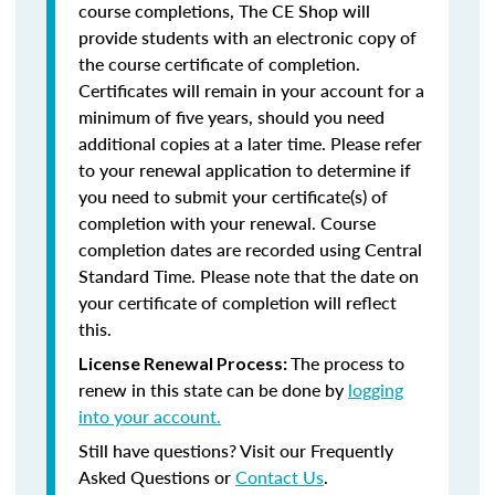
course completions, The CE Shop will
provide students with an electronic copy of
the course certificate of completion.
Certificates will remain in your account for a
minimum of five years, should you need
additional copies at a later time. Please refer
to your renewal application to determine if
you need to submit your certificate(s) of
completion with your renewal. Course
completion dates are recorded using Central
Standard Time. Please note that the date on
your certificate of completion will reflect
this.
The process to
License Renewal Process:
renew in this state can be done by
logging
into your account.
Still have questions? Visit our Frequently
Asked Questions or
Contact Us
.