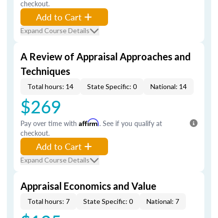
checkout.
Add to Cart
Expand Course Details
A Review of Appraisal Approaches and
Techniques
Total hours: 14
State Specific: 0
National: 14
$269
Pay over time with
Affirm
. See if you qualify at
checkout.
Add to Cart
Expand Course Details
Appraisal Economics and Value
Total hours: 7
State Specific: 0
National: 7