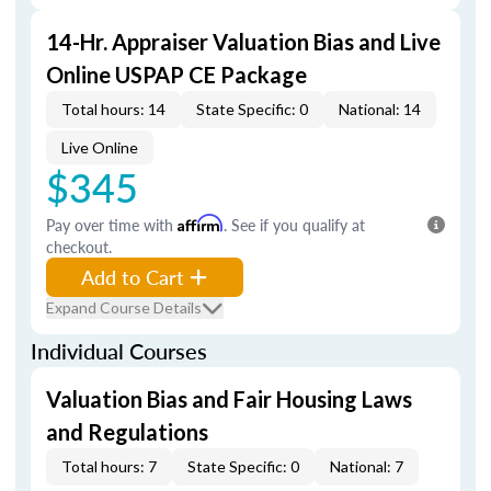
14-Hr. Appraiser Valuation Bias and Live
Online USPAP CE Package
Total hours: 14
State Specific: 0
National: 14
Live Online
$345
Pay over time with
Affirm
. See if you qualify at
checkout.
Add to Cart
Expand Course Details
Individual Courses
Valuation Bias and Fair Housing Laws
and Regulations
Total hours: 7
State Specific: 0
National: 7