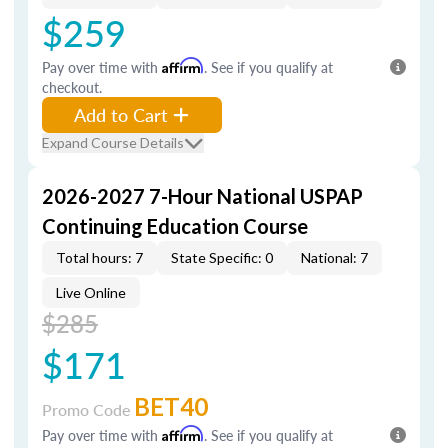
$259
Pay over time with
Affirm
. See if you qualify at
checkout.
Add to Cart
Expand Course Details
2026-2027 7-Hour National USPAP
Continuing Education Course
Total hours: 7
State Specific: 0
National: 7
Live Online
$285
$171
BET40
Promo Code
Pay over time with
Affirm
. See if you qualify at