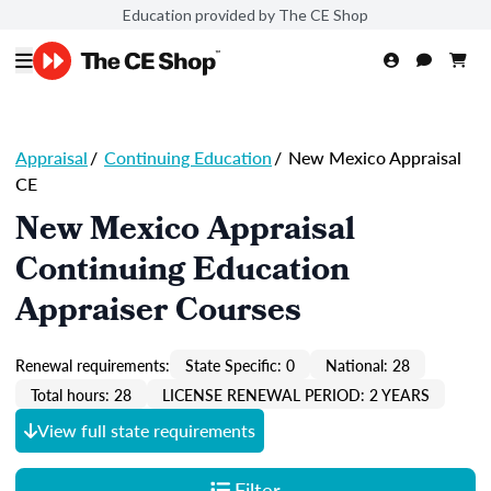
Education provided by The CE Shop
Appraisal
/
Continuing Education
/
New Mexico Appraisal
CE
New Mexico Appraisal
Continuing Education
Appraiser Courses
Renewal requirements:
State Specific: 0
National: 28
Total hours: 28
LICENSE RENEWAL PERIOD: 2 YEARS
View full state requirements
Filter