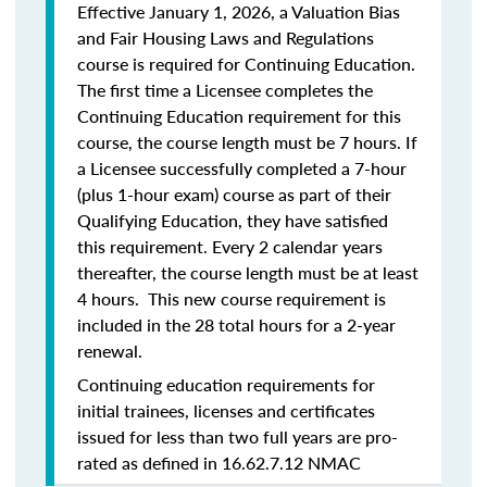
Effective January 1, 2026, a Valuation Bias
and Fair Housing Laws and Regulations
course is required for Continuing Education.
The first time a Licensee completes the
Continuing Education requirement for this
course, the course length must be 7 hours. If
a Licensee successfully completed a 7-hour
(plus 1-hour exam) course as part of their
Qualifying Education, they have satisfied
this requirement. Every 2 calendar years
thereafter, the course length must be at least
4 hours. This new course requirement is
included in the 28 total hours for a 2-year
renewal.
Continuing education requirements for
initial trainees, licenses and certificates
issued for less than two full years are pro-
rated as defined in 16.62.7.12 NMAC