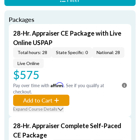
Packages
28-Hr. Appraiser CE Package with Live
Online USPAP
Total hours: 28
State Specific: 0
National: 28
Live Online
$575
Pay over time with
Affirm
. See if you qualify at
checkout.
Add to Cart
Expand Course Details
28-Hr. Appraiser Complete Self-Paced
CE Package