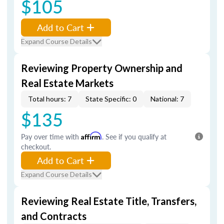
$105
Add to Cart
Expand Course Details
Reviewing Property Ownership and
Real Estate Markets
Total hours: 7
State Specific: 0
National: 7
$135
Pay over time with
Affirm
. See if you qualify at
checkout.
Add to Cart
Expand Course Details
Reviewing Real Estate Title, Transfers,
and Contracts