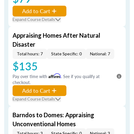
Add to Cart
Expand Course Details
Appraising Homes After Natural
Disaster
Total hours: 7
State Specific: 0
National: 7
$135
Pay over time with
Affirm
. See if you qualify at
checkout.
Add to Cart
Expand Course Details
Barndos to Domes: Appraising
Unconventional Homes
Total hours: 3
State Specific: 0
National: 3