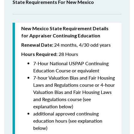
State Requirements For New Mexico
New Mexico State Requirement Details
for Appraiser Continuing Education
24 months, 4/30 odd years
Renewal Date:
28 Hours
Hours Required:
7-Hour National USPAP Continuing
Education Course or equivalent
7-hour Valuation Bias and Fair Housing
Laws and Regulations course or 4-hour
Valuation Bias and Fair Housing Laws
and Regulations course (see
explanation below)
additional approved continuing
education hours (see explanation
below)