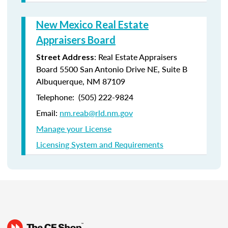
New Mexico Real Estate
Appraisers Board
: Real Estate Appraisers
Street Address
Board 5500 San Antonio Drive NE, Suite B
Albuquerque, NM 87109
Telephone: (505) 222-9824
Email:
nm.reab@rld.nm.gov
Manage your License
Licensing System and Requirements