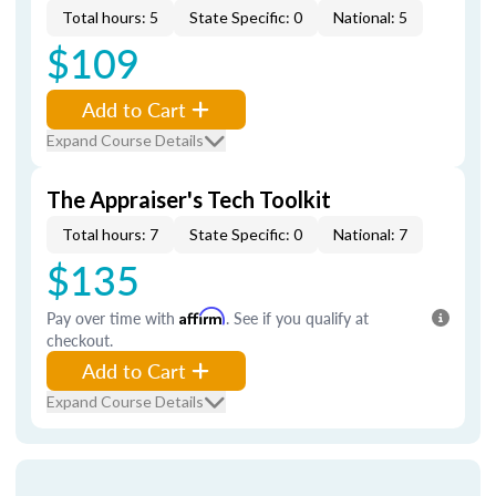
Total hours: 5
State Specific: 0
National: 5
$109
Add to Cart
Expand Course Details
The Appraiser's Tech Toolkit
Total hours: 7
State Specific: 0
National: 7
$135
Pay over time with
Affirm
. See if you qualify at
checkout.
Add to Cart
Expand Course Details