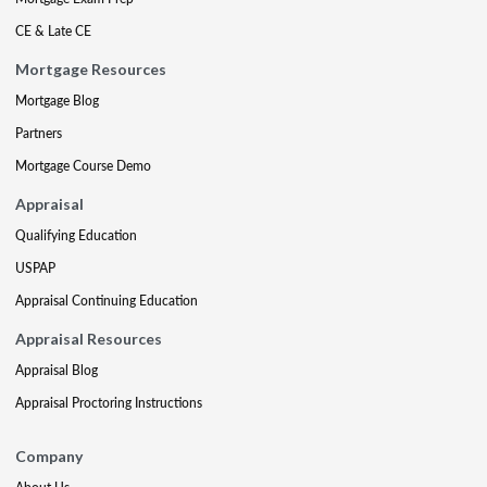
CE & Late CE
Mortgage Resources
Mortgage Blog
Partners
Mortgage Course Demo
Appraisal
Qualifying Education
USPAP
Appraisal Continuing Education
Appraisal Resources
Appraisal Blog
Appraisal Proctoring Instructions
Company