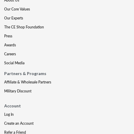
About Us
Our Core Values
Our Experts
The CE Shop Foundation
Press
Awards
Careers
Social Media
Partners & Programs
Affiliate & Wholesale Partners
Military Discount
Account
Log In
Create an Account
Refer a Friend