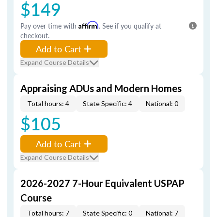
$149
Pay over time with
Affirm
. See if you qualify at
checkout.
Add to Cart
Expand Course Details
Appraising ADUs and Modern Homes
Total hours: 4
State Specific: 4
National: 0
$105
Add to Cart
Expand Course Details
2026-2027 7-Hour Equivalent USPAP
Course
Total hours: 7
State Specific: 0
National: 7