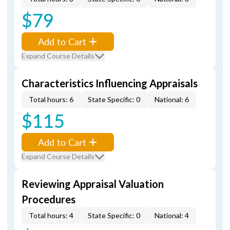
$79
Add to Cart
Expand Course Details
Characteristics Influencing Appraisals
Total hours: 6
State Specific: 0
National: 6
$115
Add to Cart
Expand Course Details
Reviewing Appraisal Valuation
Procedures
Total hours: 4
State Specific: 0
National: 4