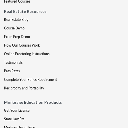
Featured Courses
Real Estate Resources
Real Estate Blog
Course Demo
Exam Prep Demo
How Our Courses Work
Online Proctoring Instructions
Testimonials
Pass Rates
Complete Your Ethics Requirement
Reciprocity and Portability
Mortgage Education Products
Get Your License
State Law Pre
Mortgage Exam Prep