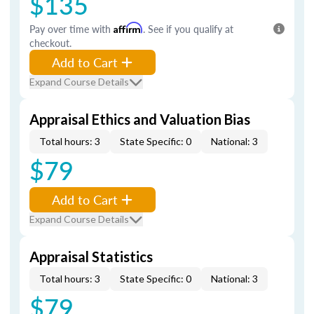
$135
Pay over time with
Affirm
. See if you qualify at
checkout.
Add to Cart
Expand Course Details
Appraisal Ethics and Valuation Bias
Total hours: 3
State Specific: 0
National: 3
$79
Add to Cart
Expand Course Details
Appraisal Statistics
Total hours: 3
State Specific: 0
National: 3
$79