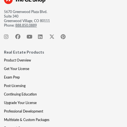
5670 Greenwood Plaza Blvd.
Suite 340
Greenwood Village, CO 80111
Phone:
888.850.0889
Real Estate Products
Product Overview
Get Your License
Exam Prep
Post-Licensing
Continuing Education
Upgrade Your License
Professional Development
Multistate & Custom Packages