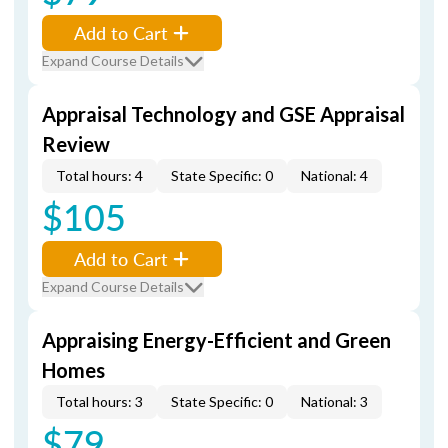
Add to Cart
Expand Course Details
Appraisal Technology and GSE Appraisal
Review
Total hours: 4
State Specific: 0
National: 4
$105
Add to Cart
Expand Course Details
Appraising Energy-Efficient and Green
Homes
Total hours: 3
State Specific: 0
National: 3
$79