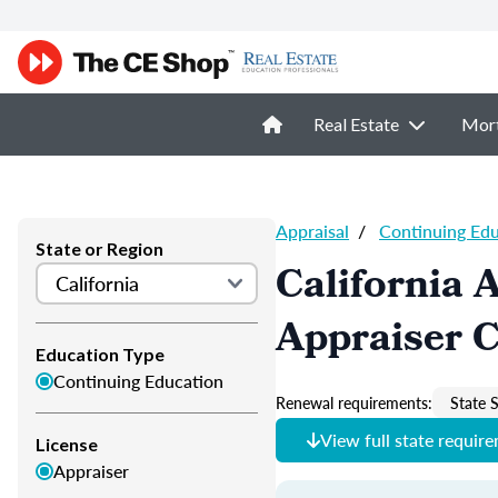
Real Estate
Mor
Appraisal
/
Continuing Ed
State or Region
California 
Appraiser 
Education Type
Continuing Education
Renewal requirements:
State S
View full state requir
License
Appraiser