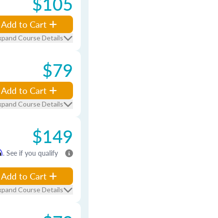
$105
Add to Cart
xpand Course Details
$79
Add to Cart
xpand Course Details
$149
m
. See if you qualify
Add to Cart
xpand Course Details