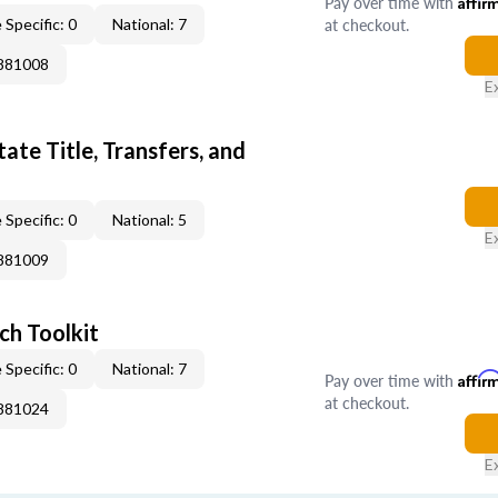
Pay over time with
Affir
at checkout.
 Specific: 0
National: 7
0881008
E
ate Title, Transfers, and
 Specific: 0
National: 5
E
0881009
ch Toolkit
 Specific: 0
National: 7
Pay over time with
Affir
at checkout.
0881024
E