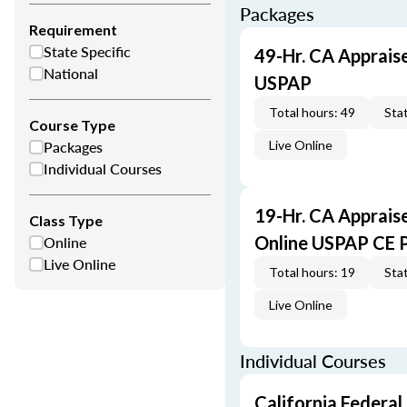
Packages
Requirement
State Specific
49-Hr. CA Apprais
National
USPAP
Total hours: 49
Stat
Course Type
Packages
Live Online
Individual Courses
19-Hr. CA Apprais
Class Type
Online
Online USPAP CE 
Live Online
Total hours: 19
Stat
Live Online
Individual Courses
California Federal