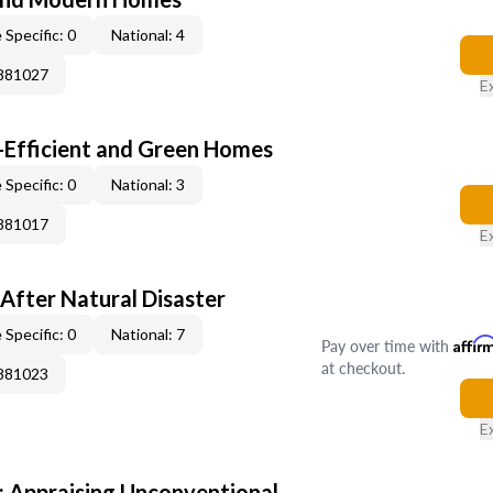
 Specific: 0
National: 4
0881027
E
-Efficient and Green Homes
 Specific: 0
National: 3
0881017
E
After Natural Disaster
 Specific: 0
National: 7
Pay over time with
Affir
at checkout.
0881023
E
 Appraising Unconventional