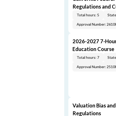
Regulations and 
Total hours: 5
State
Approval Number: 261
2026-2027 7-Hour
Education Course
Total hours: 7
State
Approval Number: 251
Valuation Bias and
Regulations