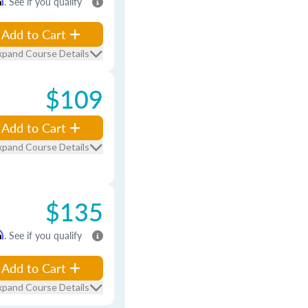
m
. See if you qualify
Add to Cart
xpand Course Details
$109
Add to Cart
xpand Course Details
$135
m
. See if you qualify
Add to Cart
xpand Course Details