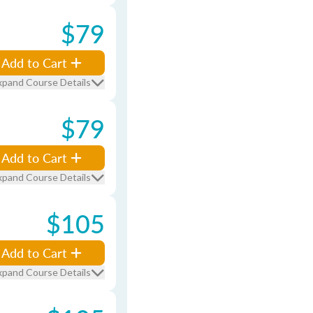
$79
Add to Cart
xpand Course Details
$79
Add to Cart
xpand Course Details
$105
Add to Cart
xpand Course Details