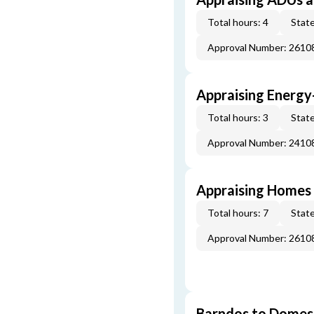
Total hours: 4
State
Approval Number: 261
Appraising Energy
Total hours: 3
State
Approval Number: 241
Appraising Homes 
Total hours: 7
State
Approval Number: 261
Barndos to Domes: