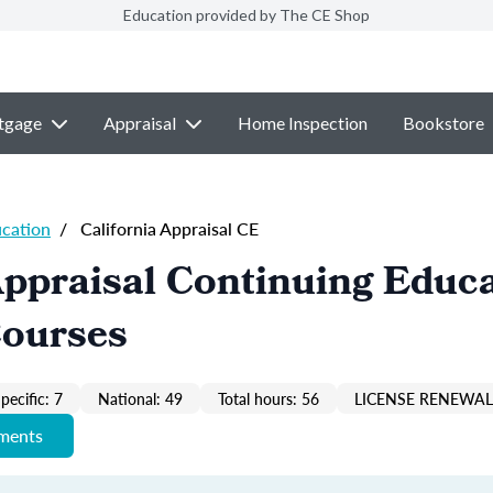
Education provided by The CE Shop
tgage
Appraisal
Home Inspection
Bookstore
ucation
/
California Appraisal CE
Appraisal Continuing Educ
Courses
pecific: 7
National: 49
Total hours: 56
LICENSE RENEWAL 
ements