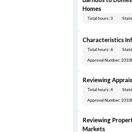
Homes
Total hours: 3
State
Characteristics In
Total hours: 6
State
Approval Number: 231
Reviewing Apprais
Total hours: 4
State
Approval Number: 231
Reviewing Propert
Markets