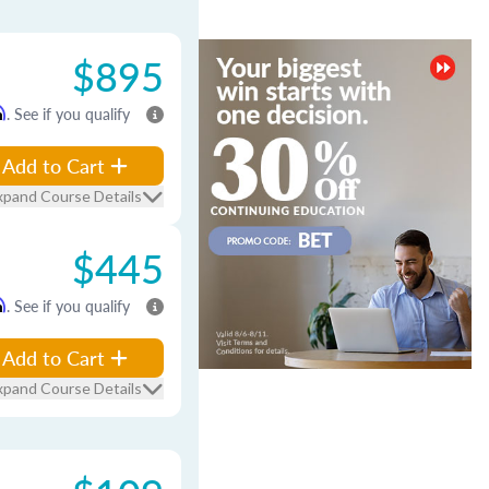
$895
m
. See if you qualify
Add to Cart
xpand Course Details
$445
m
. See if you qualify
Add to Cart
xpand Course Details