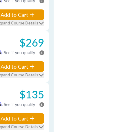
m
. See if you qualify
Add to Cart
xpand Course Details
$269
m
. See if you qualify
Add to Cart
xpand Course Details
$135
m
. See if you qualify
Add to Cart
xpand Course Details