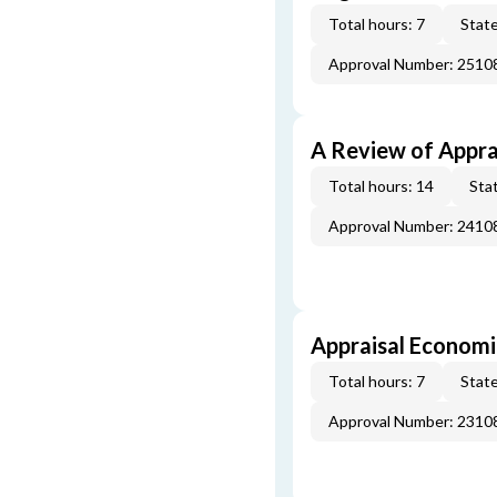
Total hours: 7
State
Approval Number: 251
A Review of Appra
Total hours: 14
Stat
Approval Number: 241
Appraisal Economi
Total hours: 7
State
Approval Number: 231