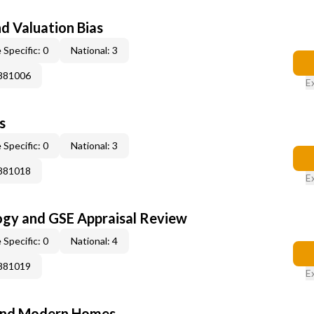
nd Valuation Bias
 Specific: 0
National: 3
0881006
E
s
 Specific: 0
National: 3
0881018
E
ogy and GSE Appraisal Review
 Specific: 0
National: 4
0881019
E
and Modern Homes