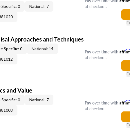
Pay over time with
Affir
at checkout.
 Specific: 0
National: 7
0881020
E
isal Approaches and Techniques
e Specific: 0
National: 14
Pay over time with
Affir
at checkout.
0881012
E
cs and Value
 Specific: 0
National: 7
Pay over time with
Affir
at checkout.
0881003
E