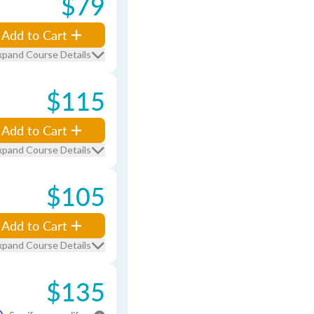
$79
Add to Cart
xpand Course Details
$115
Add to Cart
xpand Course Details
$105
Add to Cart
xpand Course Details
$135