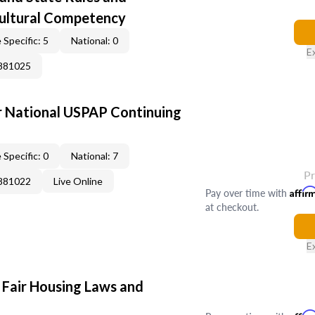
Cultural Competency
 Specific: 5
National: 0
E
0881025
 National USPAP Continuing
 Specific: 0
National: 7
P
0881022
Live Online
Pay over time with
Affir
at checkout.
E
 Fair Housing Laws and