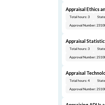
Appraisal Ethics a
Total hours: 3
State
Approval Number: 231
Appraisal Statistic
Total hours: 3
State
Approval Number: 251
Appraisal Technol
Total hours: 4
State
Approval Number: 251
Appraising ADUs 