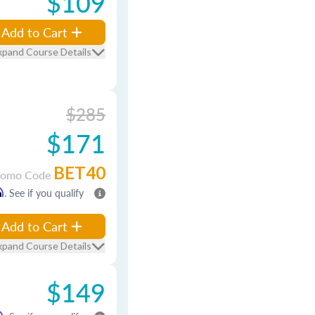
$109
Add to Cart
xpand Course Details
$285
$171
BET40
romo Code
m
. See if you qualify
Add to Cart
xpand Course Details
$149