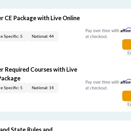
er CE Package with Live Online
Pay over time with
Affir
at checkout.
e Specific: 5
National: 44
E
er Required Courses with Live
Package
Pay over time with
Affir
at checkout.
e Specific: 5
National: 14
E
 and State Rules and