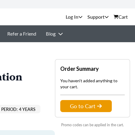
Support
Cart
Refer a Friend
Blog
Order Summary
ation
You haven't added anything to
your cart.
Go to Cart
PERIOD: 4 YEARS
Promo codes can be applied in the cart.