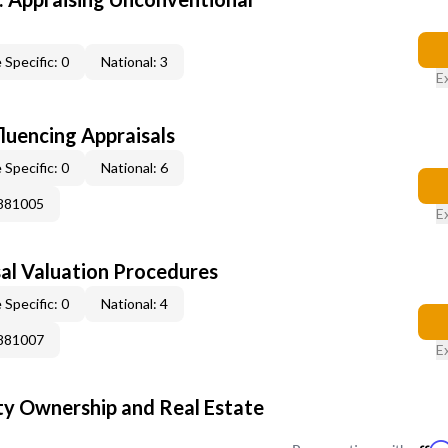
 Specific: 0
National: 3
E
fluencing Appraisals
 Specific: 0
National: 6
0881005
E
al Valuation Procedures
 Specific: 0
National: 4
0881007
E
y Ownership and Real Estate