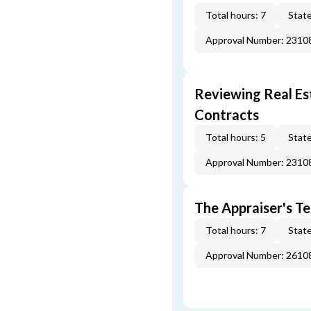
Total hours: 7
State
Approval Number: 231
Reviewing Real Est
Contracts
Total hours: 5
State
Approval Number: 231
The Appraiser's Te
Total hours: 7
State
Approval Number: 261