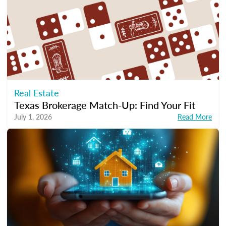
Real Estate
Texas Brokerage Match-Up: Find Your Fit
July 1, 2026
Read More