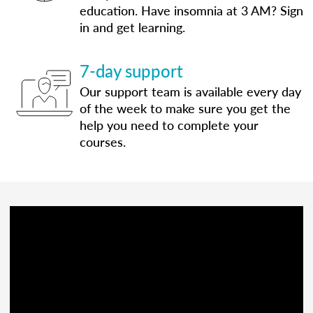
education. Have insomnia at 3 AM? Sign
in and get learning.
7-day support
Our support team is available every day
of the week to make sure you get the
help you need to complete your
courses.