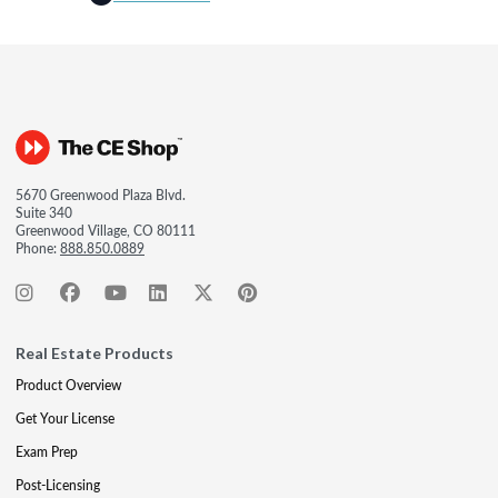
5670 Greenwood Plaza Blvd.
Suite 340
Greenwood Village, CO 80111
Phone:
888.850.0889
Real Estate Products
Product Overview
Get Your License
Exam Prep
Post-Licensing