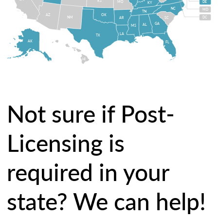
KS
MO
DE
KY
NC
MD
TN
OK
AZ
NM
DC
AR
SC
GA
AL
MS
LA
TX
AK
FL
HI
Not sure if Post-
Licensing is
required in your
state? We can help!