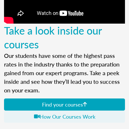
Take a look inside our
courses
Our students have some of the highest pass
rates in the industry thanks to the preparation
gained from our expert programs. Take a peek
inside and see how they’ll lead you to success
on your exam.
Find your courses
How Our Courses Work