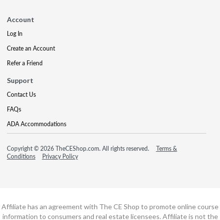
Account
Log In
Create an Account
Refer a Friend
Support
Contact Us
FAQs
ADA Accommodations
Copyright © 2026 TheCEShop.com. All rights reserved.
Terms &
Conditions
Privacy Policy
Affiliate has an agreement with The CE Shop to promote online course
information to consumers and real estate licensees. Affiliate is not the