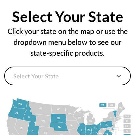
Select Your State
Click your state on the map or use the
dropdown menu below to see our
state-specific products.
WA
VT
NH
ME
MT
ND
OR
MN
MA
ID
WI
NY
SD
WY
MI
RI
PA
IA
CT
NE
NV
OH
IN
IL
NJ
UT
CO
WV
VA
CA