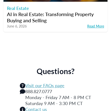
Real Estate
AI in Real Estate: Transforming Property
Buying and Selling
June 6, 2026
Read More
Questions?
Visit our FAQs page
888.827.0777
Monday - Friday 7 AM - 8 PM CT
Saturday 9 AM - 3:30 PM CT
Contact us