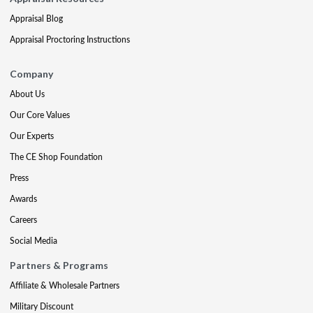
Appraisal Blog
Appraisal Proctoring Instructions
Company
About Us
Our Core Values
Our Experts
The CE Shop Foundation
Press
Awards
Careers
Social Media
Partners & Programs
Affiliate & Wholesale Partners
Military Discount