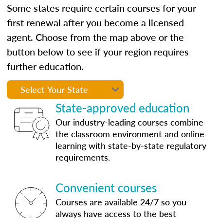
Some states require certain courses for your
first renewal after you become a licensed
agent. Choose from the map above or the
button below to see if your region requires
further education.
State-approved education
Our industry-leading courses combine
the classroom environment and online
learning with state-by-state regulatory
requirements.
Convenient courses
Courses are available 24/7 so you
always have access to the best