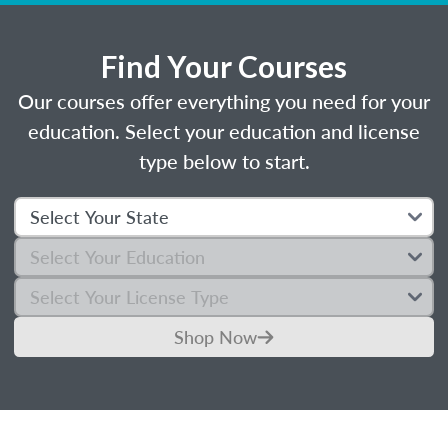
Find Your Courses
Our courses offer everything you need for your
education. Select your education and license
type below to start.
Shop Now