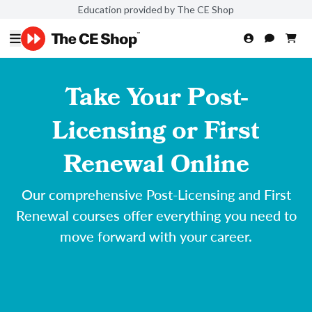
Education provided by The CE Shop
Take Your Post-
Licensing or First
Renewal Online
Our comprehensive Post-Licensing and First
Renewal courses offer everything you need to
move forward with your career.