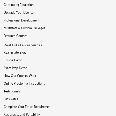
Continuing Education
Upgrade Your License
Professional Development
Multistate & Custom Packages
Featured Courses
Real Estate Resources
Real Estate Blog
Course Demo
Exam Prep Demo
How Our Courses Work
Online Proctoring Instructions
Testimonials
Pass Rates
Complete Your Ethics Requirement
Reciprocity and Portability