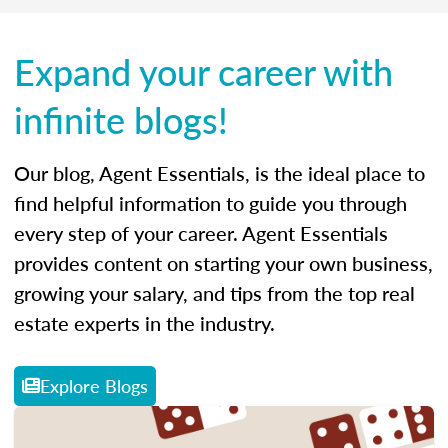
Expand your career with
infinite blogs!
Our blog, Agent Essentials, is the ideal place to
find helpful information to guide you through
every step of your career. Agent Essentials
provides content on starting your own business,
growing your salary, and tips from the top real
estate experts in the industry.
Explore Blogs