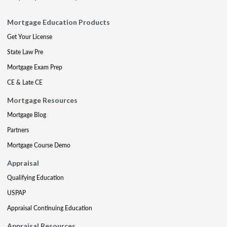
Mortgage Education Products
Get Your License
State Law Pre
Mortgage Exam Prep
CE & Late CE
Mortgage Resources
Mortgage Blog
Partners
Mortgage Course Demo
Appraisal
Qualifying Education
USPAP
Appraisal Continuing Education
Appraisal Resources