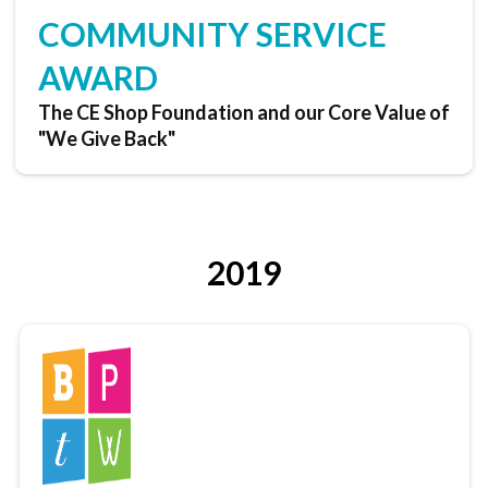
COMMUNITY SERVICE
AWARD
The CE Shop Foundation and our Core Value of
"We Give Back"
2019