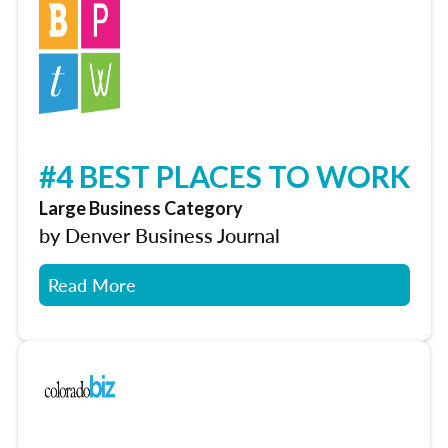
#4 BEST PLACES TO WORK
Large Business Category
by Denver Business Journal
Read More