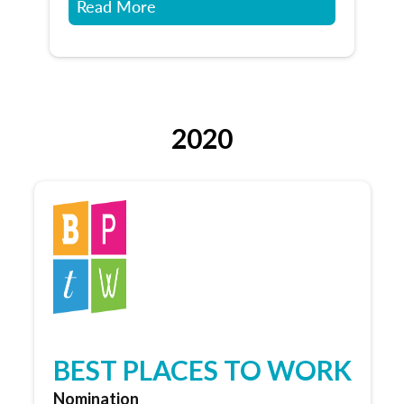
Read More
2020
BEST PLACES TO WORK
Nomination