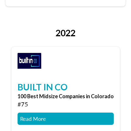
2022
BUILT IN CO
100 Best Midsize Companies in Colorado
#75
Read More