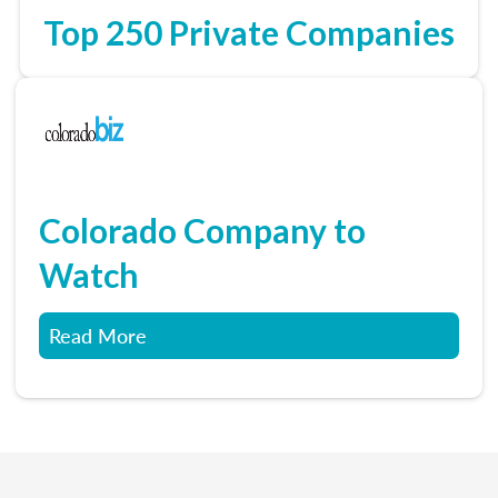
Top 250 Private Companies
Colorado Company to
Watch
Read More