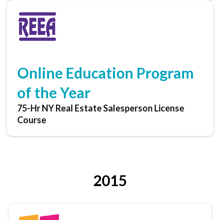
Online Education Program
of the Year
75-Hr NY Real Estate Salesperson License
Course
2015