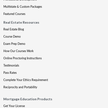
Multistate & Custom Packages
Featured Courses
Real Estate Resources
Real Estate Blog
Course Demo
Exam Prep Demo
How Our Courses Work
Online Proctoring Instructions
Testimonials
Pass Rates
Complete Your Ethics Requirement
Reciprocity and Portability
Mortgage Education Products
Get Your License