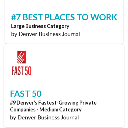
#7 BEST PLACES TO WORK
Large Business Category
by Denver Business Journal
FAST 50
#9 Denver's Fastest-Growing Private
Companies - Medium Category
by Denver Business Journal