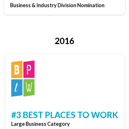
Business & Industry Division Nomination
2016
#3 BEST PLACES TO WORK
Large Business Category