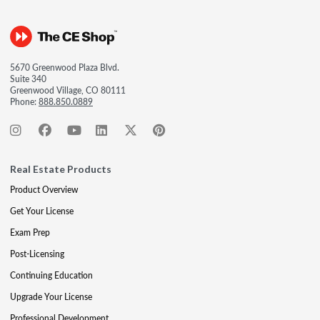
5670 Greenwood Plaza Blvd.
Suite 340
Greenwood Village, CO 80111
Phone:
888.850.0889
Real Estate Products
Product Overview
Get Your License
Exam Prep
Post-Licensing
Continuing Education
Upgrade Your License
Professional Development