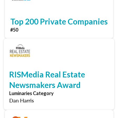
Top 200 Private Companies
#50
RISMedia Real Estate
Newsmakers Award
Luminaries Category
Dan Harris