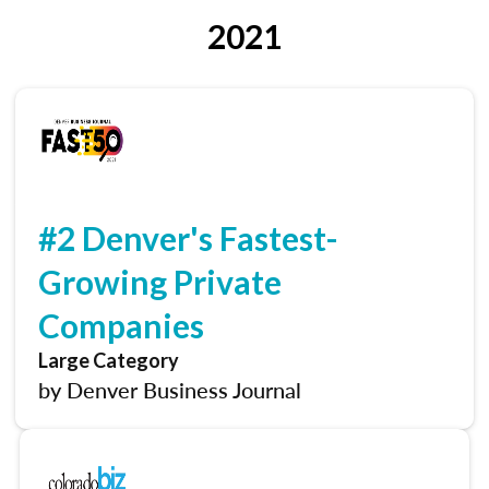
2021
#2 Denver's Fastest-
Growing Private
Companies
Large Category
by Denver Business Journal