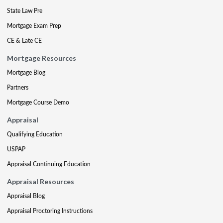
State Law Pre
Mortgage Exam Prep
CE & Late CE
Mortgage Resources
Mortgage Blog
Partners
Mortgage Course Demo
Appraisal
Qualifying Education
USPAP
Appraisal Continuing Education
Appraisal Resources
Appraisal Blog
Appraisal Proctoring Instructions