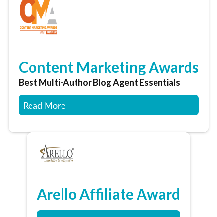
Content Marketing Awards
Best Multi-Author Blog Agent Essentials
Read More
Arello Affiliate Award