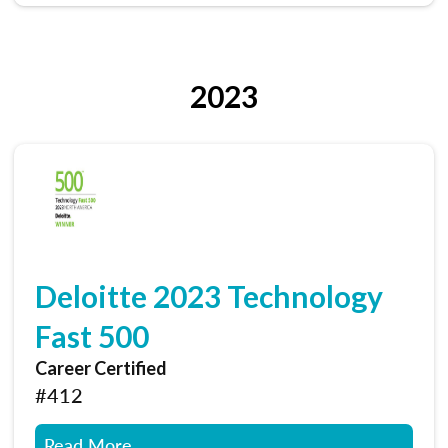
2023
Deloitte 2023 Technology
Fast 500
Career Certified
#412
Read More