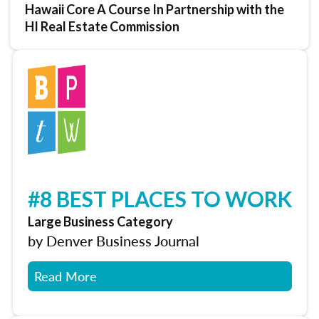
Hawaii Core A Course In Partnership with the
HI Real Estate Commission
#8 BEST PLACES TO WORK
Large Business Category
by Denver Business Journal
Read More