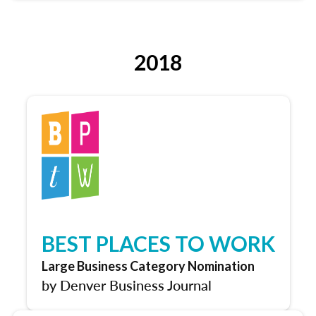
2018
BEST PLACES TO WORK
Large Business Category Nomination
by Denver Business Journal