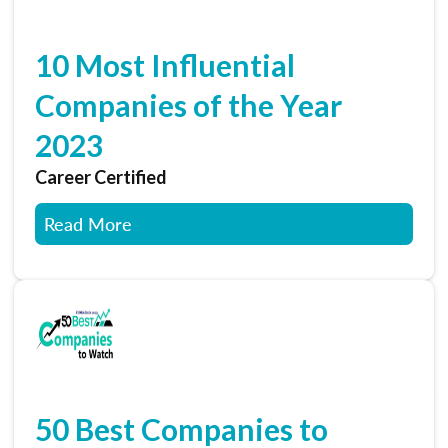
10 Most Influential
Companies of the Year
2023
Career Certified
Read More
50 Best Companies to