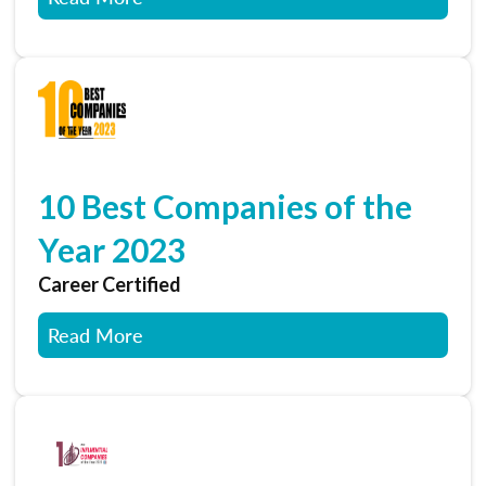
10 Best Companies of the
Year 2023
Career Certified
Read More