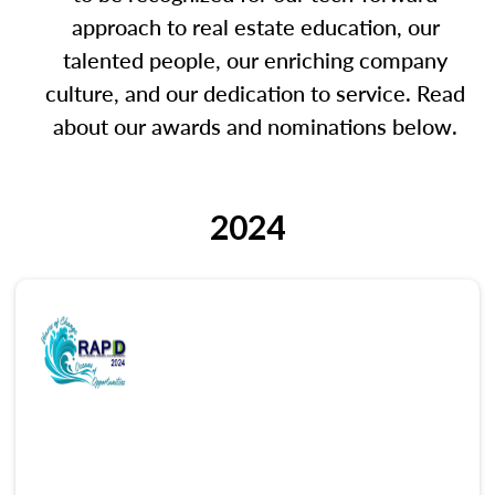
approach to real estate education, our
talented people, our enriching company
culture, and our dedication to service. Read
about our awards and nominations below.
2024