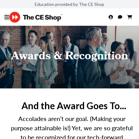
Education provided by The CE Shop
Awards & Recognition
And the Award Goes To...
Accolades aren’t our goal. (Making your
purpose attainable is!) Yet, we are so grateful
to be recognized for our tech-forward