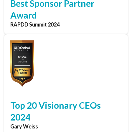
Best Sponsor Partner
Award
RAPDD Summit 2024
Top 20 Visionary CEOs
2024
Gary Weiss