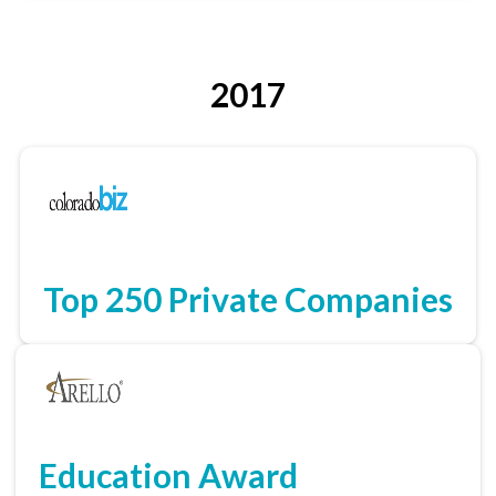
2017
Top 250 Private Companies
Education Award