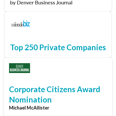
by Denver Business Journal
Top 250 Private Companies
Corporate Citizens Award
Nomination
Michael McAllister