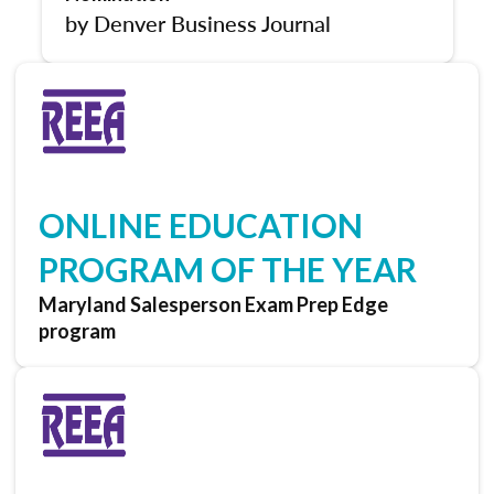
by Denver Business Journal
ONLINE EDUCATION
PROGRAM OF THE YEAR
Maryland Salesperson Exam Prep Edge
program