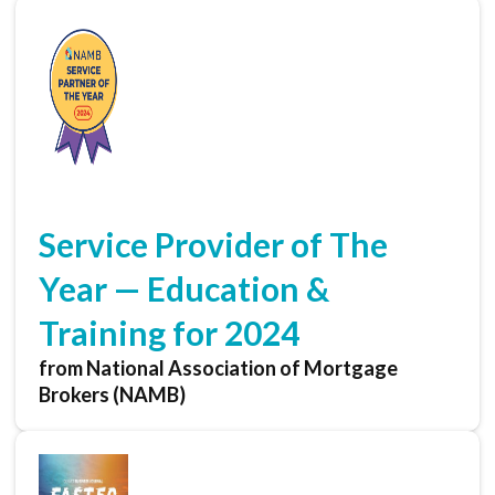
Service Provider of The
Year — Education &
Training for 2024
from National Association of Mortgage
Brokers (NAMB)