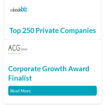
Top 250 Private Companies
Corporate Growth Award
Finalist
Read More