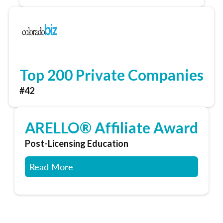
Top 200 Private Companies
#42
ARELLO® Affiliate Award
Post-Licensing Education
Read More