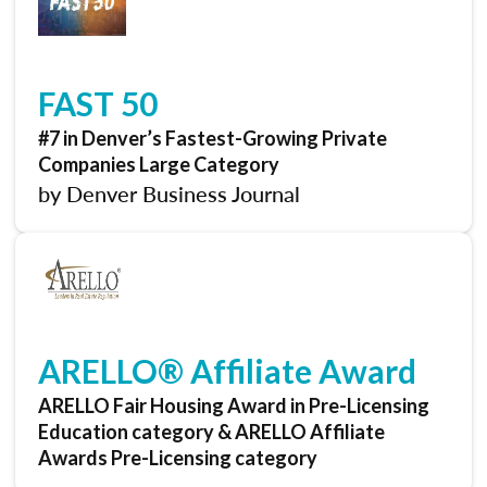
FAST 50
#7 in Denver’s Fastest-Growing Private
Companies Large Category
by Denver Business Journal
ARELLO® Affiliate Award
ARELLO Fair Housing Award in Pre-Licensing
Education category & ARELLO Affiliate
Awards Pre-Licensing category