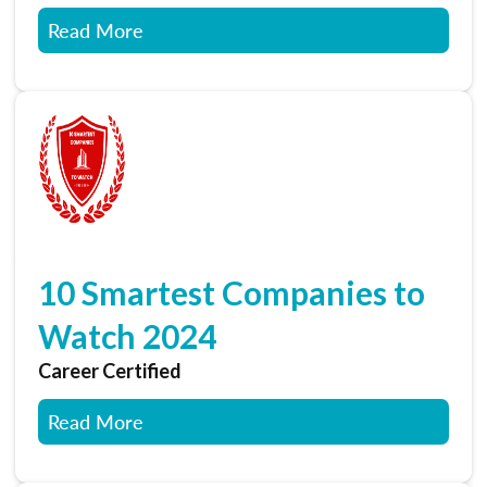
Read More
10 Smartest Companies to
Watch 2024
Career Certified
Read More