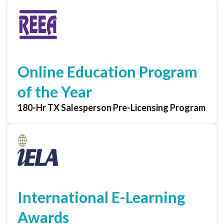
Online Education Program
of the Year
180-Hr TX Salesperson Pre-Licensing Program
International E-Learning
Awards