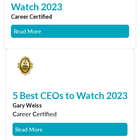
Watch 2023
Career Certified
Read More
5 Best CEOs to Watch 2023
Gary Weiss
Career Certified
Read More