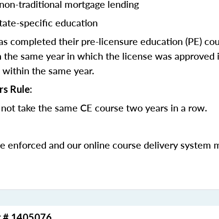
 non-traditional mortgage lending
tate-specific education
 completed their pre-licensure education (PE) co
 the same year in which the license was approved i
 within the same year.
rs Rule:
not take the same CE course two years in a row.
be enforced and our online course delivery system 
r # 1405076