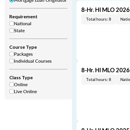
8-Hr. HI MLO 202
Requirement
Total hours: 8
Natio
National
State
Course Type
Packages
Individual Courses
8-Hr. HI MLO 202
Class Type
Total hours: 8
Natio
Online
Live Online