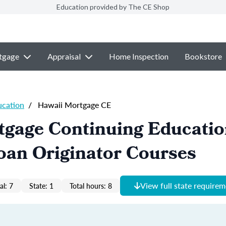
Education provided by The CE Shop
tgage
Appraisal
Home Inspection
Bookstore
ucation
/
Hawaii Mortgage CE
tgage Continuing Educati
oan Originator Courses
View full state require
al: 7
State: 1
Total hours: 8