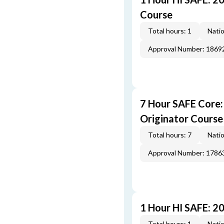
Course
Total hours: 1
Natio
Approval Number: 1869
7 Hour SAFE Core
Originator Course
Total hours: 7
Natio
Approval Number: 1786
1 Hour HI SAFE: 2
Total hours: 1
Natio