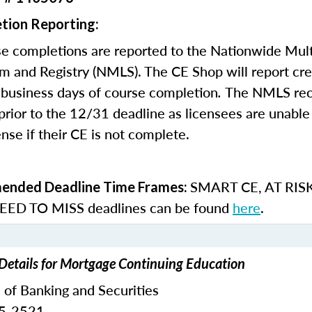
tion Reporting:
e completions are reported to the Nationwide Mult
m and Registry (NMLS). The CE Shop will report cre
business days of course completion
.
The NMLS re
rior to the 12/31 deadline as licensees are unable 
nse if their CE is not complete.
SMART CE
,
AT RIS
nded Deadline Time Frames:
ED TO MISS
deadlines can be found
here
.
Details for Mortgage Continuing Education
 of Banking and Securities
65-2521