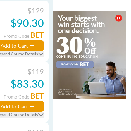
$129
$90.30
BET
Promo Code
Add to Cart
xpand Course Details
$119
$83.30
BET
Promo Code
Add to Cart
xpand Course Details