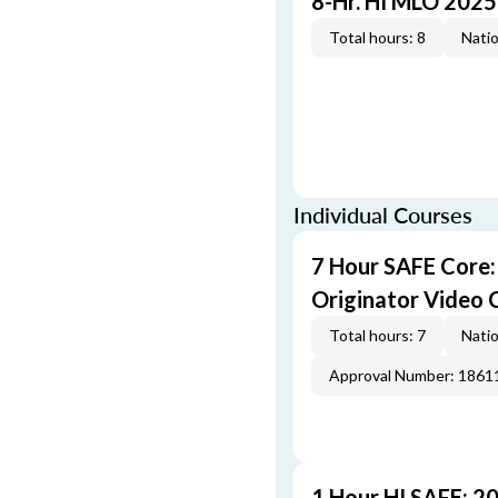
8-Hr. HI MLO 2025
Total hours: 8
Natio
Individual Courses
7 Hour SAFE Core
Originator Video 
Total hours: 7
Natio
Approval Number: 1861
1 Hour HI SAFE: 2