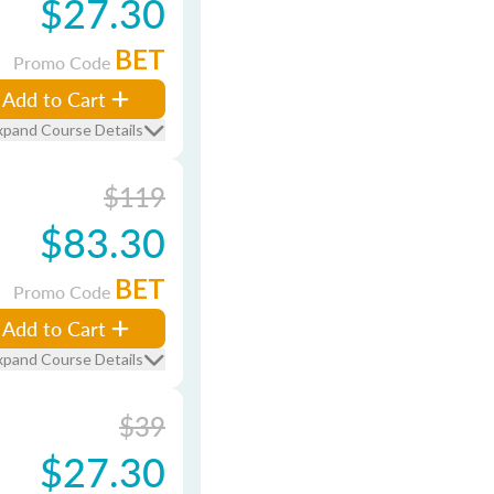
$27.30
BET
Promo Code
Add to Cart
xpand Course Details
$119
$83.30
BET
Promo Code
Add to Cart
xpand Course Details
$39
$27.30