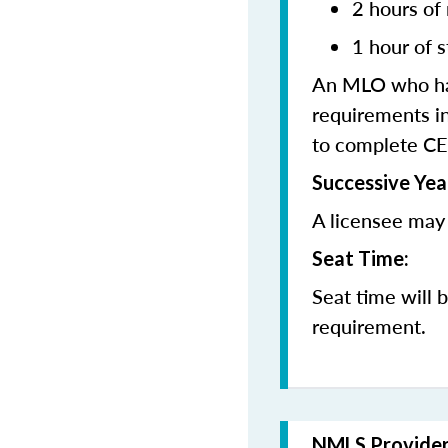
2 hours of
1 hour of s
An MLO who has
requirements in
to complete CE
Successive Yea
A licensee may 
Seat Time:
Seat time will 
requirement.
NMLS Provide