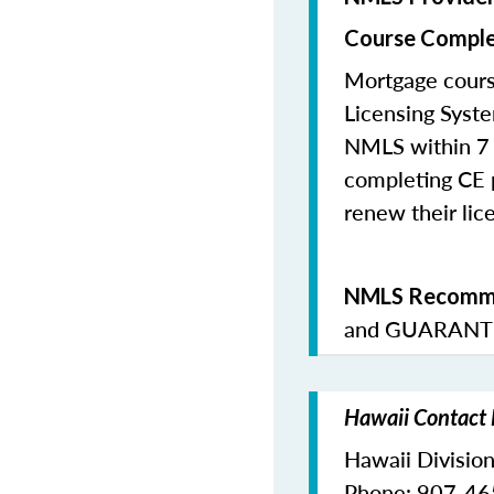
Course Comple
Mortgage cours
Licensing Syste
NMLS within 7 
completing CE p
renew their lice
NMLS Recomme
and
GUARANTE
Hawaii Contact 
Hawaii Division
Phone: 907-4