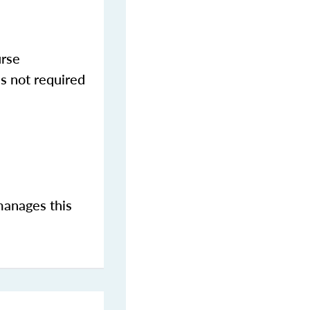
urse
s not required
manages this