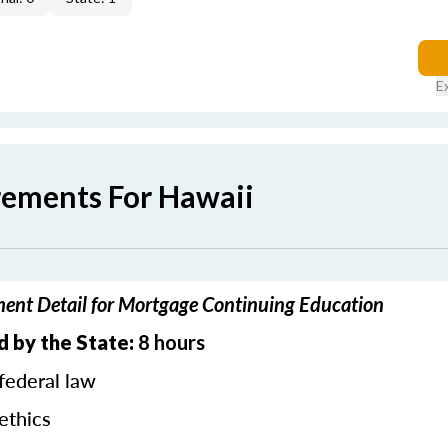
E
rements For Hawaii
ent Detail for Mortgage Continuing Education
d by the State:
8 hours
federal law
ethics