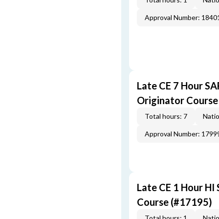
Approval Number: 1840
Late CE 7 Hour S
Originator Course
Total hours: 7
Natio
Approval Number: 1799
Late CE 1 Hour HI
Course (#17195)
Total hours: 1
Natio