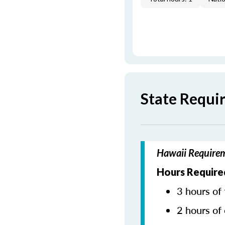
State Requi
Hawaii Requirem
Hours Require
3 hours of 
2 hours of 