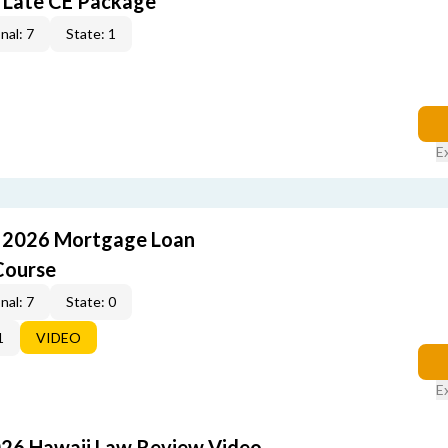
 Late CE Package
nal: 7
State: 1
E
: 2026 Mortgage Loan
Course
nal: 7
State: 0
1
VIDEO
E
026 Hawaii Law Review Video