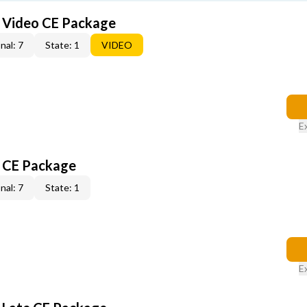
6 Video CE Package
nal: 7
State: 1
VIDEO
E
6 CE Package
nal: 7
State: 1
E