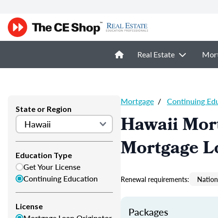
Real Estate
Mor
Mortgage
/
Continuing Ed
State or Region
Hawaii Mor
Mortgage L
Education Type
Get Your License
Continuing Education
Renewal requirements:
Nation
License
Packages
Mortgage Loan Originator