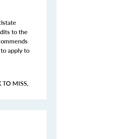
istate
dits to the
commends
to apply to
K TO MISS
,