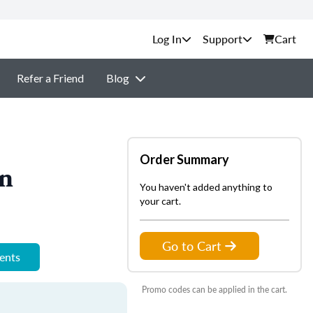
Support
Cart
Refer a Friend
Blog
Order Summary
on
You haven't added anything to
your cart.
Go to Cart
ments
Promo codes can be applied in the cart.