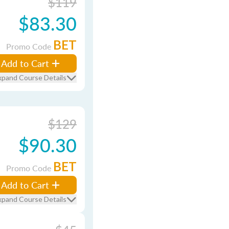
$119
$83.30
BET
Promo Code
Add to Cart
xpand Course Details
$129
$90.30
BET
Promo Code
Add to Cart
xpand Course Details