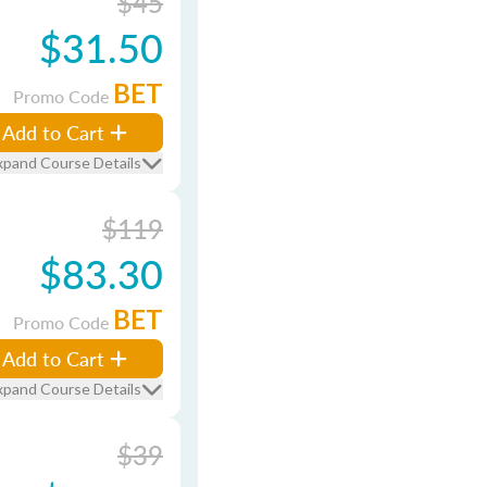
$45
$31.50
BET
Promo Code
Add to Cart
xpand Course Details
$119
$83.30
BET
Promo Code
Add to Cart
xpand Course Details
$39