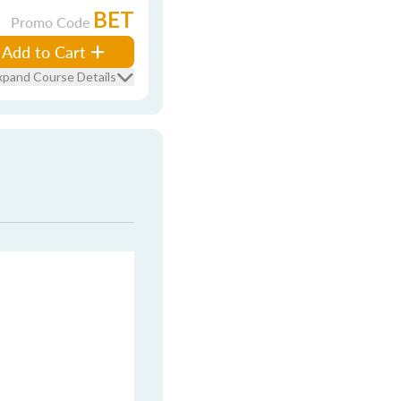
BET
Promo Code
Add to Cart
xpand Course Details