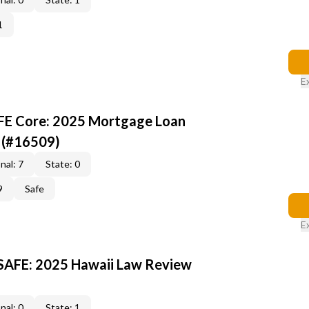
1
E
AFE Core: 2025 Mortgage Loan
 (#16509)
nal: 7
State: 0
9
Safe
E
 SAFE: 2025 Hawaii Law Review
nal: 0
State: 1