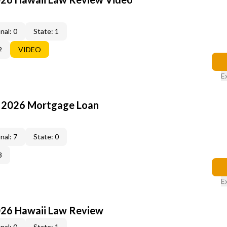
nal: 0
State: 1
2
VIDEO
E
: 2026 Mortgage Loan
nal: 7
State: 0
3
E
026 Hawaii Law Review
nal: 0
State: 1