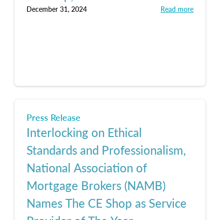
December 31, 2024
Read more
Press Release
Interlocking on Ethical
Standards and Professionalism,
National Association of
Mortgage Brokers (NAMB)
Names The CE Shop as Service