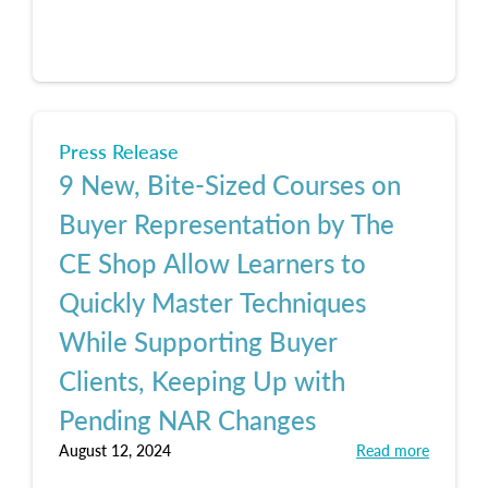
Press Release
9 New, Bite-Sized Courses on
Buyer Representation by The
CE Shop Allow Learners to
Quickly Master Techniques
While Supporting Buyer
Clients, Keeping Up with
Pending NAR Changes
August 12, 2024
Read more