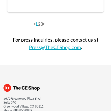
1
2
3
Previous
Next
For press inquiries, please contact us at
Press@TheCEShop.com
.
5670 Greenwood Plaza Blvd.
Suite 340
Greenwood Village, CO 80111
Phone:
888.850.0889