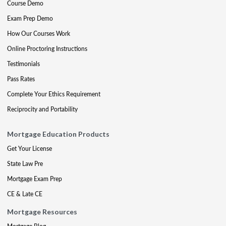
Course Demo
Exam Prep Demo
How Our Courses Work
Online Proctoring Instructions
Testimonials
Pass Rates
Complete Your Ethics Requirement
Reciprocity and Portability
Mortgage Education Products
Get Your License
State Law Pre
Mortgage Exam Prep
CE & Late CE
Mortgage Resources