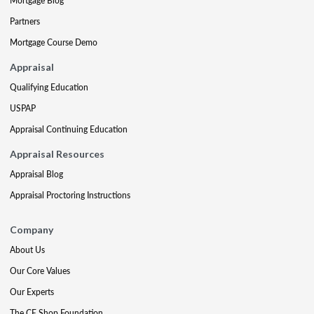
Mortgage Blog
Partners
Mortgage Course Demo
Appraisal
Qualifying Education
USPAP
Appraisal Continuing Education
Appraisal Resources
Appraisal Blog
Appraisal Proctoring Instructions
Company
About Us
Our Core Values
Our Experts
The CE Shop Foundation