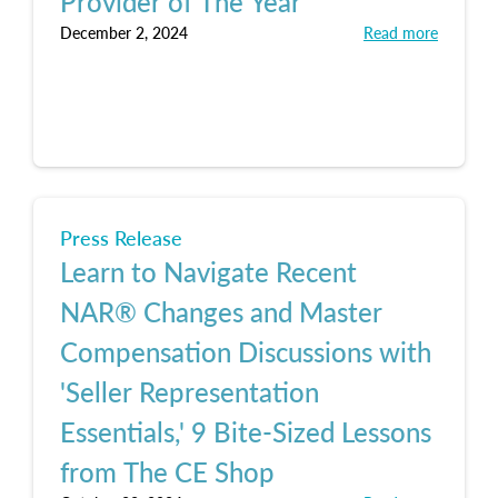
Provider of The Year
December 2, 2024
Read more
Press Release
Learn to Navigate Recent
NAR® Changes and Master
Compensation Discussions with
'Seller Representation
Essentials,' 9 Bite-Sized Lessons
from The CE Shop