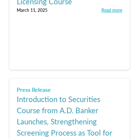
Licensing Course
March 11, 2025
Read more
Press Release
Introduction to Securities
Course from A.D. Banker
Launches, Strengthening
Screening Process as Tool for