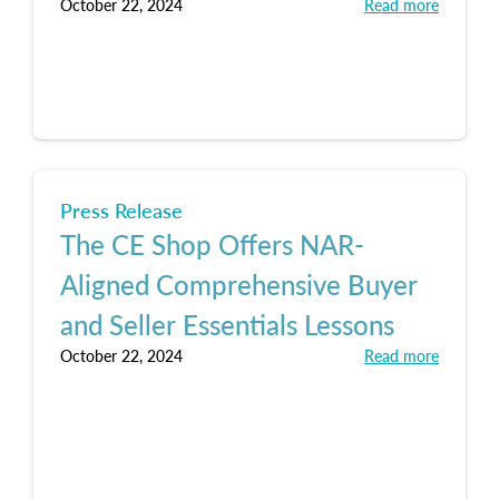
October 22, 2024
Read more
Press Release
The CE Shop Offers NAR-
Aligned Comprehensive Buyer
and Seller Essentials Lessons
October 22, 2024
Read more