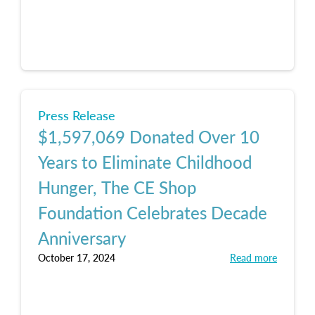
Press Release
$1,597,069 Donated Over 10
Years to Eliminate Childhood
Hunger, The CE Shop
Foundation Celebrates Decade
Anniversary
October 17, 2024
Read more