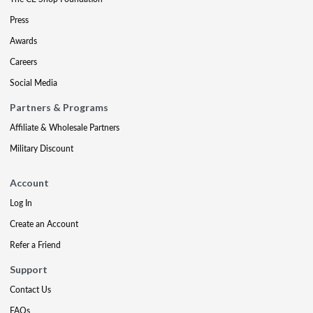
Press
Awards
Careers
Social Media
Partners & Programs
Affiliate & Wholesale Partners
Military Discount
Account
Log In
Create an Account
Refer a Friend
Support
Contact Us
FAQs