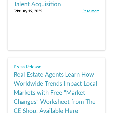
Talent Acquisition
February 19, 2025
Read more
Press Release
Real Estate Agents Learn How
Worldwide Trends Impact Local
Markets with Free “Market
Changes” Worksheet from The
CE Shop, Available Here