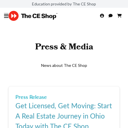
Education provided by The CE Shop
Press & Media
News about The CE Shop
Press Release
Get Licensed, Get Moving: Start
A Real Estate Journey in Ohio
Today with The CE Shop