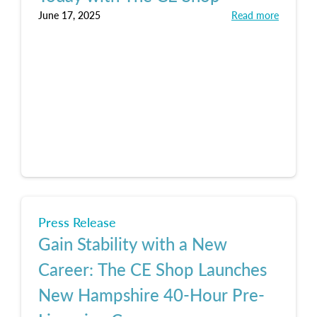
June 17, 2025
Read more
Press Release
Gain Stability with a New
Career: The CE Shop Launches
New Hampshire 40-Hour Pre-