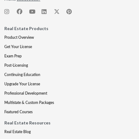
Real Estate Products
Product Overview
Get Your License
Exam Prep
Post-Licensing
Continuing Education
Upgrade Your License
Professional Development
Multistate & Custom Packages
Featured Courses
Real Estate Resources
Real Estate Blog