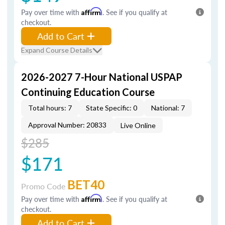
Pay over time with
Affirm
. See if you qualify at
checkout.
Add to Cart
Expand Course Details
2026-2027 7-Hour National USPAP
Continuing Education Course
Total hours: 7
State Specific: 0
National: 7
Approval Number: 20833
Live Online
$285
$171
BET40
Promo Code
Pay over time with
Affirm
. See if you qualify at
checkout.
Add to Cart