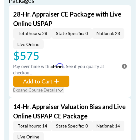
Packages
28-Hr. Appraiser CE Package with Live
Online USPAP
Total hours: 28
State Specific: 0
National: 28
Live Online
$575
Pay over time with
Affirm
. See if you qualify at
checkout.
Add to Cart
Expand Course Details
14-Hr. Appraiser Valuation Bias and Live
Online USPAP CE Package
Total hours: 14
State Specific: 0
National: 14
Live Online