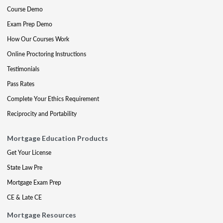
Course Demo
Exam Prep Demo
How Our Courses Work
Online Proctoring Instructions
Testimonials
Pass Rates
Complete Your Ethics Requirement
Reciprocity and Portability
Mortgage Education Products
Get Your License
State Law Pre
Mortgage Exam Prep
CE & Late CE
Mortgage Resources