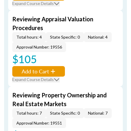
Expand Course Details
Reviewing Appraisal Valuation
Procedures
Total hours: 4
State Specific: 0
National: 4
Approval Number: 19556
$105
Add to Cart
Expand Course Details
Reviewing Property Ownership and
Real Estate Markets
Total hours: 7
State Specific: 0
National: 7
Approval Number: 19551