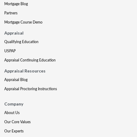
Mortgage Blog
Partners
Mortgage Course Demo
Appraisal
Qualifying Education
USPAP
Appraisal Continuing Education
Appraisal Resources
Appraisal Blog
Appraisal Proctoring Instructions
Company
About Us
Our Core Values
Our Experts