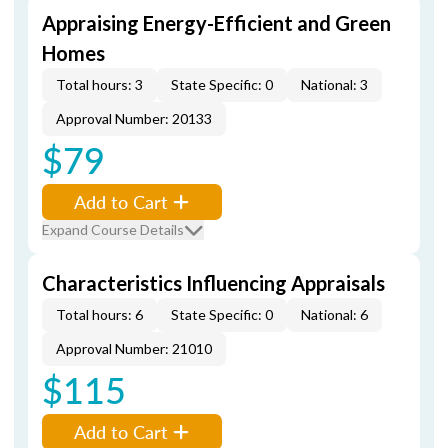
Appraising Energy-Efficient and Green
Homes
Total hours: 3
State Specific: 0
National: 3
Approval Number: 20133
$79
Add to Cart
Expand Course Details
Characteristics Influencing Appraisals
Total hours: 6
State Specific: 0
National: 6
Approval Number: 21010
$115
Add to Cart