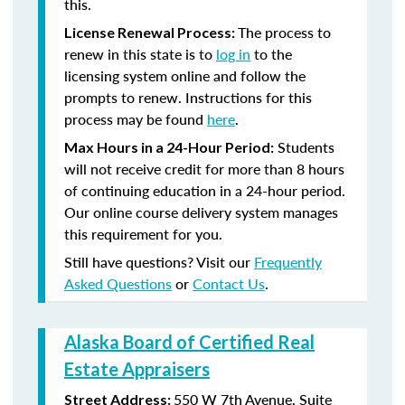
this.
The process to
License Renewal Process:
renew in this state is to
log in
to the
licensing system online and follow the
prompts to renew. Instructions for this
process may be found
here
.
Students
Max Hours in a 24-Hour Period:
will not receive credit for more than 8 hours
of continuing education in a 24-hour period.
Our online course delivery system manages
this requirement for you.
Still have questions? Visit our
Frequently
Asked Questions
or
Contact Us
.
Alaska Board of Certified Real
Estate Appraisers
550 W 7th Avenue, Suite
Street Address: