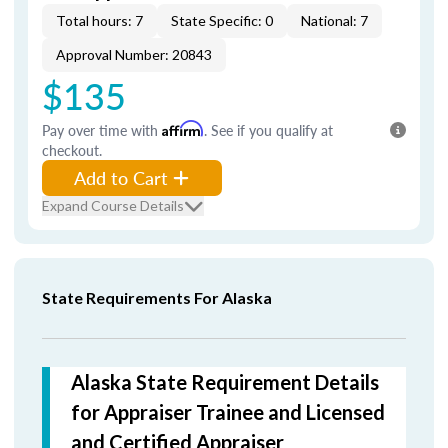
Total hours: 7
State Specific: 0
National: 7
Approval Number: 20843
$135
Pay over time with
Affirm
. See if you qualify at
checkout.
Add to Cart
Expand Course Details
State Requirements For Alaska
Alaska State Requirement Details
for Appraiser Trainee and Licensed
and Certified Appraiser