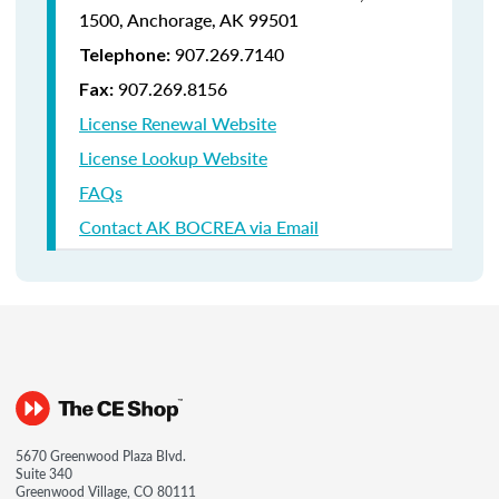
1500,
Anchorage, AK 99501
907.269.7140
Telephone:
907.269.8156
Fax:
License Renewal Website
License Lookup Website
FAQs
Contact AK BOCREA via Email
5670 Greenwood Plaza Blvd.
Suite 340
Greenwood Village, CO 80111