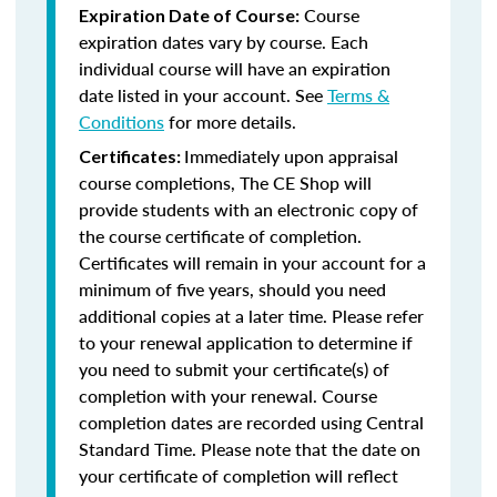
Course
Expiration Date of Course:
expiration dates vary by course. Each
individual course will have an expiration
date listed in your account. See
Terms &
Conditions
for more details.
Immediately upon appraisal
Certificates:
course completions, The CE Shop will
provide students with an electronic copy of
the course certificate of completion.
Certificates will remain in your account for a
minimum of five years, should you need
additional copies at a later time. Please refer
to your renewal application to determine if
you need to submit your certificate(s) of
completion with your renewal. Course
completion dates are recorded using Central
Standard Time. Please note that the date on
your certificate of completion will reflect