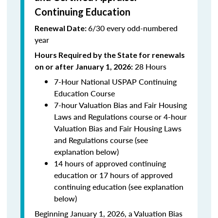
Continuing Education
6/30 every odd-numbered
Renewal Date:
year
Hours Required by the State for renewals
28 Hours
on or after January 1, 2026:
7-Hour National USPAP Continuing
Education Course
7-hour Valuation Bias and Fair Housing
Laws and Regulations course or 4-hour
Valuation Bias and Fair Housing Laws
and Regulations course (see
explanation below)
14 hours of approved continuing
education or 17 hours of approved
continuing education (see explanation
below)
Beginning January 1, 2026, a Valuation Bias