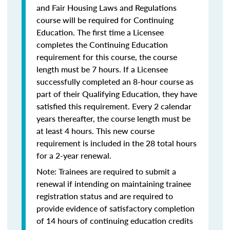
and Fair Housing Laws and Regulations
course will be required for Continuing
Education. The first time a Licensee
completes the Continuing Education
requirement for this course, the course
length must be 7 hours. If a Licensee
successfully completed an 8-hour course as
part of their Qualifying Education, they have
satisfied this requirement. Every 2 calendar
years thereafter, the course length must be
at least 4 hours. This new course
requirement is included in the 28 total hours
for a 2-year renewal.
Note: Trainees are required to submit a
renewal if intending on maintaining trainee
registration status and are required to
provide evidence of satisfactory completion
of 14 hours of continuing education credits