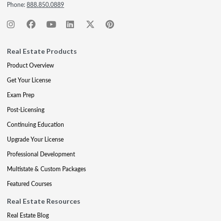
Phone:
888.850.0889
Real Estate Products
Product Overview
Get Your License
Exam Prep
Post-Licensing
Continuing Education
Upgrade Your License
Professional Development
Multistate & Custom Packages
Featured Courses
Real Estate Resources
Real Estate Blog