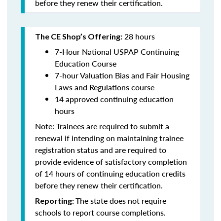
before they renew their certification.
28 hours
The CE Shop’s Offering:
7-Hour National USPAP Continuing
Education Course
7-hour Valuation Bias and Fair Housing
Laws and Regulations course
14 approved continuing education
hours
Note: Trainees are required to submit a
renewal if intending on maintaining trainee
registration status and are required to
provide evidence of satisfactory completion
of 14 hours of continuing education credits
before they renew their certification.
The state does not require
Reporting:
schools to report course completions.