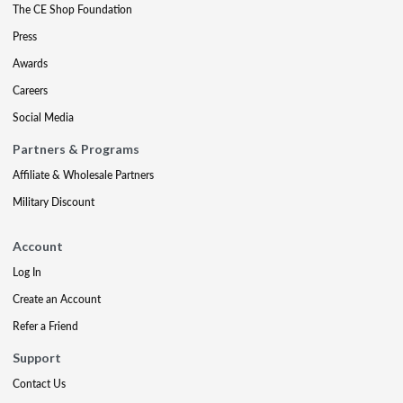
The CE Shop Foundation
Press
Awards
Careers
Social Media
Partners & Programs
Affiliate & Wholesale Partners
Military Discount
Account
Log In
Create an Account
Refer a Friend
Support
Contact Us