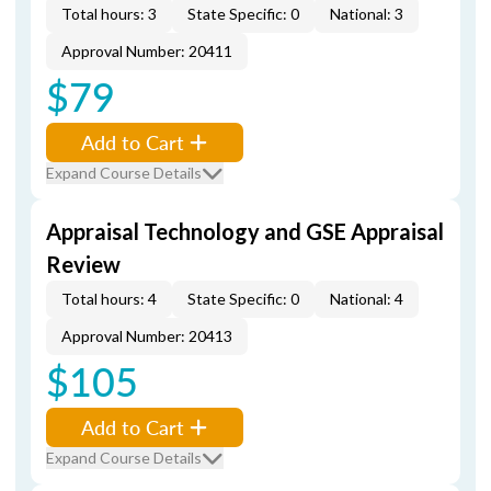
Total hours: 3
State Specific: 0
National: 3
Approval Number: 20411
$79
Add to Cart
Expand Course Details
Appraisal Technology and GSE Appraisal
Review
Total hours: 4
State Specific: 0
National: 4
Approval Number: 20413
$105
Add to Cart
Expand Course Details