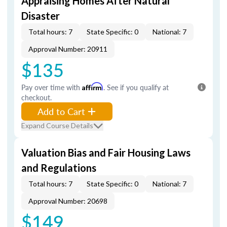
Appraising Homes After Natural
Disaster
Total hours: 7
State Specific: 0
National: 7
Approval Number: 20911
$135
Pay over time with
Affirm
. See if you qualify at
checkout.
Add to Cart
Expand Course Details
Valuation Bias and Fair Housing Laws
and Regulations
Total hours: 7
State Specific: 0
National: 7
Approval Number: 20698
$149