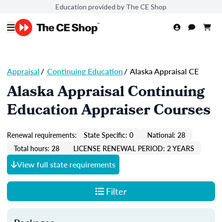
Education provided by The CE Shop
Appraisal
/
Continuing Education
/
Alaska Appraisal CE
Alaska Appraisal Continuing
Education Appraiser Courses
Renewal requirements:
State Specific: 0
National: 28
Total hours: 28
LICENSE RENEWAL PERIOD: 2 YEARS
View full state requirements
Filter