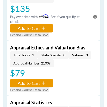
$135
Pay over time with
Affirm
. See if you qualify at
checkout.
Add to Cart
Expand Course Details
Appraisal Ethics and Valuation Bias
Total hours: 3
State Specific: 0
National: 3
Approval Number: 21009
$79
Add to Cart
Expand Course Details
Appraisal Statistics