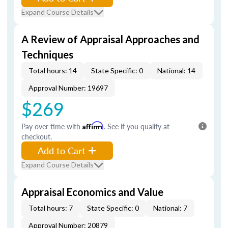
Expand Course Details
A Review of Appraisal Approaches and
Techniques
Total hours: 14
State Specific: 0
National: 14
Approval Number: 19697
$269
Pay over time with
Affirm
. See if you qualify at
checkout.
Add to Cart
Expand Course Details
Appraisal Economics and Value
Total hours: 7
State Specific: 0
National: 7
Approval Number: 20879