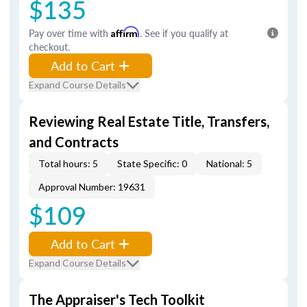
$135
Pay over time with
Affirm
. See if you qualify at
checkout.
Add to Cart
Expand Course Details
Reviewing Real Estate Title, Transfers,
and Contracts
Total hours: 5
State Specific: 0
National: 5
Approval Number: 19631
$109
Add to Cart
Expand Course Details
The Appraiser's Tech Toolkit