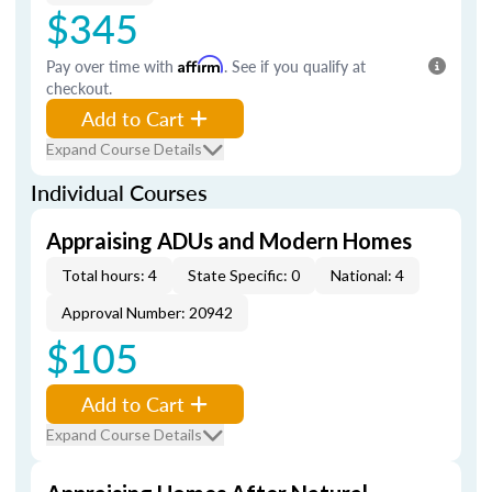
$345
Pay over time with
Affirm
. See if you qualify at
checkout.
Add to Cart
Expand Course Details
Individual Courses
Appraising ADUs and Modern Homes
Total hours: 4
State Specific: 0
National: 4
Approval Number: 20942
$105
Add to Cart
Expand Course Details